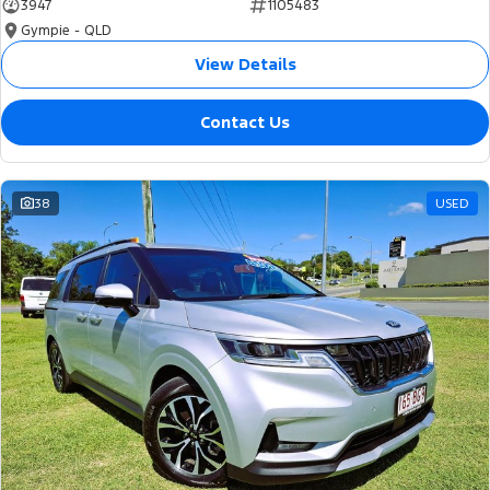
3947
1105483
Gympie - QLD
View Details
Contact Us
38
USED