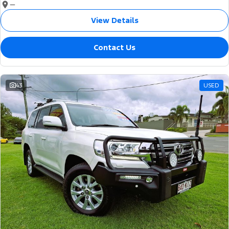
—
View Details
Contact Us
43
USED