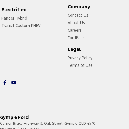
Company
Electrified
Contact Us
Ranger Hybrid
About Us
Transit Custom PHEV
Careers
FordPass
Legal
Privacy Policy
Terms of Use
Gympie Ford
Corner Bruce Highway & Oak Street
,
Gympie
QLD
4570
Phone:
(07) 5343 5029