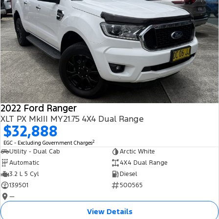
2022 Ford Ranger
XLT PX MkIII MY21.75 4X4 Dual Range
$32,888
2
EGC - Excluding Government Charges
Utility - Dual Cab
Arctic White
Automatic
4X4 Dual Range
3.2 L 5 Cyl
Diesel
139501
500565
—
View Details