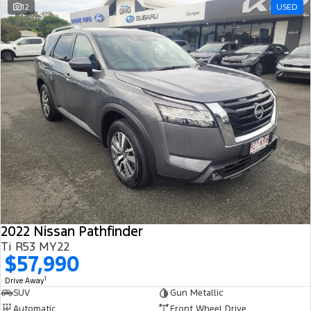
12
USED
2022 Nissan Pathfinder
Ti R53 MY22
$57,990
1
Drive Away
SUV
Gun Metallic
Automatic
Front Wheel Drive