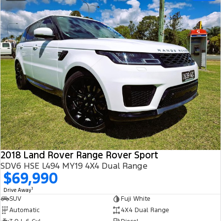
2018 Land Rover Range Rover Sport
SDV6 HSE L494 MY19 4X4 Dual Range
$69,990
1
Drive Away
SUV
Fuji White
Automatic
4X4 Dual Range