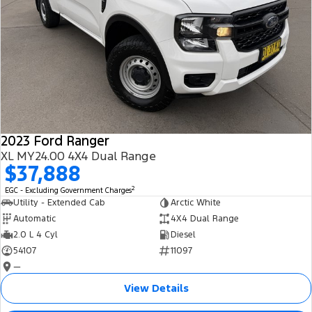
2023 Ford Ranger
XL MY24.00 4X4 Dual Range
$37,888
2
EGC - Excluding Government Charges
Utility - Extended Cab
Arctic White
Automatic
4X4 Dual Range
2.0 L 4 Cyl
Diesel
54107
11097
—
View Details