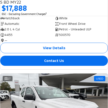
S BD MY22
$17,888
2
EGC - Excluding Government Charges
Hatchback
White
Automatic
Front Wheel Drive
2.0 L 4 Cyl
Petrol - Unleaded ULP
44155
500570
—
View Details
Contact Us
27
USED