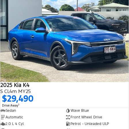
2025 Kia K4
S CL4m MY25
$29,490
1
Drive Away
Sedan
Wave Blue
Automatic
Front Wheel Drive
2.0 L 4 Cyl
Petrol - Unleaded ULP