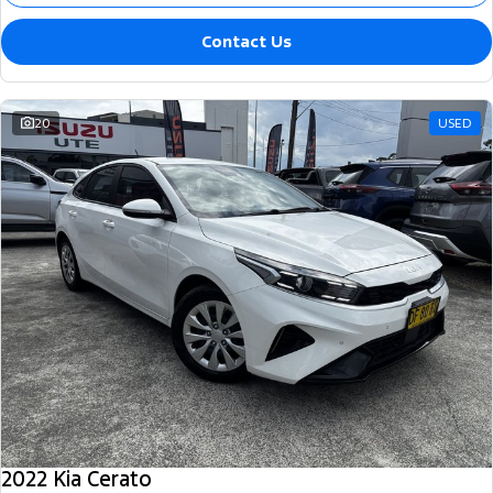
Contact Us
20
USED
2022 Kia Cerato