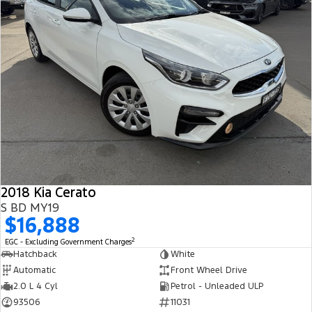
2018 Kia Cerato
S BD MY19
$16,888
2
EGC - Excluding Government Charges
Hatchback
White
Automatic
Front Wheel Drive
2.0 L 4 Cyl
Petrol - Unleaded ULP
93506
11031