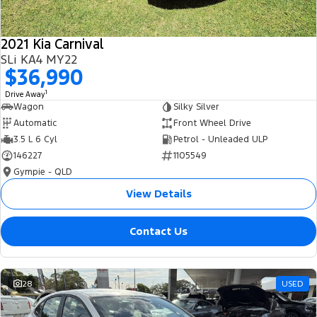
2021 Kia Carnival
SLi KA4 MY22
$36,990
1
Drive Away
Wagon
Silky Silver
Automatic
Front Wheel Drive
3.5 L 6 Cyl
Petrol - Unleaded ULP
146227
1105549
Gympie - QLD
View Details
Contact Us
28
USED