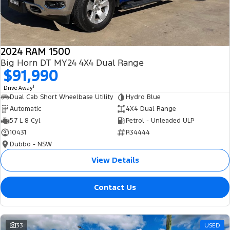
2024 RAM 1500
Big Horn DT MY24 4X4 Dual Range
$91,990
1
Drive Away
Dual Cab Short Wheelbase Utility
Hydro Blue
Automatic
4X4 Dual Range
5.7 L 8 Cyl
Petrol - Unleaded ULP
10431
R34444
Dubbo - NSW
View Details
Contact Us
33
USED