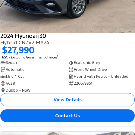
Tourneo
Transit Van
Company
Finance
Ford Business Fleet
Ford Genuine Parts
Roadside Assistance
Transit Bus
Transit Cab Chassis
Contact Us
Finance Calculator
Accessories
Collision Assistance
SUVs
2024 Hyundai i30
About Us
Insurance
Hybrid CN7.V2 MY24
Everest
$27,990
Careers
Eric Insurance Limited
2
EGC - Excluding Government Charges
People Movers
Sedan
Ecotronic Grey
FordPass
Ford Finance
Automatic
Front Wheel Drive
Tourneo
Transit Bus
1.6 L 4 Cyl
Hybrid with Petrol - Unleaded ULP
4638
220573351
Performance
Dubbo - NSW
Ranger Raptor
Mustang
View Details
Electrified
Contact Us
Ranger Hybrid
Transit Custom PHEV