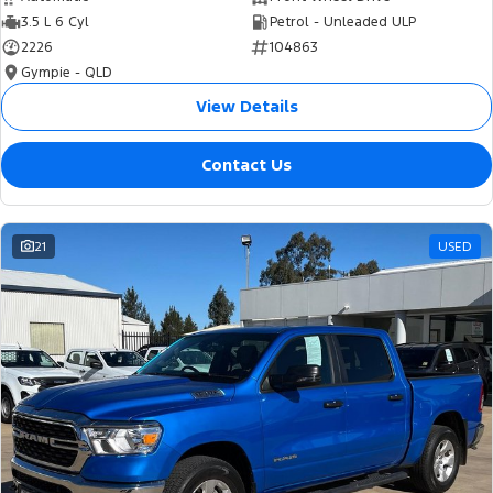
3.5 L 6 Cyl
Petrol - Unleaded ULP
2226
104863
Gympie - QLD
View Details
Contact Us
21
USED