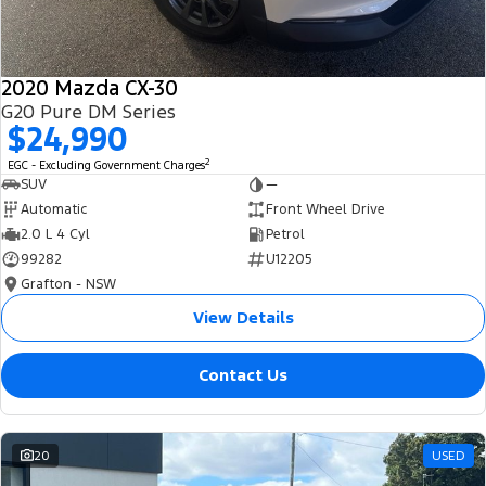
2020 Mazda CX-30
G20 Pure DM Series
$24,990
2
EGC - Excluding Government Charges
SUV
—
Automatic
Front Wheel Drive
2.0 L 4 Cyl
Petrol
99282
U12205
Grafton - NSW
View Details
Contact Us
20
USED