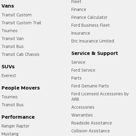
Fleet
Vans
Finance
Transit Custom
Finance Calculator
Transit Custom Trail
Ford Business Fleet
Tourneo
Insurance
Transit Van
Eric Insurance Limited
Transit Bus
Service & Support
Transit Cab Chassis
Service
SUVs
Ford Service
Everest
Parts
Ford Genuine Parts
People Movers
Ford Licensed Accessories by
Tourneo
ARB
Transit Bus
Accessories
Warranties
Performance
Roadside Assistance
Ranger Raptor
Collision Assistance
Mustang