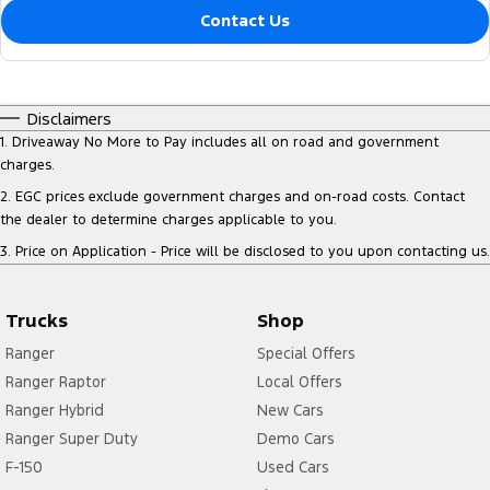
Contact Us
Disclaimers
1
.
Driveaway No More to Pay includes all on road and government
charges.
2
.
EGC prices exclude government charges and on-road costs. Contact
the dealer to determine charges applicable to you.
3
.
Price on Application - Price will be disclosed to you upon contacting us.
Trucks
Shop
Ranger
Special Offers
Ranger Raptor
Local Offers
Ranger Hybrid
New Cars
Ranger Super Duty
Demo Cars
F-150
Used Cars