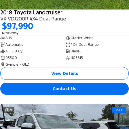
2018 Toyota Landcruiser
VX VDJ200R 4X4 Dual Range
$97,990
1
Drive Away
SUV
Glacier White
Automatic
4X4 Dual Range
4.5 L 8 Cyl
Diesel
95500
1105615
Gympie - QLD
View Details
Contact Us
21
USED