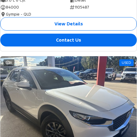
3.0 L 6 Cyl
Diesel
84000
1105487
Gympie - QLD
View Details
Contact Us
8
USED