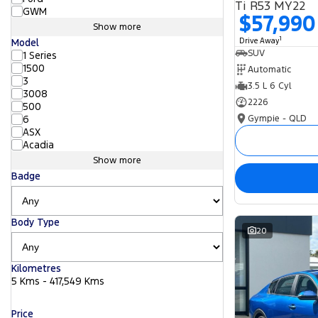
Ti R53 MY22
GWM
$57,990
Show more
1
Drive Away
Model
SUV
1 Series
1500
Automatic
3
3.5 L 6 Cyl
3008
2226
500
Gympie - QLD
6
ASX
Acadia
Show more
Badge
Body Type
20
Kilometres
5 Kms - 417,549 Kms
Price