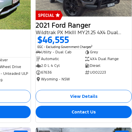
2021 Ford Ranger
Wildtrak PX MkIII MY21.25 4X4 Dual Range
$46,555
2
EGC - Excluding Government Charges
Utility - Dual Cab
Grey
Automatic
4X4 Dual Range
ilver
2.0 L 4 Cyl
Diesel
 Wheel Drive
67636
U002223
 - Unleaded ULP
Wyoming - NSW
49
View Details
Contact Us