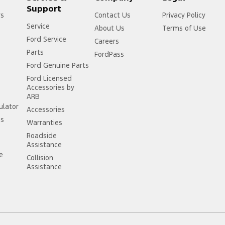
Support
rs
Contact Us
Privacy Policy
Service
About Us
Terms of Use
Ford Service
Careers
Parts
FordPass
Ford Genuine Parts
Ford Licensed
Accessories by
ARB
ulator
Accessories
ss
Warranties
Roadside
Assistance
ce
Collision
Assistance