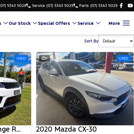
(07) 5343 5029
Service
(07) 5343 5029
Parts
(07) 5343 5029
s
Our Stock
Special Offers
Service
More
Sort By
USED
8
USED
2018 Land Rover Range Rover Sport
2020 Mazda CX-30