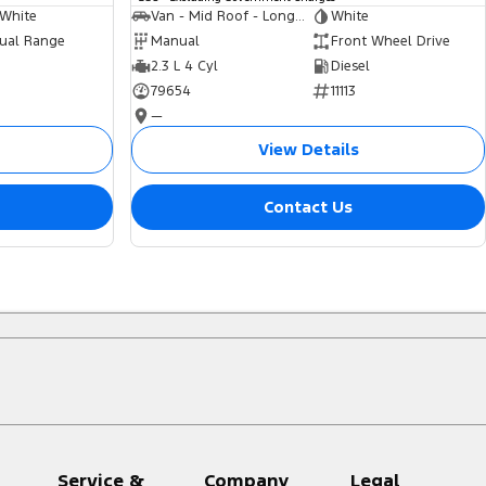
 White
Van - Mid Roof - Long Wheelbase
White
ual Range
Manual
Front Wheel Drive
2.3 L 4 Cyl
Diesel
79654
11113
—
View Details
Contact Us
Service &
Company
Legal