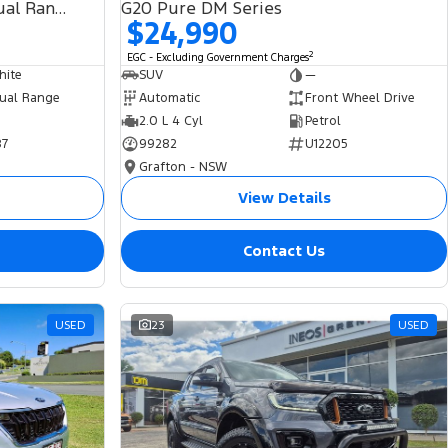
SDV6 HSE L494 MY19 4X4 Dual Range
G20 Pure DM Series
$24,990
2
EGC - Excluding Government Charges
hite
SUV
—
ual Range
Automatic
Front Wheel Drive
2.0 L 4 Cyl
Petrol
87
99282
U12205
Grafton - NSW
View Details
Contact Us
USED
23
USED