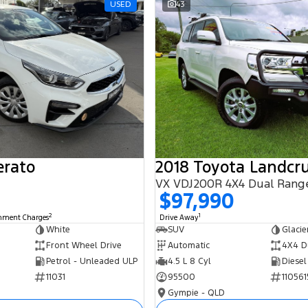
USED
43
erato
2018 Toyota Landcru
VX VDJ200R 4X4 Dual Rang
$97,990
2
1
rnment Charges
Drive Away
White
SUV
Glacie
Front Wheel Drive
Automatic
4X4 D
Petrol - Unleaded ULP
4.5 L 8 Cyl
Diesel
11031
95500
110561
Gympie - QLD