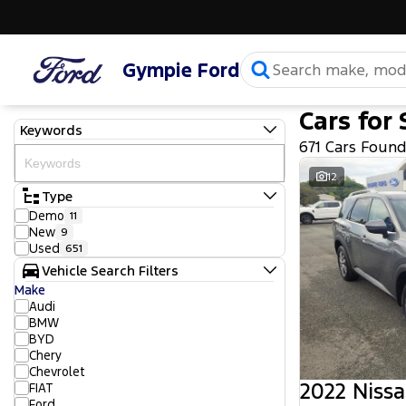
Gympie Ford
Cars for 
Keywords
671 Cars Foun
12
Type
Demo
11
New
9
Used
651
Vehicle Search Filters
Make
Audi
BMW
BYD
Chery
Chevrolet
2022 Nissa
FIAT
Ford