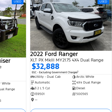
USED
21
USED
2022 Ford Ranger
iser
XLT PX MkIII MY21.75 4X4 Dual Range
$32,888
e
2
EGC - Excluding Government Charges
Utility - Dual Cab
Arctic White
Automatic
4X4 Dual Range
r White
3.2 L 5 Cyl
Diesel
ual Range
139501
500565
—
5