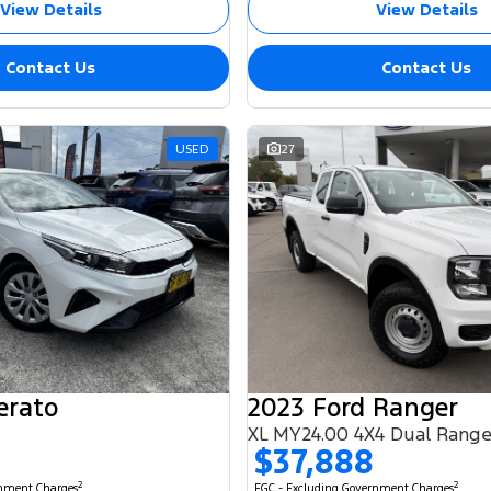
View Details
View Details
Contact Us
Contact Us
USED
27
erato
2023 Ford Ranger
XL MY24.00 4X4 Dual Rang
$37,888
2
2
rnment Charges
EGC - Excluding Government Charges