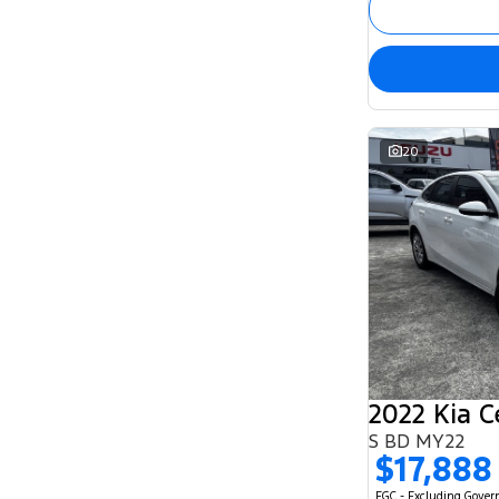
20
2022 Kia C
S BD MY22
$17,888
EGC - Excluding Gove