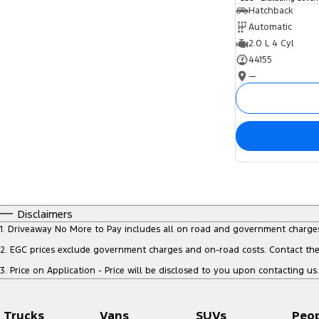
Hatchback
Automatic
2.0 L 4 Cyl
44155
—
Disclaimers
1
.
Driveaway No More to Pay includes all on road and government charge
2
.
EGC prices exclude government charges and on-road costs. Contact the 
3
.
Price on Application - Price will be disclosed to you upon contacting us.
Trucks
Vans
SUVs
Peo