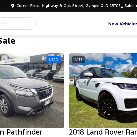
Corner Bruce Highway & Oak Street, Gympie QLD 4570
Sales
New Vehicle
Sale
d
USED
33
n Pathfinder