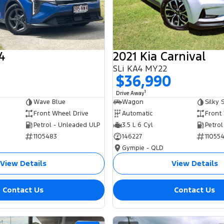
4
2021 Kia Carnival
SLi KA4 MY22
0
$36,990
1
Drive Away
Wave Blue
Wagon
Silky S
Front Wheel Drive
Automatic
Front
Petrol - Unleaded ULP
3.5 L 6 Cyl
Petrol
1105483
146227
11055
Gympie - QLD
View Details
View Details
Contact Us
Contact Us