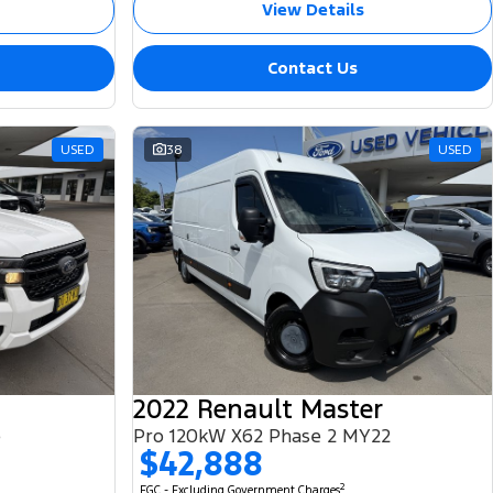
View Details
Contact Us
USED
38
USED
2022 Renault Master
e
Pro 120kW X62 Phase 2 MY22
$42,888
2
EGC - Excluding Government Charges