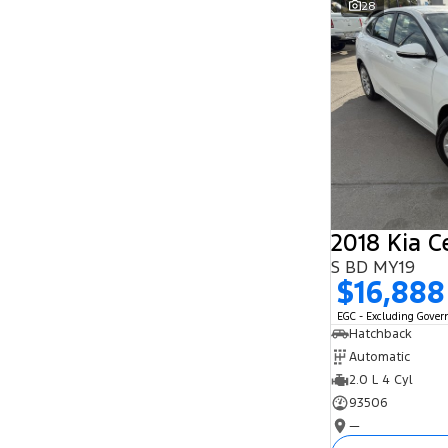
28
Search By Budget
* This estimate is based on a loan term of 5
years and interest of 11.94% p/a.
Important information about this tool.
For an
accurate finance estimate, please complete our
finance
enquiry
form.
2018 Kia C
S BD MY19
$16,888
EGC - Excluding Gove
Hatchback
Automatic
2.0 L 4 Cyl
93506
—