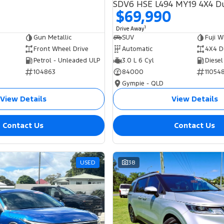
$69,990
1
Drive Away
Gun Metallic
SUV
Fuji W
Front Wheel Drive
Automatic
4X4 D
Petrol - Unleaded ULP
3.0 L 6 Cyl
Diesel
104863
84000
11054
Gympie - QLD
View Details
View Details
Contact Us
Contact Us
USED
38