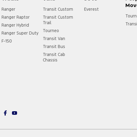
Mov
Ranger
Transit Custom
Everest
Tourn
Ranger Raptor
Transit Custom
Trail
Trans
Ranger Hybrid
Tourneo
Ranger Super Duty
Transit Van
F-150
Transit Bus
Transit Cab
Chassis