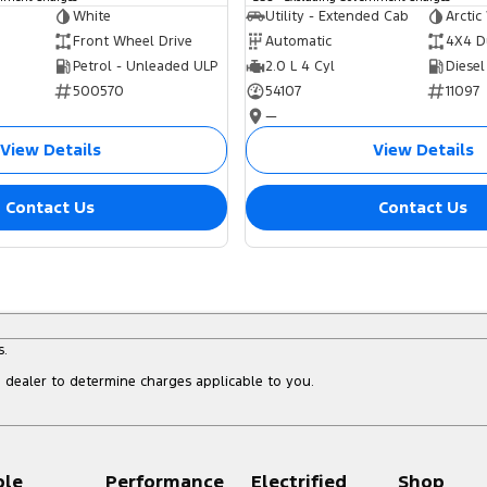
White
Utility - Extended Cab
Arctic
Front Wheel Drive
Automatic
4X4 D
Petrol - Unleaded ULP
2.0 L 4 Cyl
Diesel
500570
54107
11097
—
View Details
View Details
Contact Us
Contact Us
s.
dealer to determine charges applicable to you.
ple
Performance
Electrified
Shop