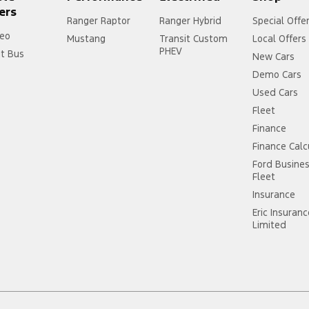
ers
Ranger Raptor
Ranger Hybrid
Special Offe
eo
Mustang
Transit Custom
Local Offers
PHEV
it Bus
New Cars
Demo Cars
Used Cars
Fleet
Finance
Finance Calc
Ford Busine
Fleet
Insurance
Eric Insuran
Limited