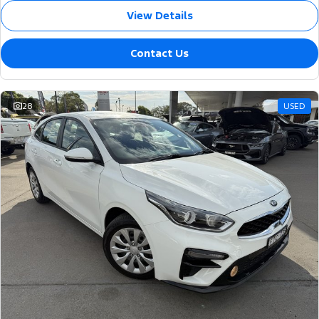
View Details
Contact Us
28
USED