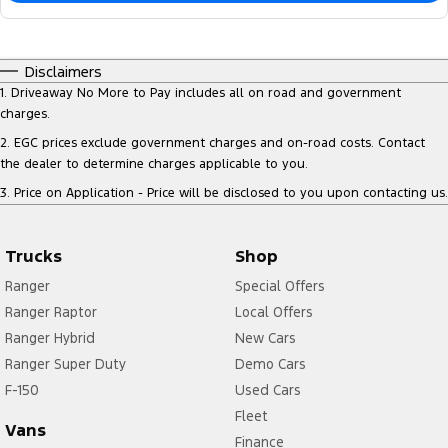
Disclaimers
1
.
Driveaway No More to Pay includes all on road and government
charges.
2
.
EGC prices exclude government charges and on-road costs. Contact
the dealer to determine charges applicable to you.
3
.
Price on Application - Price will be disclosed to you upon contacting us.
Trucks
Shop
Ranger
Special Offers
Ranger Raptor
Local Offers
Ranger Hybrid
New Cars
Ranger Super Duty
Demo Cars
F-150
Used Cars
Fleet
Vans
Finance