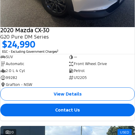
2020 Mazda CX-30
G20 Pure DM Series
$24,990
2
EGC - Excluding Government Charges
SUV
—
Automatic
Front Wheel Drive
2.0 L 4 Cyl
Petrol
99282
U12205
Grafton - NSW
View Details
Contact Us
20
USED