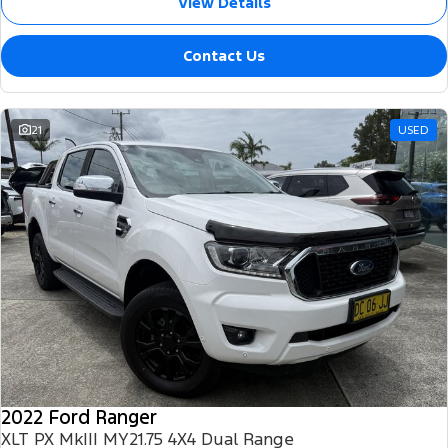
View Details
Contact Us
21
USED
2022 Ford Ranger
XLT PX MkIII MY21.75 4X4 Dual Range