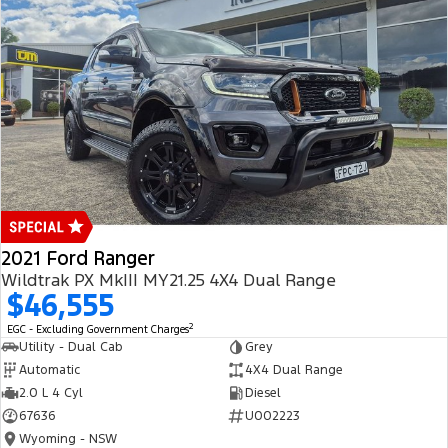
2021 Ford Ranger
Wildtrak PX MkIII MY21.25 4X4 Dual Range
$46,555
2
EGC - Excluding Government Charges
Utility - Dual Cab
Grey
Automatic
4X4 Dual Range
2.0 L 4 Cyl
Diesel
67636
U002223
Wyoming - NSW