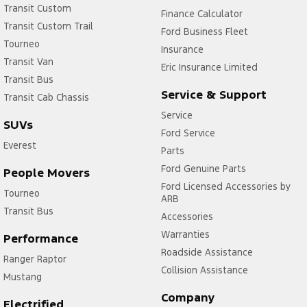
Transit Custom
Finance Calculator
Transit Custom Trail
Ford Business Fleet
Tourneo
Insurance
Transit Van
Eric Insurance Limited
Transit Bus
Service & Support
Transit Cab Chassis
Service
SUVs
Ford Service
Everest
Parts
Ford Genuine Parts
People Movers
Ford Licensed Accessories by
Tourneo
ARB
Transit Bus
Accessories
Warranties
Performance
Roadside Assistance
Ranger Raptor
Collision Assistance
Mustang
Company
Electrified