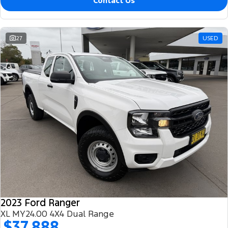
Contact Us
27
USED
2023 Ford Ranger
XL MY24.00 4X4 Dual Range
$37,888