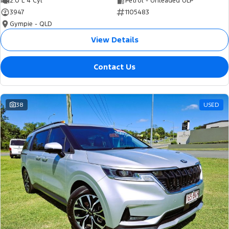
2.0 L 4 Cyl
Petrol - Unleaded ULP
3947
1105483
Gympie - QLD
View Details
Contact Us
38
USED