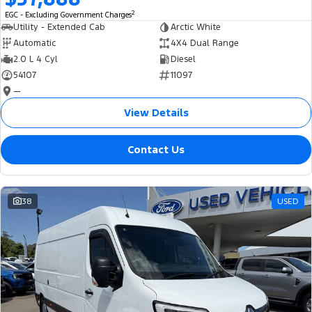
2
EGC - Excluding Government Charges
Utility - Extended Cab
Arctic White
Automatic
4X4 Dual Range
2.0 L 4 Cyl
Diesel
54107
11097
—
View Details
Contact Us
38
USED