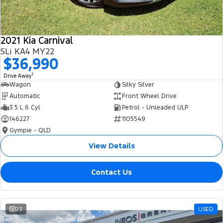
2021 Kia Carnival
SLi KA4 MY22
$36,990
1
Drive Away
Wagon
Silky Silver
Automatic
Front Wheel Drive
3.5 L 6 Cyl
Petrol - Unleaded ULP
146227
1105549
Gympie - QLD
View Details
Contact Us
23
USED