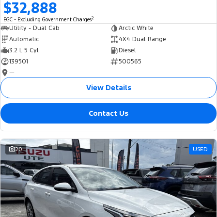
$32,888
2
EGC - Excluding Government Charges
Utility - Dual Cab
Arctic White
Automatic
4X4 Dual Range
3.2 L 5 Cyl
Diesel
139501
500565
—
View Details
Contact Us
20
USED