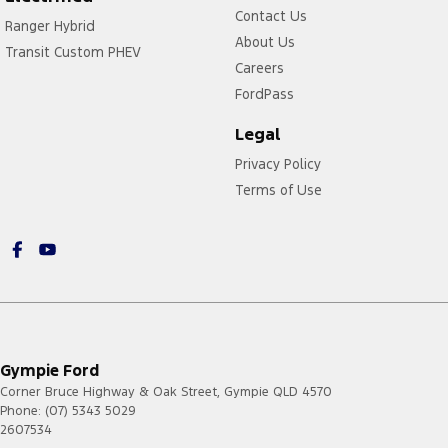
Contact Us
Ranger Hybrid
About Us
Transit Custom PHEV
Careers
FordPass
Legal
Privacy Policy
Terms of Use
Gympie Ford
Corner Bruce Highway & Oak Street
,
Gympie
QLD
4570
Phone:
(07) 5343 5029
2607534