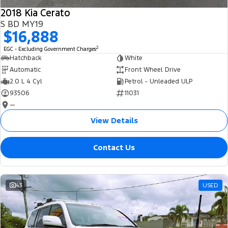
2018 Kia Cerato
S BD MY19
$16,888
2
EGC - Excluding Government Charges
Hatchback
White
Automatic
Front Wheel Drive
2.0 L 4 Cyl
Petrol - Unleaded ULP
93506
11031
—
View Details
Contact Us
43
USED