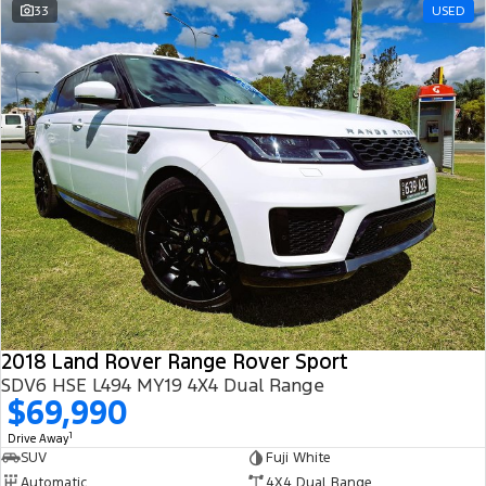
33
USED
2018 Land Rover Range Rover Sport
SDV6 HSE L494 MY19 4X4 Dual Range
$69,990
1
Drive Away
SUV
Fuji White
Automatic
4X4 Dual Range