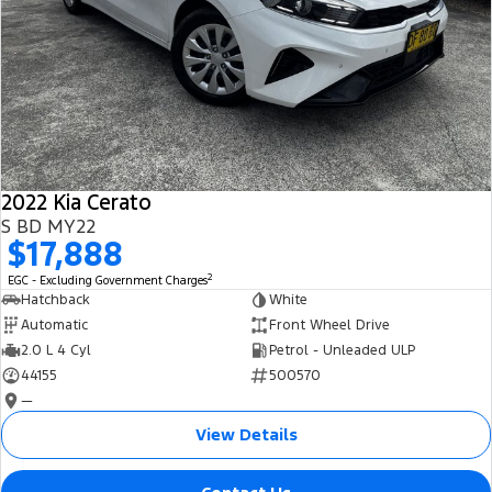
2022 Kia Cerato
S BD MY22
$17,888
2
EGC - Excluding Government Charges
Hatchback
White
Automatic
Front Wheel Drive
2.0 L 4 Cyl
Petrol - Unleaded ULP
44155
500570
—
View Details