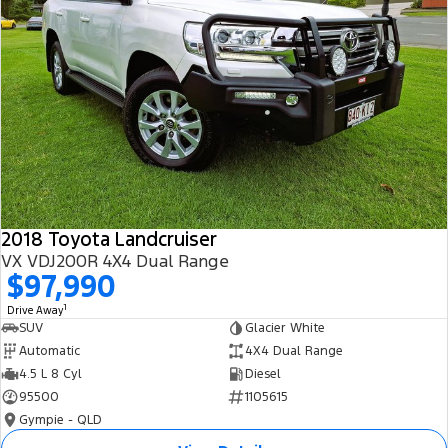
2018 Toyota Landcruiser
VX VDJ200R 4X4 Dual Range
$97,990
1
Drive Away
SUV
Glacier White
Automatic
4X4 Dual Range
4.5 L 8 Cyl
Diesel
95500
1105615
Gympie - QLD