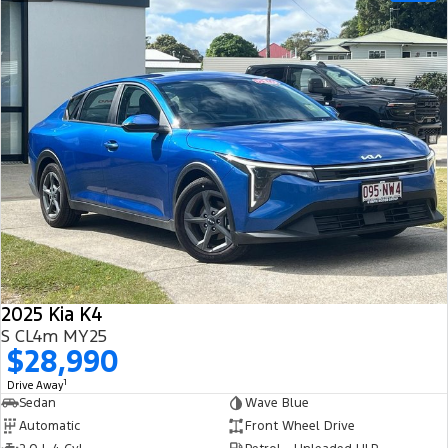
2025 Kia K4
S CL4m MY25
$28,990
1
Drive Away
Sedan
Wave Blue
Automatic
Front Wheel Drive