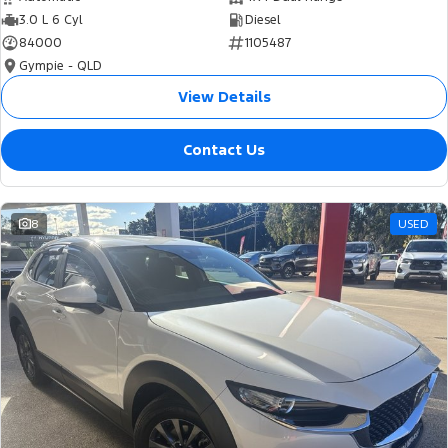
3.0 L 6 Cyl
Diesel
84000
1105487
Gympie - QLD
View Details
Contact Us
8
USED