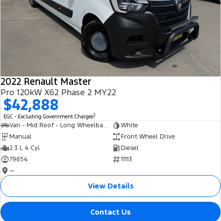
2022 Renault Master
Pro 120kW X62 Phase 2 MY22
$42,888
2
EGC - Excluding Government Charges
Van - Mid Roof - Long Wheelbase
White
Manual
Front Wheel Drive
2.3 L 4 Cyl
Diesel
79654
11113
—
View Details
Contact Us