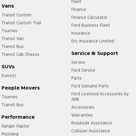
Fleet
Vans
Finance
Transit Custom
Finance Calculator
Transit Custom Trail
Ford Business Fleet
Tourneo
Insurance
Transit Van
Eric Insurance Limited
Transit Bus
Service & Support
Transit Cab Chassis
Service
SUVs
Ford Service
Everest
Parts
Ford Genuine Parts
People Movers
Ford Licensed Accessories by
Tourneo
ARB
Transit Bus
Accessories
Warranties
Performance
Roadside Assistance
Ranger Raptor
Collision Assistance
Mustang