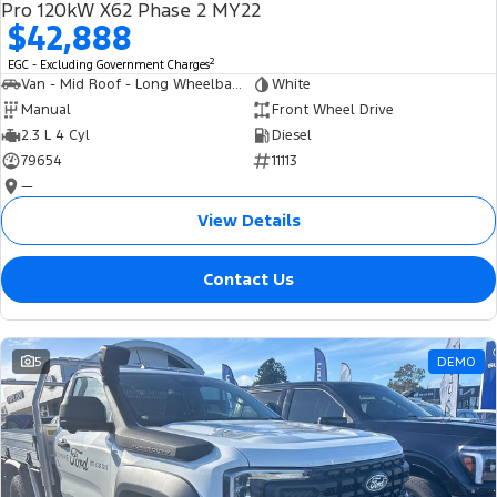
Pro 120kW X62 Phase 2 MY22
$42,888
2
EGC - Excluding Government Charges
Van - Mid Roof - Long Wheelbase
White
Manual
Front Wheel Drive
2.3 L 4 Cyl
Diesel
79654
11113
—
View Details
Contact Us
5
DEMO