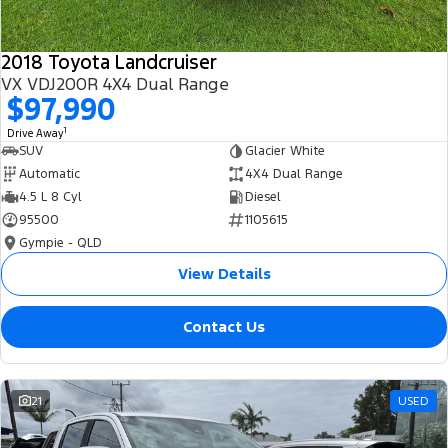
2018 Toyota Landcruiser
VX VDJ200R 4X4 Dual Range
$97,990
1
Drive Away
SUV
Glacier White
Automatic
4X4 Dual Range
4.5 L 8 Cyl
Diesel
95500
1105615
Gympie - QLD
View Details
Contact Us
21
USED