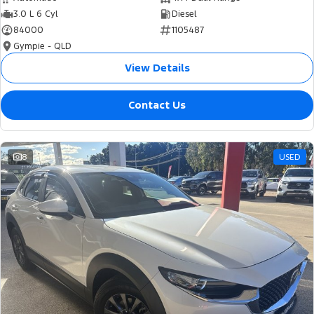
3.0 L 6 Cyl
Diesel
84000
1105487
Gympie - QLD
View Details
Contact Us
8
USED