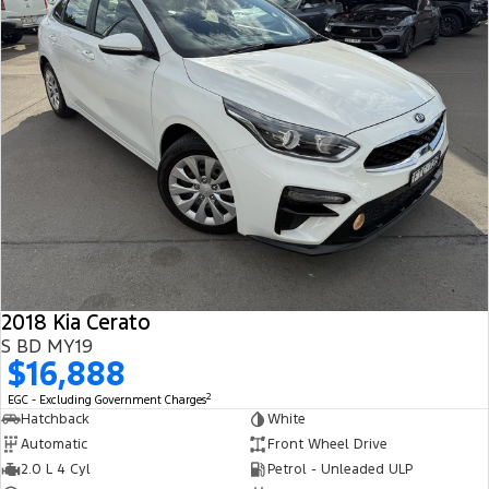
2018 Kia Cerato
S BD MY19
$16,888
2
EGC - Excluding Government Charges
Hatchback
White
Automatic
Front Wheel Drive
2.0 L 4 Cyl
Petrol - Unleaded ULP