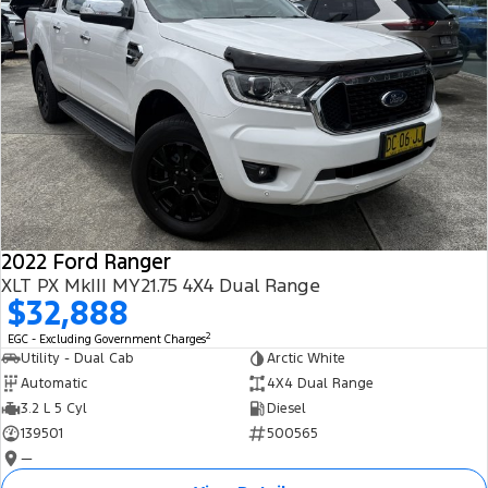
2022 Ford Ranger
XLT PX MkIII MY21.75 4X4 Dual Range
$32,888
2
EGC - Excluding Government Charges
Utility - Dual Cab
Arctic White
Automatic
4X4 Dual Range
3.2 L 5 Cyl
Diesel
139501
500565
—