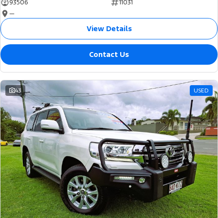
93506
11031
—
View Details
Contact Us
43
USED