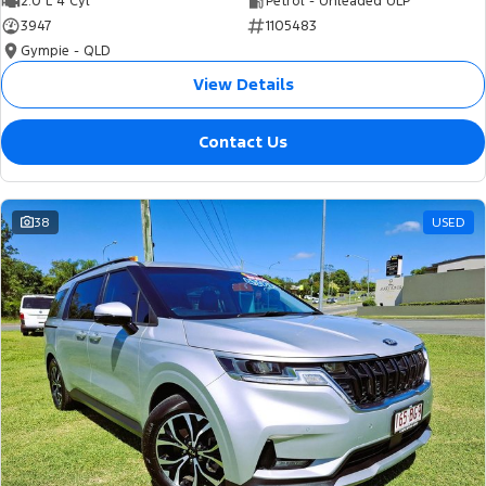
2.0 L 4 Cyl
Petrol - Unleaded ULP
3947
1105483
Gympie - QLD
View Details
Contact Us
38
USED