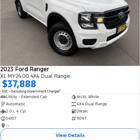
2023 Ford Ranger
XL MY24.00 4X4 Dual Range
$37,888
2
EGC - Excluding Government Charges
Utility - Extended Cab
Arctic White
Automatic
4X4 Dual Range
2.0 L 4 Cyl
Diesel
54107
11097
—
View Details