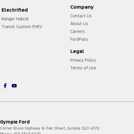
Company
Electrified
Contact Us
Ranger Hybrid
About Us
Transit Custom PHEV
Careers
FordPass
Legal
Privacy Policy
Terms of Use
Gympie Ford
Corner Bruce Highway & Oak Street
,
Gympie
QLD
4570
Phone:
(07) 5343 5029