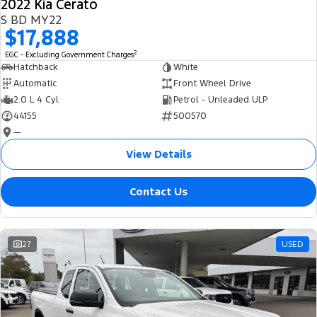
2022 Kia Cerato
S BD MY22
$17,888
2
EGC - Excluding Government Charges
Hatchback
White
Automatic
Front Wheel Drive
2.0 L 4 Cyl
Petrol - Unleaded ULP
44155
500570
—
View Details
Contact Us
27
USED