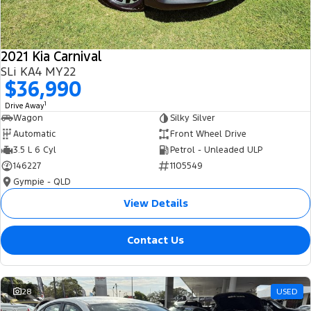
2021 Kia Carnival
SLi KA4 MY22
$36,990
1
Drive Away
Wagon
Silky Silver
Automatic
Front Wheel Drive
3.5 L 6 Cyl
Petrol - Unleaded ULP
146227
1105549
Gympie - QLD
View Details
Contact Us
28
USED