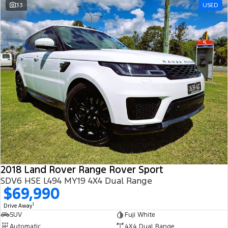
33
USED
2018 Land Rover Range Rover Sport
SDV6 HSE L494 MY19 4X4 Dual Range
$69,990
1
Drive Away
SUV
Fuji White
Automatic
4X4 Dual Range