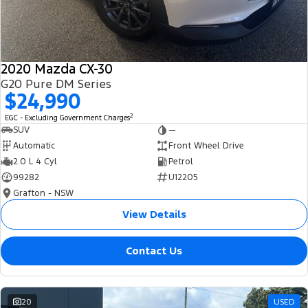
2020 Mazda CX-30
G20 Pure DM Series
$24,990
2
EGC - Excluding Government Charges
SUV
—
Automatic
Front Wheel Drive
2.0 L 4 Cyl
Petrol
99282
U12205
Grafton - NSW
View Details
Contact Us
20
USED