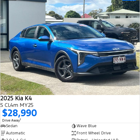
2025 Kia K4
S CL4m MY25
$28,990
1
Drive Away
Sedan
Wave Blue
Automatic
Front Wheel Drive