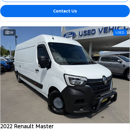
Contact Us
38
USED
2022 Renault Master