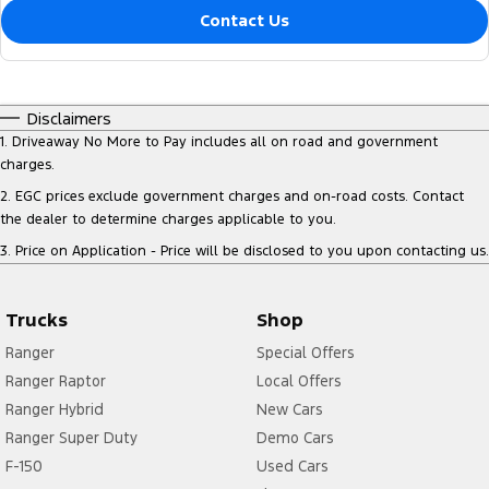
Contact Us
Disclaimers
1
.
Driveaway No More to Pay includes all on road and government
charges.
2
.
EGC prices exclude government charges and on-road costs. Contact
the dealer to determine charges applicable to you.
3
.
Price on Application - Price will be disclosed to you upon contacting us.
Trucks
Shop
Ranger
Special Offers
Ranger Raptor
Local Offers
Ranger Hybrid
New Cars
Ranger Super Duty
Demo Cars
F-150
Used Cars