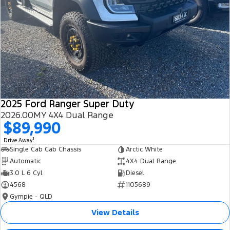
2025 Ford Ranger Super Duty
2026.00MY 4X4 Dual Range
$89,990
1
Drive Away
Single Cab Cab Chassis
Arctic White
Automatic
4X4 Dual Range
3.0 L 6 Cyl
Diesel
4568
1105689
Gympie - QLD
View Details