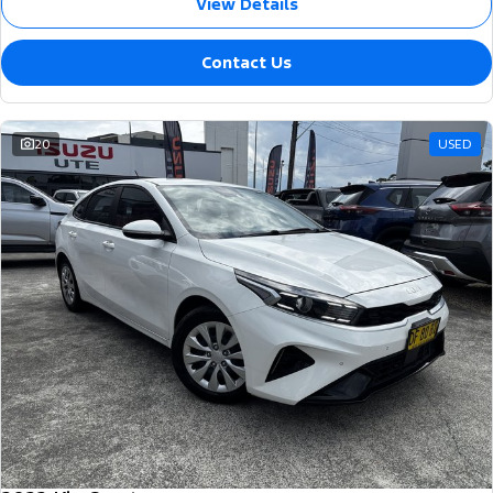
View Details
Contact Us
20
USED