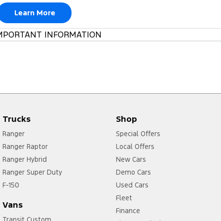
Learn More
MPORTANT INFORMATION
Trucks
Shop
Ranger
Special Offers
Ranger Raptor
Local Offers
Ranger Hybrid
New Cars
Ranger Super Duty
Demo Cars
F-150
Used Cars
Fleet
Vans
Finance
Transit Custom