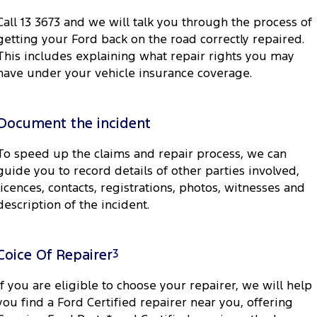
Call 13 3673 and we will talk you through the process of
getting your Ford back on the road correctly repaired.
This includes explaining what repair rights you may
have under your vehicle insurance coverage.
Document the incident
To speed up the claims and repair process, we can
guide you to record details of other parties involved,
licences, contacts, registrations, photos, witnesses and
description of the incident.
Coice Of Repairer
3
If you are eligible to choose your repairer, we will help
you find a Ford Certified repairer near you, offering