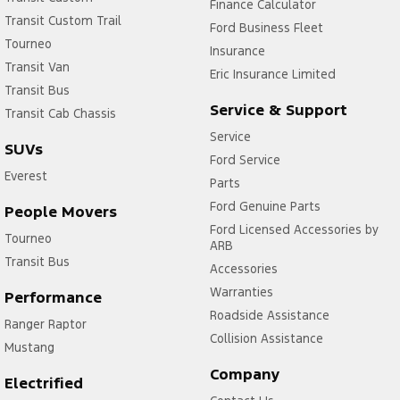
Finance Calculator
Transit Custom Trail
Ford Business Fleet
Tourneo
Insurance
Transit Van
Eric Insurance Limited
Transit Bus
Service & Support
Transit Cab Chassis
Service
SUVs
Ford Service
Everest
Parts
Ford Genuine Parts
People Movers
Ford Licensed Accessories by
Tourneo
ARB
Transit Bus
Accessories
Warranties
Performance
Roadside Assistance
Ranger Raptor
Collision Assistance
Mustang
Company
Electrified