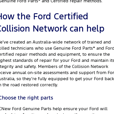
Genuine Ford Parts* and Certified repair methods.
How the Ford Certified
Collision Network can help
e’ve created an Australia-wide network of trained and
killed technicians who use Genuine Ford Parts* and For
ertified repair methods and equipment, to ensure the
ighest standards of repair for your Ford and maintain it
ntegrity and safety. Members of the Collision Network
eceive annual on-site assessments and support from Fo
ustralia, so they’re fully equipped to get your Ford back
n the road restored correctly.
Choose the right parts
CNew Ford Genuine Parts help ensure your Ford will