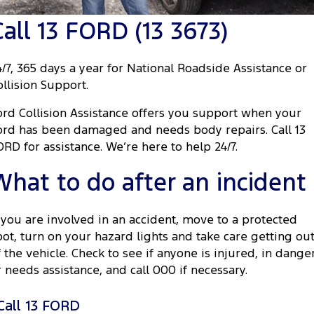
Tourneo
Transit Van
Call 13 FORD (13 3673)
Company
Finance
Ford Business Fleet
Ford Genuine Parts
Roadside Assistance
Transit Bus
Transit Cab Chassis
Contact Us
Finance Calculator
Accessories
Collision Assistance
4/7, 365 days a year for National Roadside Assistance or
SUVs
ollision Support.
About Us
Insurance
Everest
ord Collision Assistance offers you support when your
Careers
Eric Insurance Limited
ord has been damaged and needs body repairs. Call 13
People Movers
ORD for assistance. We’re here to help 24/7.
FordPass
Ford Finance
Tourneo
Transit Bus
What to do after an incident
Performance
f you are involved in an accident, move to a protected
Ranger Raptor
Mustang
pot, turn on your hazard lights and take care getting ou
f the vehicle. Check to see if anyone is injured, in dange
Electrified
r needs assistance, and call 000 if necessary.
Ranger Hybrid
Transit Custom PHEV
Call 13 FORD