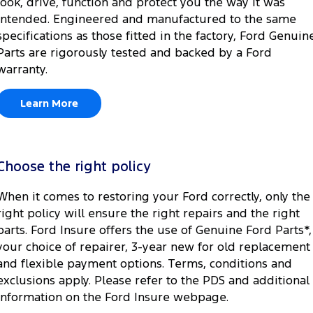
look, drive, function and protect you the way it was
intended. Engineered and manufactured to the same
specifications as those fitted in the factory, Ford Genuin
Parts are rigorously tested and backed by a Ford
warranty.
Learn More
Choose the right policy
When it comes to restoring your Ford correctly, only the
right policy will ensure the right repairs and the right
parts. Ford Insure offers the use of Genuine Ford Parts*,
your choice of repairer, 3-year new for old replacement
and flexible payment options. Terms, conditions and
exclusions apply. Please refer to the PDS and additional
information on the Ford Insure webpage.