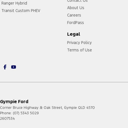
Contact Us
Ranger Hybrid
About Us
Transit Custom PHEV
Careers
FordPass
Legal
Privacy Policy
Terms of Use
Gympie Ford
Corner Bruce Highway & Oak Street
,
Gympie
QLD
4570
Phone:
(07) 5343 5029
2607534