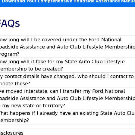
Download Your Comprehensive Roadside Assistance Manua
FAQs
ow long will I be covered under the Ford National
oadside Assistance and Auto Club Lifestyle Membershi
rogram?
ow long will it take for my State Auto Club Lifestyle
embership to be created?
y contact details have changed, who should I contact to
pdate these?
’ve moved interstate, can I transfer my Ford National
oadside Assistance and Auto Club Lifestyle Membershi
o my new state or territory?
hat happens if I already have an existing State Auto Cl
embership?
isclosures