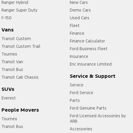
Ranger Hybrid
New Cars
Ranger Super Duty
Demo Cars
F-150
Used Cars
Fleet
Vans
Finance
Transit Custom
Finance Calculator
Transit Custom Trail
Ford Business Fleet
Tourneo
Insurance
Transit Van
Eric Insurance Limited
Transit Bus
Service & Support
Transit Cab Chassis
Service
SUVs
Ford Service
Everest
Parts
Ford Genuine Parts
People Movers
Ford Licensed Accessories by
Tourneo
ARB
Transit Bus
Accessories