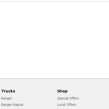
Trucks
Shop
Ranger
Special Offers
Ranger Raptor
Local Offers