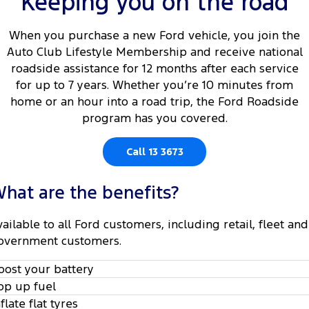
Keeping you on the road
Tourneo
Transit Van
Company
Finance
Ford Business Fleet
Ford Genuine Parts
Roadside Assistance
When you purchase a new Ford vehicle, you join the
Transit Bus
Transit Cab Chassis
Auto Club Lifestyle Membership and receive national
Contact Us
Finance Calculator
Accessories
Collision Assistance
roadside assistance for 12 months after each service
SUVs
for up to 7 years. Whether you’re 10 minutes from
About Us
Insurance
home or an hour into a road trip, the Ford Roadside
Everest
program has you covered.
Careers
Eric Insurance Limited
People Movers
Call 13 3673
FordPass
Ford Finance
Tourneo
Transit Bus
hat are the benefits?
Performance
vailable to all Ford customers, including retail, fleet and
Ranger Raptor
Mustang
overnment customers.
Electrified
oost your battery
op up fuel
Ranger Hybrid
Transit Custom PHEV
nflate flat tyres