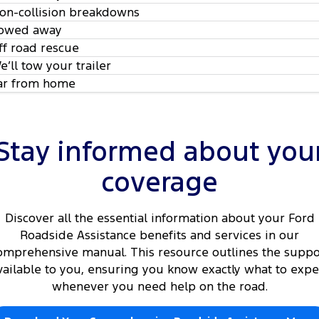
on-collision breakdowns
owed away
ff road rescue
e’ll tow your trailer
ar from home
Stay informed about you
coverage
Discover all the essential information about your Ford
Roadside Assistance benefits and services in our
omprehensive manual. This resource outlines the suppo
vailable to you, ensuring you know exactly what to expe
whenever you need help on the road.