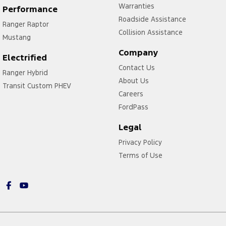
Warranties
Performance
Roadside Assistance
Ranger Raptor
Collision Assistance
Mustang
Company
Electrified
Contact Us
Ranger Hybrid
About Us
Transit Custom PHEV
Careers
FordPass
Legal
Privacy Policy
Terms of Use