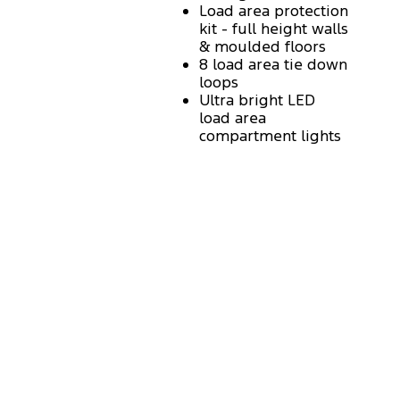
Load area protection
kit - full height walls
& moulded floors
8 load area tie down
loops
Ultra bright LED
load area
compartment lights