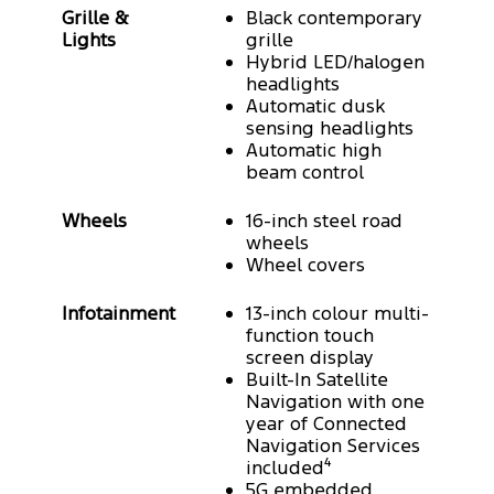
Grille &
Black contemporary
Lights
grille
Hybrid LED/halogen
headlights
Automatic dusk
sensing headlights
Automatic high
beam control
Wheels
16-inch steel road
wheels
Wheel covers
Infotainment
13-inch colour multi-
function touch
screen display
Built-In Satellite
Navigation with one
year of Connected
Navigation Services
included⁴
5G embedded