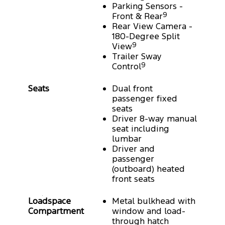
Parking Sensors -
Front & Rear
9
Rear View Camera -
180-Degree Split
View
9
Trailer Sway
Control
9
Seats
Dual front
passenger fixed
seats
Driver 8-way manual
seat including
lumbar
Driver and
passenger
(outboard) heated
front seats
Loadspace
Metal bulkhead with
Compartment
window and load-
through hatch