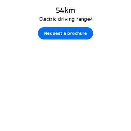
54km
Electric driving range
3
Request a brochure