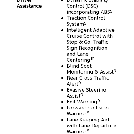
Driver
Dynamic Stability
Assistance
Control (DSC)
incorporating ABS
9
Traction Control
System
9
Intelligent Adaptive
Cruise Control with
Stop & Go, Traffic
Sign Recognition
and Lane
Centering
10
Blind Spot
Monitoring & Assist
9
Rear Cross Traffic
Alert
9
Evasive Steering
Assist
9
Exit Warning
9
Forward Collision
Warning
9
Lane Keeping Aid
with Lane Departure
Warning
9