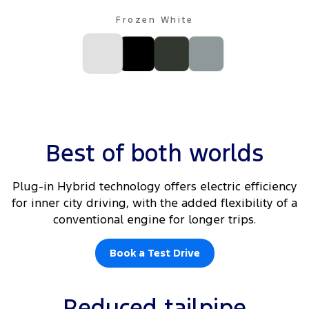
Frozen White
Best of both worlds
Plug-in Hybrid technology offers electric efficiency
for inner city driving, with the added flexibility of a
conventional engine for longer trips.
Book a Test Drive
Reduced tailpipe