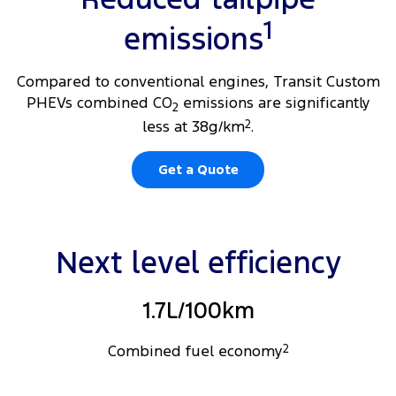
1
emissions
Compared to conventional engines, Transit Custom
PHEVs combined CO
emissions are significantly
2
less at 38g/km
2
.
Get a Quote
Next level efficiency
1.7L/100km
Combined fuel economy
2