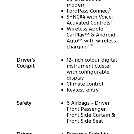
modem
FordPass Connect⁵
SYNC®4 with Voice-
Activated Controls⁶
Wireless Apple
CarPlay™ & Android
Auto™ with wireless
charging⁷ ⁸
Driver's
12-inch colour digital
Cockpit
instrument cluster
with configurable
display
Climate control
Keyless entry
Safety
6 Airbags - Driver,
Front Passenger,
Front Side Curtain &
Front Side Seat