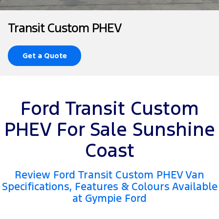
Tourneo
Transit Van
Company
Finance
Ford Business Fleet
Ford Genuine Parts
Roadside Assistance
Transit Custom PHEV
Transit Bus
Transit Cab Chassis
Contact Us
Finance Calculator
Accessories
Collision Assistance
SUVs
Get a Quote
About Us
Insurance
Everest
Careers
Eric Insurance Limited
People Movers
Ford Transit Custom
FordPass
Ford Finance
Tourneo
Transit Bus
PHEV For Sale Sunshine
Performance
Coast
Ranger Raptor
Mustang
Review Ford Transit Custom PHEV Van
Electrified
Specifications, Features & Colours Available
at Gympie Ford
Ranger Hybrid
Transit Custom PHEV