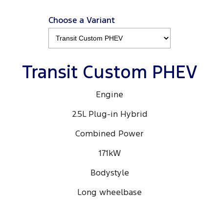
Choose a Variant
Transit Custom PHEV
Engine
2.5L Plug-in Hybrid
Combined Power
171kW
Bodystyle
Long wheelbase