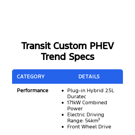
Transit Custom PHEV
Trend Specs
CATEGORY
DETAILS
Performance
Plug-in Hybrid 2.5L
Duratec
171kW Combined
Power
Electric Driving
Range: 54km³
Front Wheel Drive