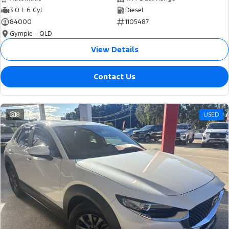
3.0 L 6 Cyl
Diesel
84000
1105487
Gympie - QLD
View Details
Contact Us
8
USED