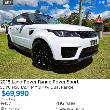
33
USED
2018 Land Rover Range Rover Sport
SDV6 HSE L494 MY19 4X4 Dual Range
$69,990
1
Drive Away
SUV
Fuji White
Automatic
4X4 Dual Range