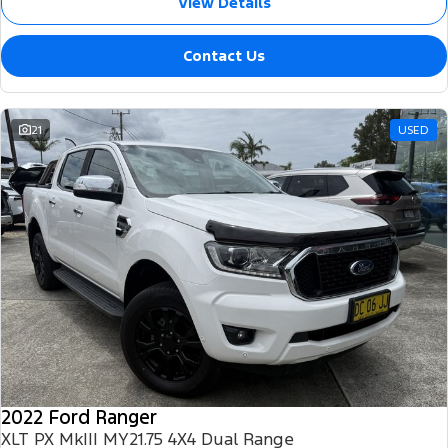
View Details
Contact Us
21
USED
2022 Ford Ranger
XLT PX MkIII MY21.75 4X4 Dual Range