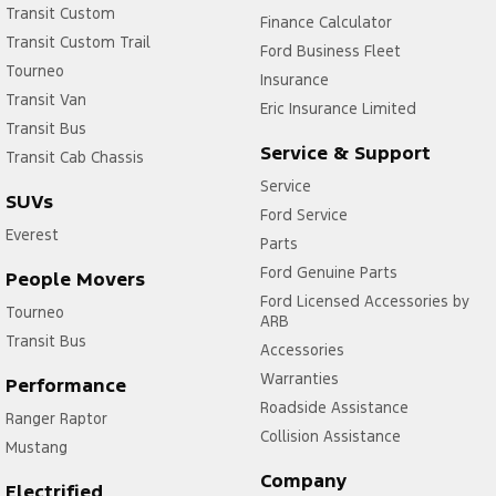
Transit Custom
Finance Calculator
Transit Custom Trail
Ford Business Fleet
Tourneo
Insurance
Transit Van
Eric Insurance Limited
Transit Bus
Service & Support
Transit Cab Chassis
Service
SUVs
Ford Service
Everest
Parts
Ford Genuine Parts
People Movers
Ford Licensed Accessories by
Tourneo
ARB
Transit Bus
Accessories
Warranties
Performance
Roadside Assistance
Ranger Raptor
Collision Assistance
Mustang
Company
Electrified