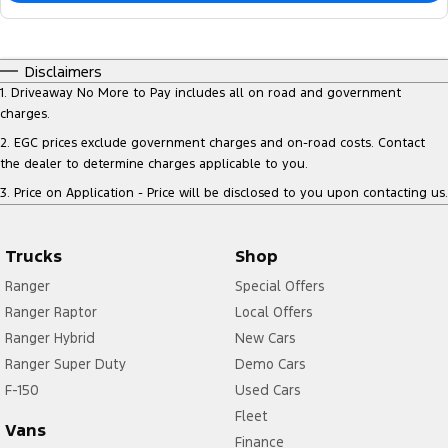
Disclaimers
1
.
Driveaway No More to Pay includes all on road and government
charges.
2
.
EGC prices exclude government charges and on-road costs. Contact
the dealer to determine charges applicable to you.
3
.
Price on Application - Price will be disclosed to you upon contacting us.
Trucks
Shop
Ranger
Special Offers
Ranger Raptor
Local Offers
Ranger Hybrid
New Cars
Ranger Super Duty
Demo Cars
F-150
Used Cars
Fleet
Vans
Finance