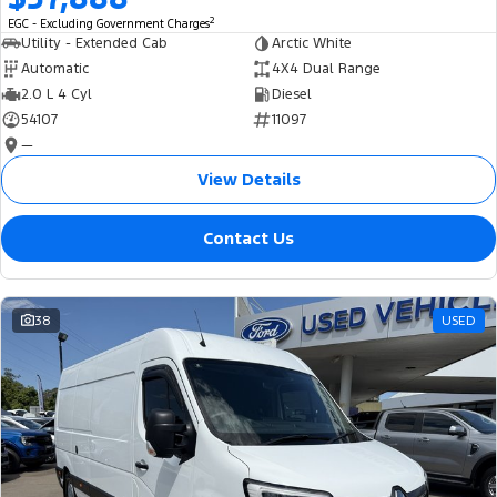
2
EGC - Excluding Government Charges
Utility - Extended Cab
Arctic White
Automatic
4X4 Dual Range
2.0 L 4 Cyl
Diesel
54107
11097
—
View Details
Contact Us
38
USED