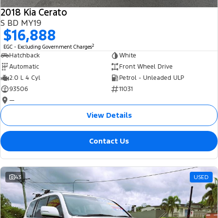
2018 Kia Cerato
S BD MY19
$16,888
2
EGC - Excluding Government Charges
Hatchback
White
Automatic
Front Wheel Drive
2.0 L 4 Cyl
Petrol - Unleaded ULP
93506
11031
—
View Details
Contact Us
43
USED