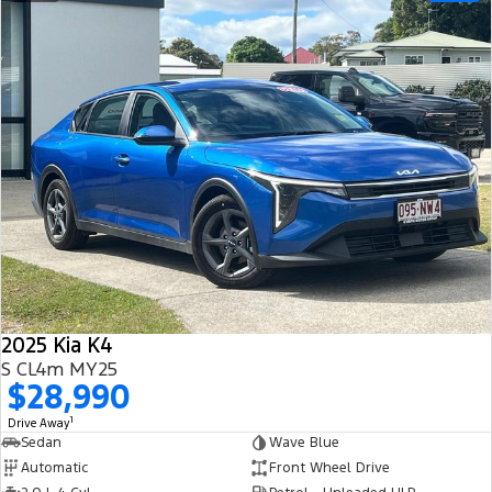
2025 Kia K4
S CL4m MY25
$28,990
1
Drive Away
Sedan
Wave Blue
Automatic
Front Wheel Drive