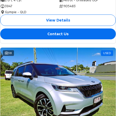
2.0 L 4 Cyl
Petrol - Unleaded ULP
3947
1105483
Gympie - QLD
View Details
Contact Us
38
USED