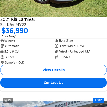
2021 Kia Carnival
SLi KA4 MY22
$36,990
1
Drive Away
Wagon
Silky Silver
Automatic
Front Wheel Drive
3.5 L 6 Cyl
Petrol - Unleaded ULP
146227
1105549
Gympie - QLD
View Details
Contact Us
23
USED