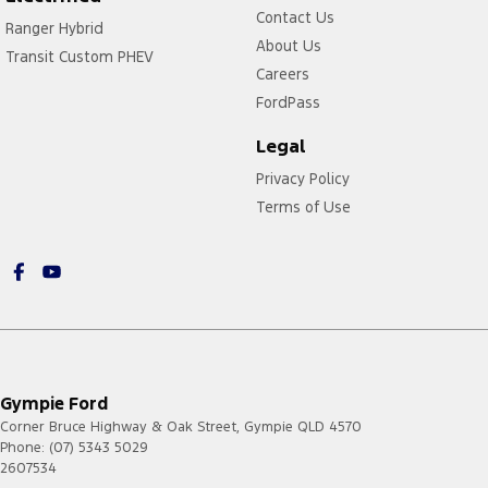
Contact Us
Ranger Hybrid
About Us
Transit Custom PHEV
Careers
FordPass
Legal
Privacy Policy
Terms of Use
Gympie Ford
Corner Bruce Highway & Oak Street
,
Gympie
QLD
4570
Phone:
(07) 5343 5029
2607534