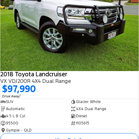
2018 Toyota Landcruiser
VX VDJ200R 4X4 Dual Range
$97,990
1
Drive Away
SUV
Glacier White
Automatic
4X4 Dual Range
4.5 L 8 Cyl
Diesel
95500
1105615
Gympie - QLD