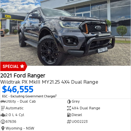
2021 Ford Ranger
Wildtrak PX MkIII MY21.25 4X4 Dual Range
$46,555
2
EGC - Excluding Government Charges
Utility - Dual Cab
Grey
Automatic
4X4 Dual Range
2.0 L 4 Cyl
Diesel
67636
U002223
Wyoming - NSW