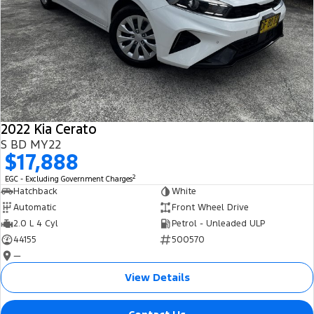
2022 Kia Cerato
S BD MY22
$17,888
2
EGC - Excluding Government Charges
Hatchback
White
Automatic
Front Wheel Drive
2.0 L 4 Cyl
Petrol - Unleaded ULP
44155
500570
—
View Details