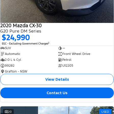
2020 Mazda CX-30
G20 Pure DM Series
$24,990
2
EGC - Excluding Government Charges
SUV
—
Automatic
Front Wheel Drive
2.0 L 4 Cyl
Petrol
99282
U12205
Grafton - NSW
View Details
Contact Us
20
USED