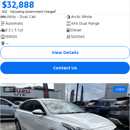
$32,888
2
EGC - Excluding Government Charges
Utility - Dual Cab
Arctic White
Automatic
4X4 Dual Range
3.2 L 5 Cyl
Diesel
139501
500565
—
View Details
Contact Us
20
USED