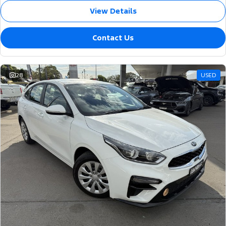
View Details
Contact Us
28
USED