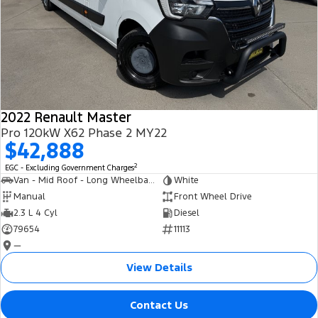
2022 Renault Master
Pro 120kW X62 Phase 2 MY22
$42,888
2
EGC - Excluding Government Charges
Van - Mid Roof - Long Wheelbase
White
Manual
Front Wheel Drive
2.3 L 4 Cyl
Diesel
79654
11113
—
View Details
Contact Us