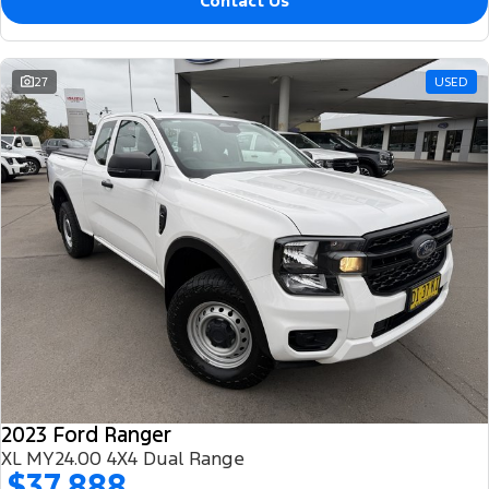
Contact Us
27
USED
2023 Ford Ranger
XL MY24.00 4X4 Dual Range
$37,888