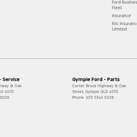
Ford Busine
Fleet
Insurance
Eric Insuran
Limited
 Service
Gympie Ford - Parts
ghway & Oak
Corner Bruce Highway & Oak
LD
4570
Street
,
Gympie
QLD
4570
 5029
Phone:
(07) 5343 5029