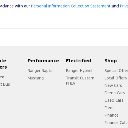
cordance with our
Personal Information Collection Statement
and
Priv
ple
Performance
Electrified
Shop
ers
Ranger Raptor
Ranger Hybrid
Special Offe
eo
Mustang
Transit Custom
Local Offers
PHEV
it Bus
New Cars
Demo Cars
Used Cars
Fleet
Finance
Finance Calc