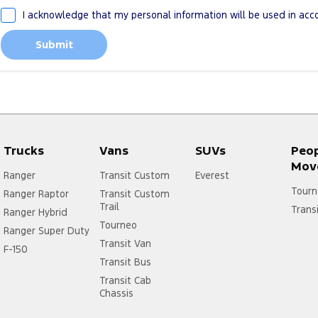
I acknowledge that my personal information will be used in ac
Submit
Trucks
Vans
SUVs
Peo
Mov
Ranger
Transit Custom
Everest
Tourn
Ranger Raptor
Transit Custom
Trail
Trans
Ranger Hybrid
Tourneo
Ranger Super Duty
Transit Van
F-150
Transit Bus
Transit Cab
Chassis