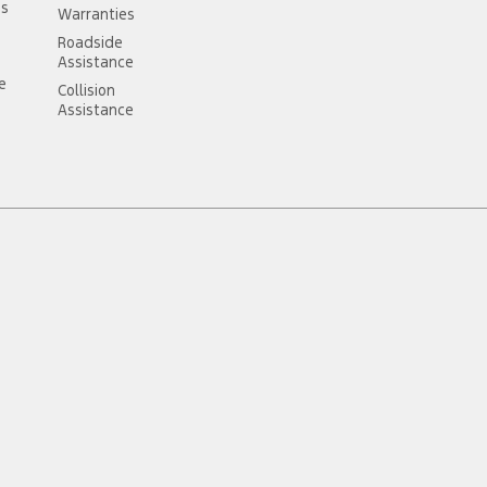
ss
Warranties
Roadside
Assistance
ce
Collision
Assistance