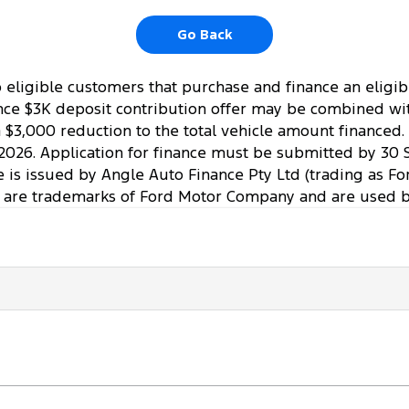
Go Back
to eligible customers that purchase and finance an elig
ce $3K deposit contribution offer may be combined with 
a $3,000 reduction to the total vehicle amount financed
2026. Application for finance must be submitted by 30 
ce is issued by Angle Auto Finance Pty Ltd (trading as Fo
 are trademarks of Ford Motor Company and are used by 