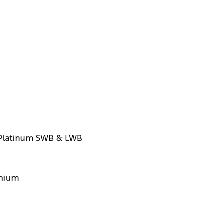
 Platinum SWB & LWB
emium