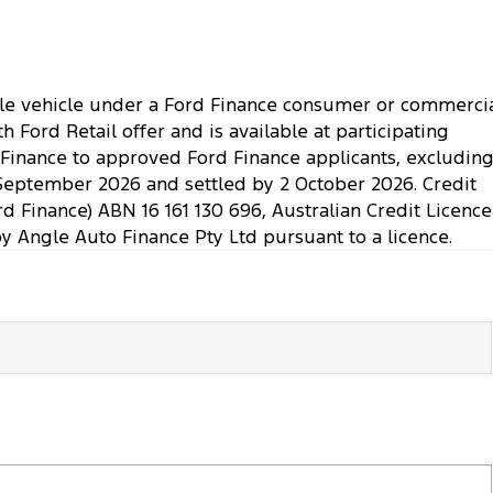
ible vehicle under a Ford Finance consumer or commerci
Ford Retail offer and is available at participating
. Finance to approved Ford Finance applicants, excludin
September 2026 and settled by 2 October 2026. Credit
rd Finance) ABN 16 161 130 696, Australian Credit Licence
Angle Auto Finance Pty Ltd pursuant to a licence.