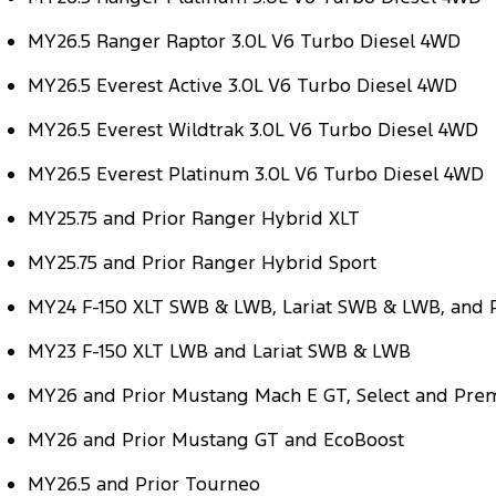
MY26.5 Ranger Raptor 3.0L V6 Turbo Diesel 4WD
MY26.5 Everest Active 3.0L V6 Turbo Diesel 4WD
MY26.5 Everest Wildtrak 3.0L V6 Turbo Diesel 4WD
MY26.5 Everest Platinum 3.0L V6 Turbo Diesel 4WD
MY25.75 and Prior Ranger Hybrid XLT
MY25.75 and Prior Ranger Hybrid Sport
MY24 F-150 XLT SWB & LWB, Lariat SWB & LWB, and
MY23 F-150 XLT LWB and Lariat SWB & LWB
MY26 and Prior Mustang Mach E GT, Select and Pr
MY26 and Prior Mustang GT and EcoBoost
MY26.5 and Prior Tourneo