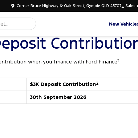
Corner Bruce Highway & Oak Street, Gympie QLD 4570
Sales
New Vehicle
eposit Contributio
ontribution when you finance with Ford Finance
2
.
$3K Deposit Contribution
2
30th September 2026