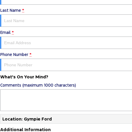
Last Name
*
Email
*
Phone Number
*
What's On Your Mind?
Comments (maximum 1000 characters)
Location: Gympie Ford
Additional Information