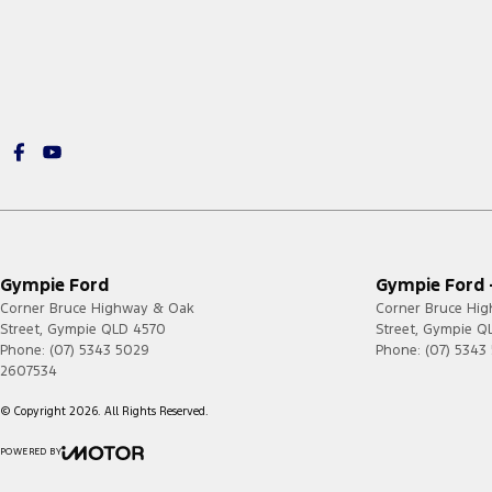
Gympie Ford
Gympie Ford -
Corner Bruce Highway & Oak
Corner Bruce Hi
Street
,
Gympie
QLD
4570
Street
,
Gympie
Q
Phone:
(07) 5343 5029
Phone:
(07) 5343
2607534
© Copyright
2026
. All Rights Reserved.
POWERED BY
CMS Login
Visit iMotor