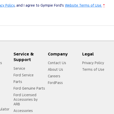
acy Policy
, and I agree to
Gympie Ford's
Website Terms of Use.
*
Service &
Company
Legal
Support
rs
Contact Us
Privacy Policy
Service
About Us
Terms of Use
Ford Service
Careers
Parts
FordPass
Ford Genuine Parts
Ford Licensed
Accessories by
ARB
ulator
Accessories