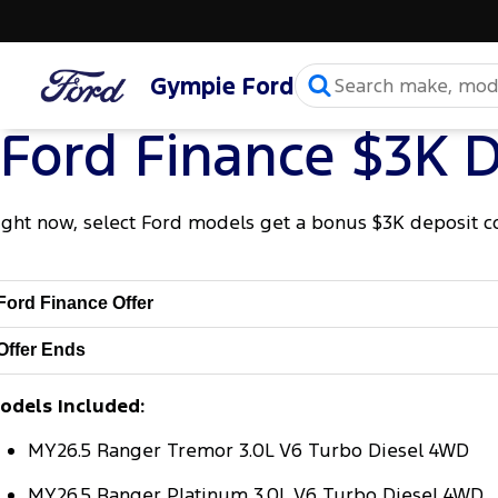
Gympie Ford
Ford Finance $3K D
ight now, select Ford models get a bonus $3K deposit c
Ford Finance Offer
Offer Ends
odels Included:
MY26.5 Ranger Tremor 3.0L V6 Turbo Diesel 4WD
MY26.5 Ranger Platinum 3.0L V6 Turbo Diesel 4WD