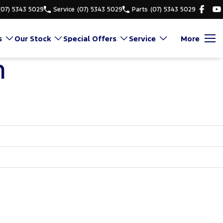
(07) 5343 5029
Service
(07) 5343 5029
Parts
(07) 5343 5029
s
Our Stock
Special Offers
Service
More
n