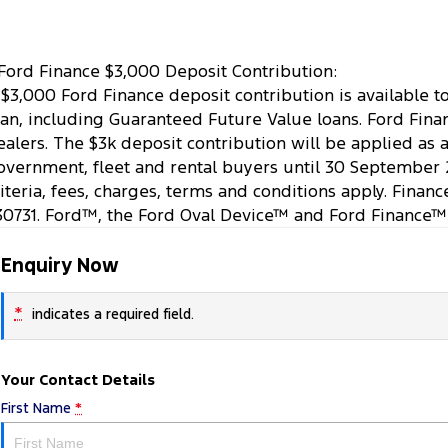
Ford Finance $3,000 Deposit Contribution:
 $3,000 Ford Finance deposit contribution is available 
oan, including Guaranteed Future Value loans. Ford Finan
ealers. The $3k deposit contribution will be applied as 
overnment, fleet and rental buyers until 30 September 
riteria, fees, charges, terms and conditions apply. Finan
30731. Ford™, the Ford Oval Device™ and Ford Finance™
Enquiry Now
*
indicates a required field.
Your Contact Details
First Name
*