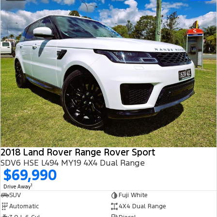
2018 Land Rover Range Rover Sport
SDV6 HSE L494 MY19 4X4 Dual Range
$69,990
1
Drive Away
SUV
Fuji White
Automatic
4X4 Dual Range