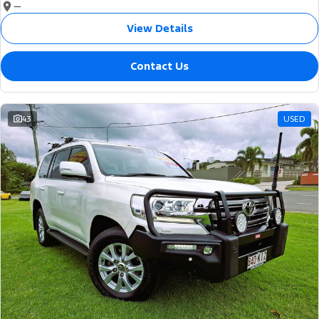
—
View Details
Contact Us
43
USED