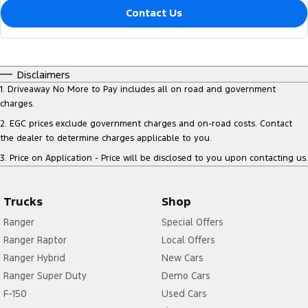
Contact Us
Disclaimers
1
.
Driveaway No More to Pay includes all on road and government
charges.
2
.
EGC prices exclude government charges and on-road costs. Contact
the dealer to determine charges applicable to you.
3
.
Price on Application - Price will be disclosed to you upon contacting us.
Trucks
Shop
Ranger
Special Offers
Ranger Raptor
Local Offers
Ranger Hybrid
New Cars
Ranger Super Duty
Demo Cars
F-150
Used Cars