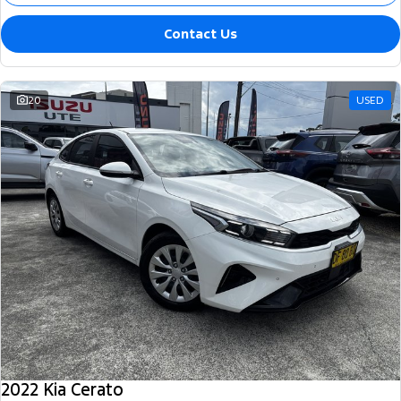
Contact Us
20
USED
2022 Kia Cerato