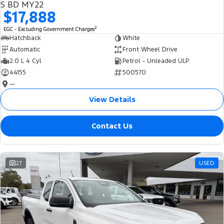
S BD MY22
$17,888
2
EGC - Excluding Government Charges
Hatchback
White
Automatic
Front Wheel Drive
2.0 L 4 Cyl
Petrol - Unleaded ULP
44155
500570
—
View Details
Contact Us
27
USED