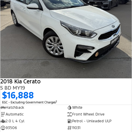
2018 Kia Cerato
S BD MY19
$16,888
2
EGC - Excluding Government Charges
Hatchback
White
Automatic
Front Wheel Drive
2.0 L 4 Cyl
Petrol - Unleaded ULP
93506
11031