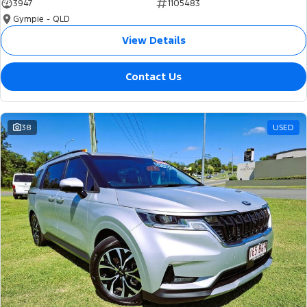
3947
1105483
Gympie - QLD
View Details
Contact Us
38
USED