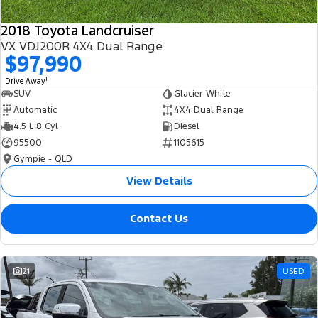
2018 Toyota Landcruiser
VX VDJ200R 4X4 Dual Range
$97,990
1
Drive Away
SUV
Glacier White
Automatic
4X4 Dual Range
4.5 L 8 Cyl
Diesel
95500
1105615
Gympie - QLD
View Details
Contact Us
21
USED