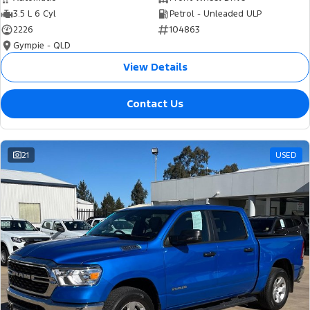
3.5 L 6 Cyl
Petrol - Unleaded ULP
2226
104863
Gympie - QLD
View Details
Contact Us
21
USED