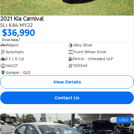
2021 Kia Carnival
SLi KA4 MY22
$36,990
1
Drive Away
Wagon
Silky Silver
Automatic
Front Wheel Drive
3.5 L 6 Cyl
Petrol - Unleaded ULP
146227
1105549
Gympie - QLD
View Details
Contact Us
28
USED