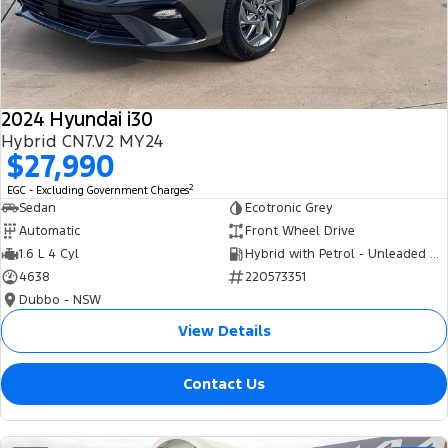
Tourneo
Transit Van
Company
Finance
Ford Business Fleet
Ford Genuine Parts
Roadside Assistance
Transit Bus
Transit Cab Chassis
Contact Us
Finance Calculator
Accessories
Collision Assistance
SUVs
2024 Hyundai i30
About Us
Insurance
Hybrid CN7.V2 MY24
Everest
$27,990
Careers
Eric Insurance Limited
2
EGC - Excluding Government Charges
People Movers
Sedan
Ecotronic Grey
FordPass
Ford Finance
Automatic
Front Wheel Drive
Tourneo
Transit Bus
1.6 L 4 Cyl
Hybrid with Petrol - Unleaded ULP
4638
220573351
Performance
Dubbo - NSW
Ranger Raptor
Mustang
View Details
Electrified
Contact Us
Ranger Hybrid
Transit Custom PHEV