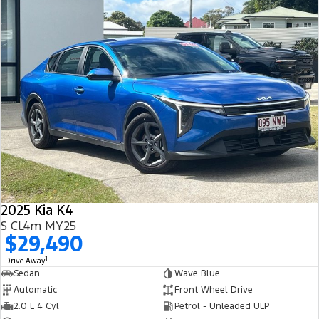
2025 Kia K4
S CL4m MY25
$29,490
1
Drive Away
Sedan
Wave Blue
Automatic
Front Wheel Drive
2.0 L 4 Cyl
Petrol - Unleaded ULP