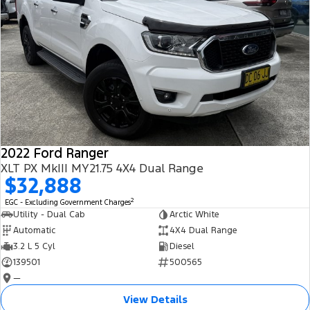
2022 Ford Ranger
XLT PX MkIII MY21.75 4X4 Dual Range
$32,888
2
EGC - Excluding Government Charges
Utility - Dual Cab
Arctic White
Automatic
4X4 Dual Range
3.2 L 5 Cyl
Diesel
139501
500565
—
View Details