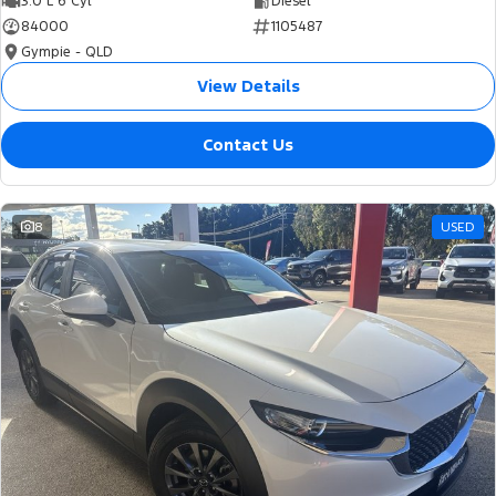
3.0 L 6 Cyl
Diesel
84000
1105487
Gympie - QLD
View Details
Contact Us
8
USED