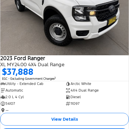
2023 Ford Ranger
XL MY24.00 4X4 Dual Range
$37,888
2
EGC - Excluding Government Charges
Utility - Extended Cab
Arctic White
Automatic
4X4 Dual Range
2.0 L 4 Cyl
Diesel
54107
11097
—
View Details