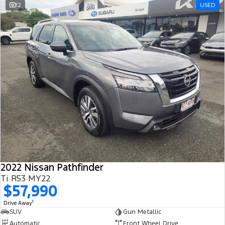
12
USED
2022 Nissan Pathfinder
Ti R53 MY22
$57,990
1
Drive Away
SUV
Gun Metallic
Automatic
Front Wheel Drive