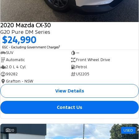
2020 Mazda CX-30
G20 Pure DM Series
$24,990
2
EGC - Excluding Government Charges
SUV
—
Automatic
Front Wheel Drive
2.0 L 4 Cyl
Petrol
99282
U12205
Grafton - NSW
View Details
Contact Us
20
USED