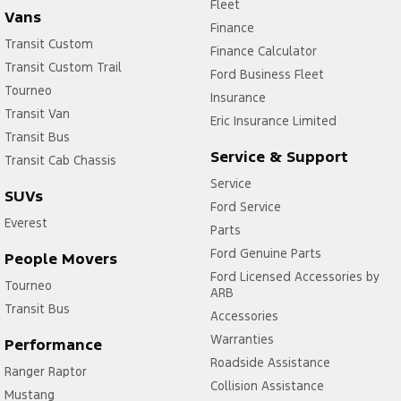
Fleet
Vans
Finance
Transit Custom
Finance Calculator
Transit Custom Trail
Ford Business Fleet
Tourneo
Insurance
Transit Van
Eric Insurance Limited
Transit Bus
Service & Support
Transit Cab Chassis
Service
SUVs
Ford Service
Everest
Parts
Ford Genuine Parts
People Movers
Ford Licensed Accessories by
Tourneo
ARB
Transit Bus
Accessories
Warranties
Performance
Roadside Assistance
Ranger Raptor
Collision Assistance
Mustang