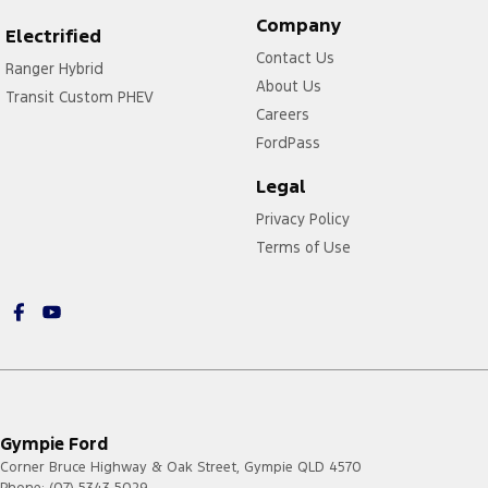
Company
Electrified
Contact Us
Ranger Hybrid
About Us
Transit Custom PHEV
Careers
FordPass
Legal
Privacy Policy
Terms of Use
Gympie Ford
Corner Bruce Highway & Oak Street
,
Gympie
QLD
4570
Phone:
(07) 5343 5029