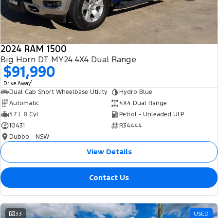
2024 RAM 1500
Big Horn DT MY24 4X4 Dual Range
$91,990
1
Drive Away
Dual Cab Short Wheelbase Utility
Hydro Blue
Automatic
4X4 Dual Range
5.7 L 8 Cyl
Petrol - Unleaded ULP
10431
R34444
Dubbo - NSW
View Details
Contact Us
33
USED