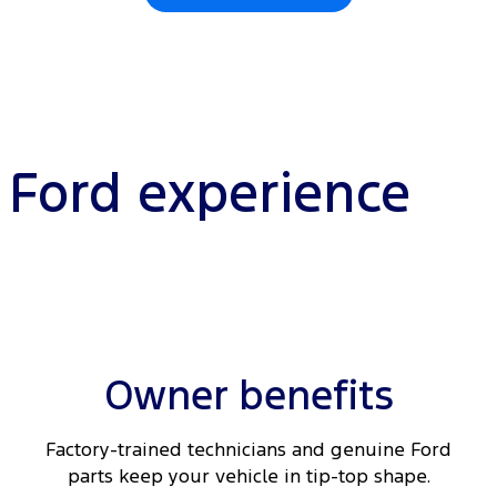
l Ford experience
Owner benefits
Factory-trained technicians and genuine Ford
parts keep your vehicle in tip-top shape.