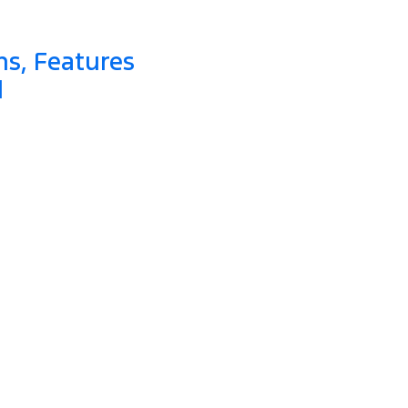
ns, Features
d