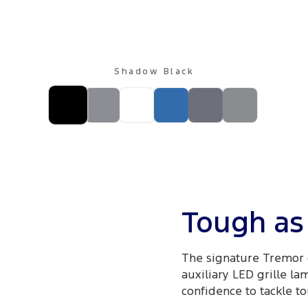
Shadow Black
Tough as 
The signature Tremor 
auxiliary LED grille la
confidence to tackle to