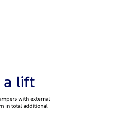
 lift
Dampers with external
m in total additional