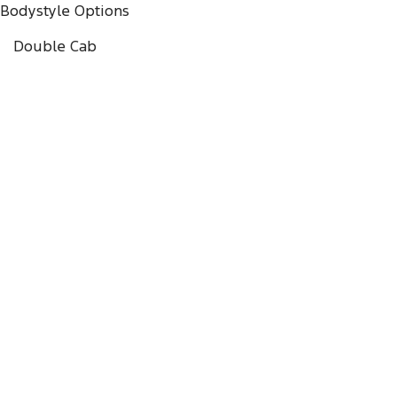
Bodystyle Options
Double Cab