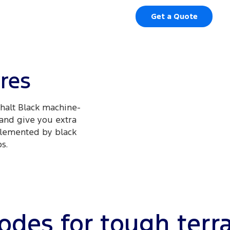
Get a Quote
yres
phalt Black machine-
 and give you extra
mplemented by black
.​
des for tough terr