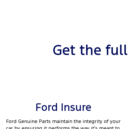
Get the ful
Ford Insure
Ford Genuine Parts maintain the integrity of your
car by ensuring it performs the way it’s meant to.