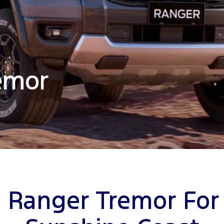
emor
 Ranger Tremor For