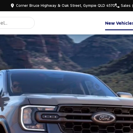
Corner Bruce Highway & Oak Street, Gympie QLD 4570
Sales
New Vehicle