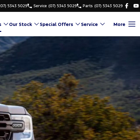
(07) 5343 5029
Service
(07) 5343 5029
Parts
(07) 5343 5029
s
Our Stock
Special Offers
Service
More