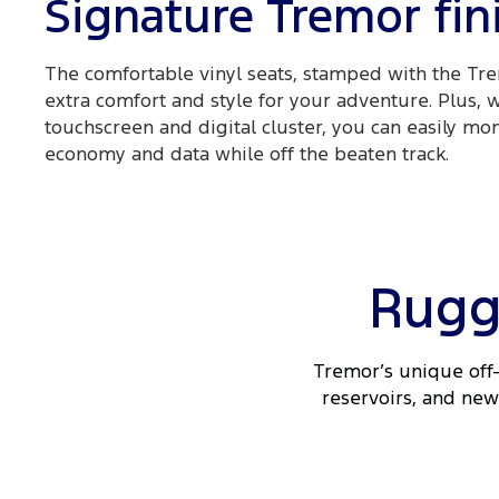
Signature Tremor fin
The comfortable vinyl seats, stamped with the Tre
extra comfort and style for your adventure. Plus, 
touchscreen and digital cluster, you can easily mon
economy and data while off the beaten track.
Rugg
Tremor’s unique off-
reservoirs, and new 