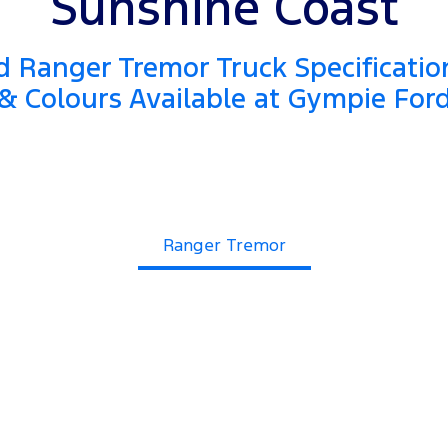
Sunshine Coast
 Ranger Tremor Truck Specificatio
& Colours Available at Gympie For
Ranger Tremor