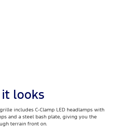
it looks
grille includes C-Clamp LED headlamps with
mps and a steel bash plate, giving you the
ugh terrain front on.