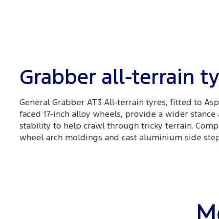
Grabber all-terrain t
General Grabber AT3 All-terrain tyres, fitted to As
faced 17-inch alloy wheels, provide a wider stance
stability to help crawl through tricky terrain. Co
wheel arch moldings and cast aluminium side steps
Mo