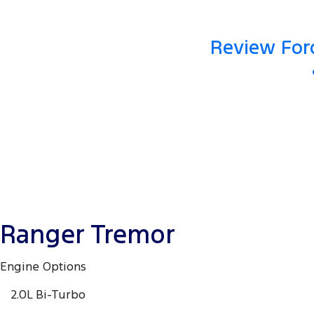
Review Ford
Ranger Tremor
Engine Options
2.0L Bi-Turbo