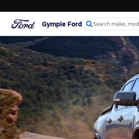
Gympie Ford