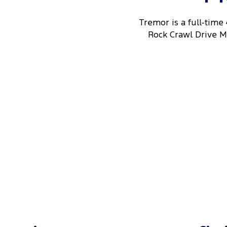
Tremor is a full-time
Rock Crawl Drive Mo