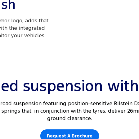
ish
mor logo, adds that
with the integrated
itor your vehicles
ed suspension with a
road suspension featuring position-sensitive Bilstein 
springs that, in conjunction with the tyres, deliver 26m
ground clearance.
Request A Brochure