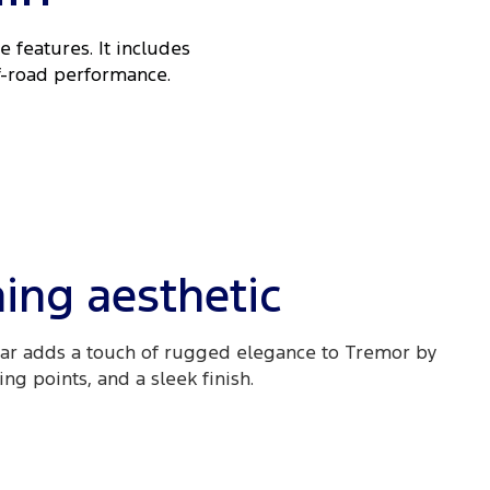
 features. It includes
ff-road performance.
ing aesthetic
ar adds a touch of rugged elegance to Tremor by
g points, and a sleek finish.