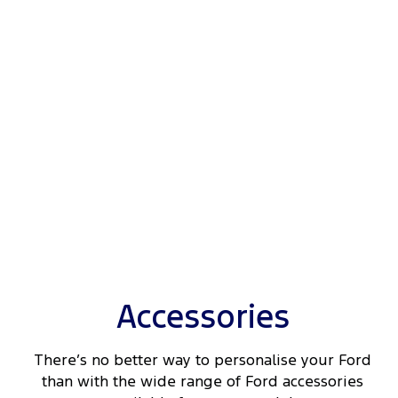
Accessories
There’s no better way to personalise your Ford
than with the wide range of Ford accessories