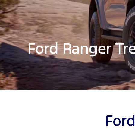
Ford Ranger Tr
Ford