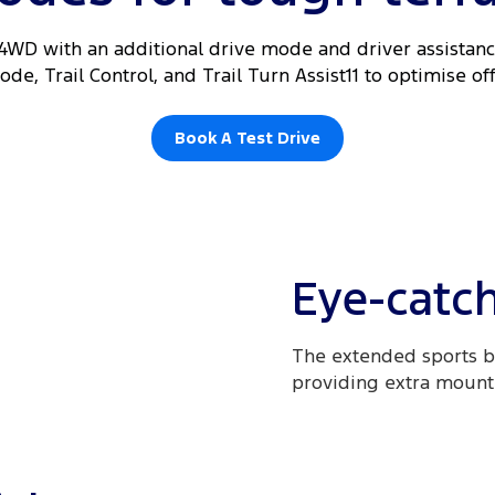
 4WD with an additional drive mode and driver assistance
de, Trail Control, and Trail Turn Assist11 to optimise o
Book A Test Drive
Eye-catch
The extended sports b
providing extra mountin