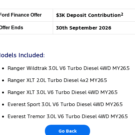
Tourneo
Transit Van
Company
Finance
Ford Business Fleet
Ford Genuine Parts
Roadside Assistance
$3K Deposit Contribution
2
Ford Finance Offer
Transit Bus
Transit Cab Chassis
Contact Us
Finance Calculator
Accessories
Collision Assistance
30th September 2026
Offer Ends
SUVs
About Us
Insurance
Everest
odels Included:
Careers
Eric Insurance Limited
People Movers
Ranger Wildtrak 3.0L V6 Turbo Diesel 4WD MY26.5
FordPass
Ford Finance
Tourneo
Transit Bus
Ranger XLT 2.0L Turbo Diesel 4x2 MY26.5
Performance
Ranger XLT 3.0L V6 Turbo Diesel 4WD MY26.5
Ranger Raptor
Mustang
Everest Sport 3.0L V6 Turbo Diesel 4WD MY26.5
Electrified
Everest Tremor 3.0L V6 Turbo Diesel 4WD MY26.5
Ranger Hybrid
Transit Custom PHEV
Go Back