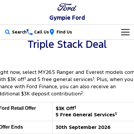
Gympie Ford
Search
Call Us
Find Us
Triple Stack Deal
New Vehicles
Trucks
Our Stock
ight now, select MY26.5 Ranger and Everest models co
Ranger
Ranger Raptor
Special Offers
New Cars
ith $3K off
1
and 5 free general services
1
. Plus, when you
Ranger Hybrid
Ranger Super Duty
inance with Ford Finance, you can also receive an
Service
Special Offers
Demo Cars
dditional $3K deposit contribution
2
.
F-150
Parts
Service
Local Offers
Used Cars
$3K Off
1
Ford Retail Offer
Vans
5 Free General Services
1
Fleet
Parts
Ford Service
Transit Custom
Transit Custom Trail
30th September 2026
Offer Ends
Finance
Fleet
Ford Licensed Accessories by ARB
Warranties