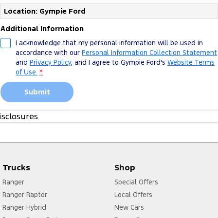
Location: Gympie Ford
Additional Information
I acknowledge that my personal information will be used in
accordance with our
Personal Information Collection Statement
and
Privacy Policy
, and I agree to
Gympie Ford's
Website Terms
of Use.
*
Submit
isclosures
1. Please see more about
FoA Service T&Cs
Trucks
Shop
Ranger
Special Offers
Ranger Raptor
Local Offers
Ranger Hybrid
New Cars