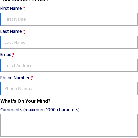
First Name
*
Last Name
*
Email
*
Phone Number
*
What's On Your Mind?
Comments (maximum 1000 characters)