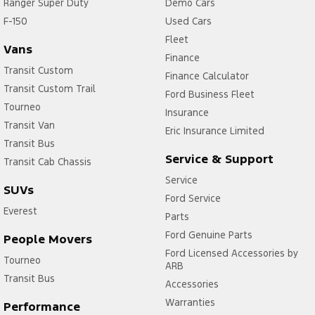
Ranger Super Duty
Demo Cars
F-150
Used Cars
Fleet
Vans
Finance
Transit Custom
Finance Calculator
Transit Custom Trail
Ford Business Fleet
Tourneo
Insurance
Transit Van
Eric Insurance Limited
Transit Bus
Service & Support
Transit Cab Chassis
Service
SUVs
Ford Service
Everest
Parts
Ford Genuine Parts
People Movers
Ford Licensed Accessories by
Tourneo
ARB
Transit Bus
Accessories
Warranties
Performance