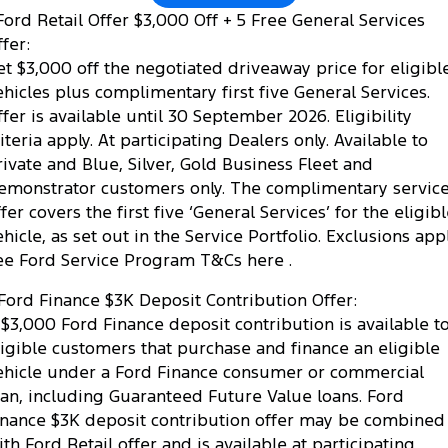
ord Retail Offer $3,000 Off + 5 Free General Services
fer:
et $3,000 off the negotiated driveaway price for eligibl
ehicles plus complimentary first five General Services.
ffer is available until 30 September 2026. Eligibility
riteria apply. At participating Dealers only. Available to
rivate and Blue, Silver, Gold Business Fleet and
emonstrator customers only. The complimentary servic
fer covers the first five ‘General Services’ for the eligib
ehicle, as set out in the Service Portfolio. Exclusions appl
ee Ford Service Program T&Cs here .
Ford Finance $3K Deposit Contribution Offer:
 $3,000 Ford Finance deposit contribution is available t
ligible customers that purchase and finance an eligible
ehicle under a Ford Finance consumer or commercial
oan, including Guaranteed Future Value loans. Ford
inance $3K deposit contribution offer may be combined
ith Ford Retail offer and is available at participating