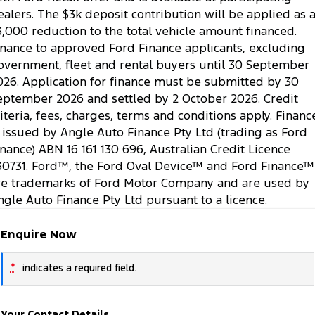
ealers. The $3k deposit contribution will be applied as 
3,000 reduction to the total vehicle amount financed.
inance to approved Ford Finance applicants, excluding
overnment, fleet and rental buyers until 30 September
026. Application for finance must be submitted by 30
eptember 2026 and settled by 2 October 2026. Credit
riteria, fees, charges, terms and conditions apply. Financ
s issued by Angle Auto Finance Pty Ltd (trading as Ford
inance) ABN 16 161 130 696, Australian Credit Licence
30731. Ford™, the Ford Oval Device™ and Ford Finance™
re trademarks of Ford Motor Company and are used by
ngle Auto Finance Pty Ltd pursuant to a licence.
Enquire Now
*
indicates a required field.
Your Contact Details