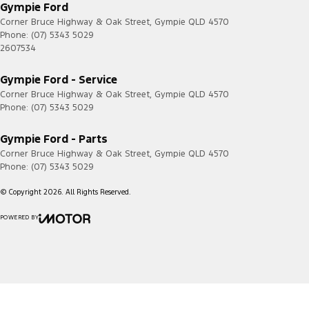
Gympie Ford
Corner Bruce Highway & Oak Street
,
Gympie
QLD
4570
Phone:
(07) 5343 5029
2607534
Gympie Ford - Service
Corner Bruce Highway & Oak Street
,
Gympie
QLD
4570
Phone:
(07) 5343 5029
Gympie Ford - Parts
Corner Bruce Highway & Oak Street
,
Gympie
QLD
4570
Phone:
(07) 5343 5029
© Copyright
2026
. All Rights Reserved.
POWERED BY
CMS Login
Visit iMotor