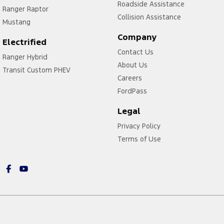
Roadside Assistance
Ranger Raptor
Collision Assistance
Mustang
Company
Electrified
Contact Us
Ranger Hybrid
About Us
Transit Custom PHEV
Careers
FordPass
Legal
Privacy Policy
Terms of Use