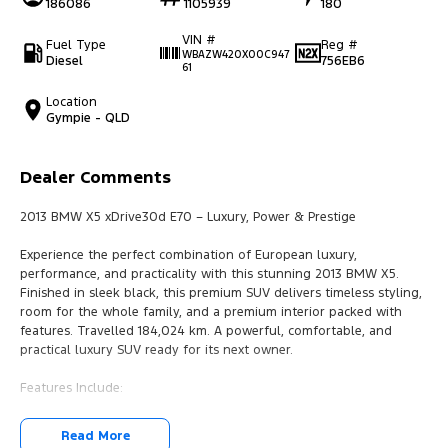
186086
1105939
180
VIN #
Fuel Type
Reg #
WBAZW420X00C947
Diesel
756EB6
61
Location
Gympie - QLD
Dealer Comments
2013 BMW X5 xDrive30d E70 – Luxury, Power & Prestige
Experience the perfect combination of European luxury,
performance, and practicality with this stunning 2013 BMW X5.
Finished in sleek black, this premium SUV delivers timeless styling,
room for the whole family, and a premium interior packed with
features. Travelled 184,024 km. A powerful, comfortable, and
practical luxury SUV ready for its next owner.
Features Include:
- 3.0L Turbo Diesel Engine
Read More
- 8-Speed Steptronic Automatic