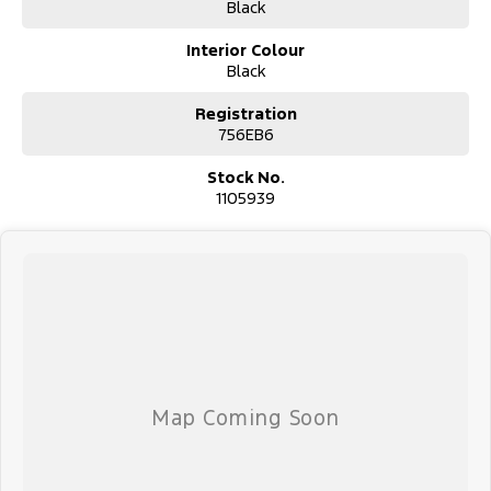
#trustedusedcars #besttradeinprices #avaliablenow
Black
#bestevaluations #usedcarsforsale #PPSRaustralia
#warrantyincluded #cheapusedcar #nearme #justarrived
Interior Colour
#withrego #bestusedcarsunder #goodvalue #bestdeals
Black
#avaliabletoday #lowestprice #mostreliable #secondhandcars
#lowmileagecars #financedeals #local #brisbanecars
Registration
#goldcoastcars #cars #herveybaycars #noosacars
756EB6
#sunshinecoastcars #maryboroughcars
Stock No.
1105939