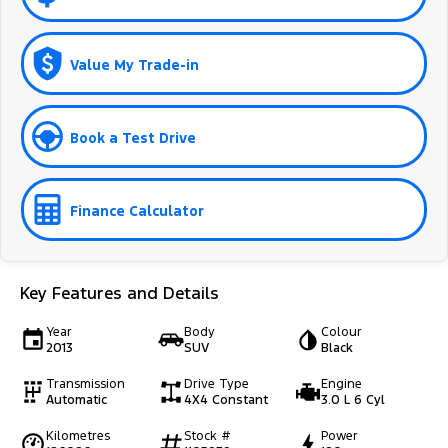
Value My Trade-in
Book a Test Drive
Finance Calculator
Key Features and Details
Year
Body
Colour
2013
SUV
Black
Transmission
Drive Type
Engine
Automatic
4X4 Constant
3.0 L 6 Cyl
Kilometres
Stock #
Power