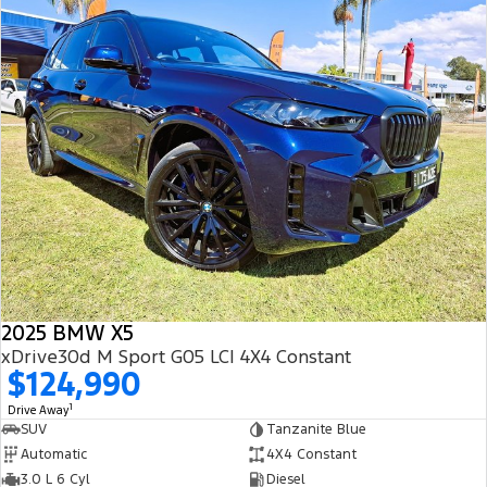
2025 BMW X5
xDrive30d M Sport G05 LCI 4X4 Constant
$124,990
1
Drive Away
SUV
Tanzanite Blue
Automatic
4X4 Constant
3.0 L 6 Cyl
Diesel