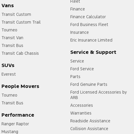
Fleet
Vans
Finance
Transit Custom
Finance Calculator
Transit Custom Trail
Ford Business Fleet
Tourneo
Insurance
Transit Van
Eric Insurance Limited
Transit Bus
Service & Support
Transit Cab Chassis
Service
SUVs
Ford Service
Everest
Parts
Ford Genuine Parts
People Movers
Ford Licensed Accessories by
Tourneo
ARB
Transit Bus
Accessories
Warranties
Performance
Roadside Assistance
Ranger Raptor
Collision Assistance
Mustang