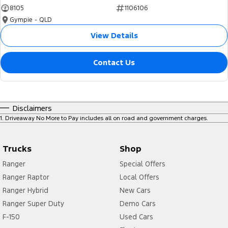
8105
1106106
Gympie - QLD
View Details
Contact Us
Disclaimers
1
.
Driveaway No More to Pay includes all on road and government charges.
Trucks
Shop
Ranger
Special Offers
Ranger Raptor
Local Offers
Ranger Hybrid
New Cars
Ranger Super Duty
Demo Cars
F-150
Used Cars