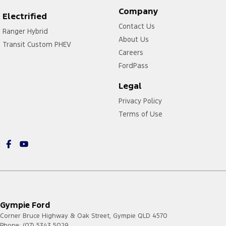
Company
Electrified
Contact Us
Ranger Hybrid
About Us
Transit Custom PHEV
Careers
FordPass
Legal
Privacy Policy
Terms of Use
Gympie Ford
Corner Bruce Highway & Oak Street
,
Gympie
QLD
4570
Phone:
(07) 5343 5029