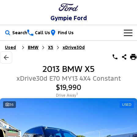
Gympie Ford
Search
Call Us
Find Us
Used
BMW
X5
xDrive30d
New Vehicles
Trucks
Our Stock
2013 BMW X5
Ranger
Ranger Raptor
Special Offers
New Cars
xDrive30d E70 MY13 4X4 Constant
$19,990
Ranger Hybrid
Ranger Super Duty
Service
Special Offers
Demo Cars
1
Drive Away
F-150
Parts
Service
36
USED
Local Offers
Used Cars
Vans
Fleet
Parts
Ford Service
Transit Custom
Transit Custom Trail
Finance
Fleet
Ford Licensed Accessories by ARB
Warranties