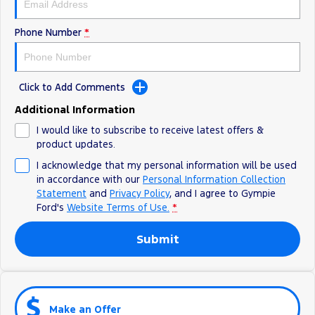
Phone Number
*
Click to Add Comments
Additional Information
I would like to subscribe to receive latest offers &
product updates.
I acknowledge that my personal information will be used
in accordance with our
Personal Information Collection
Statement
and
Privacy Policy
, and I agree to
Gympie
Ford's
Website Terms of Use.
*
Submit
Make an Offer