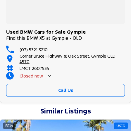
Used BMW Cars for Sale Gympie
Find this BMW X5 at Gympie - QLD
(07) 5321 3210
Corner Bruce Highway & Oak Street, Gympie QLD
4570
LMCT 2607534
Closed
now
Call Us
Similar Listings
34
USED