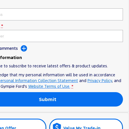
*
 Comments
nformation
ke to subscribe to receive latest offers & product updates.
edge that my personal information will be used in accordance
ersonal Information Collection Statement
and
Privacy Policy
, and
o
Gympie Ford's
Website Terms of Use.
*
Submit
an Offer
Value My Trade-in