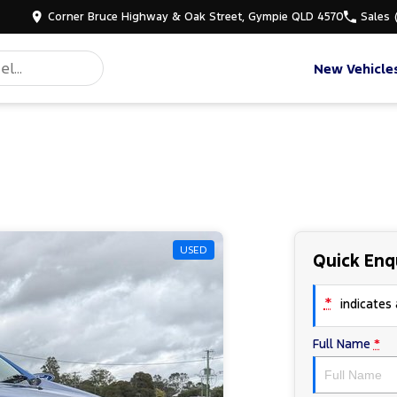
Corner Bruce Highway & Oak Street, Gympie QLD 4570
Sales
New Vehicle
USED
Quick Enq
*
indicates a
Full Name
*