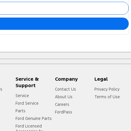
Service &
Company
Legal
Support
rs
Contact Us
Privacy Policy
Service
About Us
Terms of Use
Ford Service
Careers
Parts
FordPass
Ford Genuine Parts
Ford Licensed