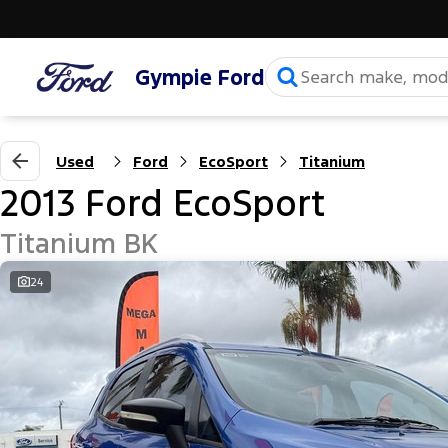
Gympie Ford
Used
Ford
EcoSport
Titanium
2013 Ford EcoSport
Titanium BK
24