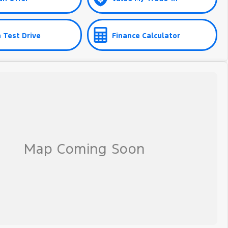
 Test Drive
Finance Calculator