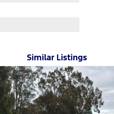
Similar Listings