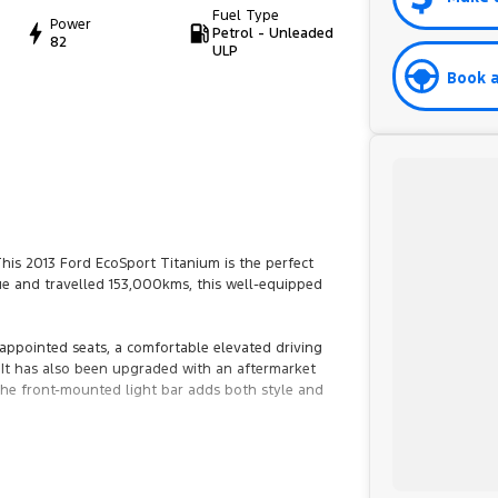
Fuel Type
Power
Petrol - Unleaded
82
ULP
Book a
This 2013 Ford EcoSport Titanium is the perfect
blue and travelled 153,000kms, this well-equipped
appointed seats, a comfortable elevated driving
 It has also been upgraded with an aftermarket
the front-mounted light bar adds both style and