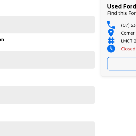
Used Ford
Find this Fo
(07) 53
Corner
on
LMCT 
Closed
e entire time you own one of our vehicles. There is
through finance options, payments, insurance, and
 sooner, making the process quick and easy. We can
tly to your doorstep anywhere in Australia. Ask us
 #usedcarsforsale #PPSRaustralia
#bestusedcarsunder #goodvalue #bestdeals
leagecars #financedeals #local #brisbanecars
rs #maryboroughcars