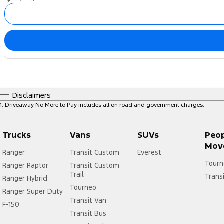
Disclaimers
1
.
Driveaway No More to Pay includes all on road and government charges.
Trucks
Vans
SUVs
Peo
Mov
Ranger
Transit Custom
Everest
Tourn
Ranger Raptor
Transit Custom
Trail
Trans
Ranger Hybrid
Tourneo
Ranger Super Duty
Transit Van
F-150
Transit Bus