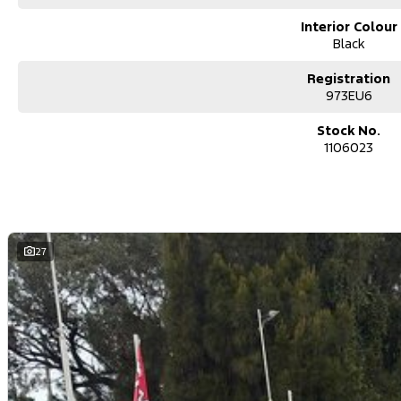
Interior Colour
Black
Registration
973EU6
Stock No.
1106023
27