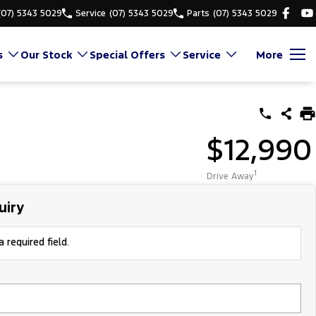
(07) 5343 5029
Service
(07) 5343 5029
Parts
(07) 5343 5029
s
Our Stock
Special Offers
Service
More
$12,990
1
Drive Away
uiry
 required field.