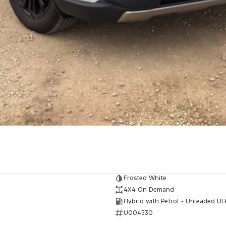
Frosted White
4X4 On Demand
Hybrid with Petrol - Unleaded UL
U004530