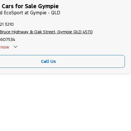
 Cars for Sale Gympie
rd EcoSport at Gympie - QLD
21 3210
 Bruce Highway & Oak Street, Gympie QLD 4570
2607534
now
Call Us