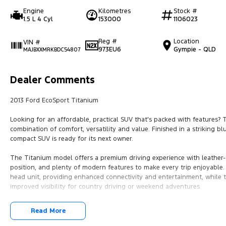
Engine
Kilometres
Stock #
1.5 L 4 Cyl
153000
1106023
Reg #
Location
VIN #
973EU6
Gympie - QLD
MAJBXXMRKBDC54807
Dealer Comments
2013 Ford EcoSport Titanium
Looking for an affordable, practical SUV that's packed with features? 
combination of comfort, versatility and value. Finished in a striking 
compact SUV is ready for its next owner.
The Titanium model offers a premium driving experience with leather-
position, and plenty of modern features to make every trip enjoyable.
head unit, providing enhanced connectivity and entertainment, while 
improved visibility for country driving or weekend adventures.
Features include:
Read More
* 1.5L petrol engine