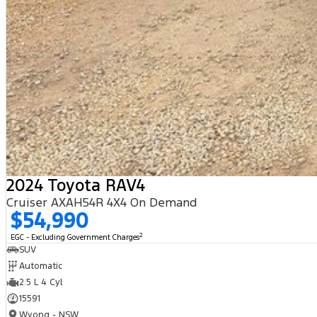
2024 Toyota RAV4
Cruiser AXAH54R 4X4 On Demand
$54,990
2
EGC - Excluding Government Charges
SUV
Automatic
2.5 L 4 Cyl
15591
Wyong - NSW