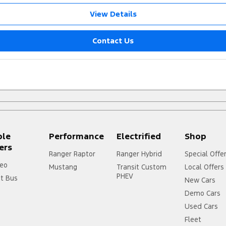
View Details
Contact Us
ple
Performance
Electrified
Shop
ers
Ranger Raptor
Ranger Hybrid
Special Offe
eo
Mustang
Transit Custom
Local Offers
PHEV
it Bus
New Cars
Demo Cars
Used Cars
Fleet