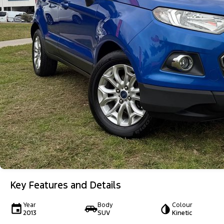
Key Features and Details
Year
Body
Colour
2013
SUV
Kinetic