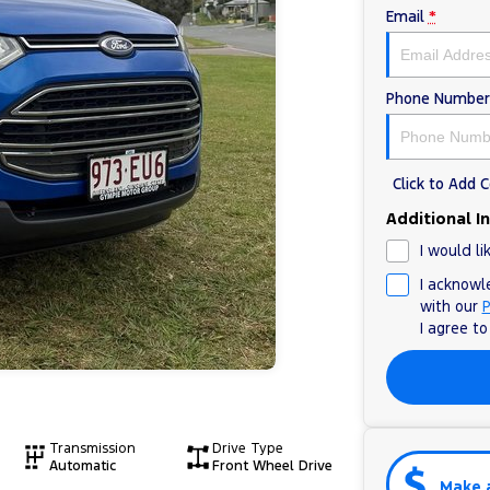
Email
*
Phone Number
Click to Add
Additional I
I would li
I acknowl
with our
P
I agree t
Transmission
Drive Type
Automatic
Front Wheel Drive
Make 