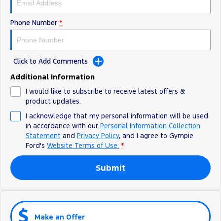
Phone Number
*
Click to Add Comments
Additional Information
I would like to subscribe to receive latest offers &
product updates.
I acknowledge that my personal information will be used
in accordance with our
Personal Information Collection
Statement
and
Privacy Policy
, and I agree to
Gympie
Ford's
Website Terms of Use.
*
Submit
Make an Offer