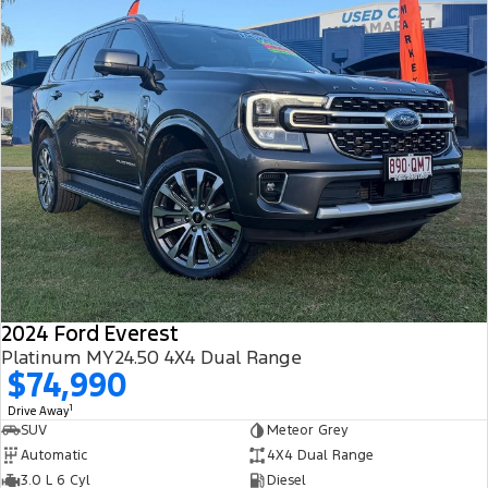
2024 Ford Everest
Platinum MY24.50 4X4 Dual Range
$74,990
1
Drive Away
SUV
Meteor Grey
Automatic
4X4 Dual Range
3.0 L 6 Cyl
Diesel