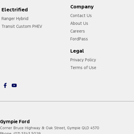
Company
Electrified
Contact Us
Ranger Hybrid
About Us
Transit Custom PHEV
Careers
FordPass
Legal
Privacy Policy
Terms of Use
Gympie Ford
Corner Bruce Highway & Oak Street
,
Gympie
QLD
4570
Phone:
(07) 5343 5029