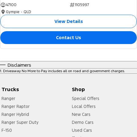
47100
1105997
Gympie - QLD
View Details
Contact Us
Disclaimers
1
.
Driveaway No More to Pay includes all on road and government charges.
Trucks
Shop
Ranger
Special Offers
Ranger Raptor
Local Offers
Ranger Hybrid
New Cars
Ranger Super Duty
Demo Cars
F-150
Used Cars