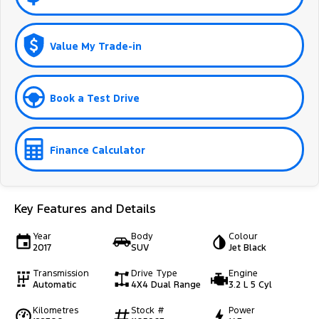
Value My Trade-in
Book a Test Drive
Finance Calculator
Key Features and Details
Year
Body
Colour
2017
SUV
Jet Black
Transmission
Drive Type
Engine
Automatic
4X4 Dual Range
3.2 L 5 Cyl
Kilometres
Stock #
Power