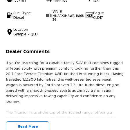
122300
1105963
143
VIN #
Fuel Type
Reg #
MNAAXXMAWAHA168
Diesel
CLD17
36
Location
Gympie - QLD
Dealer Comments
If you're searching for a capable family SUV that combines rugged
off-road ability with premium comfort, look no further than this
2017 Ford Everest Titanium 4WD finished in stunning black. Having
travelled 122,300 kilometres, this well-presented seven-seat
wagon is powered by Ford's proven 3.2-litre turbo diesel engine
paired with a smooth 6-speed sports automatic transmission,
delivering impressive towing capability and confidence on any
journey.
The Titanium sits at the top of the Everest range, offering a
refined interior packed with premium features, advanced safety
technology, and exceptional versatility. Whether you're towing the
Read More
caravan, heading off on a family road trip, or tackling challenging