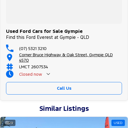
#goldcoastcars #cars #herveybaycars #noosacars
#sunshinecoastcars #maryboroughcars
Used Ford Cars for Sale Gympie
Find this Ford Everest at Gympie - QLD
(07) 5321 3210
Corner Bruce Highway & Oak Street, Gympie QLD
4570
LMCT 2607534
Closed
now
Call Us
Similar Listings
29
USED