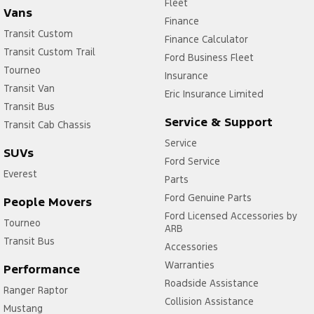
Fleet
Vans
Finance
Transit Custom
Finance Calculator
Transit Custom Trail
Ford Business Fleet
Tourneo
Insurance
Transit Van
Eric Insurance Limited
Transit Bus
Service & Support
Transit Cab Chassis
Service
SUVs
Ford Service
Everest
Parts
Ford Genuine Parts
People Movers
Ford Licensed Accessories by
Tourneo
ARB
Transit Bus
Accessories
Warranties
Performance
Roadside Assistance
Ranger Raptor
Collision Assistance
Mustang