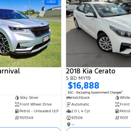
USED
28
arnival
2018 Kia Cerato
S BD MY19
$16,888
2
EGC - Excluding Government Charges
Silky Silver
Hatchback
White
Front Wheel Drive
Automatic
Front
Petrol - Unleaded ULP
2.0 L 4 Cyl
Petrol
1105549
93506
11031
—