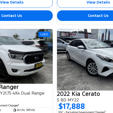
View Details
View Details
Contact Us
Contact Us
USED
20
 Ranger
2022 Kia Cerato
MY21.75 4X4 Dual Range
S BD MY22
$17,888
2
rnment Charges
b
Arctic White
2
EGC - Excluding Government Charges