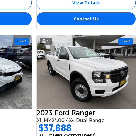
View Details
Contact Us
USED
27
USED
2023 Ford Ranger
XL MY24.00 4X4 Dual Range
$37,888
2
EGC - Excluding Government Charges