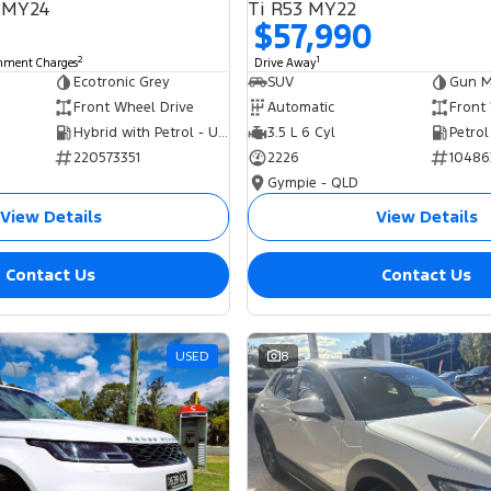
 MY24
Ti R53 MY22
$57,990
2
1
rnment Charges
Drive Away
Ecotronic Grey
SUV
Gun Me
Front Wheel Drive
Automatic
Front
Hybrid with Petrol - Unleaded ULP
3.5 L 6 Cyl
Petrol
220573351
2226
10486
Gympie - QLD
View Details
View Details
Contact Us
Contact Us
USED
8