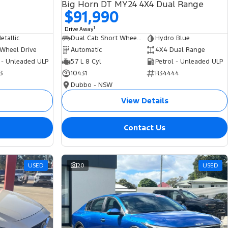
Big Horn DT MY24 4X4 Dual Range
$91,990
1
Drive Away
tallic
Dual Cab Short Wheelbase Utility
Hydro Blue
 Wheel Drive
Automatic
4X4 Dual Range
 - Unleaded ULP
5.7 L 8 Cyl
Petrol - Unleaded ULP
3
10431
R34444
Dubbo - NSW
View Details
Contact Us
USED
20
USED