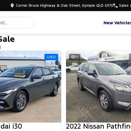
Corner Bruce Highway & Oak Street, Gympie QLD 4570
Sales
New Vehicle
Sale
d
USED
12
dai i30
2022 Nissan Pathfin