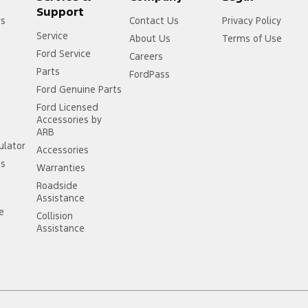
Support
rs
Contact Us
Privacy Policy
Service
About Us
Terms of Use
Ford Service
Careers
Parts
FordPass
Ford Genuine Parts
Ford Licensed
Accessories by
ARB
ulator
Accessories
ss
Warranties
Roadside
Assistance
ce
Collision
Assistance