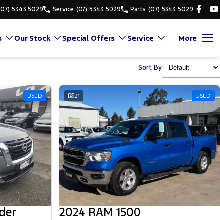
(07) 5343 5029
Service
(07) 5343 5029
Parts
(07) 5343 5029
s
Our Stock
Special Offers
Service
More
Sort By
USED
21
USED
der
2024 RAM 1500