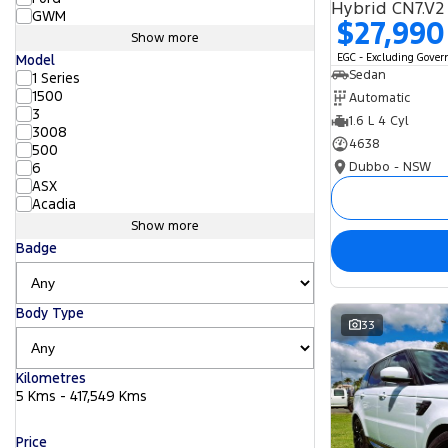
Hybrid CN7.V2
GWM
$27,990
Show more
EGC - Excluding Gove
Model
Sedan
1 Series
1500
Automatic
3
1.6 L 4 Cyl
3008
4638
500
Dubbo - NSW
6
ASX
Acadia
Show more
Badge
Body Type
33
Kilometres
5 Kms - 417,549 Kms
Price