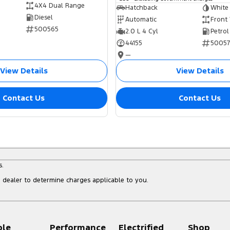
4X4 Dual Range
Hatchback
White
Diesel
Automatic
Front
500565
2.0 L 4 Cyl
Petrol
44155
5005
—
View Details
View Details
Contact Us
Contact Us
s.
dealer to determine charges applicable to you.
ple
Performance
Electrified
Shop