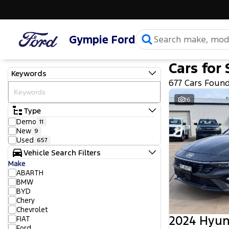
Gympie Ford
Cars for 
Keywords
677 Cars Foun
16
Type
Demo
11
New
9
Used
657
Vehicle Search Filters
Make
ABARTH
BMW
BYD
Chery
Chevrolet
2024 Hyun
FIAT
Ford