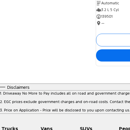
Automatic
3.2 L 5 Cyl
139501
—
Disclaimers
1
.
Driveaway No More to Pay includes all on road and government charge
2
.
EGC prices exclude government charges and on-road costs. Contact the 
3
.
Price on Application - Price will be disclosed to you upon contacting us.
Trucks
Vans
SUVs
Peo