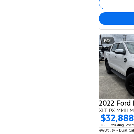
21
2022 Ford
XLT PX MkIII 
$32,888
EGC - Excluding Gove
Utility - Dual Ca