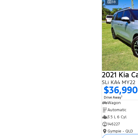
38
Search By Budget
* This estimate is based on a loan term of 5
years and interest of 11.94% p/a.
Important information about this tool.
For an
accurate finance estimate, please complete our
finance
enquiry
form.
2021 Kia C
SLi KA4 MY22
$36,990
1
Drive Away
Wagon
Automatic
3.5 L 6 Cyl
146227
Gympie - QLD