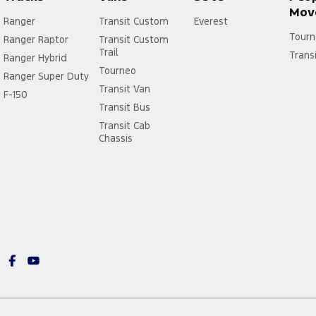
Mov
Ranger
Transit Custom
Everest
Tourn
Ranger Raptor
Transit Custom
Trail
Trans
Ranger Hybrid
Tourneo
Ranger Super Duty
Transit Van
F-150
Transit Bus
Transit Cab
Chassis