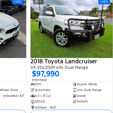
USED
43
USED
2018 Toyota Landcruiser
VX VDJ200R 4X4 Dual Range
$97,990
1
Drive Away
SUV
Glacier White
 Wheel Drive
Automatic
4X4 Dual Range
 - Unleaded ULP
4.5 L 8 Cyl
Diesel
95500
1105615
Gympie - QLD