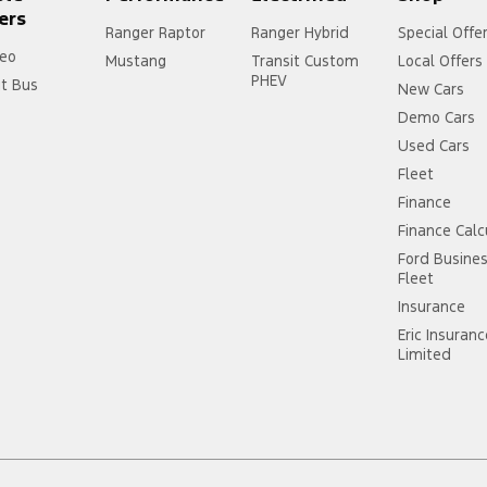
ers
Ranger Raptor
Ranger Hybrid
Special Offe
eo
Mustang
Transit Custom
Local Offers
PHEV
it Bus
New Cars
Demo Cars
Used Cars
Fleet
Finance
Finance Calc
Ford Busine
Fleet
Insurance
Eric Insuran
Limited