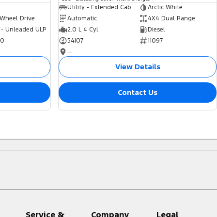
Utility - Extended Cab
Arctic White
 Wheel Drive
Automatic
4X4 Dual Range
 - Unleaded ULP
2.0 L 4 Cyl
Diesel
70
54107
11097
—
View Details
Contact Us
Service &
Company
Legal