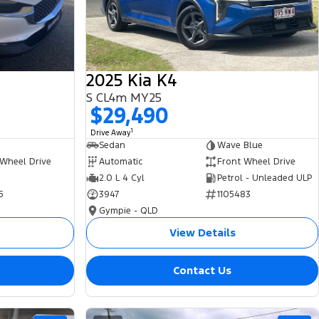
2025 Kia K4
S CL4m MY25
$29,490
1
Drive Away
Sedan
Wave Blue
 Wheel Drive
Automatic
Front Wheel Drive
2.0 L 4 Cyl
Petrol - Unleaded ULP
5
3947
1105483
Gympie - QLD
View Details
Contact Us