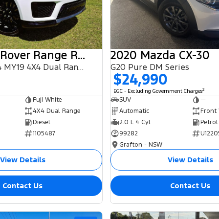
2018 Land Rover Range Rover Sport
2020 Mazda CX-30
SDV6 HSE L494 MY19 4X4 Dual Range
G20 Pure DM Series
$24,990
2
EGC - Excluding Government Charges
Fuji White
SUV
—
4X4 Dual Range
Automatic
Front
Diesel
2.0 L 4 Cyl
Petrol
1105487
99282
U1220
Grafton - NSW
View Details
View Details
Contact Us
Contact Us