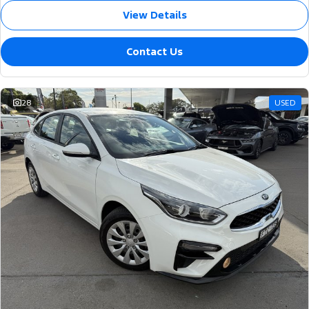
View Details
Contact Us
28
USED