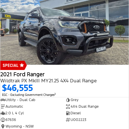
2021 Ford Ranger
Wildtrak PX MkIII MY21.25 4X4 Dual Range
$46,555
2
EGC - Excluding Government Charges
Utility - Dual Cab
Grey
Automatic
4X4 Dual Range
2.0 L 4 Cyl
Diesel
67636
U002223
Wyoming - NSW