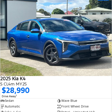
2025 Kia K4
S CL4m MY25
$28,990
1
Drive Away
Sedan
Wave Blue
Automatic
Front Wheel Drive