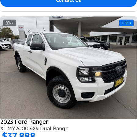
Contact Us
27
USED
2023 Ford Ranger
XL MY24.00 4X4 Dual Range
$37,888