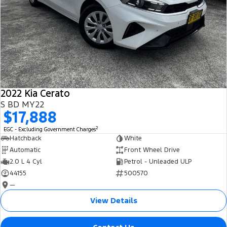
2022 Kia Cerato
S BD MY22
$17,888
2
EGC - Excluding Government Charges
Hatchback
White
Automatic
Front Wheel Drive
2.0 L 4 Cyl
Petrol - Unleaded ULP
44155
500570
—
View Details