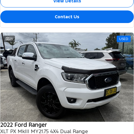
View Details
Contact Us
21
USED
2022 Ford Ranger
XLT PX MkIII MY21.75 4X4 Dual Range