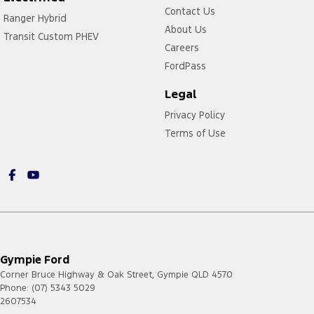
Contact Us
Ranger Hybrid
About Us
Transit Custom PHEV
Careers
FordPass
Legal
Privacy Policy
Terms of Use
Gympie Ford
Corner Bruce Highway & Oak Street
,
Gympie
QLD
4570
Phone:
(07) 5343 5029
2607534