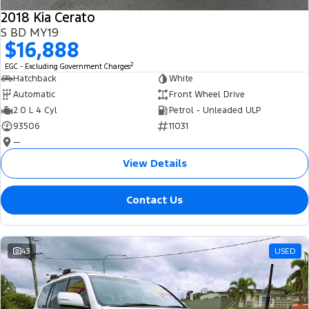
2018 Kia Cerato
S BD MY19
$16,888
2
EGC - Excluding Government Charges
Hatchback
White
Automatic
Front Wheel Drive
2.0 L 4 Cyl
Petrol - Unleaded ULP
93506
11031
—
View Details
Contact Us
43
USED