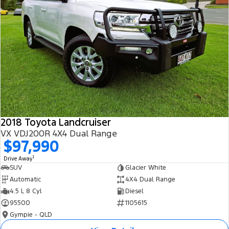
2018 Toyota Landcruiser
VX VDJ200R 4X4 Dual Range
$97,990
1
Drive Away
SUV
Glacier White
Automatic
4X4 Dual Range
4.5 L 8 Cyl
Diesel
95500
1105615
Gympie - QLD