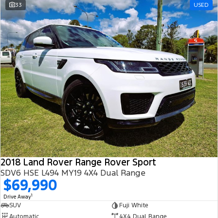
33
USED
2018 Land Rover Range Rover Sport
SDV6 HSE L494 MY19 4X4 Dual Range
$69,990
1
Drive Away
SUV
Fuji White
Automatic
4X4 Dual Range