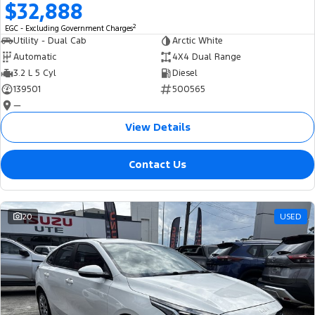
$32,888
2
EGC - Excluding Government Charges
Utility - Dual Cab
Arctic White
Automatic
4X4 Dual Range
3.2 L 5 Cyl
Diesel
139501
500565
—
View Details
Contact Us
20
USED