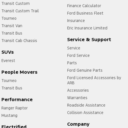
Transit Custom
Finance Calculator
Transit Custom Trail
Ford Business Fleet
Tourneo
Insurance
Transit Van
Eric Insurance Limited
Transit Bus
Service & Support
Transit Cab Chassis
Service
SUVs
Ford Service
Everest
Parts
Ford Genuine Parts
People Movers
Ford Licensed Accessories by
Tourneo
ARB
Transit Bus
Accessories
Warranties
Performance
Roadside Assistance
Ranger Raptor
Collision Assistance
Mustang
Company
Electrified