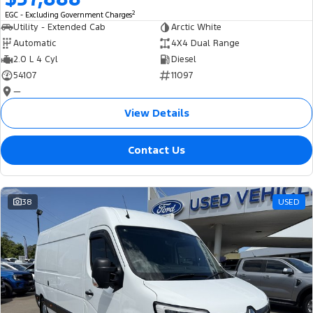
2
EGC - Excluding Government Charges
Utility - Extended Cab
Arctic White
Automatic
4X4 Dual Range
2.0 L 4 Cyl
Diesel
54107
11097
—
View Details
Contact Us
38
USED