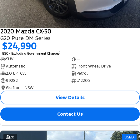
2020 Mazda CX-30
G20 Pure DM Series
$24,990
2
EGC - Excluding Government Charges
SUV
—
Automatic
Front Wheel Drive
2.0 L 4 Cyl
Petrol
99282
U12205
Grafton - NSW
View Details
Contact Us
20
USED