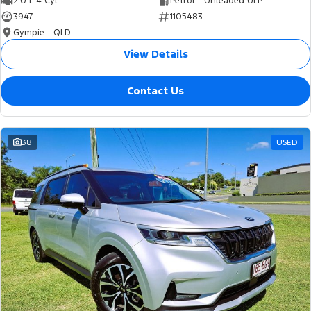
2.0 L 4 Cyl
Petrol - Unleaded ULP
3947
1105483
Gympie - QLD
View Details
Contact Us
38
USED