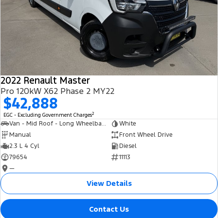
2022 Renault Master
Pro 120kW X62 Phase 2 MY22
$42,888
2
EGC - Excluding Government Charges
Van - Mid Roof - Long Wheelbase
White
Manual
Front Wheel Drive
2.3 L 4 Cyl
Diesel
79654
11113
—
View Details
Contact Us