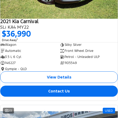
2021 Kia Carnival
SLi KA4 MY22
$36,990
1
Drive Away
Wagon
Silky Silver
Automatic
Front Wheel Drive
3.5 L 6 Cyl
Petrol - Unleaded ULP
146227
1105549
Gympie - QLD
View Details
Contact Us
23
USED