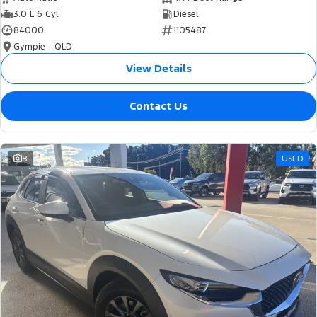
3.0 L 6 Cyl
Diesel
84000
1105487
Gympie - QLD
View Details
Contact Us
8
USED