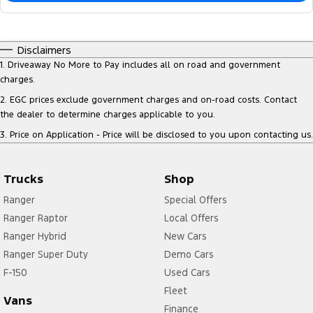
Disclaimers
1
.
Driveaway No More to Pay includes all on road and government
charges.
2
.
EGC prices exclude government charges and on-road costs. Contact
the dealer to determine charges applicable to you.
3
.
Price on Application - Price will be disclosed to you upon contacting us.
Trucks
Shop
Ranger
Special Offers
Ranger Raptor
Local Offers
Ranger Hybrid
New Cars
Ranger Super Duty
Demo Cars
F-150
Used Cars
Fleet
Vans
Finance