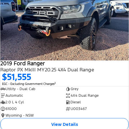
2019 Ford Ranger
Raptor PX MkIII MY20.25 4X4 Dual Range
$51,555
2
EGC - Excluding Government Charges
Utility - Dual Cab
Grey
Automatic
4X4 Dual Range
2.0 L 4 Cyl
Diesel
61000
U003467
Wyoming - NSW
View Details