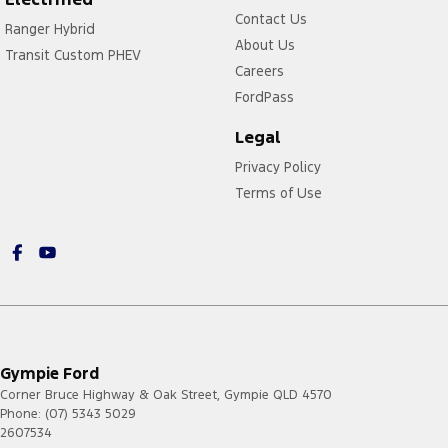
Contact Us
Ranger Hybrid
About Us
Transit Custom PHEV
Careers
FordPass
Legal
Privacy Policy
Terms of Use
Gympie Ford
Corner Bruce Highway & Oak Street
,
Gympie
QLD
4570
Phone:
(07) 5343 5029
2607534