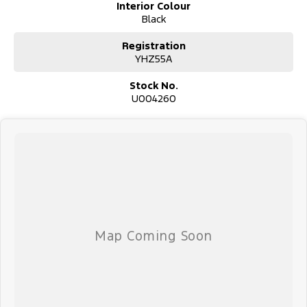
Interior Colour
confidence knowing that this vehicle is of the highest quality and
Black
has undergone extensive workshop testing
Registration
YHZ55A
Finance
Drive now, pay later. We're able to offer a variety of options to
Stock No.
help get you into your car as quickly and hassle-free as possible.
U004260
Our experienced professionals are accredited with numerous
lenders to ensure we're able to tailor repayment options to you.
The best part? Our repayment options are completely
personalised, which means you take control of your financial
journey with flexible repayments that are dictated by you, not us.
Trade-ins
With over 500 vehicles in stock, we are always looking for trade-
ins! All makes and models are welcome. We have experienced on-
site valuers that will offer competitive appraisals, whilst also
ensuring that it's a completely hassle-free process.
Warranty