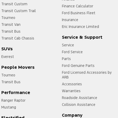
Transit Custom
Finance Calculator
Transit Custom Trail
Ford Business Fleet
Tourneo
Insurance
Transit Van
Eric Insurance Limited
Transit Bus
Service & Support
Transit Cab Chassis
Service
SUVs
Ford Service
Everest
Parts
Ford Genuine Parts
People Movers
Ford Licensed Accessories by
Tourneo
ARB
Transit Bus
Accessories
Warranties
Performance
Roadside Assistance
Ranger Raptor
Collision Assistance
Mustang
Company
Electrified