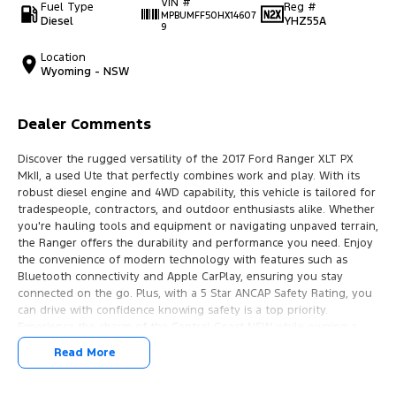
VIN #
Fuel Type
Reg #
MPBUMFF50HX14607
Diesel
YHZ55A
9
Location
Wyoming - NSW
Dealer Comments
Discover the rugged versatility of the 2017 Ford Ranger XLT PX
MkII, a used Ute that perfectly combines work and play. With its
robust diesel engine and 4WD capability, this vehicle is tailored for
tradespeople, contractors, and outdoor enthusiasts alike. Whether
you're hauling tools and equipment or navigating unpaved terrain,
the Ranger offers the durability and performance you need. Enjoy
the convenience of modern technology with features such as
Bluetooth connectivity and Apple CarPlay, ensuring you stay
connected on the go. Plus, with a 5 Star ANCAP Safety Rating, you
can drive with confidence knowing safety is a top priority.
Experience the charm of the Central Coast NSW while owning a
vehicle built for both work and adventure.
Read More
Features include: