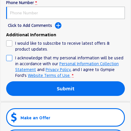
Phone Number
*
Click to Add Comments
Additional Information
I would like to subscribe to receive latest offers &
product updates.
I acknowledge that my personal information will be used
in accordance with our
Personal Information Collection
Statement
and
Privacy Policy
, and I agree to
Gympie
Ford's
Website Terms of Use.
*
Submit
Make an Offer