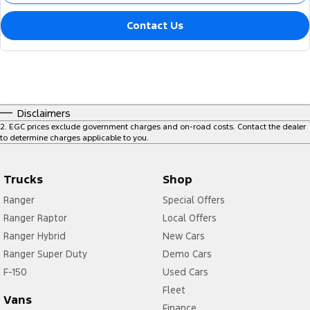
Contact Us
Disclaimers
2
.
EGC prices exclude government charges and on-road costs. Contact the dealer
to determine charges applicable to you.
Trucks
Shop
Ranger
Special Offers
Ranger Raptor
Local Offers
Ranger Hybrid
New Cars
Ranger Super Duty
Demo Cars
F-150
Used Cars
Fleet
Vans
Finance