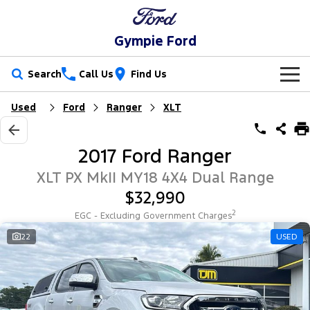
Gympie Ford
Search
Call Us
Find Us
Used
Ford
Ranger
XLT
New Vehicles
Trucks
Our Stock
2017 Ford Ranger
Ranger
Ranger Raptor
Special Offers
New Cars
XLT PX MkII MY18 4X4 Dual Range
$32,990
Ranger Hybrid
Ranger Super Duty
Service
Special Offers
Demo Cars
2
EGC - Excluding Government Charges
F-150
Parts
Service
22
USED
Local Offers
Used Cars
Vans
Fleet
Parts
Ford Service
Transit Custom
Transit Custom Trail
Finance
Fleet
Ford Licensed Accessories by ARB
Warranties