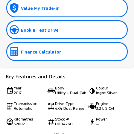
Value My Trade-in
Book a Test Drive
Finance Calculator
Key Features and Details
Year
Body
Colour
2017
Utility - Dual Cab
Ingot Silver
Transmission
Drive Type
Engine
Automatic
4X4 Dual Range
3.2 L 5 Cyl
Kilometres
Stock #
Power
32882
U004260
—