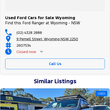
All of our used vehicles come with a lifetime/300,000 km
Mechanical Protection Plan. Service at one of our group's service
centres (located across NSW and QLD) to also receive capped price
servicing.
Used Ford Cars for Sale Wyoming
Find this Ford Ranger at Wyoming - NSW
(02) 4328 2888
9 Pemell Street, Wyoming NSW 2250
2607534
Closed
now
Call Us
Similar Listings
20
USED