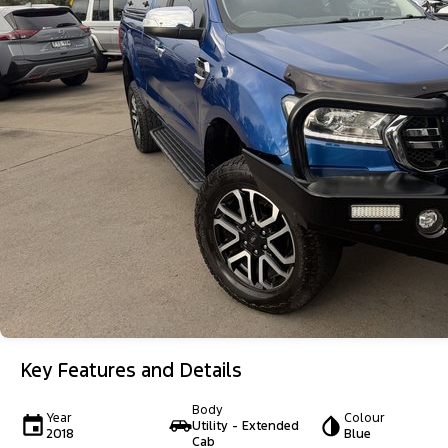
Key Features and Details
Body
Year
Colour
Utility - Extended
2018
Blue
Cab