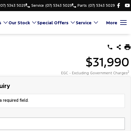
(07) 5343 5029
Service
(07) 5343 5029
Parts
(07) 5343 5029
s
Our Stock
Special Offers
Service
More
$31,990
2
EGC - Excluding Government Charges
uiry
 required field.