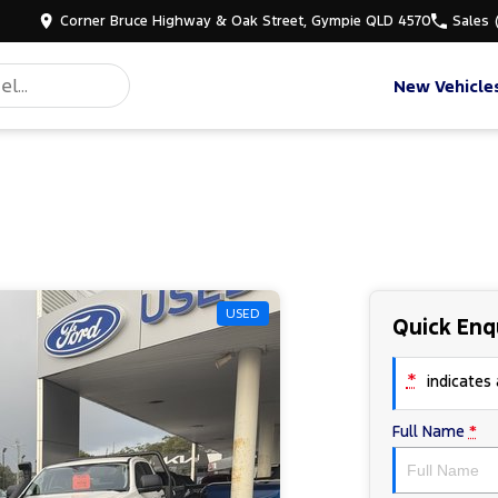
Corner Bruce Highway & Oak Street, Gympie QLD 4570
Sales
New Vehicle
USED
Quick Enq
*
indicates a
Full Name
*