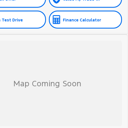
 Test Drive
Finance Calculator