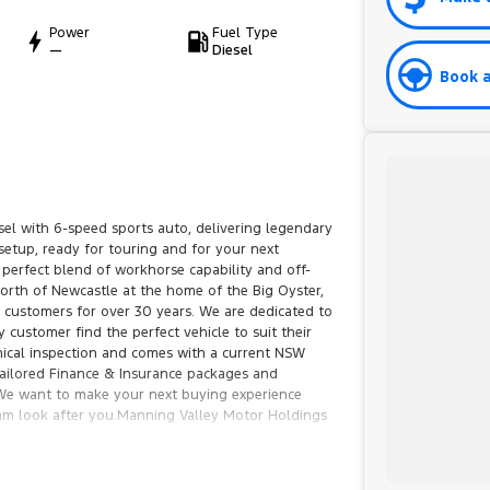
Power
Fuel Type
—
Diesel
Book a
el with 6-speed sports auto, delivering legendary
 setup, ready for touring and for your next
 perfect blend of workhorse capability and off-
orth of Newcastle at the home of the Big Oyster,
customers for over 30 years. We are dedicated to
 customer find the perfect vehicle to suit their
ical inspection and comes with a current NSW
 tailored Finance & Insurance packages and
.We want to make your next buying experience
team look after you.Manning Valley Motor Holdings