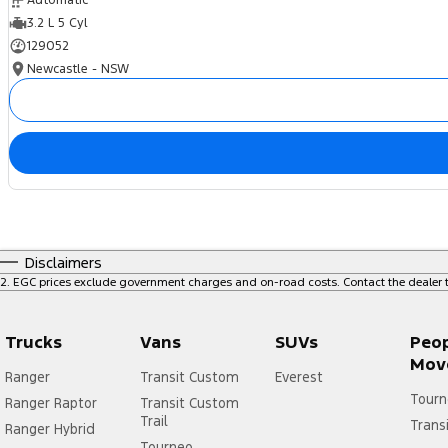
Automatic
3.2 L 5 Cyl
129052
Newcastle - NSW
Disclaimers
2
.
EGC prices exclude government charges and on-road costs. Contact the dealer t
Trucks
Vans
SUVs
Peo
Mov
Ranger
Transit Custom
Everest
Tourn
Ranger Raptor
Transit Custom
Trail
Trans
Ranger Hybrid
Tourneo