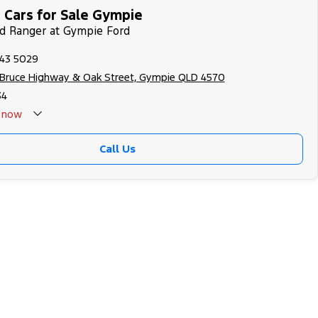
 Cars for Sale Gympie
rd Ranger at Gympie Ford
343 5029
 Bruce Highway & Oak Street, Gympie QLD 4570
34
now
Call Us