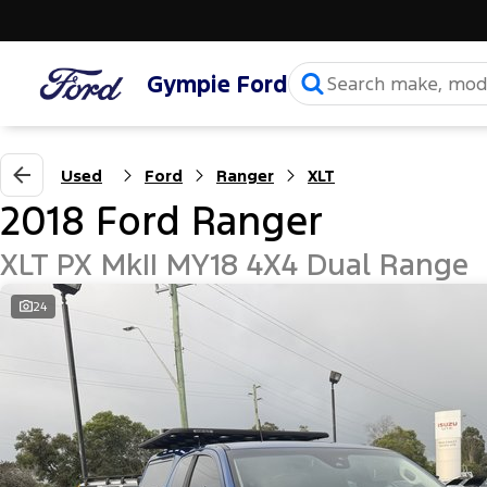
Gympie Ford
Used
Ford
Ranger
XLT
2018 Ford Ranger
XLT PX MkII MY18 4X4 Dual Range
24