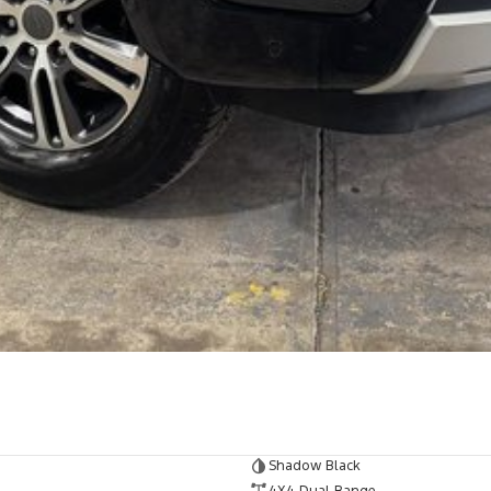
Shadow Black