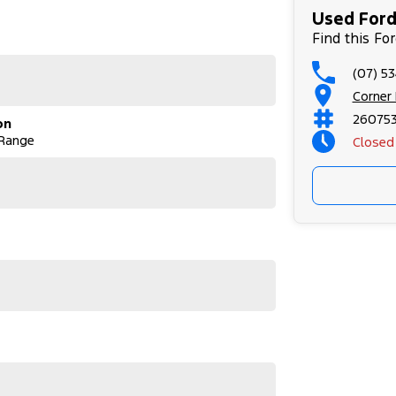
Used Ford
Find this Fo
(07) 5
Corner
26075
on
 Range
Closed