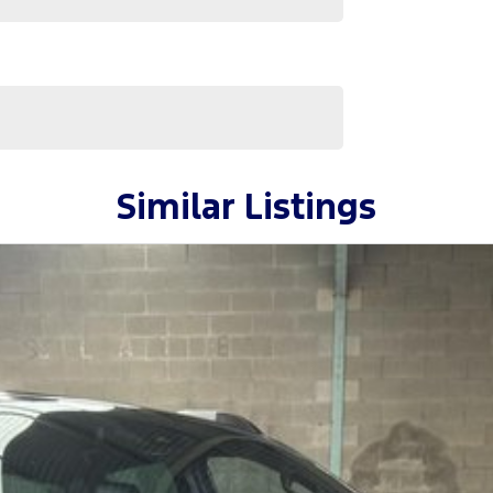
Similar Listings