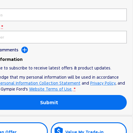
*
 Comments
nformation
ke to subscribe to receive latest offers & product updates.
edge that my personal information will be used in accordance
ersonal Information Collection Statement
and
Privacy Policy
, and
o
Gympie Ford's
Website Terms of Use.
*
Submit
an Offer
Value My Trade-in