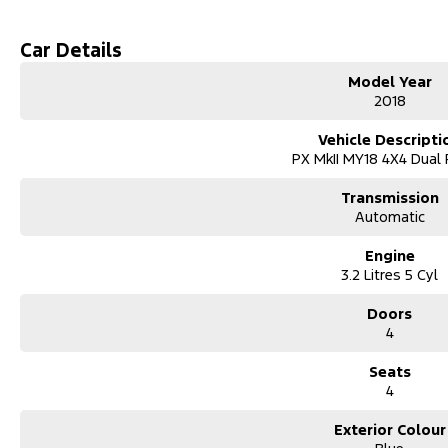
Car Details
Model Year
2018
Vehicle Descripti
PX MkII MY18 4X4 Dual
Transmission
Automatic
Engine
3.2 Litres 5 Cyl
Doors
4
Seats
4
Exterior Colour