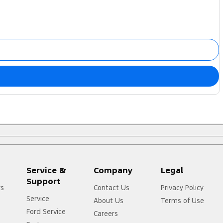
Service &
Company
Legal
Support
rs
Contact Us
Privacy Policy
Service
About Us
Terms of Use
Ford Service
Careers