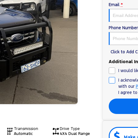
Email
*
Phone Number
Click to Add
Additional I
I would li
I acknowl
with our
P
I agree t
Transmission
Drive Type
Automatic
4X4 Dual Range
Make 