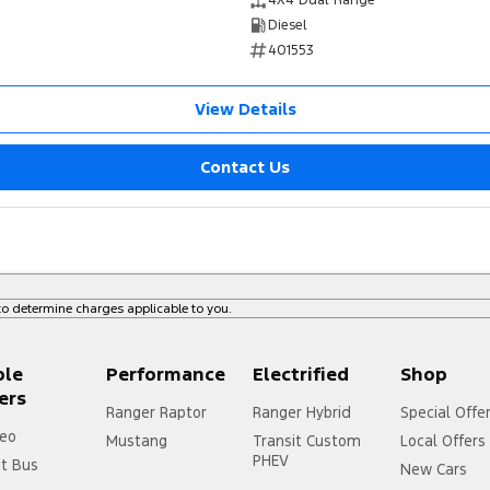
4X4 Dual Range
Diesel
401553
View Details
Contact Us
o determine charges applicable to you.
ple
Performance
Electrified
Shop
ers
Ranger Raptor
Ranger Hybrid
Special Offe
eo
Mustang
Transit Custom
Local Offers
PHEV
it Bus
New Cars