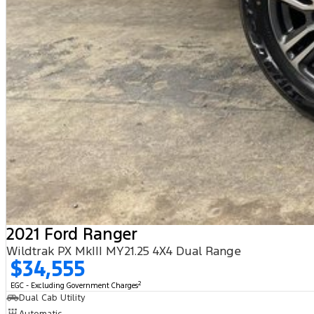
2021 Ford Ranger
Wildtrak PX MkIII MY21.25 4X4 Dual Range
$34,555
2
EGC - Excluding Government Charges
Dual Cab Utility