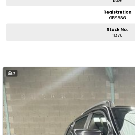
Blue
Registration
GBS88G
Stock No.
11376
21