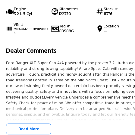
Engine
Kilometres
Stock #
3.2 L 5 Cyl
122330
11376
VIN #
Reg #
Location
MNAUM2F50JW89883
GBS88G
—
6
Dealer Comments
Ford Ranger XLT Super Cab 4x4 powered by the proven 3.2L turbo dies
reliability and strong towing capability! A rare Space Cab with canopy
adventure! Tough, practical and highly sought after this Ranger is the
road freedom! Located in Taree on the Mid North Coast, just 2 hours n
our award-winning family-owned dealership has been proudly serving 
delivering quality, safety and innovation, with a focus on helping every
lifestyle and budget.Every vehicle undergoes a comprehensive mechan
Safety Check for peace of mind. We offer competitive trade-in prices,
mechanical protection plans. Delivery can be arranged Australia-wide
personal, simple, and enjoyable. Enquire today and let our friendly 
T/A Mid Coast Automotive GroupDL No. MD055932 | MVRL 52093
Read More