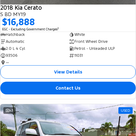
2018 Kia Cerato
S BD MY19
$16,888
2
EGC - Excluding Government Charges
Hatchback
White
Automatic
Front Wheel Drive
2.0 L 4 Cyl
Petrol - Unleaded ULP
93506
11031
—
View Details
Contact Us
43
USED