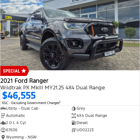
2021 Ford Ranger
Wildtrak PX MkIII MY21.25 4X4 Dual Range
$46,555
2
EGC - Excluding Government Charges
Utility - Dual Cab
Grey
Automatic
4X4 Dual Range
2.0 L 4 Cyl
Diesel
67636
U002223
Wyoming - NSW