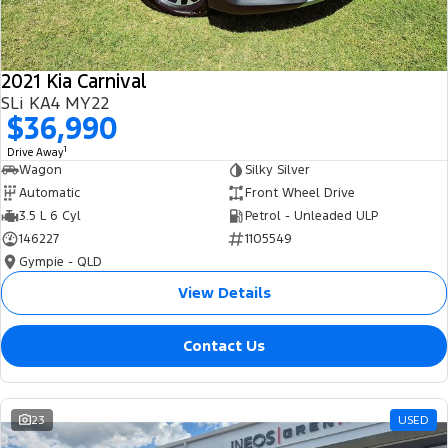
2021 Kia Carnival
SLi KA4 MY22
$36,990
1
Drive Away
Wagon
Silky Silver
Automatic
Front Wheel Drive
3.5 L 6 Cyl
Petrol - Unleaded ULP
146227
1105549
Gympie - QLD
View Details
Contact Us
23
USED