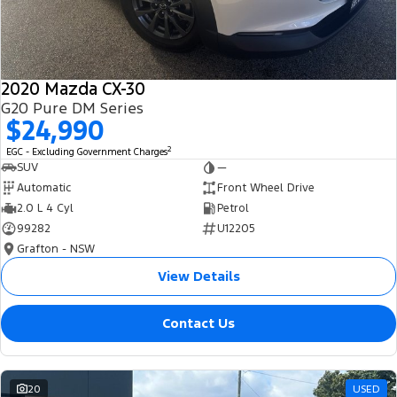
2020 Mazda CX-30
G20 Pure DM Series
$24,990
2
EGC - Excluding Government Charges
SUV
—
Automatic
Front Wheel Drive
2.0 L 4 Cyl
Petrol
99282
U12205
Grafton - NSW
View Details
Contact Us
20
USED