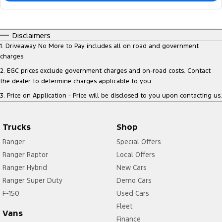
Disclaimers
1
.
Driveaway No More to Pay includes all on road and government
charges.
2
.
EGC prices exclude government charges and on-road costs. Contact
the dealer to determine charges applicable to you.
3
.
Price on Application - Price will be disclosed to you upon contacting us.
Trucks
Shop
Ranger
Special Offers
Ranger Raptor
Local Offers
Ranger Hybrid
New Cars
Ranger Super Duty
Demo Cars
F-150
Used Cars
Fleet
Vans
Finance