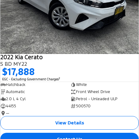
2022 Kia Cerato
S BD MY22
$17,888
2
EGC - Excluding Government Charges
Hatchback
White
Automatic
Front Wheel Drive
2.0 L 4 Cyl
Petrol - Unleaded ULP
44155
500570
—
View Details