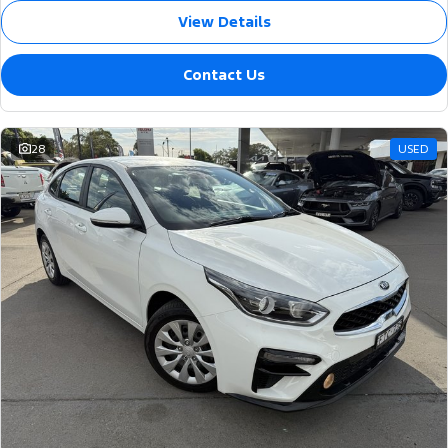
View Details
Contact Us
28
USED