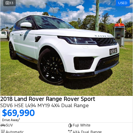
33
USED
2018 Land Rover Range Rover Sport
SDV6 HSE L494 MY19 4X4 Dual Range
$69,990
1
Drive Away
SUV
Fuji White
Automatic
4X4 Dual Range