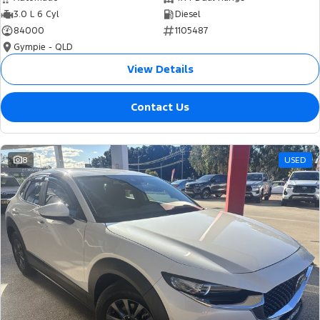
3.0 L 6 Cyl
Diesel
84000
1105487
Gympie - QLD
View Details
Contact Us
8
USED