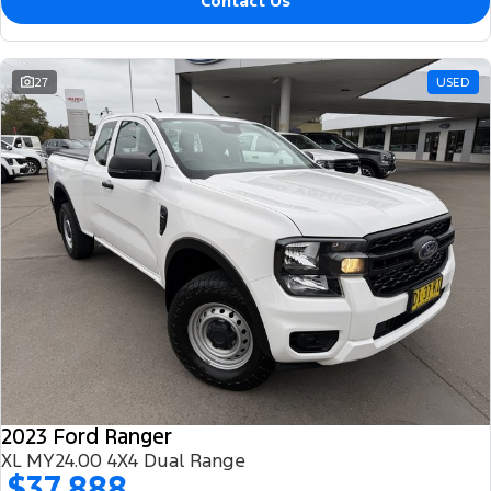
Contact Us
27
USED
2023 Ford Ranger
XL MY24.00 4X4 Dual Range
$37,888