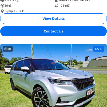
2.0 L 4 Cyl
Petrol - Unleaded ULP
3947
1105483
Gympie - QLD
View Details
Contact Us
38
USED