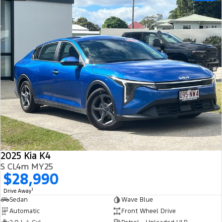
2025 Kia K4
S CL4m MY25
$28,990
1
Drive Away
Sedan
Wave Blue
Automatic
Front Wheel Drive