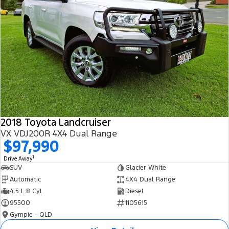
2018 Toyota Landcruiser
VX VDJ200R 4X4 Dual Range
$97,990
1
Drive Away
SUV
Glacier White
Automatic
4X4 Dual Range
4.5 L 8 Cyl
Diesel
95500
1105615
Gympie - QLD