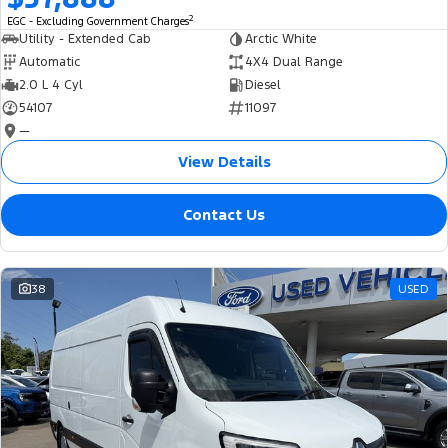
2
EGC - Excluding Government Charges
Utility - Extended Cab
Arctic White
Automatic
4X4 Dual Range
2.0 L 4 Cyl
Diesel
54107
11097
—
View Details
Contact Us
38
USED