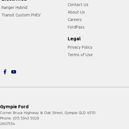
Contact Us
Ranger Hybrid
About Us
Transit Custom PHEV
Careers
FordPass
Legal
Privacy Policy
Terms of Use
Gympie Ford
Corner Bruce Highway & Oak Street
,
Gympie
QLD
4570
Phone:
(07) 5343 5029
2607534