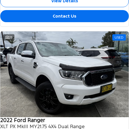
View Details
Contact Us
21
USED
2022 Ford Ranger
XLT PX MkIII MY21.75 4X4 Dual Range