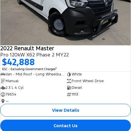
2022 Renault Master
Pro 120kW X62 Phase 2 MY22
$42,888
2
EGC - Excluding Government Charges
Van - Mid Roof - Long Wheelbase
White
Manual
Front Wheel Drive
2.3 L 4 Cyl
Diesel
79654
11113
—
View Details
Contact Us