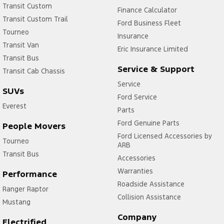
Transit Custom
Finance Calculator
Transit Custom Trail
Ford Business Fleet
Tourneo
Insurance
Transit Van
Eric Insurance Limited
Transit Bus
Service & Support
Transit Cab Chassis
Service
SUVs
Ford Service
Everest
Parts
Ford Genuine Parts
People Movers
Ford Licensed Accessories by
Tourneo
ARB
Transit Bus
Accessories
Warranties
Performance
Roadside Assistance
Ranger Raptor
Collision Assistance
Mustang
Company
Electrified