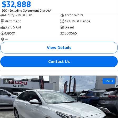
$32,888
2
EGC - Excluding Government Charges
Utility - Dual Cab
Arctic White
Automatic
4X4 Dual Range
3.2 L 5 Cyl
Diesel
139501
500565
—
View Details
Contact Us
20
USED