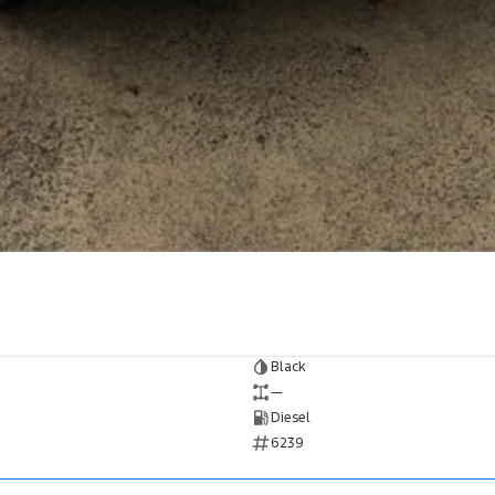
Black
—
Diesel
6239