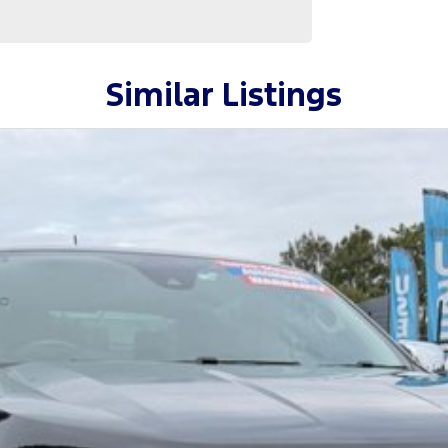
Similar Listings