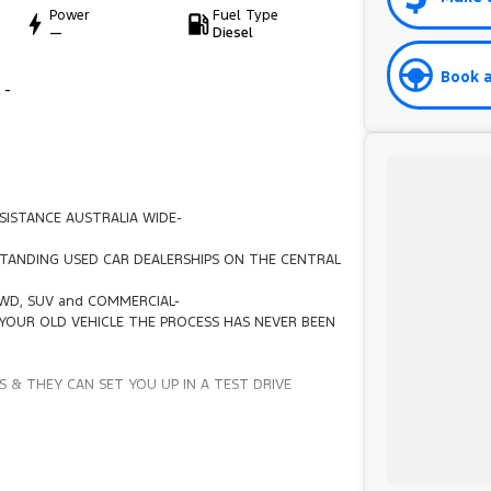
Power
Fuel Type
—
Diesel
Book a
 -
SISTANCE AUSTRALIA WIDE-
TANDING USED CAR DEALERSHIPS ON THE CENTRAL
4WD, SUV and COMMERCIAL-
YOUR OLD VEHICLE THE PROCESS HAS NEVER BEEN
 & THEY CAN SET YOU UP IN A TEST DRIVE