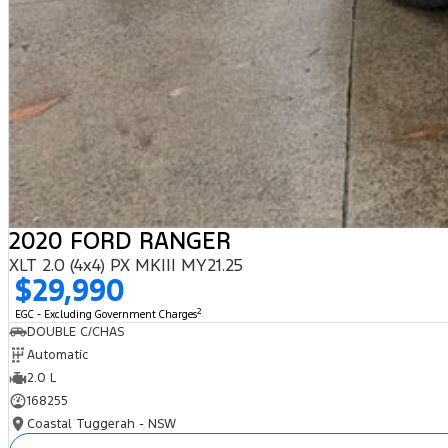
2020 FORD RANGER
XLT 2.0 (4x4) PX MKIII MY21.25
$29,990
2
EGC - Excluding Government Charges
DOUBLE C/CHAS
Automatic
2.0 L
168255
Coastal Tuggerah - NSW