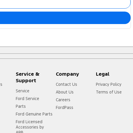
Service &
Company
Legal
Support
rs
Contact Us
Privacy Policy
Service
About Us
Terms of Use
Ford Service
Careers
Parts
FordPass
Ford Genuine Parts
Ford Licensed
Accessories by
ARB