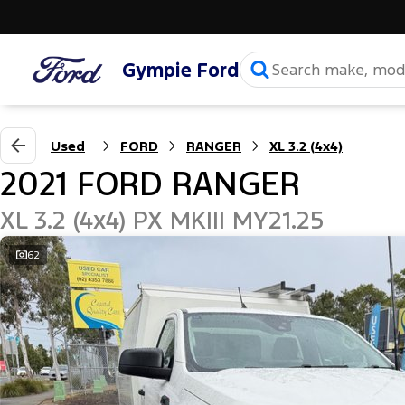
Gympie Ford
Used
FORD
RANGER
XL 3.2 (4x4)
2021 FORD RANGER
XL 3.2 (4x4) PX MKIII MY21.25
62