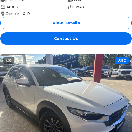
3.0 L 6 Cyl
Diesel
84000
1105487
Gympie - QLD
View Details
Contact Us
8
USED