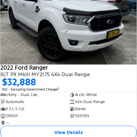
2022 Ford Ranger
XLT PX MkIII MY21.75 4X4 Dual Range
$32,888
2
EGC - Excluding Government Charges
Utility - Dual Cab
Arctic White
Automatic
4X4 Dual Range
3.2 L 5 Cyl
Diesel
139501
500565
—
View Details