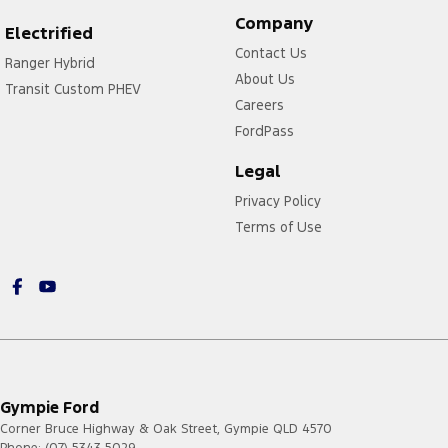
Company
Electrified
Contact Us
Ranger Hybrid
About Us
Transit Custom PHEV
Careers
FordPass
Legal
Privacy Policy
Terms of Use
Gympie Ford
Corner Bruce Highway & Oak Street
,
Gympie
QLD
4570
Phone:
(07) 5343 5029