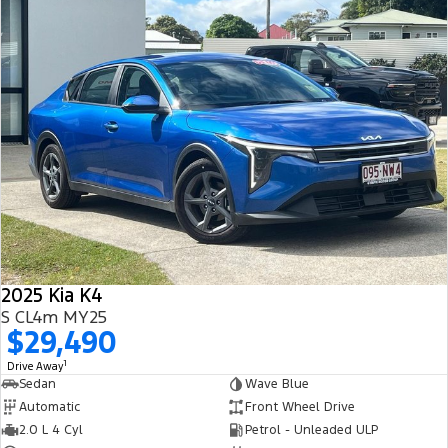
2025 Kia K4
S CL4m MY25
$29,490
1
Drive Away
Sedan
Wave Blue
Automatic
Front Wheel Drive
2.0 L 4 Cyl
Petrol - Unleaded ULP