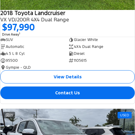
2018 Toyota Landcruiser
VX VDJ200R 4X4 Dual Range
$97,990
1
Drive Away
SUV
Glacier White
Automatic
4X4 Dual Range
4.5 L 8 Cyl
Diesel
95500
1105615
Gympie - QLD
View Details
Contact Us
21
USED