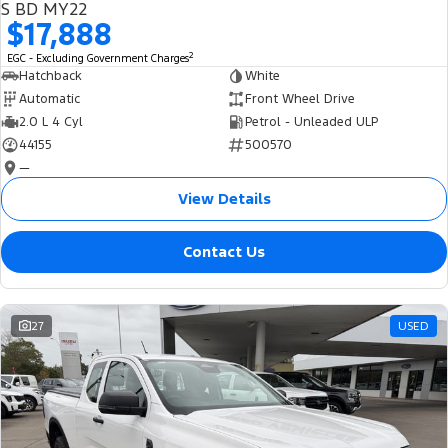
S BD MY22
$17,888
2
EGC - Excluding Government Charges
Hatchback
White
Automatic
Front Wheel Drive
2.0 L 4 Cyl
Petrol - Unleaded ULP
44155
500570
—
View Details
Contact Us
27
USED