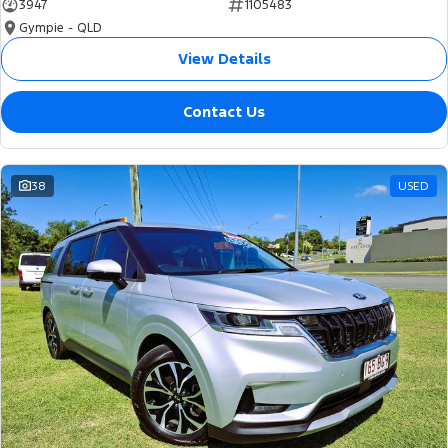
3947
1105483
Gympie - QLD
View Details
Contact Us
38
USED