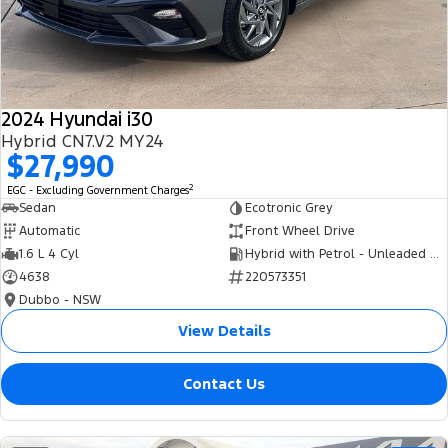
Tourneo
Transit Van
Company
Finance
Ford Business Fleet
Ford Genuine Parts
Roadside Assistance
Transit Bus
Transit Cab Chassis
Contact Us
Finance Calculator
Accessories
Collision Assistance
SUVs
2024 Hyundai i30
About Us
Insurance
Hybrid CN7.V2 MY24
Everest
$27,990
Careers
Eric Insurance Limited
2
EGC - Excluding Government Charges
People Movers
Sedan
Ecotronic Grey
FordPass
Ford Finance
Automatic
Front Wheel Drive
Tourneo
Transit Bus
1.6 L 4 Cyl
Hybrid with Petrol - Unleaded ULP
4638
220573351
Performance
Dubbo - NSW
Ranger Raptor
Mustang
View Details
Electrified
Contact Us
Ranger Hybrid
Transit Custom PHEV