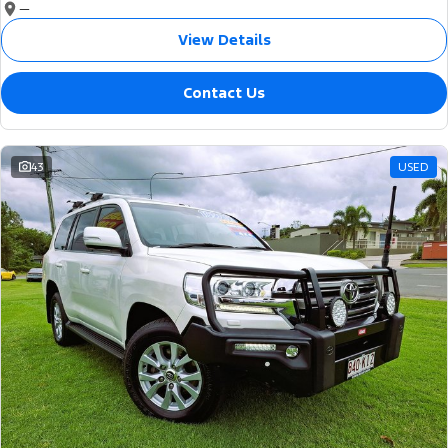
—
View Details
Contact Us
43
USED