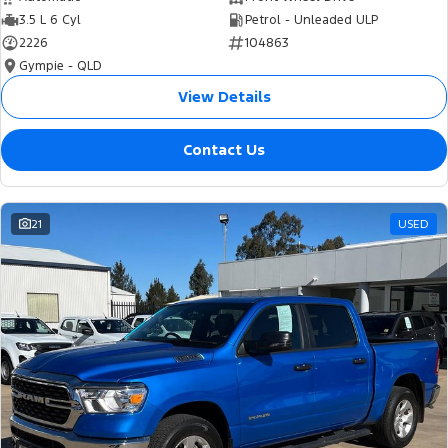
3.5 L 6 Cyl
Petrol - Unleaded ULP
2226
104863
Gympie - QLD
View Details
Contact Us
21
USED