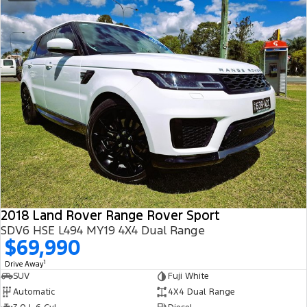
2018 Land Rover Range Rover Sport
SDV6 HSE L494 MY19 4X4 Dual Range
$69,990
1
Drive Away
SUV
Fuji White
Automatic
4X4 Dual Range