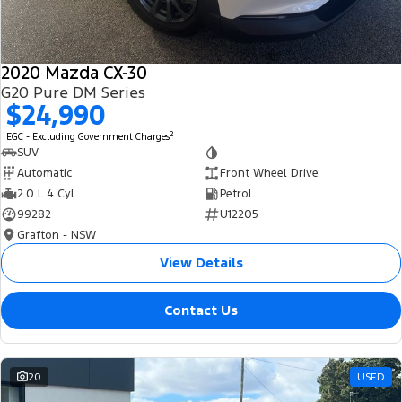
2020 Mazda CX-30
G20 Pure DM Series
$24,990
2
EGC - Excluding Government Charges
SUV
—
Automatic
Front Wheel Drive
2.0 L 4 Cyl
Petrol
99282
U12205
Grafton - NSW
View Details
Contact Us
20
USED