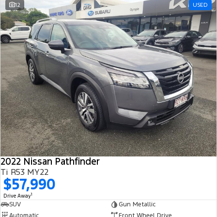
12
USED
2022 Nissan Pathfinder
Ti R53 MY22
$57,990
1
Drive Away
SUV
Gun Metallic
Automatic
Front Wheel Drive