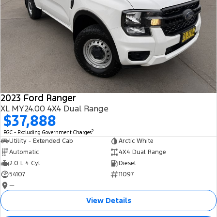
2023 Ford Ranger
XL MY24.00 4X4 Dual Range
$37,888
2
EGC - Excluding Government Charges
Utility - Extended Cab
Arctic White
Automatic
4X4 Dual Range
2.0 L 4 Cyl
Diesel
54107
11097
—
View Details