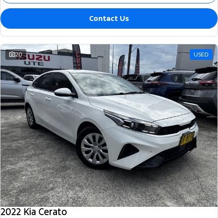
Contact Us
20
USED
2022 Kia Cerato