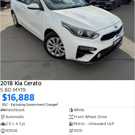
2018 Kia Cerato
S BD MY19
$16,888
2
EGC - Excluding Government Charges
Hatchback
White
Automatic
Front Wheel Drive
2.0 L 4 Cyl
Petrol - Unleaded ULP
93506
11031