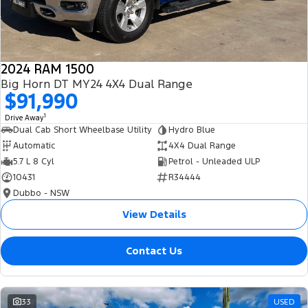
2024 RAM 1500
Big Horn DT MY24 4X4 Dual Range
$91,990
1
Drive Away
Dual Cab Short Wheelbase Utility
Hydro Blue
Automatic
4X4 Dual Range
5.7 L 8 Cyl
Petrol - Unleaded ULP
10431
R34444
Dubbo - NSW
View Details
Contact Us
33
USED