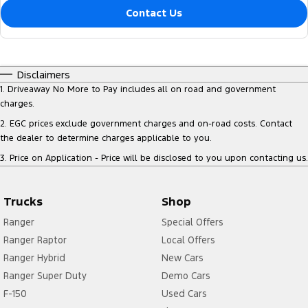
Contact Us
Disclaimers
1
.
Driveaway No More to Pay includes all on road and government
charges.
2
.
EGC prices exclude government charges and on-road costs. Contact
the dealer to determine charges applicable to you.
3
.
Price on Application - Price will be disclosed to you upon contacting us.
Trucks
Shop
Ranger
Special Offers
Ranger Raptor
Local Offers
Ranger Hybrid
New Cars
Ranger Super Duty
Demo Cars
F-150
Used Cars