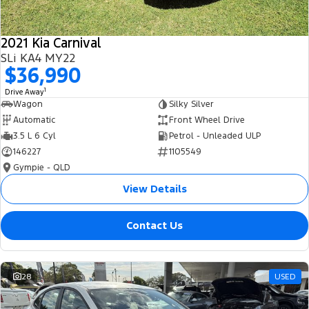
2021 Kia Carnival
SLi KA4 MY22
$36,990
1
Drive Away
Wagon
Silky Silver
Automatic
Front Wheel Drive
3.5 L 6 Cyl
Petrol - Unleaded ULP
146227
1105549
Gympie - QLD
View Details
Contact Us
28
USED