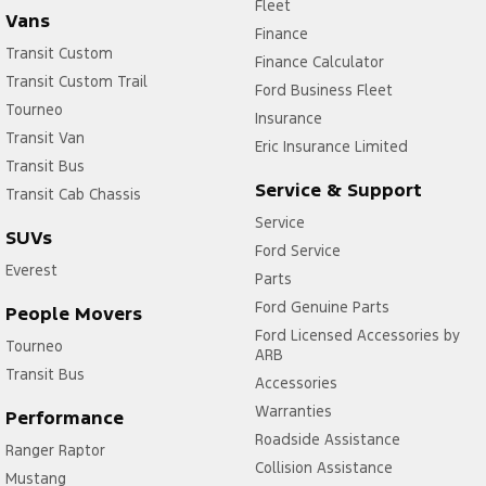
Fleet
Vans
Finance
Transit Custom
Finance Calculator
Transit Custom Trail
Ford Business Fleet
Tourneo
Insurance
Transit Van
Eric Insurance Limited
Transit Bus
Service & Support
Transit Cab Chassis
Service
SUVs
Ford Service
Everest
Parts
Ford Genuine Parts
People Movers
Ford Licensed Accessories by
Tourneo
ARB
Transit Bus
Accessories
Warranties
Performance
Roadside Assistance
Ranger Raptor
Collision Assistance
Mustang