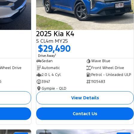
2025 Kia K4
S CL4m MY25
$29,490
1
Drive Away
Sedan
Wave Blue
 Wheel Drive
Automatic
Front Wheel Drive
2.0 L 4 Cyl
Petrol - Unleaded ULP
5
3947
1105483
Gympie - QLD
View Details
Contact Us