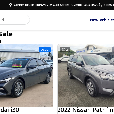
Corner Bruce Highway & Oak Street, Gympie QLD 4570
Sales
New Vehicle
Sale
d
USED
12
dai i30
2022 Nissan Pathfin