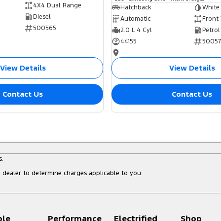
4X4 Dual Range
Hatchback
White
Diesel
Automatic
Front
500565
2.0 L 4 Cyl
Petrol
44155
5005
—
View Details
View Details
Contact Us
Contact Us
s.
dealer to determine charges applicable to you.
ple
Performance
Electrified
Shop