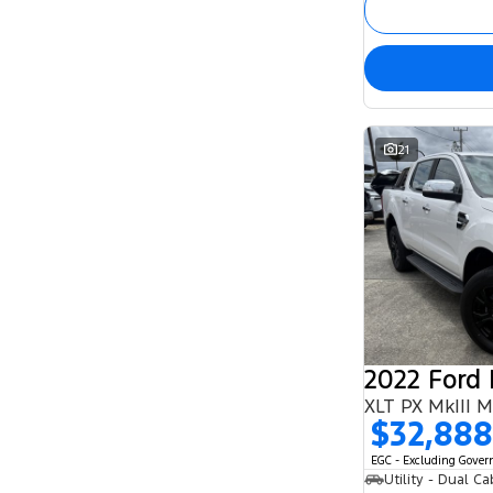
21
2022 Ford
XLT PX MkIII 
$32,888
EGC - Excluding Gove
Utility - Dual Ca