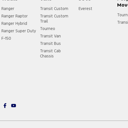
Mov
Ranger
Transit Custom
Everest
Tourn
Ranger Raptor
Transit Custom
Trail
Trans
Ranger Hybrid
Tourneo
Ranger Super Duty
Transit Van
F-150
Transit Bus
Transit Cab
Chassis