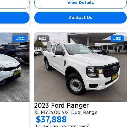
View Details
Contact Us
USED
27
USED
2023 Ford Ranger
XL MY24.00 4X4 Dual Range
$37,888
2
EGC - Excluding Government Charges