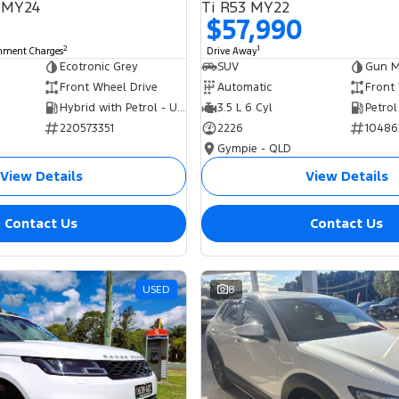
 MY24
Ti R53 MY22
$57,990
2
1
rnment Charges
Drive Away
Ecotronic Grey
SUV
Gun Me
Front Wheel Drive
Automatic
Front
Hybrid with Petrol - Unleaded ULP
3.5 L 6 Cyl
Petrol
220573351
2226
10486
Gympie - QLD
View Details
View Details
Contact Us
Contact Us
USED
8