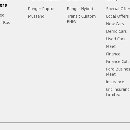
ers
Ranger Raptor
Ranger Hybrid
Special Offe
eo
Mustang
Transit Custom
Local Offers
PHEV
it Bus
New Cars
Demo Cars
Used Cars
Fleet
Finance
Finance Calc
Ford Busine
Fleet
Insurance
Eric Insuran
Limited