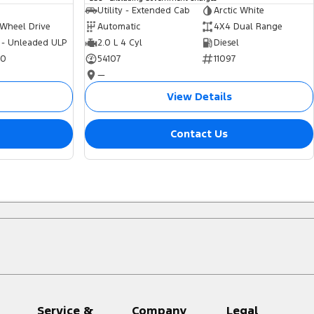
Utility - Extended Cab
Arctic White
 Wheel Drive
Automatic
4X4 Dual Range
 - Unleaded ULP
2.0 L 4 Cyl
Diesel
70
54107
11097
—
View Details
Contact Us
Service &
Company
Legal