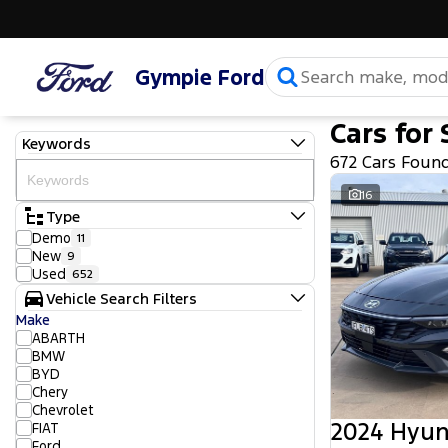
Gympie Ford
Cars for 
Keywords
672 Cars Foun
16
Type
Demo
11
New
9
Used
652
Vehicle Search Filters
Make
ABARTH
BMW
BYD
Chery
Chevrolet
2024 Hyun
FIAT
Ford