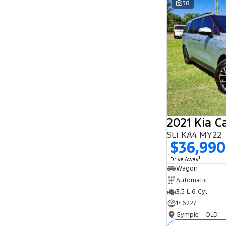
38
Search By Budget
* This estimate is based on a loan term of 5
years and interest of 11.94% p/a.
Important information about this tool.
For an
accurate finance estimate, please complete our
finance
enquiry
form.
2021 Kia C
SLi KA4 MY22
$36,990
1
Drive Away
Wagon
Automatic
3.5 L 6 Cyl
146227
Gympie - QLD