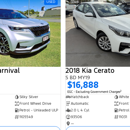
USED
28
arnival
2018 Kia Cerato
S BD MY19
$16,888
2
EGC - Excluding Government Charges
Silky Silver
Hatchback
White
Front Wheel Drive
Automatic
Front
Petrol - Unleaded ULP
2.0 L 4 Cyl
Petrol
1105549
93506
11031
—