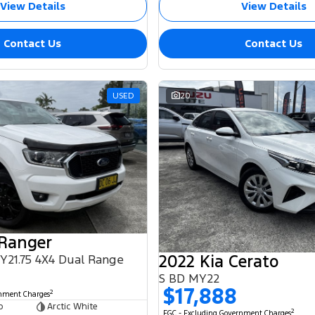
View Details
View Details
Contact Us
Contact Us
USED
20
 Ranger
2022 Kia Cerato
MY21.75 4X4 Dual Range
S BD MY22
$17,888
2
rnment Charges
b
Arctic White
2
EGC - Excluding Government Charges