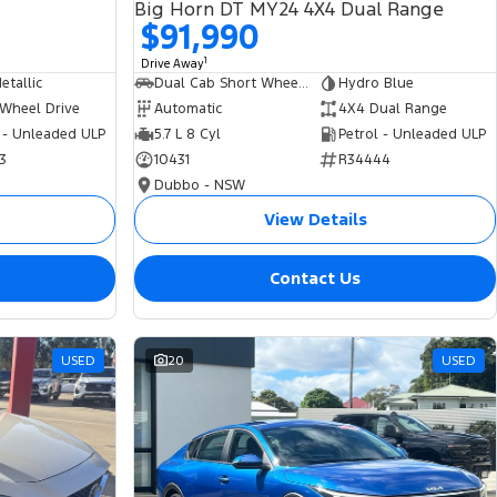
Big Horn DT MY24 4X4 Dual Range
$91,990
1
Drive Away
tallic
Dual Cab Short Wheelbase Utility
Hydro Blue
 Wheel Drive
Automatic
4X4 Dual Range
 - Unleaded ULP
5.7 L 8 Cyl
Petrol - Unleaded ULP
3
10431
R34444
Dubbo - NSW
View Details
Contact Us
USED
20
USED