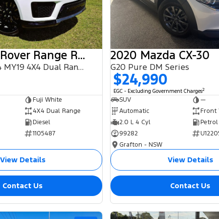
2018 Land Rover Range Rover Sport
2020 Mazda CX-30
SDV6 HSE L494 MY19 4X4 Dual Range
G20 Pure DM Series
$24,990
2
EGC - Excluding Government Charges
Fuji White
SUV
—
4X4 Dual Range
Automatic
Front
Diesel
2.0 L 4 Cyl
Petrol
1105487
99282
U1220
Grafton - NSW
View Details
View Details
Contact Us
Contact Us