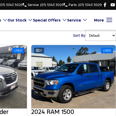
(07) 5343 5029
Service
(07) 5343 5029
Parts
(07) 5343 5029
s
Our Stock
Special Offers
Service
More
Sort By
USED
21
USED
der
2024 RAM 1500