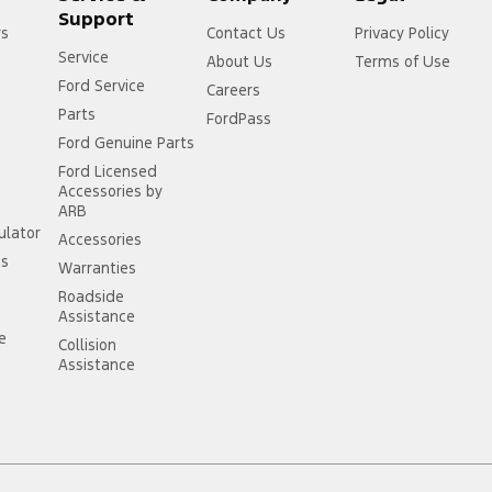
Support
rs
Contact Us
Privacy Policy
Service
About Us
Terms of Use
Ford Service
Careers
Parts
FordPass
Ford Genuine Parts
Ford Licensed
Accessories by
ARB
ulator
Accessories
ss
Warranties
Roadside
Assistance
ce
Collision
Assistance