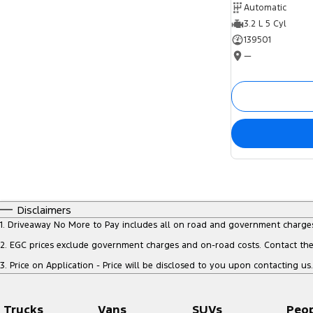
Automatic
3.2 L 5 Cyl
139501
—
Disclaimers
1
.
Driveaway No More to Pay includes all on road and government charge
2
.
EGC prices exclude government charges and on-road costs. Contact the 
3
.
Price on Application - Price will be disclosed to you upon contacting us.
Trucks
Vans
SUVs
Peo