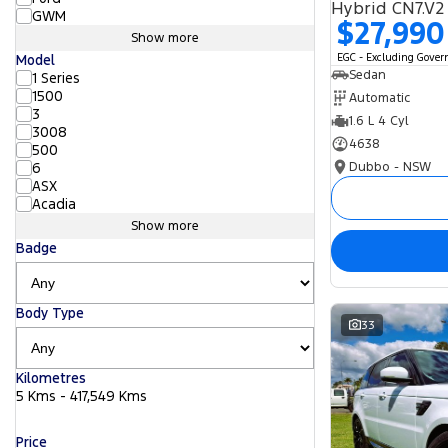
Hybrid CN7.V2
GWM
$27,990
Show more
EGC - Excluding Gove
Model
Sedan
1 Series
1500
Automatic
3
1.6 L 4 Cyl
3008
4638
500
Dubbo - NSW
6
ASX
Acadia
Show more
Badge
Body Type
33
Kilometres
5 Kms - 417,549 Kms
Price