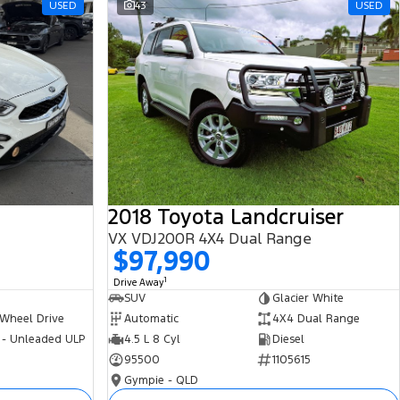
USED
43
USED
2018 Toyota Landcruiser
VX VDJ200R 4X4 Dual Range
$97,990
1
Drive Away
SUV
Glacier White
 Wheel Drive
Automatic
4X4 Dual Range
 - Unleaded ULP
4.5 L 8 Cyl
Diesel
95500
1105615
Gympie - QLD