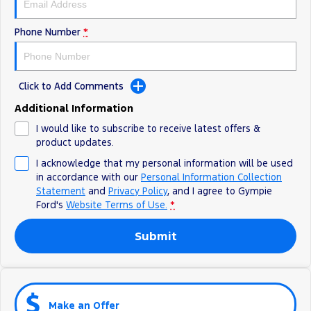
Phone Number
*
Click to Add Comments
Additional Information
I would like to subscribe to receive latest offers &
product updates.
I acknowledge that my personal information will be used
in accordance with our
Personal Information Collection
Statement
and
Privacy Policy
, and I agree to
Gympie
Ford's
Website Terms of Use.
*
Submit
Make an Offer