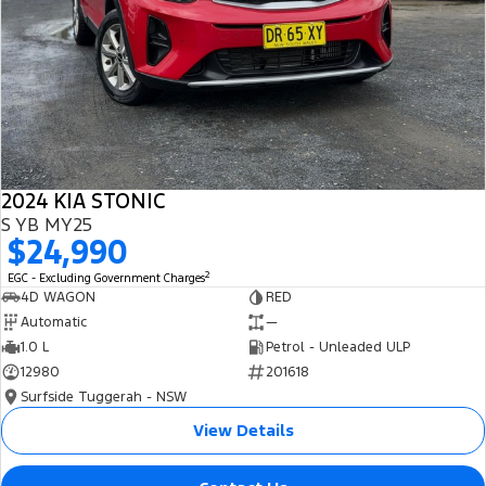
2024 KIA STONIC
S YB MY25
$24,990
2
EGC - Excluding Government Charges
4D WAGON
RED
Automatic
—
1.0 L
Petrol - Unleaded ULP
12980
201618
Surfside Tuggerah - NSW
View Details