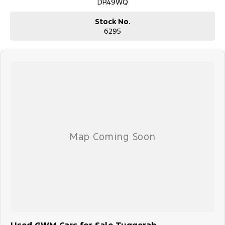
DR49WQ
Stock No.
6295