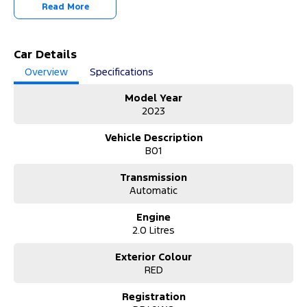
-OUR TEAM IS HERE TO HELP WITH ANY QUESTIONS YOU MAY
Read More
HAVE-
-CALL 02 4353 7888 TO SPEAK WITH ONE OF OUR SALES
CONSULTANTS & THEY CAN SET YOU UP IN A TEST DRIVE TODAY!-
Car Details
Overview
Specifications
Model Year
2023
Vehicle Description
B01
Transmission
Automatic
Engine
2.0 Litres
Exterior Colour
RED
Registration