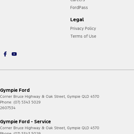
FordPass
Legal
Privacy Policy
Terms of Use
Gympie Ford
Corner Bruce Highway & Oak Street
,
Gympie
QLD
4570
Phone:
(07) 5343 5029
2607534
Gympie Ford - Service
Corner Bruce Highway & Oak Street
,
Gympie
QLD
4570
Phone:
(07) 5343 5029