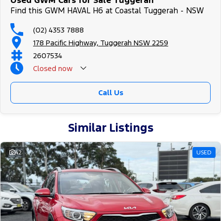
Used GWM Cars for Sale Tuggerah
Find this GWM HAVAL H6 at Coastal Tuggerah - NSW
(02) 4353 7888
178 Pacific Highway, Tuggerah NSW 2259
2607534
Closed
now
Call Us
Similar Listings
42
USED