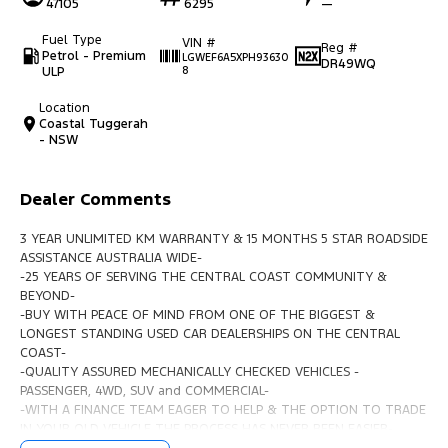
47105
6295
—
Fuel Type
VIN #
Reg #
Petrol - Premium
LGWEF6A5XPH93630
DR49WQ
ULP
8
Location
Coastal Tuggerah
- NSW
Dealer Comments
3 YEAR UNLIMITED KM WARRANTY & 15 MONTHS 5 STAR ROADSIDE
ASSISTANCE AUSTRALIA WIDE-
-25 YEARS OF SERVING THE CENTRAL COAST COMMUNITY &
BEYOND-
-BUY WITH PEACE OF MIND FROM ONE OF THE BIGGEST &
LONGEST STANDING USED CAR DEALERSHIPS ON THE CENTRAL
COAST-
-QUALITY ASSURED MECHANICALLY CHECKED VEHICLES -
PASSENGER, 4WD, SUV and COMMERCIAL-
-WITH A FINANCE TEAM EAGER TO HELP & THE OPTION TO TRADE
IN YOUR OLD VEHICLE THE PROCESS HAS NEVER BEEN EASIER-