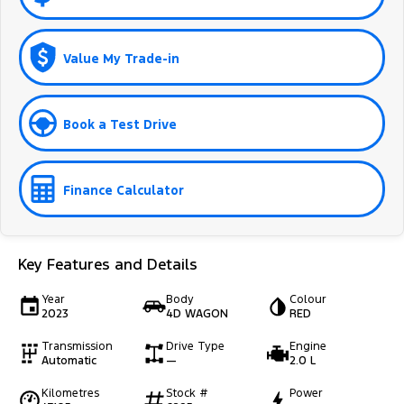
Value My Trade-in
Book a Test Drive
Finance Calculator
Key Features and Details
Year
Body
Colour
2023
4D WAGON
RED
Transmission
Drive Type
Engine
Automatic
—
2.0 L
Kilometres
Stock #
Power