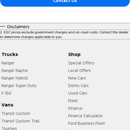
Contact Us
Disclaimers
2
.
EGC prices exclude government charges and on-road costs. Contact the dealer
to determine charges applicable to you.
Trucks
Shop
Ranger
Special Offers
Ranger Raptor
Local Offers
Ranger Hybrid
New Cars
Ranger Super Duty
Demo Cars
F-150
Used Cars
Fleet
Vans
Finance
Transit Custom
Finance Calculator
Transit Custom Trail
Ford Business Fleet
Tourneo