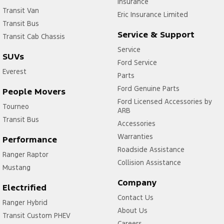
Insurance
Transit Van
Eric Insurance Limited
Transit Bus
Service & Support
Transit Cab Chassis
Service
SUVs
Ford Service
Everest
Parts
Ford Genuine Parts
People Movers
Ford Licensed Accessories by
Tourneo
ARB
Transit Bus
Accessories
Warranties
Performance
Roadside Assistance
Ranger Raptor
Collision Assistance
Mustang
Company
Electrified
Contact Us
Ranger Hybrid
About Us
Transit Custom PHEV
Careers