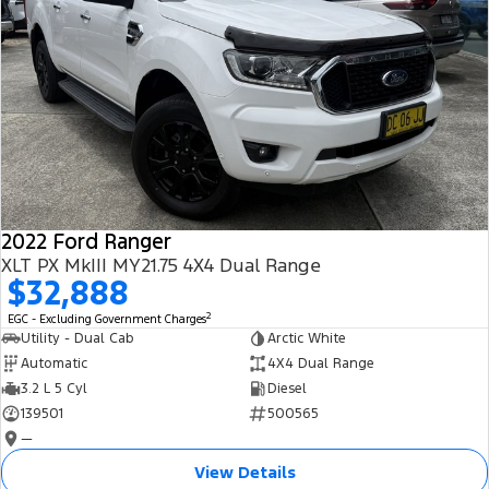
2022 Ford Ranger
XLT PX MkIII MY21.75 4X4 Dual Range
$32,888
2
EGC - Excluding Government Charges
Utility - Dual Cab
Arctic White
Automatic
4X4 Dual Range
3.2 L 5 Cyl
Diesel
139501
500565
—
View Details