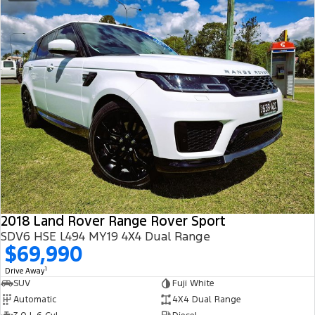
2018 Land Rover Range Rover Sport
SDV6 HSE L494 MY19 4X4 Dual Range
$69,990
1
Drive Away
SUV
Fuji White
Automatic
4X4 Dual Range