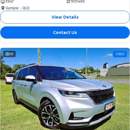
3947
1105483
Gympie - QLD
View Details
Contact Us
38
USED