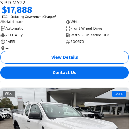
S BD MY22
$17,888
2
EGC - Excluding Government Charges
Hatchback
White
Automatic
Front Wheel Drive
2.0 L 4 Cyl
Petrol - Unleaded ULP
44155
500570
—
View Details
Contact Us
27
USED