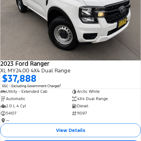
2023 Ford Ranger
XL MY24.00 4X4 Dual Range
$37,888
2
EGC - Excluding Government Charges
Utility - Extended Cab
Arctic White
Automatic
4X4 Dual Range
2.0 L 4 Cyl
Diesel
54107
11097
—
View Details