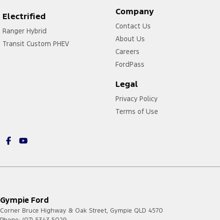
Company
Electrified
Contact Us
Ranger Hybrid
About Us
Transit Custom PHEV
Careers
FordPass
Legal
Privacy Policy
Terms of Use
Gympie Ford
Corner Bruce Highway & Oak Street
,
Gympie
QLD
4570
Phone:
(07) 5343 5029