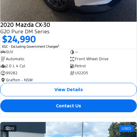
2020 Mazda CX-30
G20 Pure DM Series
$24,990
2
EGC - Excluding Government Charges
SUV
—
Automatic
Front Wheel Drive
2.0 L 4 Cyl
Petrol
99282
U12205
Grafton - NSW
View Details
Contact Us
20
USED