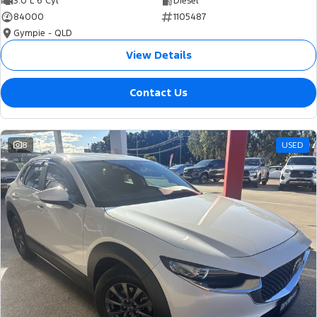
3.0 L 6 Cyl
Diesel
84000
1105487
Gympie - QLD
View Details
Contact Us
8
USED