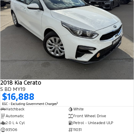
2018 Kia Cerato
S BD MY19
$16,888
2
EGC - Excluding Government Charges
Hatchback
White
Automatic
Front Wheel Drive
2.0 L 4 Cyl
Petrol - Unleaded ULP
93506
11031