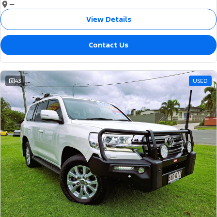
—
View Details
Contact Us
43
USED