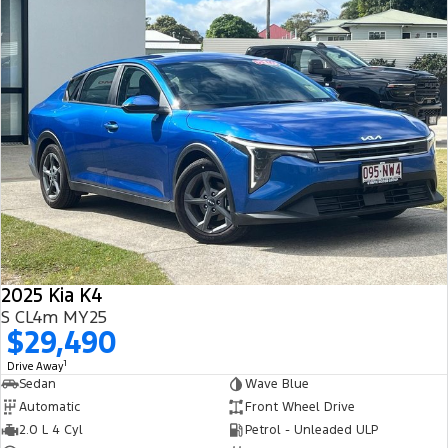
2025 Kia K4
S CL4m MY25
$29,490
1
Drive Away
Sedan
Wave Blue
Automatic
Front Wheel Drive
2.0 L 4 Cyl
Petrol - Unleaded ULP