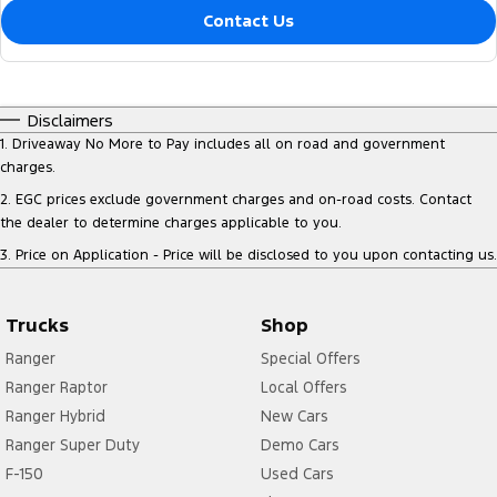
Contact Us
Disclaimers
1
.
Driveaway No More to Pay includes all on road and government
charges.
2
.
EGC prices exclude government charges and on-road costs. Contact
the dealer to determine charges applicable to you.
3
.
Price on Application - Price will be disclosed to you upon contacting us.
Trucks
Shop
Ranger
Special Offers
Ranger Raptor
Local Offers
Ranger Hybrid
New Cars
Ranger Super Duty
Demo Cars
F-150
Used Cars