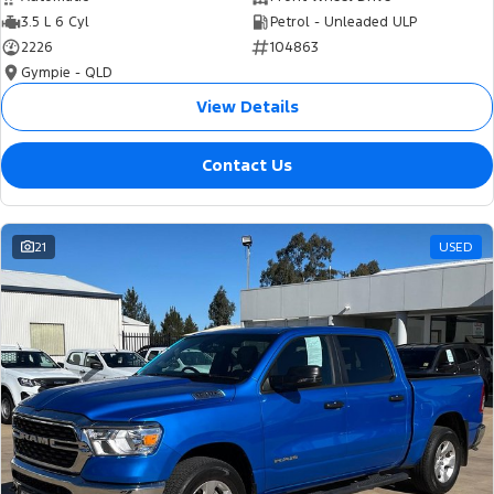
3.5 L 6 Cyl
Petrol - Unleaded ULP
2226
104863
Gympie - QLD
View Details
Contact Us
21
USED