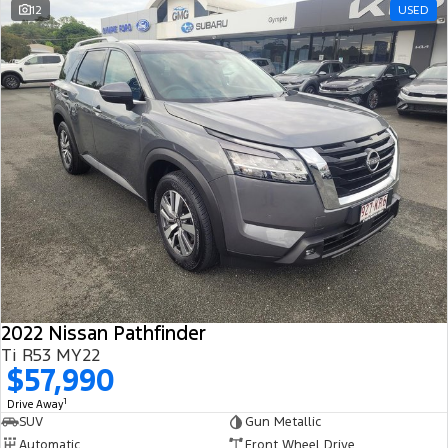
12
USED
2022 Nissan Pathfinder
Ti R53 MY22
$57,990
1
Drive Away
SUV
Gun Metallic
Automatic
Front Wheel Drive