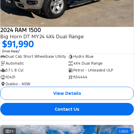
2024 RAM 1500
Big Horn DT MY24 4X4 Dual Range
$91,990
1
Drive Away
Dual Cab Short Wheelbase Utility
Hydro Blue
Automatic
4X4 Dual Range
5.7 L 8 Cyl
Petrol - Unleaded ULP
10431
R34444
Dubbo - NSW
View Details
Contact Us
33
USED