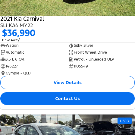
2021 Kia Carnival
SLi KA4 MY22
$36,990
1
Drive Away
Wagon
Silky Silver
Automatic
Front Wheel Drive
3.5 L 6 Cyl
Petrol - Unleaded ULP
146227
1105549
Gympie - QLD
View Details
Contact Us
28
USED