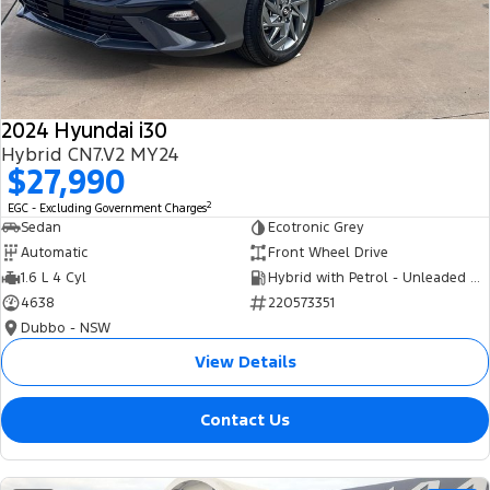
Tourneo
Transit Van
Company
Finance
Ford Business Fleet
Ford Genuine Parts
Roadside Assistance
Transit Bus
Transit Cab Chassis
Contact Us
Finance Calculator
Accessories
Collision Assistance
SUVs
2024 Hyundai i30
About Us
Insurance
Hybrid CN7.V2 MY24
Everest
$27,990
Careers
Eric Insurance Limited
2
EGC - Excluding Government Charges
People Movers
Sedan
Ecotronic Grey
FordPass
Ford Finance
Automatic
Front Wheel Drive
Tourneo
Transit Bus
1.6 L 4 Cyl
Hybrid with Petrol - Unleaded ULP
4638
220573351
Performance
Dubbo - NSW
Ranger Raptor
Mustang
View Details
Electrified
Contact Us
Ranger Hybrid
Transit Custom PHEV