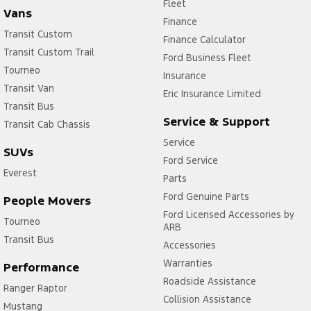
Fleet
Vans
Finance
Transit Custom
Finance Calculator
Transit Custom Trail
Ford Business Fleet
Tourneo
Insurance
Transit Van
Eric Insurance Limited
Transit Bus
Service & Support
Transit Cab Chassis
Service
SUVs
Ford Service
Everest
Parts
Ford Genuine Parts
People Movers
Ford Licensed Accessories by
Tourneo
ARB
Transit Bus
Accessories
Warranties
Performance
Roadside Assistance
Ranger Raptor
Collision Assistance
Mustang