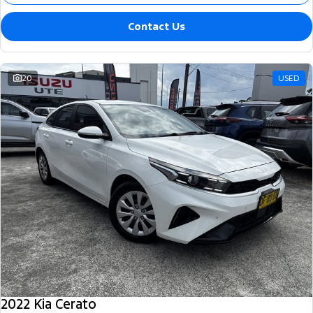
Contact Us
20
USED
2022 Kia Cerato