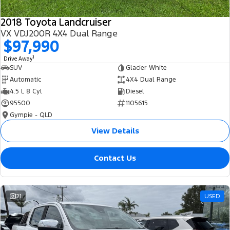
2018 Toyota Landcruiser
VX VDJ200R 4X4 Dual Range
$97,990
1
Drive Away
SUV
Glacier White
Automatic
4X4 Dual Range
4.5 L 8 Cyl
Diesel
95500
1105615
Gympie - QLD
View Details
Contact Us
21
USED