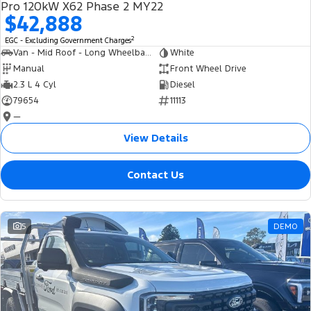
Pro 120kW X62 Phase 2 MY22
$42,888
2
EGC - Excluding Government Charges
Van - Mid Roof - Long Wheelbase
White
Manual
Front Wheel Drive
2.3 L 4 Cyl
Diesel
79654
11113
—
View Details
Contact Us
5
DEMO