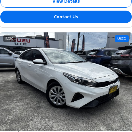
View Details
Contact Us
20
USED