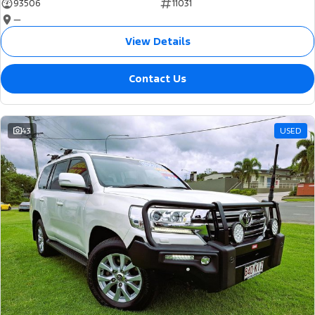
93506
11031
—
View Details
Contact Us
43
USED