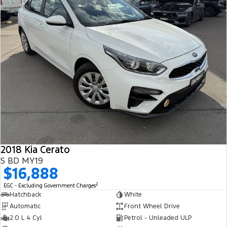
2018 Kia Cerato
S BD MY19
$16,888
2
EGC - Excluding Government Charges
Hatchback
White
Automatic
Front Wheel Drive
2.0 L 4 Cyl
Petrol - Unleaded ULP