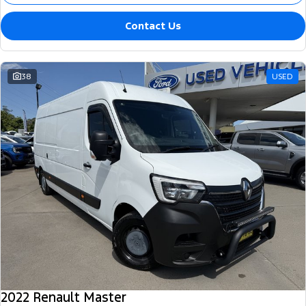
Contact Us
38
USED
2022 Renault Master