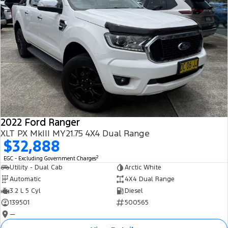
2022 Ford Ranger
XLT PX MkIII MY21.75 4X4 Dual Range
$32,888
2
EGC - Excluding Government Charges
Utility - Dual Cab
Arctic White
Automatic
4X4 Dual Range
3.2 L 5 Cyl
Diesel
139501
500565
—