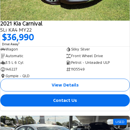
2021 Kia Carnival
SLi KA4 MY22
$36,990
1
Drive Away
Wagon
Silky Silver
Automatic
Front Wheel Drive
3.5 L 6 Cyl
Petrol - Unleaded ULP
146227
1105549
Gympie - QLD
View Details
Contact Us
28
USED