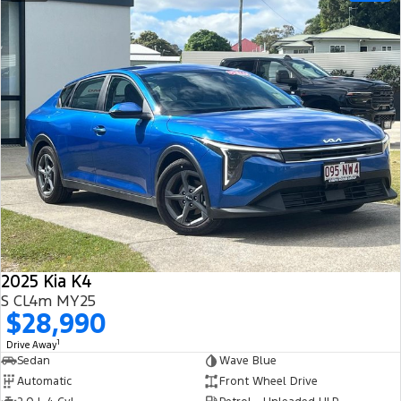
2025 Kia K4
S CL4m MY25
$28,990
1
Drive Away
Sedan
Wave Blue
Automatic
Front Wheel Drive