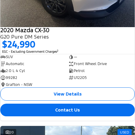
2020 Mazda CX-30
G20 Pure DM Series
$24,990
2
EGC - Excluding Government Charges
SUV
—
Automatic
Front Wheel Drive
2.0 L 4 Cyl
Petrol
99282
U12205
Grafton - NSW
View Details
Contact Us
20
USED