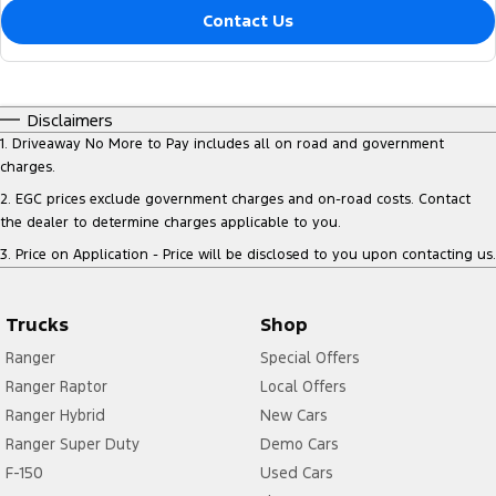
Contact Us
Disclaimers
1
.
Driveaway No More to Pay includes all on road and government
charges.
2
.
EGC prices exclude government charges and on-road costs. Contact
the dealer to determine charges applicable to you.
3
.
Price on Application - Price will be disclosed to you upon contacting us.
Trucks
Shop
Ranger
Special Offers
Ranger Raptor
Local Offers
Ranger Hybrid
New Cars
Ranger Super Duty
Demo Cars
F-150
Used Cars