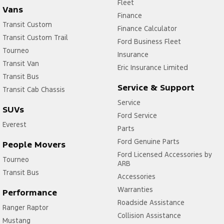
Fleet
Vans
Finance
Transit Custom
Finance Calculator
Transit Custom Trail
Ford Business Fleet
Tourneo
Insurance
Transit Van
Eric Insurance Limited
Transit Bus
Service & Support
Transit Cab Chassis
Service
SUVs
Ford Service
Everest
Parts
Ford Genuine Parts
People Movers
Ford Licensed Accessories by
Tourneo
ARB
Transit Bus
Accessories
Warranties
Performance
Roadside Assistance
Ranger Raptor
Collision Assistance
Mustang