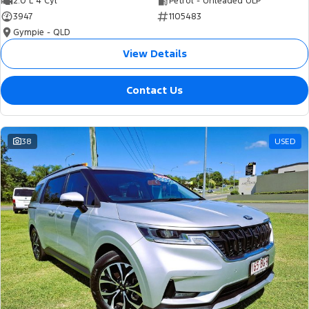
2.0 L 4 Cyl
Petrol - Unleaded ULP
3947
1105483
Gympie - QLD
View Details
Contact Us
38
USED