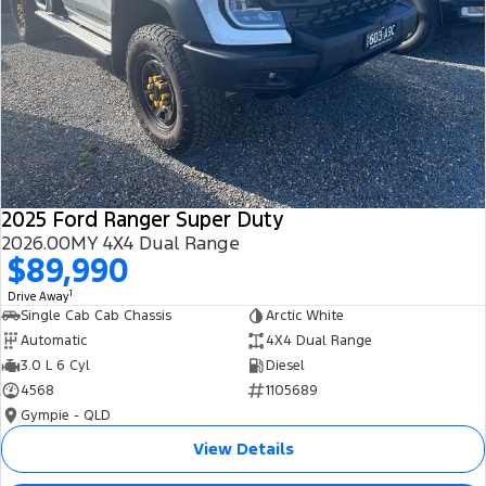
2025 Ford Ranger Super Duty
2026.00MY 4X4 Dual Range
$89,990
1
Drive Away
Single Cab Cab Chassis
Arctic White
Automatic
4X4 Dual Range
3.0 L 6 Cyl
Diesel
4568
1105689
Gympie - QLD
View Details