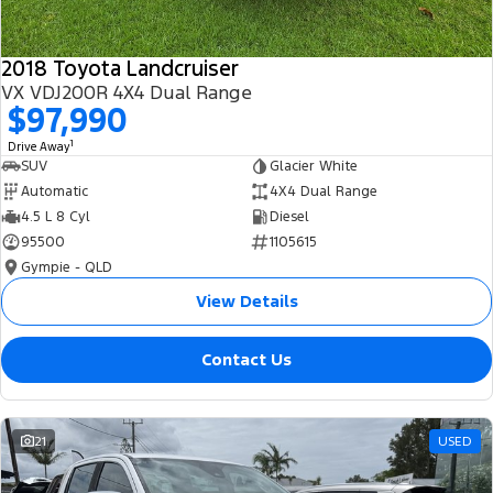
2018 Toyota Landcruiser
VX VDJ200R 4X4 Dual Range
$97,990
1
Drive Away
SUV
Glacier White
Automatic
4X4 Dual Range
4.5 L 8 Cyl
Diesel
95500
1105615
Gympie - QLD
View Details
Contact Us
21
USED