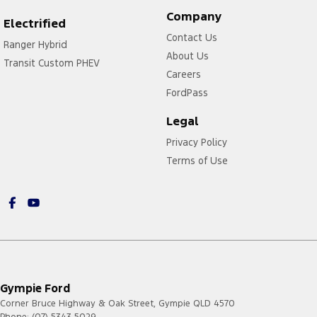
Company
Electrified
Contact Us
Ranger Hybrid
About Us
Transit Custom PHEV
Careers
FordPass
Legal
Privacy Policy
Terms of Use
Gympie Ford
Corner Bruce Highway & Oak Street
,
Gympie
QLD
4570
Phone:
(07) 5343 5029