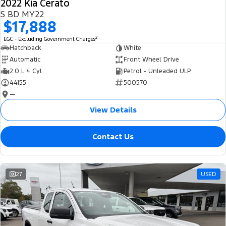
2022 Kia Cerato
S BD MY22
$17,888
2
EGC - Excluding Government Charges
Hatchback
White
Automatic
Front Wheel Drive
2.0 L 4 Cyl
Petrol - Unleaded ULP
44155
500570
—
View Details
Contact Us
27
USED