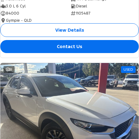
3.0 L 6 Cyl
Diesel
84000
1105487
Gympie - QLD
View Details
Contact Us
8
USED