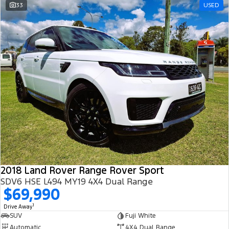
33
USED
2018 Land Rover Range Rover Sport
SDV6 HSE L494 MY19 4X4 Dual Range
$69,990
1
Drive Away
SUV
Fuji White
Automatic
4X4 Dual Range