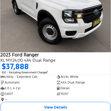
2023 Ford Ranger
XL MY24.00 4X4 Dual Range
$37,888
2
EGC - Excluding Government Charges
Utility - Extended Cab
Arctic White
Automatic
4X4 Dual Range
2.0 L 4 Cyl
Diesel
54107
11097
—
View Details