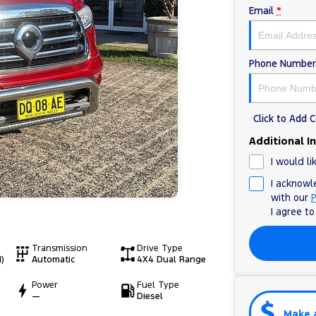
Email
*
Phone Number
Click to Add
Additional I
I would li
I acknowl
with our
P
I agree t
Transmission
Drive Type
)
Automatic
4X4 Dual Range
Power
Fuel Type
—
Diesel
Make 