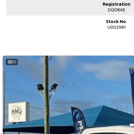
space for passengers and gear
Registration
DQ08AE
Perfect Touring Setup
ideal for weekends away or long trips
Stock No.
U002981
Why This Cannon-X?
Fully set up for camping and touring
Massive value with accessories already fitted
25
Comfortable daily driver + capable adventure ute
Perfect for buyers who want instant lifestyle freedom
Whether youre chasing beach sunrises, bush camps, or long road trips
no waiting, no fitting, no extra spend.
Located on the Central Coast, NSW
Contact us today to secure this fully equipped adventure Ute
Used Cars