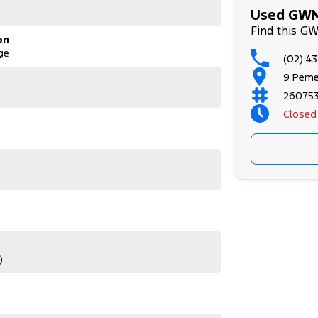
Used GWM
Find this G
on
ge
(02) 4
9 Peme
26075
Closed
)