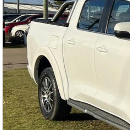
With over 50 years experience, we are committed to ensuring that each
sale. Every single vehicle undergoes extensive workshop testing by ou
inspection of performance, mechanics, safety features and overall con
vehicle is of the highest quality and has undergone extensive worksh
Finance
Drive now, pay later. We're able to offer a variety of options to help g
possible.
Our experienced professionals are accredited with numerous lenders t
you. The best part? Our repayment options are completely personalise
journey with flexible repayments that are dictated by you, not us.O
Trade-ins
With over 500 vehicles in stock, we are always looking for trade-ins
experienced on-site valuers that will offer competitive appraisals, whil
process.
Warranty
All of our used vehicles come with a lifetime/300,000 km Mechanical P
service centres (located across NSW and QLD) to also receive capped pr