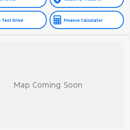
 Test Drive
Finance Calculator