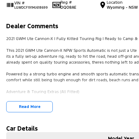
Reg #
Location
VIN #
DQ08AE
Wyoming - NSW
LGWDCF191MJ618699
Dealer Comments
2021 GWM Ute Cannon-X | Fully Kitted Touring Rig | Ready to Camp & 
This 2021 GWM Ute Cannon-X NPW Sports Automatic is not just a Ute
its a fully set-up adventure rig, ready to hit the road, head off-grid 
already spent on quality touring accessories, theres nothing left to a
Powered by a strong turbo engine and smooth sports automatic transm
comfort while still being tough enough for dirt roads, beach runs and
Adventure & Touring Extras (All Fitted)
Nudge Bar
Read More
added front protection
Kings Light Bar
excellent night-time visibility
Car Details
Model Year