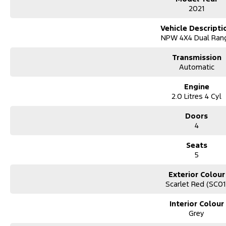
Roof Racks with Solar Panel
2021
power on the move
Vehicle Descripti
Kings Tub Rack
NPW 4X4 Dual Ran
strong, practical gear storage
Transmission
Canyon Off-Road Rooftop Tent
Automatic
camp anywhere, anytime
Engine
Bushwakka Awning
2.0 Litres 4 Cyl
instant shade and shelter
Kings Upright Fridge
Doors
keep food and drinks cold off-grid
4
Cannon-X Highlights
Seats
5
Sports Automatic Transmission
smooth, easy driving
Exterior Colour
Scarlet Red (SC01
Premium Cannon-X Trim
comfort, tech, and safety
Interior Colour
Grey
Dual Cab Practicality