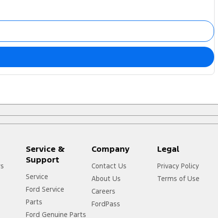
Service &
Company
Legal
Support
rs
Contact Us
Privacy Policy
Service
About Us
Terms of Use
Ford Service
Careers
Parts
FordPass
Ford Genuine Parts