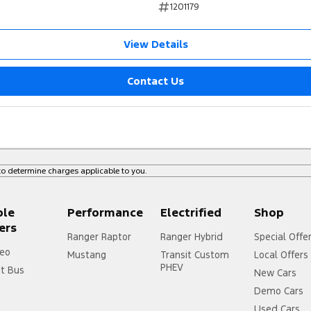
1201179
rotection Plan. Service at one of our group's
View Details
ice servicing.
Contact Us
o determine charges applicable to you.
ple
Performance
Electrified
Shop
ers
Ranger Raptor
Ranger Hybrid
Special Offe
eo
Mustang
Transit Custom
Local Offers
PHEV
it Bus
New Cars
Demo Cars
Used Cars