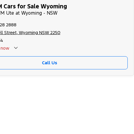
 Cars for Sale Wyoming
WM Ute at Wyoming - NSW
328 2888
ll Street, Wyoming NSW 2250
34
now
Call Us