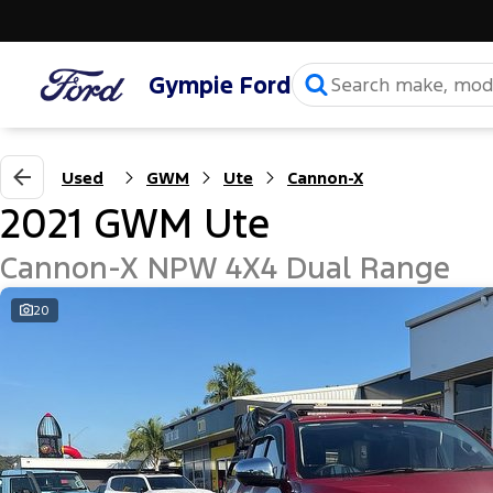
Gympie Ford
Used
GWM
Ute
Cannon-X
2021 GWM Ute
Cannon-X NPW 4X4 Dual Range
20