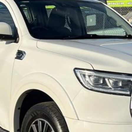
 vehicle meets out high quality standards prior to
r skilled technicians, which involves a thorough
dition. Buy with confidence knowing that this
op testing
et you into your car as quickly and hassle-free as
o ensure we're able to tailor repayment options to
d, which means you take control of your financial
! All makes and models are welcome. We have
st also ensuring that it's a completely hassle-free
rotection Plan. Service at one of our group's
ice servicing.O