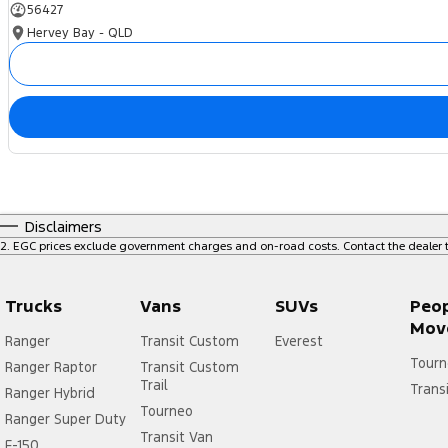
56427
Warranty
Hervey Bay - QLD
All of our used vehicles come with a lifetime/300,000 km Mechanical P
service centres (located across NSW and QLD) to also receive capped pr
Disclaimers
2
.
EGC prices exclude government charges and on-road costs. Contact the dealer t
Trucks
Vans
SUVs
Peo
Mov
Ranger
Transit Custom
Everest
Tourn
Ranger Raptor
Transit Custom
Trail
Trans
Ranger Hybrid
Tourneo
Ranger Super Duty
Transit Van
F-150