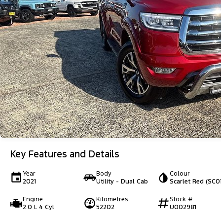
Key Features and Details
Year
Body
Colour
2021
Utility - Dual Cab
Scarlet Red (SC01
Engine
Kilometres
Stock #
2.0 L 4 Cyl
52202
U002981