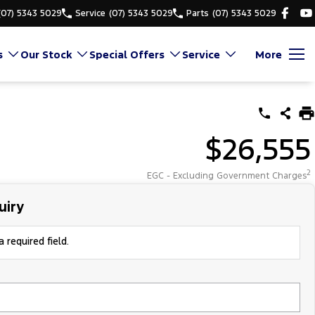
(07) 5343 5029
Service
(07) 5343 5029
Parts
(07) 5343 5029
s
Our Stock
Special Offers
Service
More
$26,555
2
EGC - Excluding Government Charges
uiry
 required field.