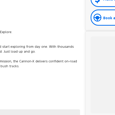
Book a
Explore.
and start exploring from day one. With thousands
dd. Just load up and go.
ission, the Cannon-X delivers confident on-road
 bush tracks.