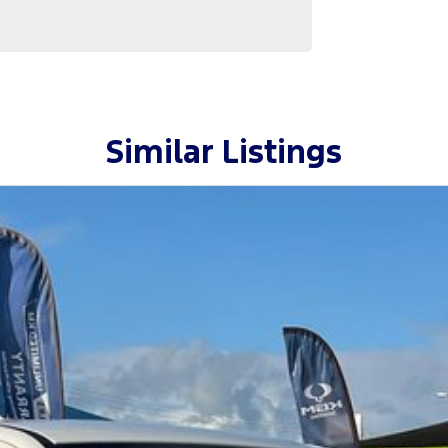
Similar Listings
, this Cannon-X is ready right now