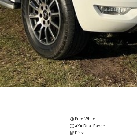
 vehicle meets out high quality standards prior to
r skilled technicians, which involves a thorough
dition. Buy with confidence knowing that this
op testing
et you into your car as quickly and hassle-free as
o ensure we're able to tailor repayment options to
d, which means you take control of your financial
! All makes and models are welcome. We have
Pure White
st also ensuring that it's a completely hassle-free
4X4 Dual Range
Diesel