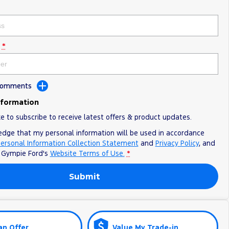
*
 Comments
nformation
ke to subscribe to receive latest offers & product updates.
edge that my personal information will be used in accordance
ersonal Information Collection Statement
and
Privacy Policy
, and
o
Gympie Ford's
Website Terms of Use.
*
Submit
an Offer
Value My Trade-in