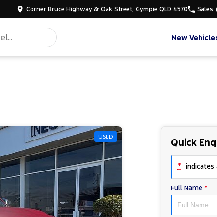
Corner Bruce Highway & Oak Street, Gympie QLD 4570
Sales
New Vehicle
USED
Quick Enq
*
indicates a
Full Name
*