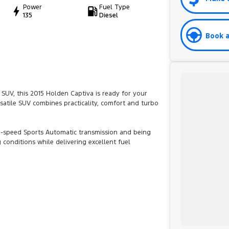
Power
Fuel Type
135
Diesel
Book a
 SUV, this 2015 Holden Captiva is ready for your
rsatile SUV combines practicality, comfort and turbo
6-speed Sports Automatic transmission and being
 conditions while delivering excellent fuel