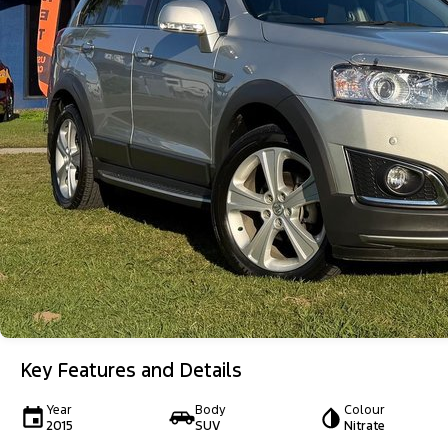
Key Features and Details
Year
Body
Colour
2015
SUV
Nitrate