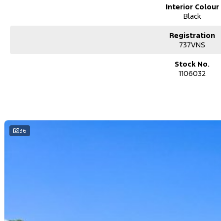
Interior Colour
Black
Registration
737VNS
Stock No.
1106032
36