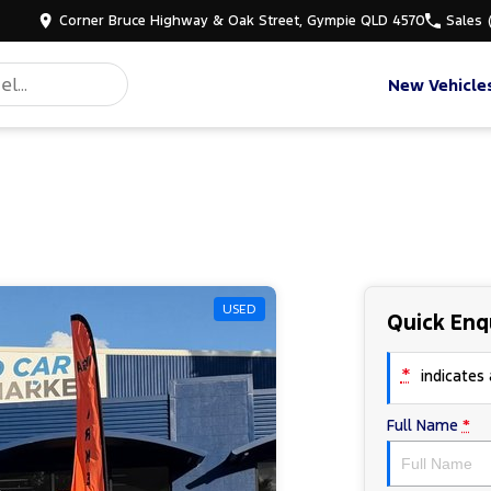
Corner Bruce Highway & Oak Street, Gympie QLD 4570
Sales
New Vehicle
USED
Quick Enq
*
indicates a
Full Name
*