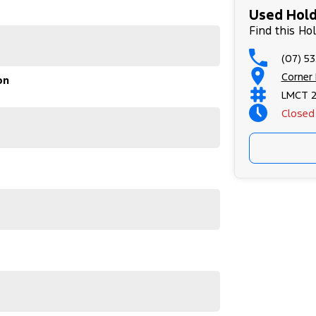
Used Hold
Find this Ho
(07) 53
Corner
on
LMCT 
Closed
e entire time you own one of our vehicles. There is
through finance options, payments, insurance, and
 sooner, making the process quick and easy. We can
tly to your doorstep anywhere in Australia. Ask us
 #usedcarsforsale #PPSRaustralia
#bestusedcarsunder #goodvalue #bestdeals
leagecars #financedeals #local #brisbanecars
rs #maryboroughcars