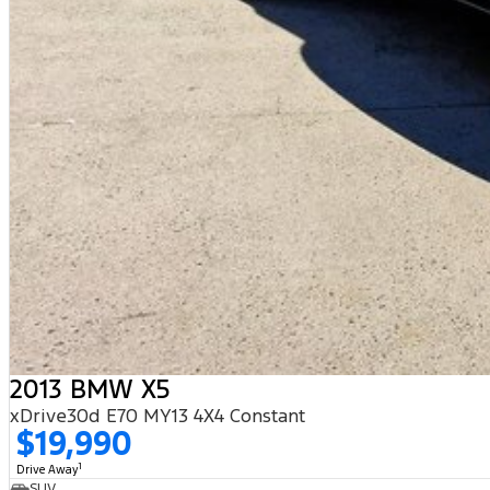
2013 BMW X5
xDrive30d E70 MY13 4X4 Constant
$19,990
1
Drive Away
SUV