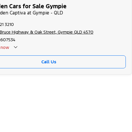
en Cars for Sale Gympie
lden Captiva at Gympie - QLD
21 3210
 Bruce Highway & Oak Street, Gympie QLD 4570
2607534
now
Call Us