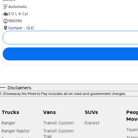
Automatic
3.0 L 6 Cyl
186086
Gympie - QLD
Disclaimers
1
.
Driveaway No More to Pay includes all on road and government charges.
Trucks
Vans
SUVs
Peo
Mov
Ranger
Transit Custom
Everest
Tourn
Ranger Raptor
Transit Custom
Trail
Trans