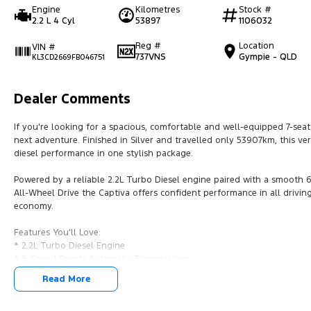
Engine
Kilometres
Stock #
2.2 L 4 Cyl
53897
1106032
Reg #
Location
VIN #
737VNS
Gympie - QLD
KL3CD2669FB046751
Dealer Comments
If you're looking for a spacious, comfortable and well-equipped 7-seat
next adventure. Finished in Silver and travelled only 53907km, this ve
diesel performance in one stylish package.
Powered by a reliable 2.2L Turbo Diesel engine paired with a smooth 
All-Wheel Drive the Captiva offers confident performance in all driving
economy.
Features You'll Love:
* 2.2L Turbo Diesel Engine
* 6-Speed Sports Automatic Transmission
* All-Wheel Drive (AWD)
Read More
* 7 Comfortable Seats
* Leather Appointed Interior