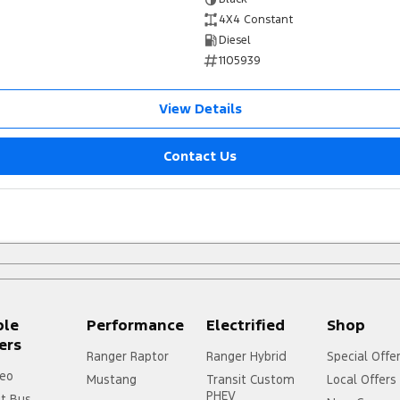
4X4 Constant
Diesel
1105939
View Details
Contact Us
ple
Performance
Electrified
Shop
ers
Ranger Raptor
Ranger Hybrid
Special Offe
eo
Mustang
Transit Custom
Local Offers
PHEV
it Bus