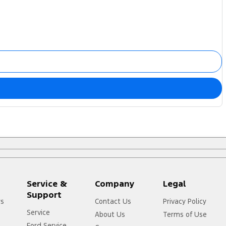
Service &
Company
Legal
Support
rs
Contact Us
Privacy Policy
Service
About Us
Terms of Use
Ford Service