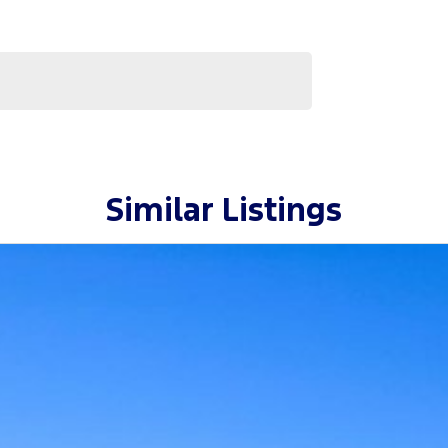
Similar Listings