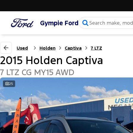
Gympie Ford
Used
Holden
Captiva
7 LTZ
2015 Holden Captiva
7 LTZ CG MY15 AWD
25