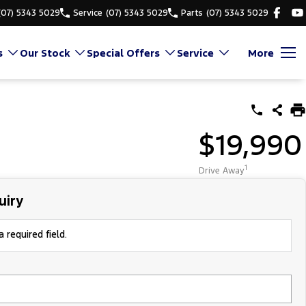
(07) 5343 5029
Service
(07) 5343 5029
Parts
(07) 5343 5029
s
Our Stock
Special Offers
Service
More
$19,990
1
Drive Away
uiry
 required field.