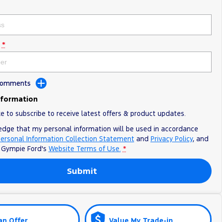
*
 Comments
nformation
ke to subscribe to receive latest offers & product updates.
edge that my personal information will be used in accordance
ersonal Information Collection Statement
and
Privacy Policy
, and
o
Gympie Ford's
Website Terms of Use.
*
Submit
an Offer
Value My Trade-in