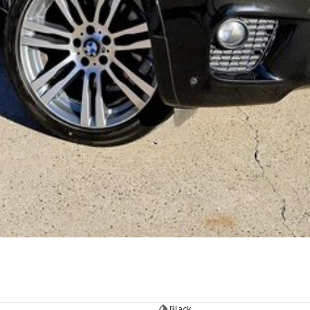
Black