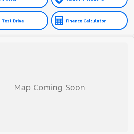
 Test Drive
Finance Calculator