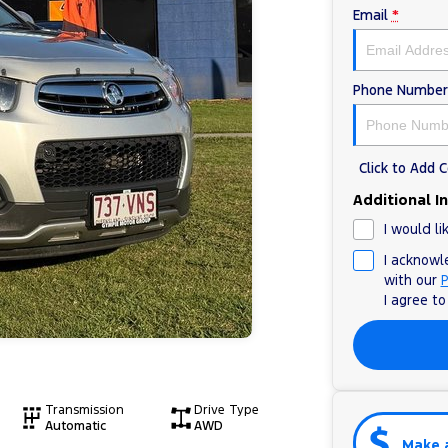
Email
*
Phone Number
Click to Add
Additional I
I would li
I acknowl
with our
P
I agree t
Transmission
Drive Type
Automatic
AWD
Make 