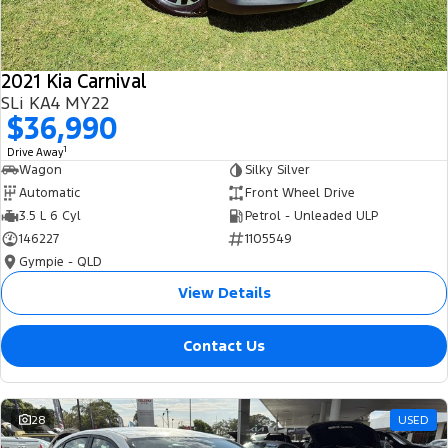
2021 Kia Carnival
SLi KA4 MY22
$36,990
1
Drive Away
Wagon
Silky Silver
Automatic
Front Wheel Drive
3.5 L 6 Cyl
Petrol - Unleaded ULP
146227
1105549
Gympie - QLD
View Details
Contact Us
28
USED