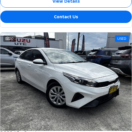
View Details
Contact Us
20
USED