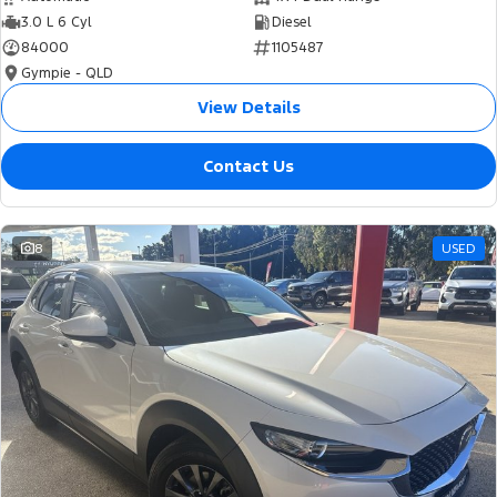
3.0 L 6 Cyl
Diesel
84000
1105487
Gympie - QLD
View Details
Contact Us
8
USED