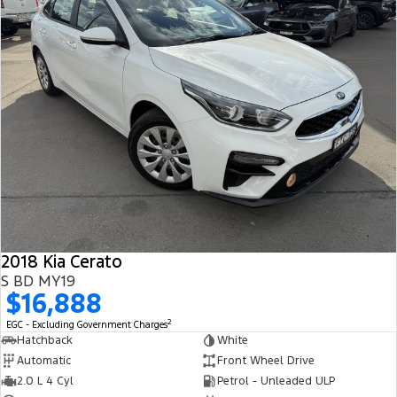
2018 Kia Cerato
S BD MY19
$16,888
2
EGC - Excluding Government Charges
Hatchback
White
Automatic
Front Wheel Drive
2.0 L 4 Cyl
Petrol - Unleaded ULP