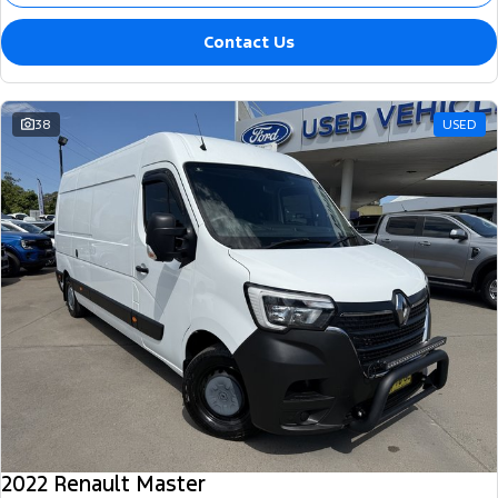
Contact Us
38
USED
2022 Renault Master