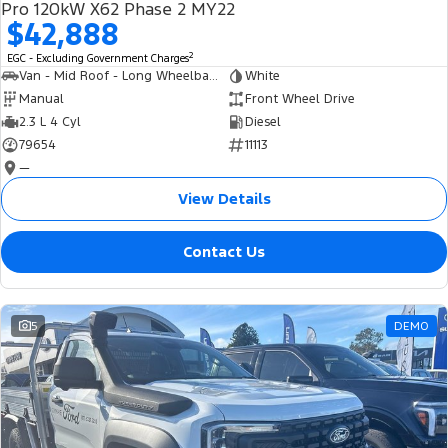
Pro 120kW X62 Phase 2 MY22
$42,888
2
EGC - Excluding Government Charges
Van - Mid Roof - Long Wheelbase
White
Manual
Front Wheel Drive
2.3 L 4 Cyl
Diesel
79654
11113
—
View Details
Contact Us
5
DEMO