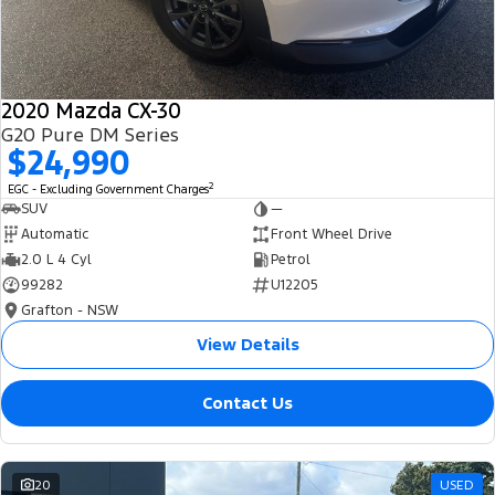
2020 Mazda CX-30
G20 Pure DM Series
$24,990
2
EGC - Excluding Government Charges
SUV
—
Automatic
Front Wheel Drive
2.0 L 4 Cyl
Petrol
99282
U12205
Grafton - NSW
View Details
Contact Us
20
USED