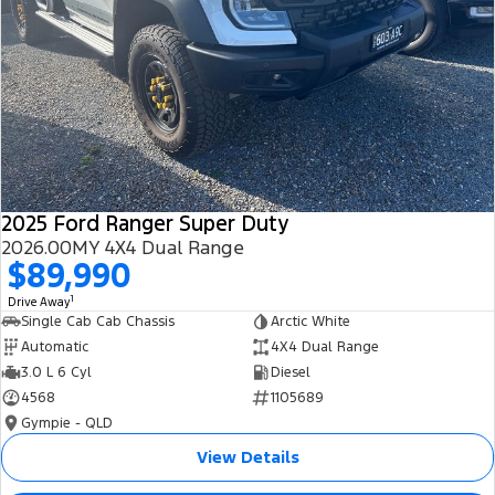
2025 Ford Ranger Super Duty
2026.00MY 4X4 Dual Range
$89,990
1
Drive Away
Single Cab Cab Chassis
Arctic White
Automatic
4X4 Dual Range
3.0 L 6 Cyl
Diesel
4568
1105689
Gympie - QLD
View Details