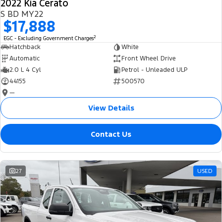
2022 Kia Cerato
S BD MY22
$17,888
2
EGC - Excluding Government Charges
Hatchback
White
Automatic
Front Wheel Drive
2.0 L 4 Cyl
Petrol - Unleaded ULP
44155
500570
—
View Details
Contact Us
27
USED