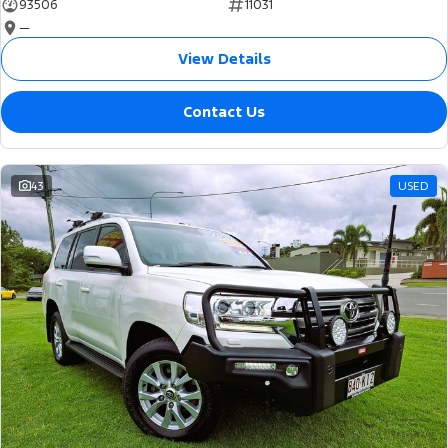
93506
11031
—
View Details
Contact Us
43
USED