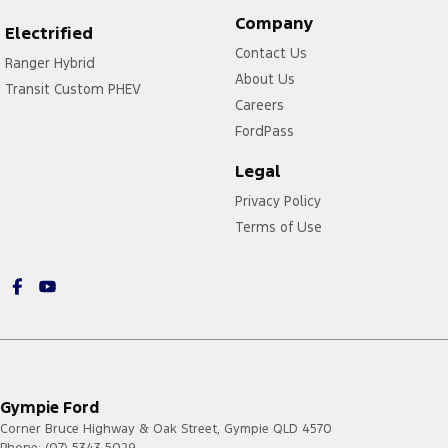
Company
Electrified
Contact Us
Ranger Hybrid
About Us
Transit Custom PHEV
Careers
FordPass
Legal
Privacy Policy
Terms of Use
Gympie Ford
Corner Bruce Highway & Oak Street
,
Gympie
QLD
4570
Phone:
(07) 5343 5029