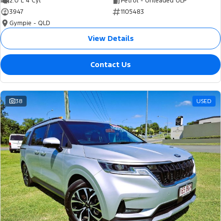
2.0 L 4 Cyl
Petrol - Unleaded ULP
3947
1105483
Gympie - QLD
View Details
Contact Us
38
USED