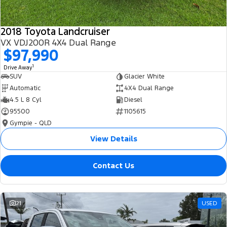
2018 Toyota Landcruiser
VX VDJ200R 4X4 Dual Range
$97,990
1
Drive Away
SUV
Glacier White
Automatic
4X4 Dual Range
4.5 L 8 Cyl
Diesel
95500
1105615
Gympie - QLD
View Details
Contact Us
21
USED