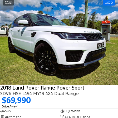
33
USED
2018 Land Rover Range Rover Sport
SDV6 HSE L494 MY19 4X4 Dual Range
$69,990
1
Drive Away
SUV
Fuji White
Automatic
4X4 Dual Range