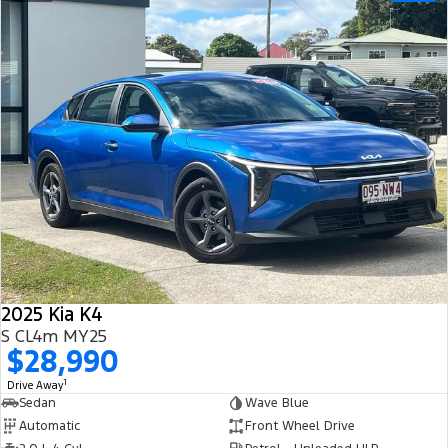
2025 Kia K4
S CL4m MY25
$28,990
1
Drive Away
Sedan
Wave Blue
Automatic
Front Wheel Drive