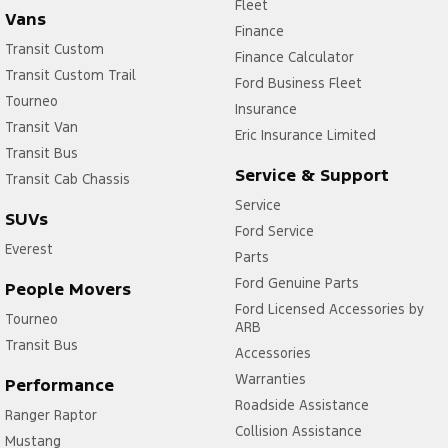
Fleet
Vans
Finance
Transit Custom
Finance Calculator
Transit Custom Trail
Ford Business Fleet
Tourneo
Insurance
Transit Van
Eric Insurance Limited
Transit Bus
Service & Support
Transit Cab Chassis
Service
SUVs
Ford Service
Everest
Parts
Ford Genuine Parts
People Movers
Ford Licensed Accessories by
Tourneo
ARB
Transit Bus
Accessories
Warranties
Performance
Roadside Assistance
Ranger Raptor
Collision Assistance
Mustang