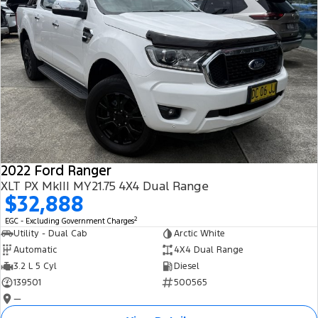
2022 Ford Ranger
XLT PX MkIII MY21.75 4X4 Dual Range
$32,888
2
EGC - Excluding Government Charges
Utility - Dual Cab
Arctic White
Automatic
4X4 Dual Range
3.2 L 5 Cyl
Diesel
139501
500565
—