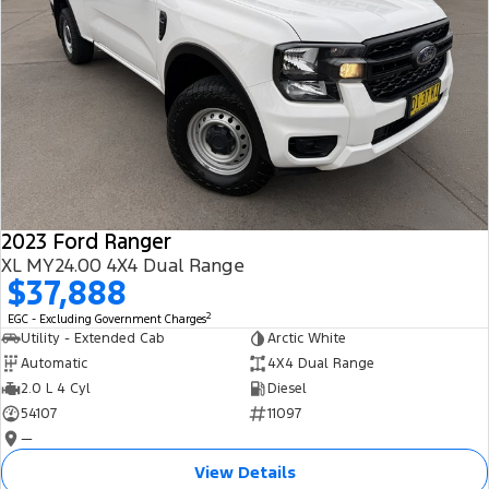
2023 Ford Ranger
XL MY24.00 4X4 Dual Range
$37,888
2
EGC - Excluding Government Charges
Utility - Extended Cab
Arctic White
Automatic
4X4 Dual Range
2.0 L 4 Cyl
Diesel
54107
11097
—
View Details