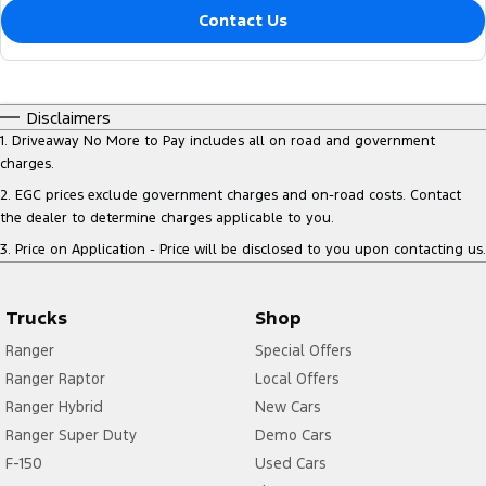
Contact Us
Disclaimers
1
.
Driveaway No More to Pay includes all on road and government
charges.
2
.
EGC prices exclude government charges and on-road costs. Contact
the dealer to determine charges applicable to you.
3
.
Price on Application - Price will be disclosed to you upon contacting us.
Trucks
Shop
Ranger
Special Offers
Ranger Raptor
Local Offers
Ranger Hybrid
New Cars
Ranger Super Duty
Demo Cars
F-150
Used Cars