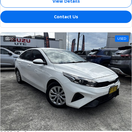
View Details
Contact Us
20
USED