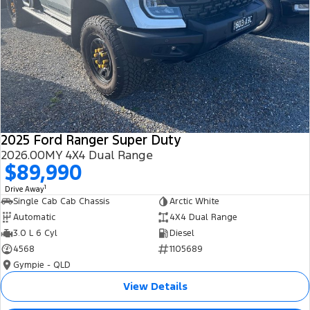
2025 Ford Ranger Super Duty
2026.00MY 4X4 Dual Range
$89,990
1
Drive Away
Single Cab Cab Chassis
Arctic White
Automatic
4X4 Dual Range
3.0 L 6 Cyl
Diesel
4568
1105689
Gympie - QLD
View Details