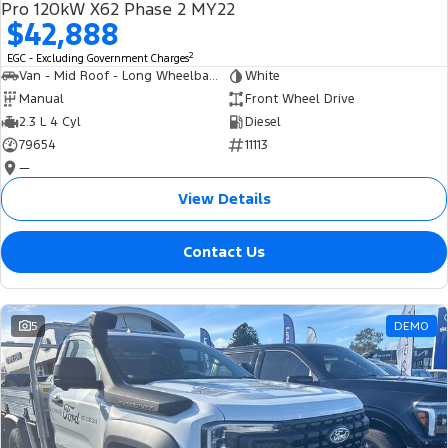
Pro 120kW X62 Phase 2 MY22
$42,888
2
EGC - Excluding Government Charges
Van - Mid Roof - Long Wheelbase
White
Manual
Front Wheel Drive
2.3 L 4 Cyl
Diesel
79654
11113
—
View Details
Contact Us
5
DEMO