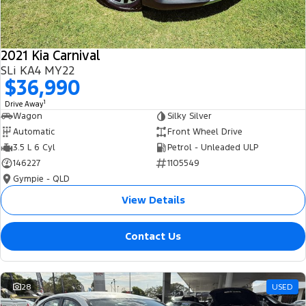
2021 Kia Carnival
SLi KA4 MY22
$36,990
1
Drive Away
Wagon
Silky Silver
Automatic
Front Wheel Drive
3.5 L 6 Cyl
Petrol - Unleaded ULP
146227
1105549
Gympie - QLD
View Details
Contact Us
28
USED