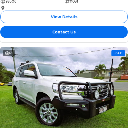
93506
11031
—
View Details
Contact Us
43
USED