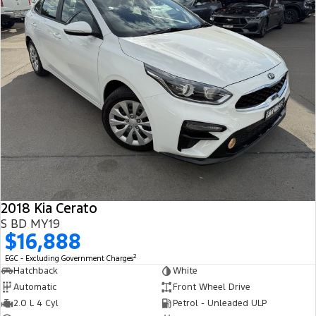
2018 Kia Cerato
S BD MY19
$16,888
2
EGC - Excluding Government Charges
Hatchback
White
Automatic
Front Wheel Drive
2.0 L 4 Cyl
Petrol - Unleaded ULP