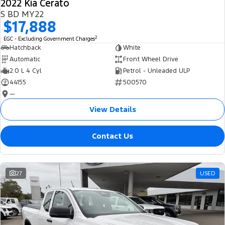
2022 Kia Cerato
S BD MY22
$17,888
2
EGC - Excluding Government Charges
Hatchback
White
Automatic
Front Wheel Drive
2.0 L 4 Cyl
Petrol - Unleaded ULP
44155
500570
—
View Details
Contact Us
27
USED