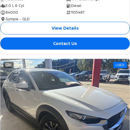
3.0 L 6 Cyl
Diesel
84000
1105487
Gympie - QLD
View Details
Contact Us
8
USED