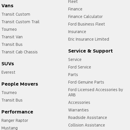
Fleet
Vans
Finance
Transit Custom
Finance Calculator
Transit Custom Trail
Ford Business Fleet
Tourneo
Insurance
Transit Van
Eric Insurance Limited
Transit Bus
Service & Support
Transit Cab Chassis
Service
SUVs
Ford Service
Everest
Parts
Ford Genuine Parts
People Movers
Ford Licensed Accessories by
Tourneo
ARB
Transit Bus
Accessories
Warranties
Performance
Roadside Assistance
Ranger Raptor
Collision Assistance
Mustang