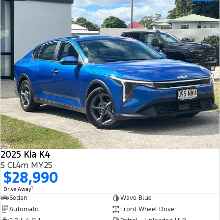
2025 Kia K4
S CL4m MY25
$28,990
1
Drive Away
Sedan
Wave Blue
Automatic
Front Wheel Drive