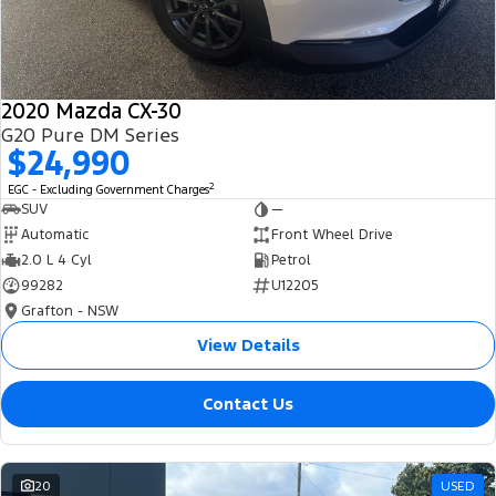
2020 Mazda CX-30
G20 Pure DM Series
$24,990
2
EGC - Excluding Government Charges
SUV
—
Automatic
Front Wheel Drive
2.0 L 4 Cyl
Petrol
99282
U12205
Grafton - NSW
View Details
Contact Us
20
USED