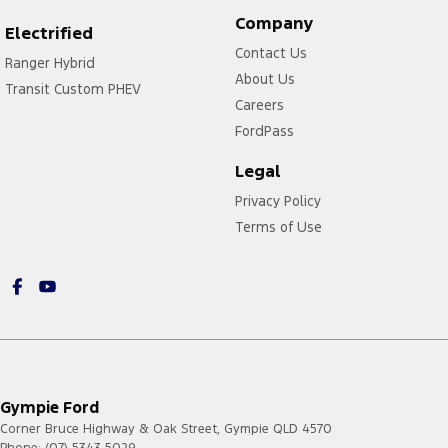
Company
Electrified
Contact Us
Ranger Hybrid
About Us
Transit Custom PHEV
Careers
FordPass
Legal
Privacy Policy
Terms of Use
Gympie Ford
Corner Bruce Highway & Oak Street
,
Gympie
QLD
4570
Phone:
(07) 5343 5029