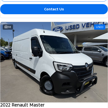
Contact Us
38
USED
2022 Renault Master