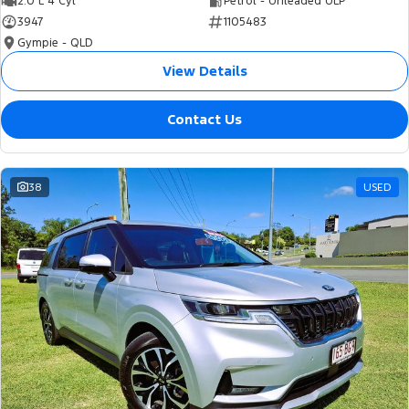
2.0 L 4 Cyl
Petrol - Unleaded ULP
3947
1105483
Gympie - QLD
View Details
Contact Us
38
USED