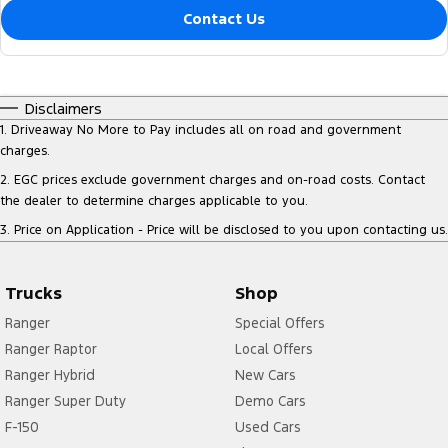
Contact Us
Disclaimers
1
.
Driveaway No More to Pay includes all on road and government
charges.
2
.
EGC prices exclude government charges and on-road costs. Contact
the dealer to determine charges applicable to you.
3
.
Price on Application - Price will be disclosed to you upon contacting us.
Trucks
Shop
Ranger
Special Offers
Ranger Raptor
Local Offers
Ranger Hybrid
New Cars
Ranger Super Duty
Demo Cars
F-150
Used Cars