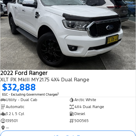
2022 Ford Ranger
XLT PX MkIII MY21.75 4X4 Dual Range
$32,888
2
EGC - Excluding Government Charges
Utility - Dual Cab
Arctic White
Automatic
4X4 Dual Range
3.2 L 5 Cyl
Diesel
139501
500565
—