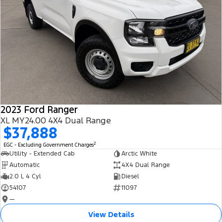
2023 Ford Ranger
XL MY24.00 4X4 Dual Range
$37,888
2
EGC - Excluding Government Charges
Utility - Extended Cab
Arctic White
Automatic
4X4 Dual Range
2.0 L 4 Cyl
Diesel
54107
11097
—
View Details