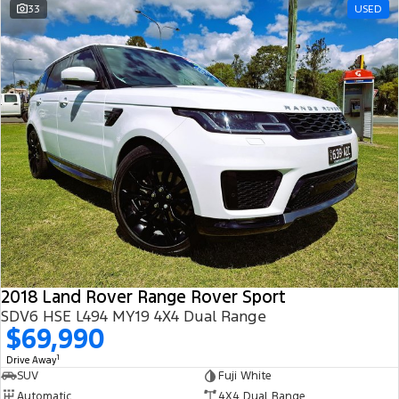
33
USED
2018 Land Rover Range Rover Sport
SDV6 HSE L494 MY19 4X4 Dual Range
$69,990
1
Drive Away
SUV
Fuji White
Automatic
4X4 Dual Range