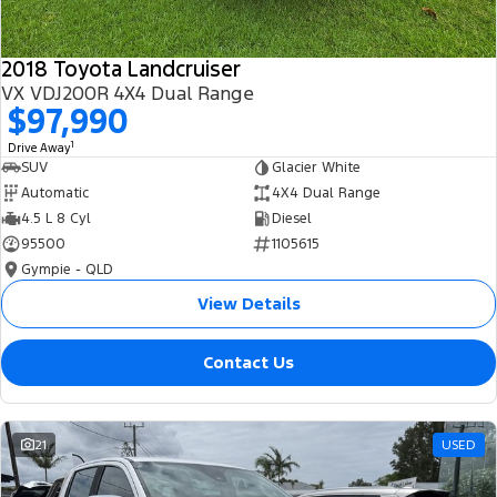
2018 Toyota Landcruiser
VX VDJ200R 4X4 Dual Range
$97,990
1
Drive Away
SUV
Glacier White
Automatic
4X4 Dual Range
4.5 L 8 Cyl
Diesel
95500
1105615
Gympie - QLD
View Details
Contact Us
21
USED