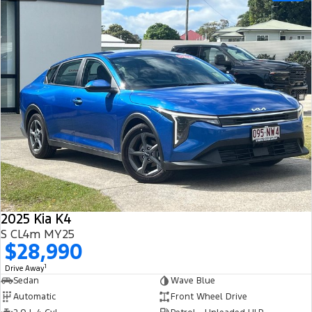
2025 Kia K4
S CL4m MY25
$28,990
1
Drive Away
Sedan
Wave Blue
Automatic
Front Wheel Drive