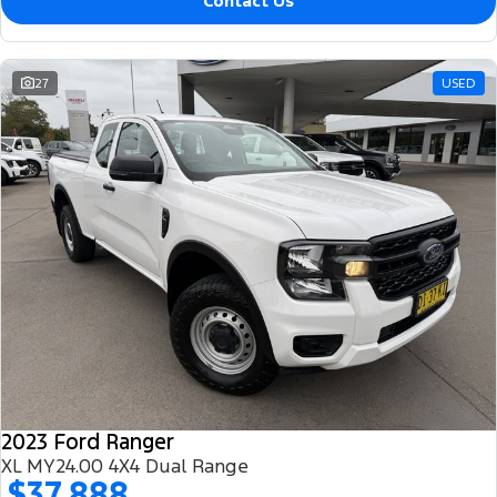
Contact Us
27
USED
2023 Ford Ranger
XL MY24.00 4X4 Dual Range
$37,888