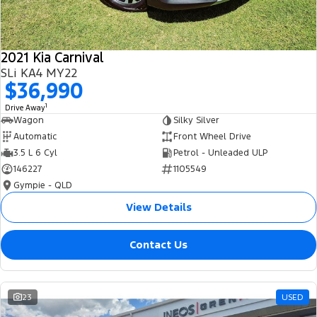
2021 Kia Carnival
SLi KA4 MY22
$36,990
1
Drive Away
Wagon
Silky Silver
Automatic
Front Wheel Drive
3.5 L 6 Cyl
Petrol - Unleaded ULP
146227
1105549
Gympie - QLD
View Details
Contact Us
23
USED