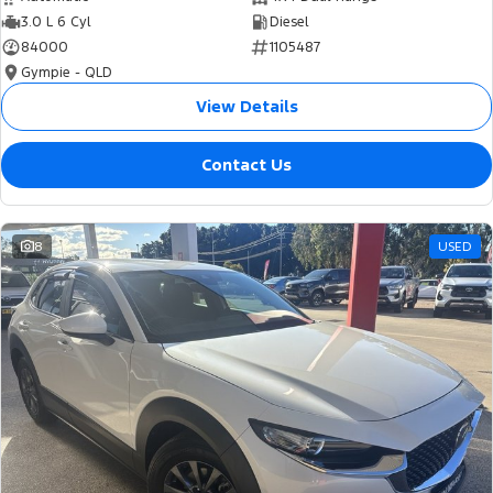
3.0 L 6 Cyl
Diesel
84000
1105487
Gympie - QLD
View Details
Contact Us
8
USED