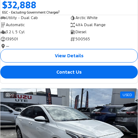
$32,888
2
EGC - Excluding Government Charges
Utility - Dual Cab
Arctic White
Automatic
4X4 Dual Range
3.2 L 5 Cyl
Diesel
139501
500565
—
View Details
Contact Us
20
USED