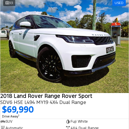
33
USED
2018 Land Rover Range Rover Sport
SDV6 HSE L494 MY19 4X4 Dual Range
$69,990
1
Drive Away
SUV
Fuji White
Automatic
4X4 Dual Range