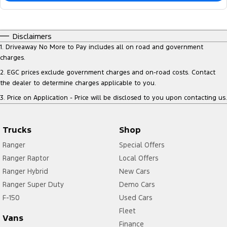
Disclaimers
1
.
Driveaway No More to Pay includes all on road and government
charges.
2
.
EGC prices exclude government charges and on-road costs. Contact
the dealer to determine charges applicable to you.
3
.
Price on Application - Price will be disclosed to you upon contacting us.
Trucks
Shop
Ranger
Special Offers
Ranger Raptor
Local Offers
Ranger Hybrid
New Cars
Ranger Super Duty
Demo Cars
F-150
Used Cars
Fleet
Vans
Finance