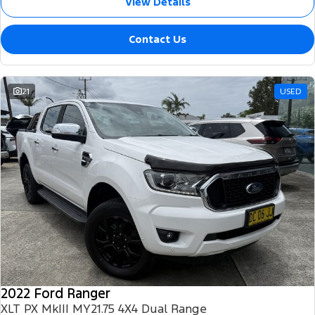
View Details
Contact Us
21
USED
2022 Ford Ranger
XLT PX MkIII MY21.75 4X4 Dual Range