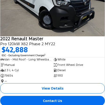
2022 Renault Master
Pro 120kW X62 Phase 2 MY22
$42,888
2
EGC - Excluding Government Charges
Van - Mid Roof - Long Wheelbase
White
Manual
Front Wheel Drive
2.3 L 4 Cyl
Diesel
79654
11113
—
View Details
Contact Us