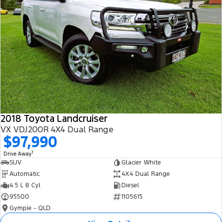
2018 Toyota Landcruiser
VX VDJ200R 4X4 Dual Range
$97,990
1
Drive Away
SUV
Glacier White
Automatic
4X4 Dual Range
4.5 L 8 Cyl
Diesel
95500
1105615
Gympie - QLD