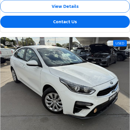
View Details
Contact Us
28
USED