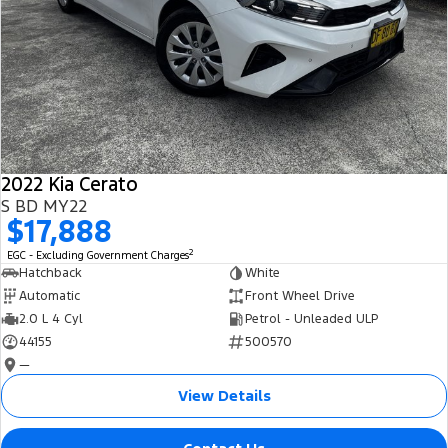
2022 Kia Cerato
S BD MY22
$17,888
2
EGC - Excluding Government Charges
Hatchback
White
Automatic
Front Wheel Drive
2.0 L 4 Cyl
Petrol - Unleaded ULP
44155
500570
—
View Details