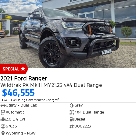
2021 Ford Ranger
Wildtrak PX MkIII MY21.25 4X4 Dual Range
$46,555
2
EGC - Excluding Government Charges
Utility - Dual Cab
Grey
Automatic
4X4 Dual Range
2.0 L 4 Cyl
Diesel
67636
U002223
Wyoming - NSW