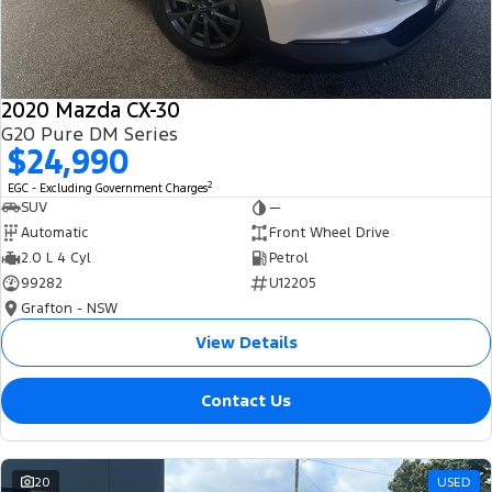
2020 Mazda CX-30
G20 Pure DM Series
$24,990
2
EGC - Excluding Government Charges
SUV
—
Automatic
Front Wheel Drive
2.0 L 4 Cyl
Petrol
99282
U12205
Grafton - NSW
View Details
Contact Us
20
USED