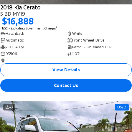
2018 Kia Cerato
S BD MY19
$16,888
2
EGC - Excluding Government Charges
Hatchback
White
Automatic
Front Wheel Drive
2.0 L 4 Cyl
Petrol - Unleaded ULP
93506
11031
—
View Details
Contact Us
43
USED