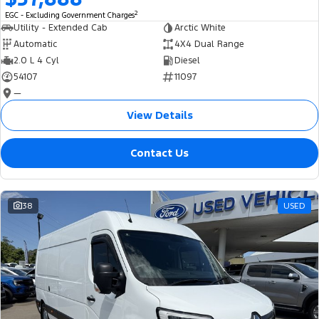
2
EGC - Excluding Government Charges
Utility - Extended Cab
Arctic White
Automatic
4X4 Dual Range
2.0 L 4 Cyl
Diesel
54107
11097
—
View Details
Contact Us
38
USED