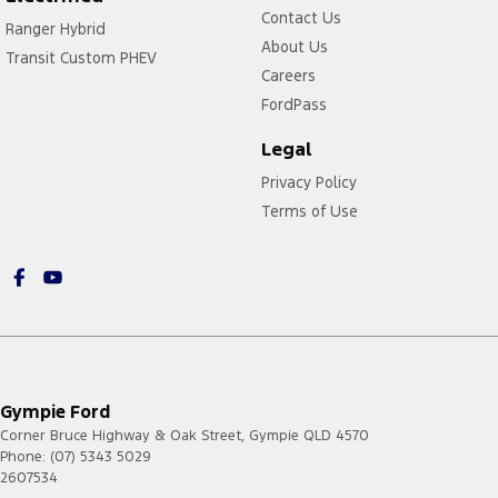
Contact Us
Ranger Hybrid
About Us
Transit Custom PHEV
Careers
FordPass
Legal
Privacy Policy
Terms of Use
Gympie Ford
Corner Bruce Highway & Oak Street
,
Gympie
QLD
4570
Phone:
(07) 5343 5029
2607534