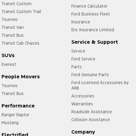
Transit Custom
Finance Calculator
Transit Custom Trail
Ford Business Fleet
Tourneo
Insurance
Transit Van
Eric Insurance Limited
Transit Bus
Service & Support
Transit Cab Chassis
Service
SUVs
Ford Service
Everest
Parts
Ford Genuine Parts
People Movers
Ford Licensed Accessories by
Tourneo
ARB
Transit Bus
Accessories
Warranties
Performance
Roadside Assistance
Ranger Raptor
Collision Assistance
Mustang
Company
Electrified