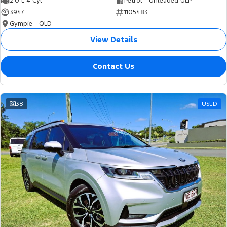
2.0 L 4 Cyl
Petrol - Unleaded ULP
3947
1105483
Gympie - QLD
View Details
Contact Us
38
USED