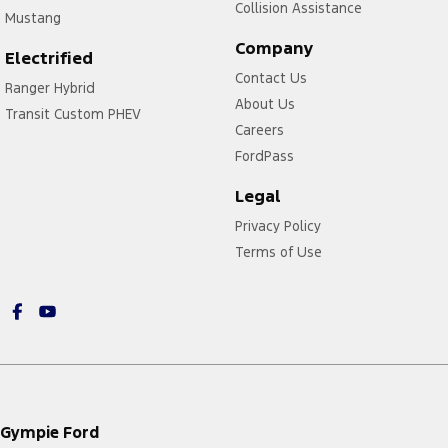
Collision Assistance
Mustang
Company
Electrified
Contact Us
Ranger Hybrid
About Us
Transit Custom PHEV
Careers
FordPass
Legal
Privacy Policy
Terms of Use
Gympie Ford