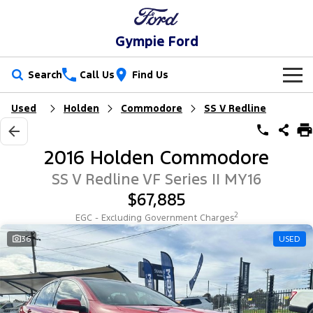
Gympie Ford
Search
Call Us
Find Us
Used
Holden
Commodore
SS V Redline
New Vehicles
Trucks
Our Stock
2016 Holden Commodore
Ranger
Ranger Raptor
Special Offers
New Cars
SS V Redline VF Series II MY16
$67,885
Ranger Hybrid
Ranger Super Duty
Service
Special Offers
Demo Cars
2
EGC - Excluding Government Charges
F-150
Parts
Service
36
USED
Local Offers
Used Cars
Vans
Fleet
Parts
Ford Service
Transit Custom
Transit Custom Trail
Finance
Fleet
Ford Licensed Accessories by ARB
Warranties