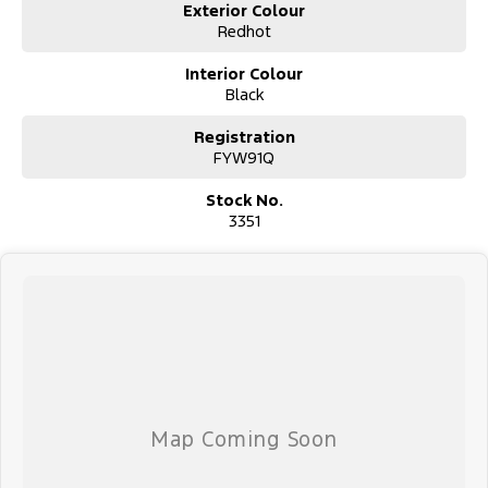
P: (02) 4089 4440
Exterior Colour
E: alf@huntervalleymotorgroup.com.au
Redhot
Interior Colour
Black
Registration
FYW91Q
Stock No.
3351