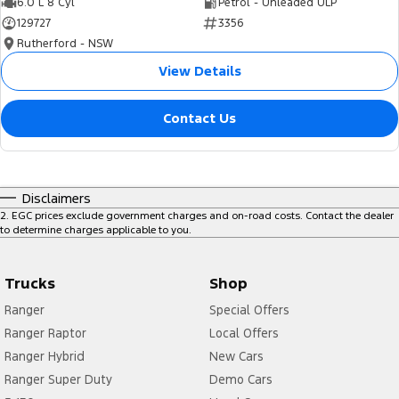
6.0 L 8 Cyl
Petrol - Unleaded ULP
129727
3356
Rutherford - NSW
View Details
Contact Us
Disclaimers
2
.
EGC prices exclude government charges and on-road costs. Contact the dealer
to determine charges applicable to you.
Trucks
Shop
Ranger
Special Offers
Ranger Raptor
Local Offers
Ranger Hybrid
New Cars
Ranger Super Duty
Demo Cars