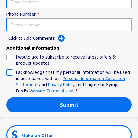
Phone Number
*
Click to Add Comments
Additional Information
I would like to subscribe to receive latest offers &
product updates.
I acknowledge that my personal information will be used
in accordance with our
Personal Information Collection
Statement
and
Privacy Policy
, and I agree to
Gympie
Ford's
Website Terms of Use.
*
Submit
Make an Offer