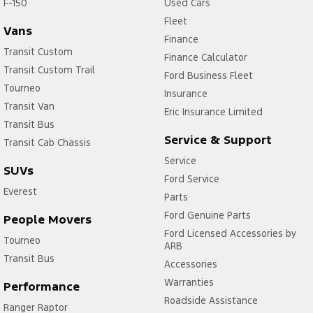
F-150
Used Cars
Fleet
Vans
Finance
Transit Custom
Finance Calculator
Transit Custom Trail
Ford Business Fleet
Tourneo
Insurance
Transit Van
Eric Insurance Limited
Transit Bus
Service & Support
Transit Cab Chassis
Service
SUVs
Ford Service
Everest
Parts
Ford Genuine Parts
People Movers
Ford Licensed Accessories by
Tourneo
ARB
Transit Bus
Accessories
Warranties
Performance
Roadside Assistance
Ranger Raptor