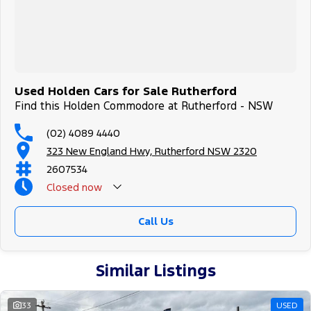
Used Holden Cars for Sale Rutherford
Find this Holden Commodore at Rutherford - NSW
(02) 4089 4440
323 New England Hwy, Rutherford NSW 2320
2607534
Closed
now
Call Us
Similar Listings
33
USED