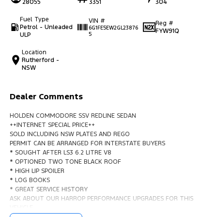
28055
3351
304
Fuel Type
VIN #
Reg #
Petrol - Unleaded
6G1FE5EW2GL23876
FYW91Q
ULP
5
Location
Rutherford -
NSW
Dealer Comments
HOLDEN COMMODORE SSV REDLINE SEDAN
++INTERNET SPECIAL PRICE++
SOLD INCLUDING NSW PLATES AND REGO
PERMIT CAN BE ARRANGED FOR INTERSTATE BUYERS
* SOUGHT AFTER LS3 6.2 LITRE V8
* OPTIONED TWO TONE BLACK ROOF
* HIGH LIP SPOILER
* LOG BOOKS
* GREAT SERVICE HISTORY
ASK ABOUT OUR HARROP PERFORMANCE UPGRADES FOR THIS
VEHICLE