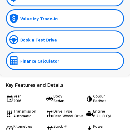
Value My Trade-in
Book a Test Drive
Finance Calculator
Key Features and Details
Year
Body
Colour
2016
Sedan
Redhot
Transmission
Drive Type
Engine
Automatic
Rear Wheel Drive
6.2 L 8 Cyl
Kilometres
Stock #
Power