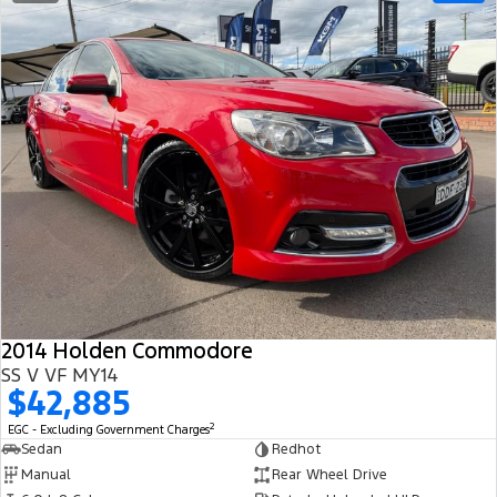
2014 Holden Commodore
SS V VF MY14
$42,885
2
EGC - Excluding Government Charges
Sedan
Redhot
Manual
Rear Wheel Drive