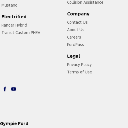
Collision Assistance
Mustang
Company
Electrified
Contact Us
Ranger Hybrid
About Us
Transit Custom PHEV
Careers
FordPass
Legal
Privacy Policy
Terms of Use
Gympie Ford