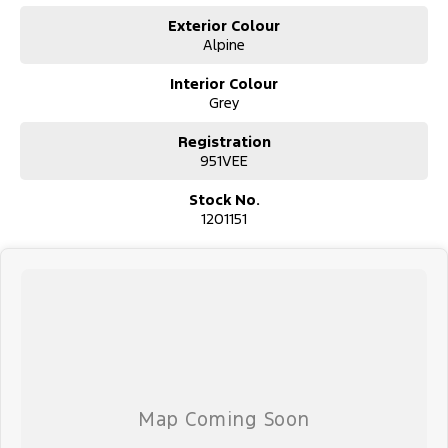
Exterior Colour
Alpine
Interior Colour
Grey
Registration
951VEE
Stock No.
1201151