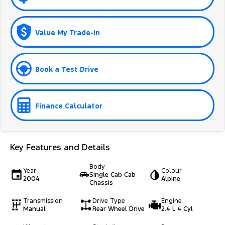
Value My Trade-in
Book a Test Drive
Finance Calculator
Key Features and Details
Body
Year
Colour
Single Cab Cab
2004
Alpine
Chassis
Transmission
Drive Type
Engine
Manual
Rear Wheel Drive
2.4 L 4 Cyl