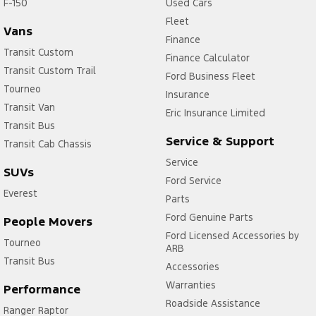
F-150
Used Cars
Fleet
Vans
Finance
Transit Custom
Finance Calculator
Transit Custom Trail
Ford Business Fleet
Tourneo
Insurance
Transit Van
Eric Insurance Limited
Transit Bus
Service & Support
Transit Cab Chassis
Service
SUVs
Ford Service
Everest
Parts
Ford Genuine Parts
People Movers
Ford Licensed Accessories by
Tourneo
ARB
Transit Bus
Accessories
Warranties
Performance
Roadside Assistance
Ranger Raptor