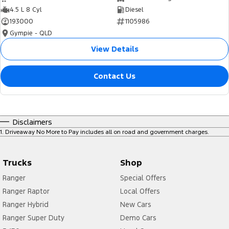
4.5 L 8 Cyl
Diesel
193000
1105986
Gympie - QLD
View Details
Contact Us
Disclaimers
1
.
Driveaway No More to Pay includes all on road and government charges.
Trucks
Shop
Ranger
Special Offers
Ranger Raptor
Local Offers
Ranger Hybrid
New Cars
Ranger Super Duty
Demo Cars