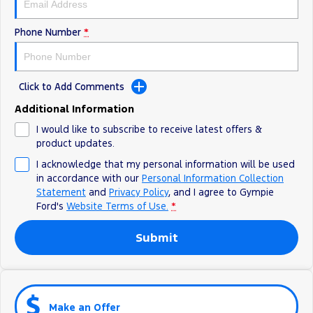
Phone Number
*
Click to Add Comments
Additional Information
I would like to subscribe to receive latest offers &
product updates.
I acknowledge that my personal information will be used
in accordance with our
Personal Information Collection
Statement
and
Privacy Policy
, and I agree to
Gympie
Ford's
Website Terms of Use.
*
Submit
Make an Offer