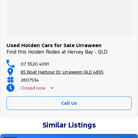
Used Holden Cars for Sale Urraween
Find this Holden Rodeo at Hervey Bay - QLD
07 3520 4091
65 Boat Harbour Dr, Urraween QLD 4655
2607534
Closed
now
Call Us
Similar Listings