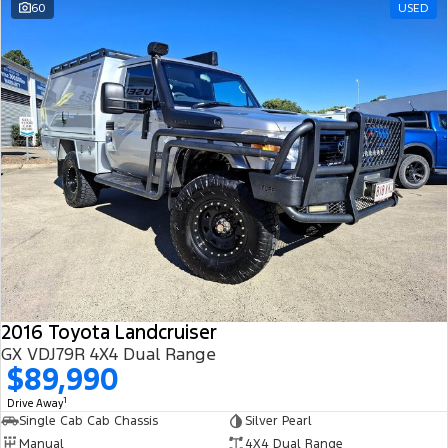
60
USED
2016 Toyota Landcruiser
GX VDJ79R 4X4 Dual Range
$89,990
1
Drive Away
Single Cab Cab Chassis
Silver Pearl
Manual
4X4 Dual Range