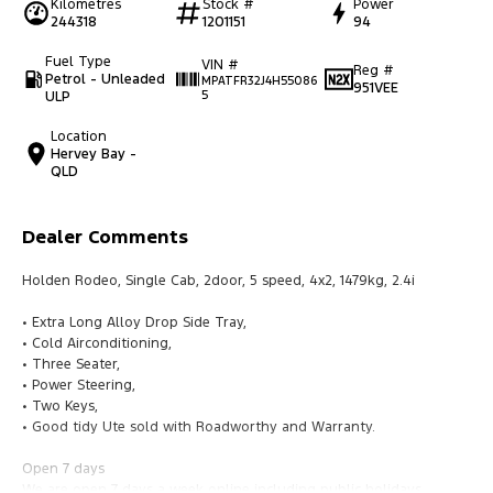
Kilometres
Stock #
Power
244318
1201151
94
Fuel Type
VIN #
Reg #
Petrol - Unleaded
MPATFR32J4H55086
951VEE
ULP
5
Location
Hervey Bay -
QLD
Dealer Comments
Holden Rodeo, Single Cab, 2door, 5 speed, 4x2, 1479kg, 2.4i
• Extra Long Alloy Drop Side Tray,
• Cold Airconditioning,
• Three Seater,
• Power Steering,
• Two Keys,
• Good tidy Ute sold with Roadworthy and Warranty.
Open 7 days
We are open 7 days a week online including public holidays.