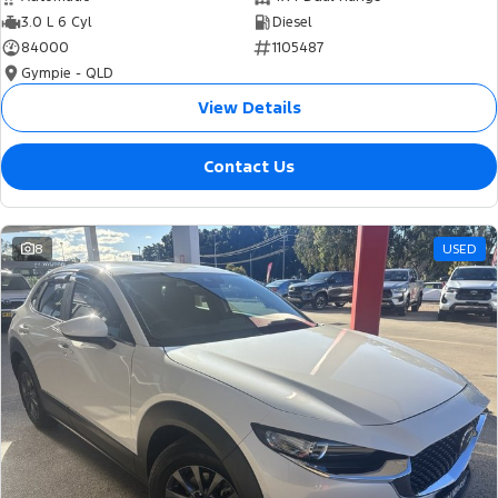
3.0 L 6 Cyl
Diesel
84000
1105487
Gympie - QLD
View Details
Contact Us
8
USED