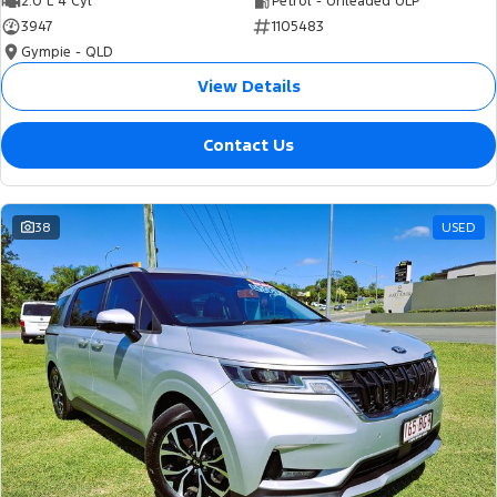
2.0 L 4 Cyl
Petrol - Unleaded ULP
3947
1105483
Gympie - QLD
View Details
Contact Us
38
USED