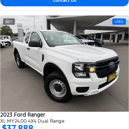
Contact Us
27
USED
2023 Ford Ranger
XL MY24.00 4X4 Dual Range
$37,888