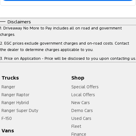
Disclaimers
1
.
Driveaway No More to Pay includes all on road and government
charges.
2
.
EGC prices exclude government charges and on-road costs. Contact
the dealer to determine charges applicable to you.
3
.
Price on Application - Price will be disclosed to you upon contacting us.
Trucks
Shop
Ranger
Special Offers
Ranger Raptor
Local Offers
Ranger Hybrid
New Cars
Ranger Super Duty
Demo Cars
F-150
Used Cars
Fleet
Vans
Finance