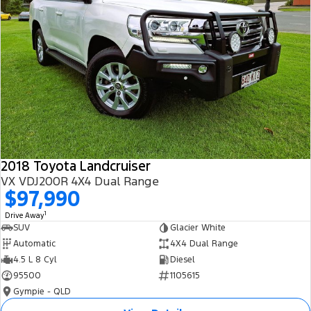
2018 Toyota Landcruiser
VX VDJ200R 4X4 Dual Range
$97,990
1
Drive Away
SUV
Glacier White
Automatic
4X4 Dual Range
4.5 L 8 Cyl
Diesel
95500
1105615
Gympie - QLD