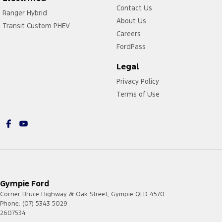
Contact Us
Ranger Hybrid
About Us
Transit Custom PHEV
Careers
FordPass
Legal
Privacy Policy
Terms of Use
Gympie Ford
Corner Bruce Highway & Oak Street
,
Gympie
QLD
4570
Phone:
(07) 5343 5029
2607534