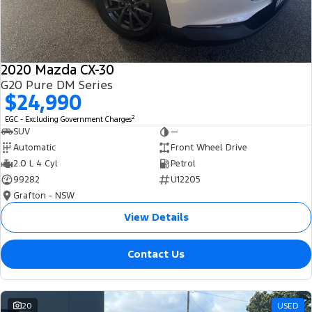
2020 Mazda CX-30
G20 Pure DM Series
$24,990
2
EGC - Excluding Government Charges
SUV
—
Automatic
Front Wheel Drive
2.0 L 4 Cyl
Petrol
99282
U12205
Grafton - NSW
View Details
Contact Us
20
USED