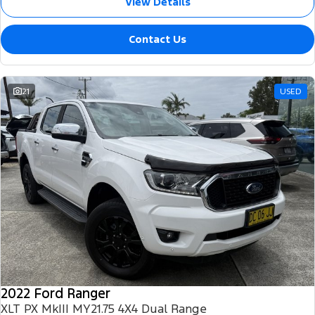
View Details
Contact Us
21
USED
2022 Ford Ranger
XLT PX MkIII MY21.75 4X4 Dual Range