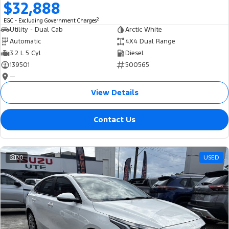
$32,888
2
EGC - Excluding Government Charges
Utility - Dual Cab
Arctic White
Automatic
4X4 Dual Range
3.2 L 5 Cyl
Diesel
139501
500565
—
View Details
Contact Us
20
USED