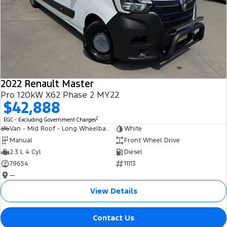
2022 Renault Master
Pro 120kW X62 Phase 2 MY22
$42,888
2
EGC - Excluding Government Charges
Van - Mid Roof - Long Wheelbase
White
Manual
Front Wheel Drive
2.3 L 4 Cyl
Diesel
79654
11113
—
View Details
Contact Us