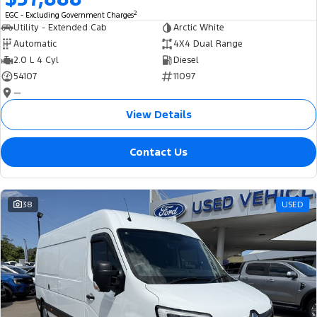
2
EGC - Excluding Government Charges
Utility - Extended Cab
Arctic White
Automatic
4X4 Dual Range
2.0 L 4 Cyl
Diesel
54107
11097
—
View Details
Contact Us
38
USED