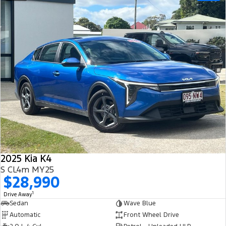
2025 Kia K4
S CL4m MY25
$28,990
1
Drive Away
Sedan
Wave Blue
Automatic
Front Wheel Drive