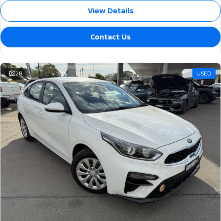
View Details
Contact Us
28
USED