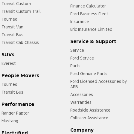
Transit Custom
Finance Calculator
Transit Custom Trail
Ford Business Fleet
Tourneo
Insurance
Transit Van
Eric Insurance Limited
Transit Bus
Service & Support
Transit Cab Chassis
Service
SUVs
Ford Service
Everest
Parts
Ford Genuine Parts
People Movers
Ford Licensed Accessories by
Tourneo
ARB
Transit Bus
Accessories
Warranties
Performance
Roadside Assistance
Ranger Raptor
Collision Assistance
Mustang
Company
Electrified