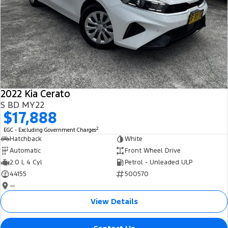
2022 Kia Cerato
S BD MY22
$17,888
2
EGC - Excluding Government Charges
Hatchback
White
Automatic
Front Wheel Drive
2.0 L 4 Cyl
Petrol - Unleaded ULP
44155
500570
—
View Details