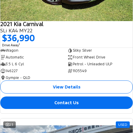
2021 Kia Carnival
SLi KA4 MY22
$36,990
1
Drive Away
Wagon
Silky Silver
Automatic
Front Wheel Drive
3.5 L 6 Cyl
Petrol - Unleaded ULP
146227
1105549
Gympie - QLD
View Details
Contact Us
23
USED