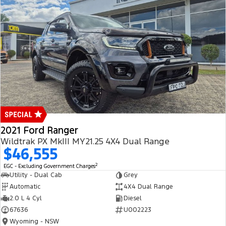
2021 Ford Ranger
Wildtrak PX MkIII MY21.25 4X4 Dual Range
$46,555
2
EGC - Excluding Government Charges
Utility - Dual Cab
Grey
Automatic
4X4 Dual Range
2.0 L 4 Cyl
Diesel
67636
U002223
Wyoming - NSW