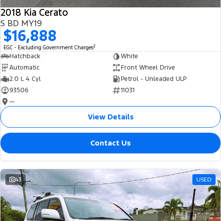
2018 Kia Cerato
S BD MY19
$16,888
2
EGC - Excluding Government Charges
Hatchback
White
Automatic
Front Wheel Drive
2.0 L 4 Cyl
Petrol - Unleaded ULP
93506
11031
—
View Details
Contact Us
43
USED