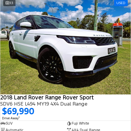
33
USED
2018 Land Rover Range Rover Sport
SDV6 HSE L494 MY19 4X4 Dual Range
$69,990
1
Drive Away
SUV
Fuji White
Automatic
4X4 Dual Range