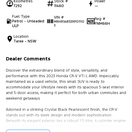
Kilometres
Stock #
Power
7292
11460
—
Fuel Type
VIN #
Reg #
Petrol - Unleaded
MRHRS4853RP01110
FNM66H
ULP
3
Location
Taree - NSW
Dealer Comments
Discover the extraordinary blend of style, versatility, and
performance with this 2023 Honda CR-V VTi L AWD. Impeccably
maintained as a used vehicle, this small SUV is ready to
accommodate your lifestyle needs with its spacious 5-seat interior
and 5-door access, making it perfect for both urban commutes and
weekend getaways.
Adorned in a striking Crystal Black Pearlescent finish, the CR-V
stands out with its sleek design and modern sophistication.
Beneath its elegant exterior lies a robust 1.5-litre, 4-cylinder engine
paired with a smooth 1-speed Continuously Variable Transmission