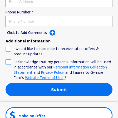
Phone Number
*
Click to Add Comments
Additional Information
I would like to subscribe to receive latest offers &
product updates.
I acknowledge that my personal information will be used
in accordance with our
Personal Information Collection
Statement
and
Privacy Policy
, and I agree to
Gympie
Ford's
Website Terms of Use.
*
Submit
Make an Offer