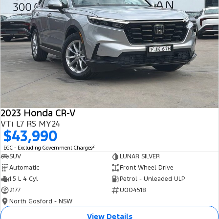
2023 Honda CR-V
VTi L7 RS MY24
$43,990
2
EGC - Excluding Government Charges
SUV
LUNAR SILVER
Automatic
Front Wheel Drive
1.5 L 4 Cyl
Petrol - Unleaded ULP
2177
U004518
North Gosford - NSW
View Details