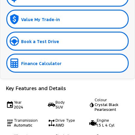
Value My Trade-in
Book a Test Drive
Finance Calculator
Key Features and Details
Colour
Year
Body
Crystal Black
2024
SUV
Pearlescent
Transmission
Drive Type
Engine
Automatic
AWD
1.5 L 4 Cyl