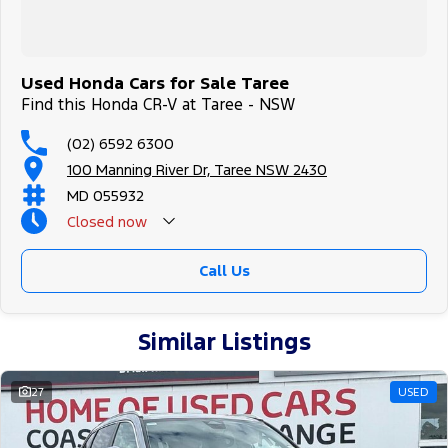
Used Honda Cars for Sale Taree
Find this Honda CR-V at Taree - NSW
(02) 6592 6300
100 Manning River Dr, Taree NSW 2430
MD 055932
Closed
now
Call Us
Similar Listings
27
USED