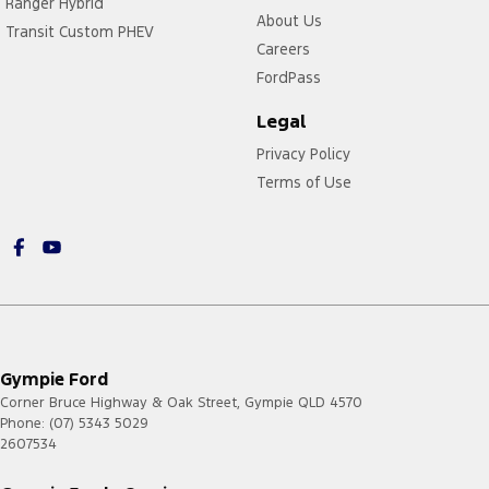
Ranger Hybrid
About Us
Transit Custom PHEV
Careers
FordPass
Legal
Privacy Policy
Terms of Use
Gympie Ford
Corner Bruce Highway & Oak Street
,
Gympie
QLD
4570
Phone:
(07) 5343 5029
2607534