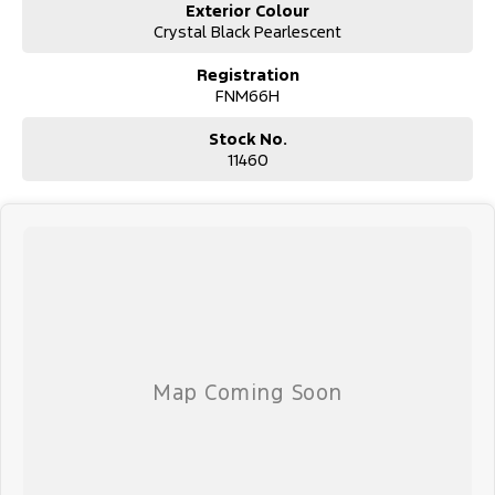
Exterior Colour
Crystal Black Pearlescent
Registration
FNM66H
Stock No.
11460