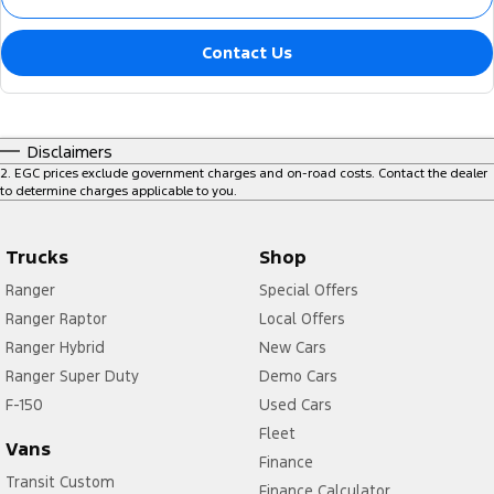
Contact Us
Disclaimers
2
.
EGC prices exclude government charges and on-road costs. Contact the dealer
to determine charges applicable to you.
Trucks
Shop
Ranger
Special Offers
Ranger Raptor
Local Offers
Ranger Hybrid
New Cars
Ranger Super Duty
Demo Cars
F-150
Used Cars
Fleet
Vans
Finance
Transit Custom
Finance Calculator