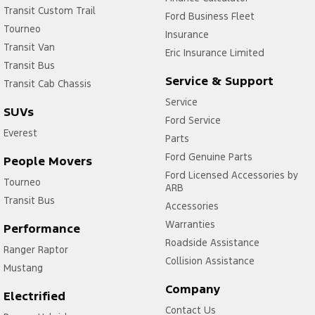
Transit Custom Trail
Ford Business Fleet
Tourneo
Insurance
Transit Van
Eric Insurance Limited
Transit Bus
Service & Support
Transit Cab Chassis
Service
SUVs
Ford Service
Everest
Parts
Ford Genuine Parts
People Movers
Ford Licensed Accessories by
Tourneo
ARB
Transit Bus
Accessories
Warranties
Performance
Roadside Assistance
Ranger Raptor
Collision Assistance
Mustang
Company
Electrified
Contact Us