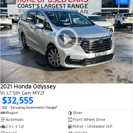
20
USED
2021 Honda Odyssey
Vi L7 5th Gen MY21
$32,555
2
EGC - Excluding Government Charges
Wagon
Silver
Automatic
Front Wheel Drive
2.4 L 4 Cyl
Petrol - Unleaded ULP