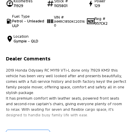
Kilometres
Stock #
Power
71929
1105801
129
Fuel Type
VIN #
Reg #
Petrol - Unleaded
JHMRC1850KC20316
957CK2
ULP
0
Location
Gympie - QLD
Dealer Comments
2019 Honda Odyssey RC MY19 VTi-L done only 71929 KMS! this
vehicle has been very well looked after and presents beautifully,
comes with a full-service history and both factory keys! the perfect
family people mover, offering space, comfort and safety all in one
stylish package.
It has premium comfort with leather seats, powered front seats
and second-row captain’s chairs, giving everyone plenty of room
to relax. With seating for seven and flexible cargo space, it’s
designed to handle busy family life with ease.