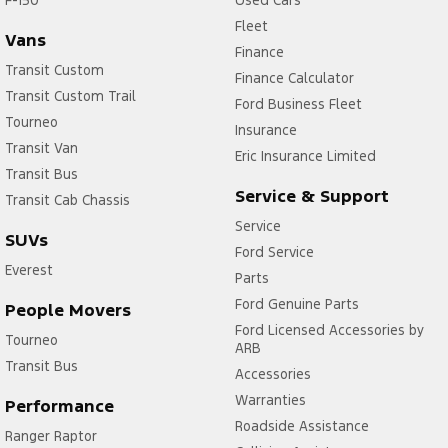
Fleet
Vans
Finance
Transit Custom
Finance Calculator
Transit Custom Trail
Ford Business Fleet
Tourneo
Insurance
Transit Van
Eric Insurance Limited
Transit Bus
Service & Support
Transit Cab Chassis
Service
SUVs
Ford Service
Everest
Parts
Ford Genuine Parts
People Movers
Ford Licensed Accessories by
Tourneo
ARB
Transit Bus
Accessories
Warranties
Performance
Roadside Assistance
Ranger Raptor