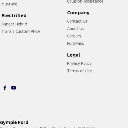
Collision Assistance
Mustang
Company
Electrified
Contact Us
Ranger Hybrid
About Us
Transit Custom PHEV
Careers
FordPass
Legal
Privacy Policy
Terms of Use
Gympie Ford