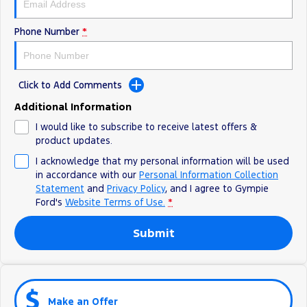
Phone Number
*
Click to Add Comments
Additional Information
I would like to subscribe to receive latest offers &
product updates.
I acknowledge that my personal information will be used
in accordance with our
Personal Information Collection
Statement
and
Privacy Policy
, and I agree to
Gympie
Ford's
Website Terms of Use.
*
Submit
Make an Offer