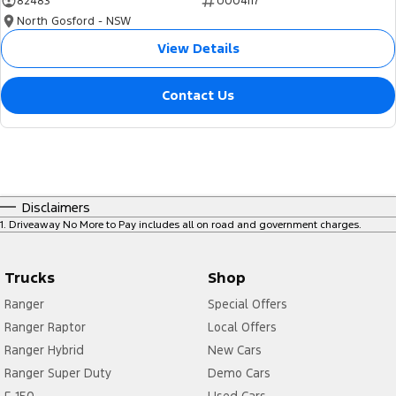
82483
U004117
North Gosford - NSW
View Details
Contact Us
Disclaimers
1
.
Driveaway No More to Pay includes all on road and government charges.
Trucks
Shop
Ranger
Special Offers
Ranger Raptor
Local Offers
Ranger Hybrid
New Cars
Ranger Super Duty
Demo Cars
F-150
Used Cars