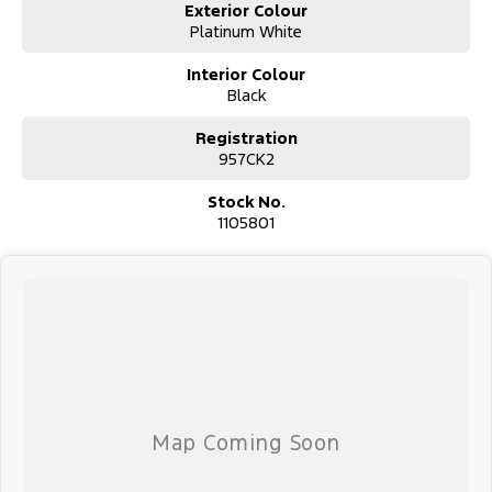
Exterior Colour
Platinum White
Interior Colour
Black
Registration
957CK2
Stock No.
1105801