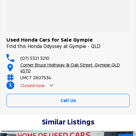
Used Honda Cars for Sale Gympie
Find this Honda Odyssey at Gympie - QLD
(07) 5321 3210
Corner Bruce Highway & Oak Street, Gympie QLD
4570
LMCT 2607534
Closed
now
Call Us
Similar Listings