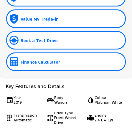
Value My Trade-in
Book a Test Drive
Finance Calculator
Key Features and Details
Year
Body
Colour
2019
Wagon
Platinum White
Drive Type
Transmission
Engine
Front Wheel
Automatic
2.4 L 4 Cyl
Drive