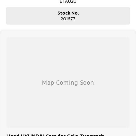
ETA02U
Stock No.
201677