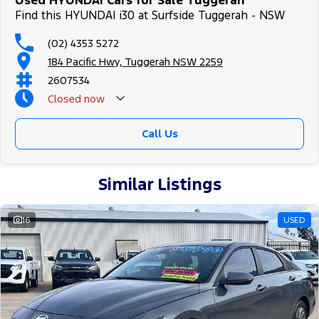
Used HYUNDAI Cars for Sale Tuggerah
Find this HYUNDAI i30 at Surfside Tuggerah - NSW
(02) 4353 5272
184 Pacific Hwy, Tuggerah NSW 2259
2607534
Closed
now
Call Us
Similar Listings
16
USED