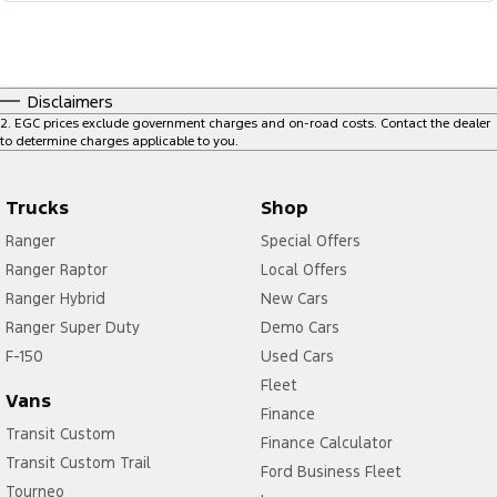
Disclaimers
2
.
EGC prices exclude government charges and on-road costs. Contact the dealer
to determine charges applicable to you.
Trucks
Shop
Ranger
Special Offers
Ranger Raptor
Local Offers
Ranger Hybrid
New Cars
Ranger Super Duty
Demo Cars
F-150
Used Cars
Fleet
Vans
Finance
Transit Custom
Finance Calculator
Transit Custom Trail
Ford Business Fleet
Tourneo