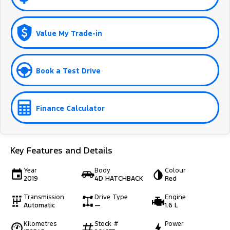
Value My Trade-in
Book a Test Drive
Finance Calculator
Key Features and Details
Year
Body
Colour
2019
4D HATCHBACK
Red
Transmission
Drive Type
Engine
Automatic
—
1.6 L
Kilometres
Stock #
Power