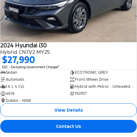
2024 Hyundai i30
Hybrid CN7.V2 MY25
$27,990
2
EGC - Excluding Government Charges
Sedan
ECOTRONIC GREY
Automatic
Front Wheel Drive
1.6 L 4 Cyl
Hybrid with Petrol - Unleaded ULP
4674
1101157
Dubbo - NSW
View Details
Contact Us