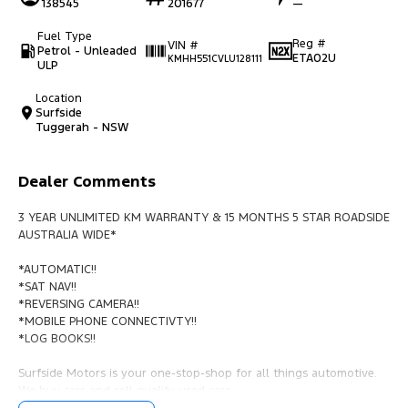
138545
201677
—
Fuel Type
Reg #
VIN #
Petrol - Unleaded
ETA02U
KMHH551CVLU128111
ULP
Location
Surfside
Tuggerah - NSW
Dealer Comments
3 YEAR UNLIMITED KM WARRANTY & 15 MONTHS 5 STAR ROADSIDE
AUSTRALIA WIDE*
*AUTOMATIC!!
*SAT NAV!!
*REVERSING CAMERA!!
*MOBILE PHONE CONNECTIVTY!!
*LOG BOOKS!!
Surfside Motors is your one-stop-shop for all things automotive.
We buy cars and sell quality used cars,