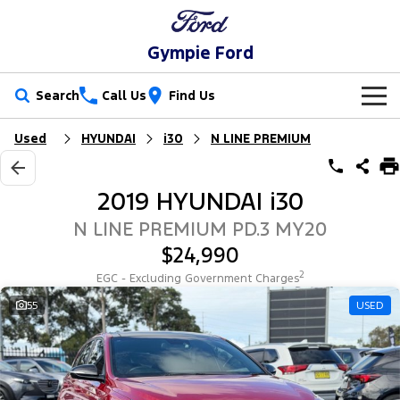
Gympie Ford
Search
Call Us
Find Us
Used
HYUNDAI
i30
N LINE PREMIUM
New Vehicles
Trucks
Our Stock
2019 HYUNDAI i30
Ranger
Ranger Raptor
Special Offers
New Cars
N LINE PREMIUM PD.3 MY20
$24,990
Ranger Hybrid
Ranger Super Duty
Service
Special Offers
Demo Cars
2
EGC - Excluding Government Charges
F-150
Parts
Service
55
USED
Local Offers
Used Cars
Vans
Fleet
Parts
Ford Service
Transit Custom
Transit Custom Trail
Finance
Fleet
Ford Licensed Accessories by ARB
Warranties