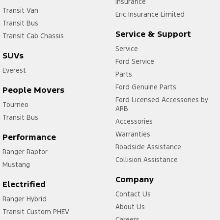
Insurance
Transit Van
Eric Insurance Limited
Transit Bus
Service & Support
Transit Cab Chassis
Service
SUVs
Ford Service
Everest
Parts
Ford Genuine Parts
People Movers
Ford Licensed Accessories by
Tourneo
ARB
Transit Bus
Accessories
Warranties
Performance
Roadside Assistance
Ranger Raptor
Collision Assistance
Mustang
Company
Electrified
Contact Us
Ranger Hybrid
About Us
Transit Custom PHEV
Careers