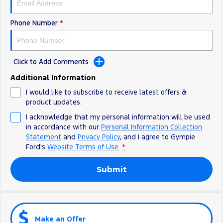
Phone Number
*
Click to Add Comments
Additional Information
I would like to subscribe to receive latest offers &
product updates.
I acknowledge that my personal information will be used
in accordance with our
Personal Information Collection
Statement
and
Privacy Policy
, and I agree to
Gympie
Ford's
Website Terms of Use.
*
Submit
Make an Offer