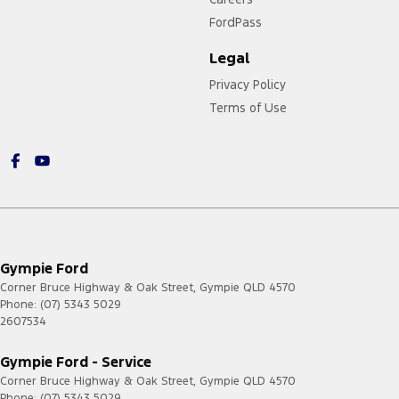
FordPass
Legal
Privacy Policy
Terms of Use
Gympie Ford
Corner Bruce Highway & Oak Street
,
Gympie
QLD
4570
Phone:
(07) 5343 5029
2607534
Gympie Ford - Service
Corner Bruce Highway & Oak Street
,
Gympie
QLD
4570
Phone:
(07) 5343 5029