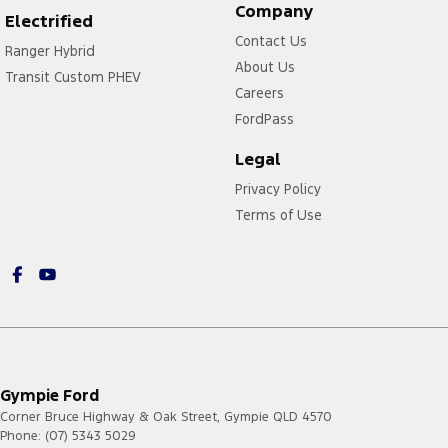
Company
Electrified
Contact Us
Ranger Hybrid
About Us
Transit Custom PHEV
Careers
FordPass
Legal
Privacy Policy
Terms of Use
Gympie Ford
Corner Bruce Highway & Oak Street
,
Gympie
QLD
4570
Phone:
(07) 5343 5029