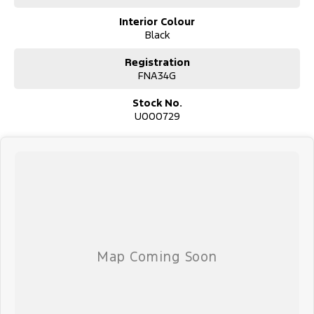
Interior Colour
Black
Registration
FNA34G
Stock No.
U000729