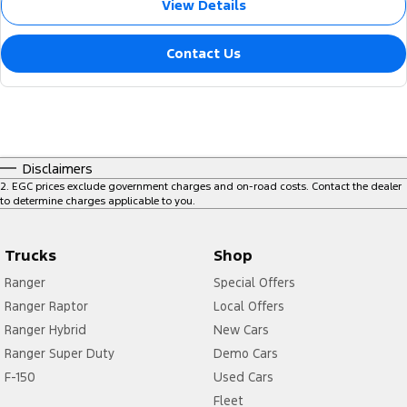
View Details
Contact Us
Disclaimers
2
.
EGC prices exclude government charges and on-road costs. Contact the dealer
to determine charges applicable to you.
Trucks
Shop
Ranger
Special Offers
Ranger Raptor
Local Offers
Ranger Hybrid
New Cars
Ranger Super Duty
Demo Cars
F-150
Used Cars
Fleet