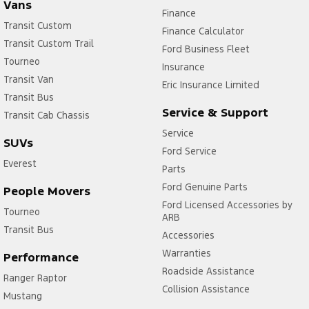
Vans
Finance
Transit Custom
Finance Calculator
Transit Custom Trail
Ford Business Fleet
Tourneo
Insurance
Transit Van
Eric Insurance Limited
Transit Bus
Service & Support
Transit Cab Chassis
Service
SUVs
Ford Service
Everest
Parts
Ford Genuine Parts
People Movers
Ford Licensed Accessories by
Tourneo
ARB
Transit Bus
Accessories
Warranties
Performance
Roadside Assistance
Ranger Raptor
Collision Assistance
Mustang