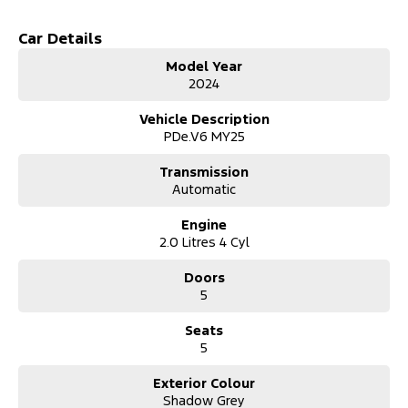
- Climate Control
- Bluetooth
Car Details
- Reversing Camera
Model Year
- Cruise Control
2024
- Heated Seats
- Keyless Start
Vehicle Description
- Lane Departure Warning
PDe.V6 MY25
- Lane Keeping Active Assist
- Leather Seats
Transmission
- Android Auto
Automatic
- Apple CarPlay
- Wireless Charging
Engine
2.0 Litres 4 Cyl
Doors
5
Seats
5
Exterior Colour
Shadow Grey