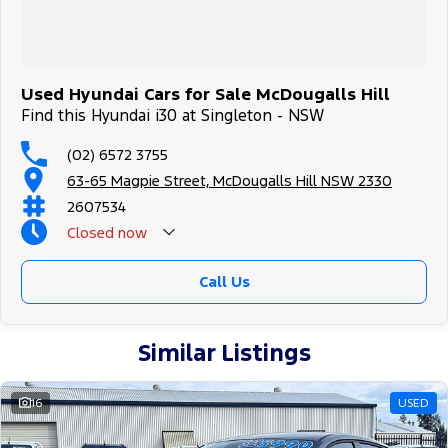
Used Hyundai Cars for Sale McDougalls Hill
Find this Hyundai i30 at Singleton - NSW
(02) 6572 3755
63-65 Magpie Street, McDougalls Hill NSW 2330
2607534
Closed
now
Call Us
Similar Listings
16
USED