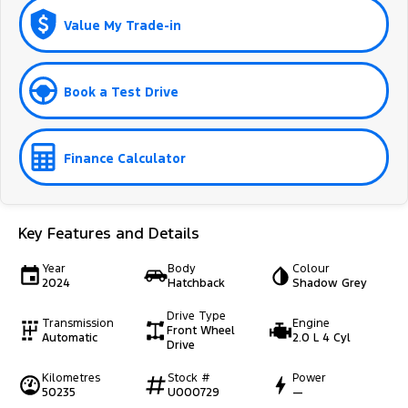
Value My Trade-in
Book a Test Drive
Finance Calculator
Key Features and Details
Year
Body
Colour
2024
Hatchback
Shadow Grey
Drive Type
Transmission
Engine
Front Wheel
Automatic
2.0 L 4 Cyl
Drive
Kilometres
Stock #
Power
50235
U000729
—