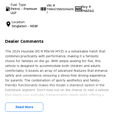
Fuel Type
VIN #
Reg #
Petrol - Premium
TMAHC51AVSJ04406
FNA34G
ULP
1
Location
Singleton - NSW
Dealer Comments
The 2024 Hyundai i30 N PDe.V6 MY25 is a remarkable hatch that
combines practicality with performance, making it a fantastic
choice for families on the go. With ample seating for five, this
vehicle is designed to accommodate both children and adults
comfortably. It boasts an array of advanced features that enhance
safety and convenience, ensuring a stress-free driving experience
for parents. The combination of sporty aesthetics and family-
friendly functionality makes this model a standout option in the
hatchback segment. Don't miss out on the chance to own a vehicle
that meets your everyday transportation needs while offering a
touch of excitement.
Read More
Key features include: