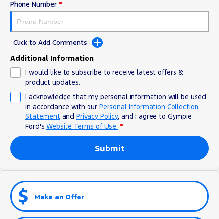
Phone Number
*
Click to Add Comments
Additional Information
I would like to subscribe to receive latest offers &
product updates.
I acknowledge that my personal information will be used
in accordance with our
Personal Information Collection
Statement
and
Privacy Policy
, and I agree to
Gympie
Ford's
Website Terms of Use.
*
Submit
Make an Offer