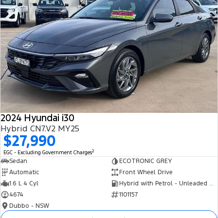
2024 Hyundai i30
Hybrid CN7.V2 MY25
$27,990
2
EGC - Excluding Government Charges
Sedan
ECOTRONIC GREY
Automatic
Front Wheel Drive
1.6 L 4 Cyl
Hybrid with Petrol - Unleaded ULP
4674
1101157
Dubbo - NSW