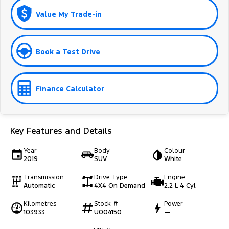
Value My Trade-in
Book a Test Drive
Finance Calculator
Key Features and Details
Year
Body
Colour
2019
SUV
White
Transmission
Drive Type
Engine
Automatic
4X4 On Demand
2.2 L 4 Cyl
Kilometres
Stock #
Power
103933
U004150
—