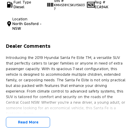
VIN #
Fuel Type
Reg #
KMHS381CSKU15603
Diesel
ECA94K
7
Location
North Gosford -
NSW
Dealer Comments
Introducing the 2019 Hyundai Santa Fe Elite TM, a versatile SUV
that perfectly caters to larger families or anyone in need of extra
passenger capacity. With its spacious 7-seat configuration, this
vehicle is designed to accommodate multiple children, extended
family, or carpooling needs. The Santa Fe Elite is not only practical
but also packed with features that enhance your driving
experience. From climate control to advanced safety systems, this
SUV is tailored for comfort and security on the roads of the
Central Coast NSW. Whether you're a new driver, a young adult, or
someone looking for an economical vehicle, this Santa Fe is a
fantastic choice.
Read More
Features include: