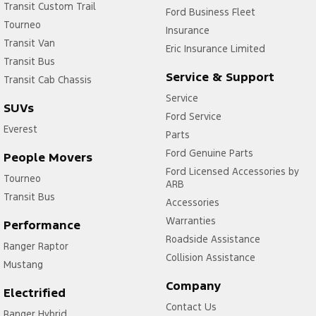
Transit Custom Trail
Ford Business Fleet
Tourneo
Insurance
Transit Van
Eric Insurance Limited
Transit Bus
Service & Support
Transit Cab Chassis
Service
SUVs
Ford Service
Everest
Parts
Ford Genuine Parts
People Movers
Ford Licensed Accessories by
Tourneo
ARB
Transit Bus
Accessories
Warranties
Performance
Roadside Assistance
Ranger Raptor
Collision Assistance
Mustang
Company
Electrified
Contact Us
Ranger Hybrid