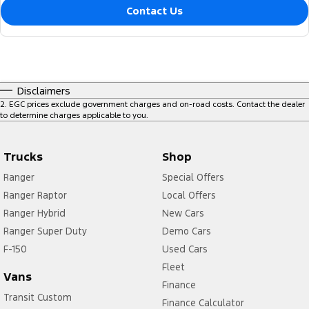
Contact Us
Disclaimers
2
.
EGC prices exclude government charges and on-road costs. Contact the dealer
to determine charges applicable to you.
Trucks
Shop
Ranger
Special Offers
Ranger Raptor
Local Offers
Ranger Hybrid
New Cars
Ranger Super Duty
Demo Cars
F-150
Used Cars
Fleet
Vans
Finance
Transit Custom
Finance Calculator