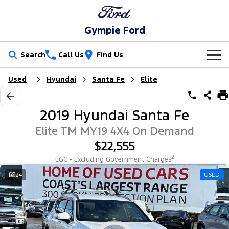
Gympie Ford
Search
Call Us
Find Us
Used
Hyundai
Santa Fe
Elite
New Vehicles
Trucks
Our Stock
2019 Hyundai Santa Fe
Ranger
Ranger Raptor
Special Offers
New Cars
Elite TM MY19 4X4 On Demand
$22,555
Ranger Hybrid
Ranger Super Duty
Service
Special Offers
Demo Cars
2
EGC - Excluding Government Charges
F-150
Parts
Service
24
USED
Local Offers
Used Cars
Vans
Fleet
Parts
Ford Service
Transit Custom
Transit Custom Trail
Finance
Fleet
Ford Licensed Accessories by ARB
Warranties