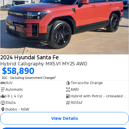
2024 Hyundai Santa Fe
Hybrid Calligraphy MX5.V1 MY25 AWD
$58,890
2
EGC - Excluding Government Charges
SUV
Terracotta Orange
Automatic
AWD
1.6 L 4 Cyl
Hybrid with Petrol - Unleaded ULP
31404
1101347
Dubbo - NSW
View Details