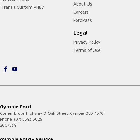
About Us
Transit Custom PHEV
Careers
FordPass
Legal
Privacy Policy
Terms of Use
Gympie Ford
Corner Bruce Highway & Oak Street
,
Gympie
QLD
4570
Phone:
(07) 5343 5029
2607534
Gympie Ford - Service