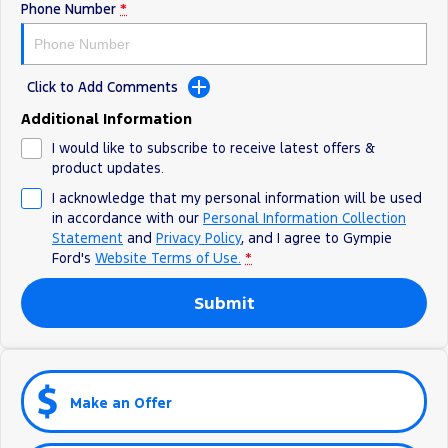
Phone Number
*
Click to Add Comments
Additional Information
I would like to subscribe to receive latest offers &
product updates.
I acknowledge that my personal information will be used
in accordance with our
Personal Information Collection
Statement
and
Privacy Policy
, and I agree to
Gympie
Ford's
Website Terms of Use.
*
Submit
Make an Offer