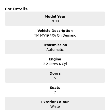
Climate Control
Car Details
Bluetooth
Model Year
2019
Keyless Start
Vehicle Description
Lane Departure Warning
TM MY19 4X4 On Demand
Lane Keeping Active Assist
Transmission
Automatic
Leather Seats
Engine
Roof Rails
2.2 Litres 4 Cyl
Android Auto
Doors
5
Apple CarPlay
Seats
7+ Seats
7
5 Star ANCAP Safety Rating
Exterior Colour
White