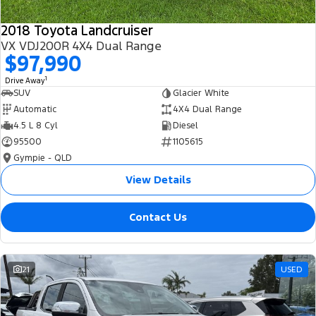
2018 Toyota Landcruiser
VX VDJ200R 4X4 Dual Range
$97,990
1
Drive Away
SUV
Glacier White
Automatic
4X4 Dual Range
4.5 L 8 Cyl
Diesel
95500
1105615
Gympie - QLD
View Details
Contact Us
21
USED