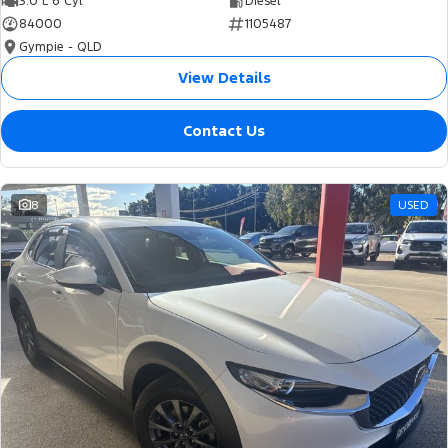
3.0 L 6 Cyl
Diesel
84000
1105487
Gympie - QLD
View Details
Contact Us
8
USED