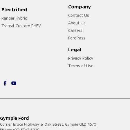
Company
Electrified
Contact Us
Ranger Hybrid
About Us
Transit Custom PHEV
Careers
FordPass
Legal
Privacy Policy
Terms of Use
Gympie Ford
Corner Bruce Highway & Oak Street
,
Gympie
QLD
4570
Phone:
(07) 5343 5029