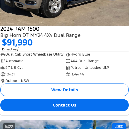
2024 RAM 1500
Big Horn DT MY24 4X4 Dual Range
$91,990
1
Drive Away
Dual Cab Short Wheelbase Utility
Hydro Blue
Automatic
4X4 Dual Range
5.7 L 8 Cyl
Petrol - Unleaded ULP
10431
R34444
Dubbo - NSW
View Details
Contact Us
33
USED