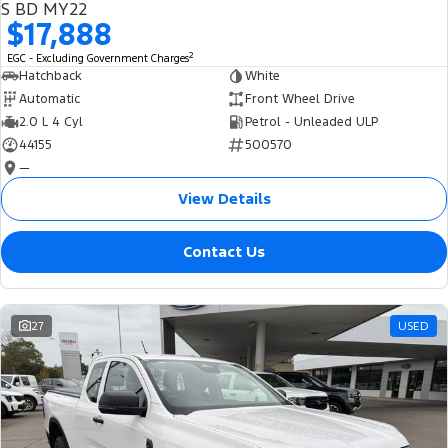
S BD MY22
$17,888
2
EGC - Excluding Government Charges
Hatchback
White
Automatic
Front Wheel Drive
2.0 L 4 Cyl
Petrol - Unleaded ULP
44155
500570
—
View Details
Contact Us
27
USED