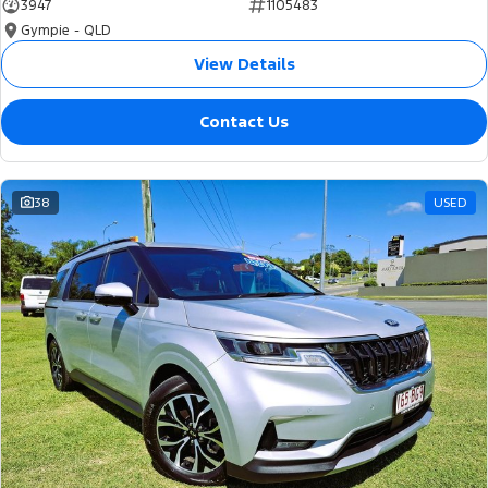
3947
1105483
Gympie - QLD
View Details
Contact Us
38
USED