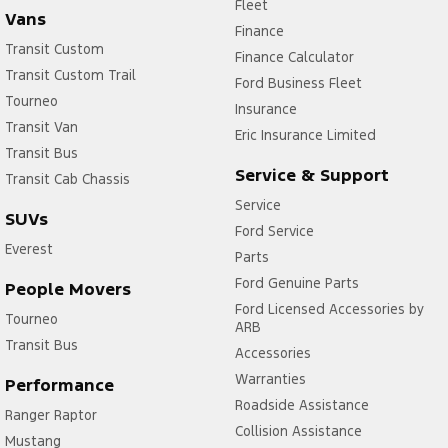
Fleet
Vans
Finance
Transit Custom
Finance Calculator
Transit Custom Trail
Ford Business Fleet
Tourneo
Insurance
Transit Van
Eric Insurance Limited
Transit Bus
Service & Support
Transit Cab Chassis
Service
SUVs
Ford Service
Everest
Parts
Ford Genuine Parts
People Movers
Ford Licensed Accessories by
Tourneo
ARB
Transit Bus
Accessories
Warranties
Performance
Roadside Assistance
Ranger Raptor
Collision Assistance
Mustang