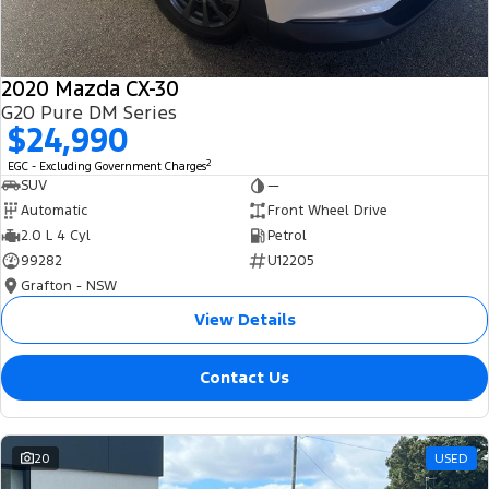
2020 Mazda CX-30
G20 Pure DM Series
$24,990
2
EGC - Excluding Government Charges
SUV
—
Automatic
Front Wheel Drive
2.0 L 4 Cyl
Petrol
99282
U12205
Grafton - NSW
View Details
Contact Us
20
USED