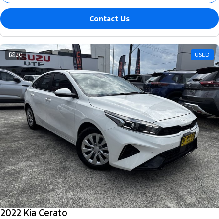
Contact Us
20
USED
2022 Kia Cerato