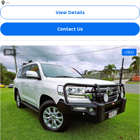
—
View Details
Contact Us
43
USED