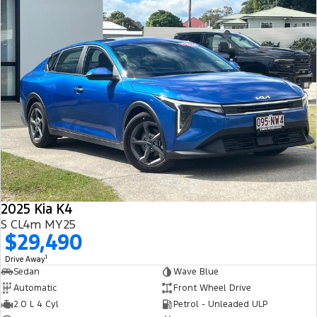
2025 Kia K4
S CL4m MY25
$29,490
1
Drive Away
Sedan
Wave Blue
Automatic
Front Wheel Drive
2.0 L 4 Cyl
Petrol - Unleaded ULP