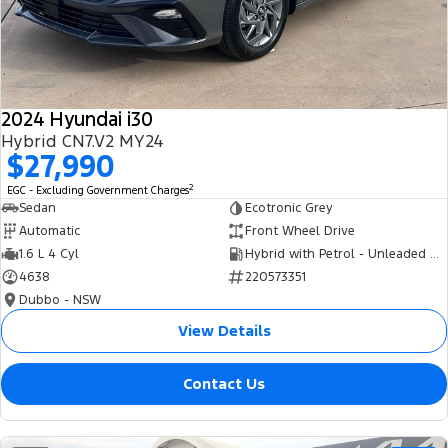
Tourneo
Transit Van
Company
Finance
Ford Business Fleet
Ford Genuine Parts
Roadside Assistance
Transit Bus
Transit Cab Chassis
Contact Us
Finance Calculator
Accessories
Collision Assistance
SUVs
2024 Hyundai i30
About Us
Insurance
Hybrid CN7.V2 MY24
Everest
$27,990
Careers
Eric Insurance Limited
2
EGC - Excluding Government Charges
People Movers
Sedan
Ecotronic Grey
FordPass
Ford Finance
Automatic
Front Wheel Drive
Tourneo
Transit Bus
1.6 L 4 Cyl
Hybrid with Petrol - Unleaded ULP
4638
220573351
Performance
Dubbo - NSW
Ranger Raptor
Mustang
View Details
Electrified
Contact Us
Ranger Hybrid
Transit Custom PHEV