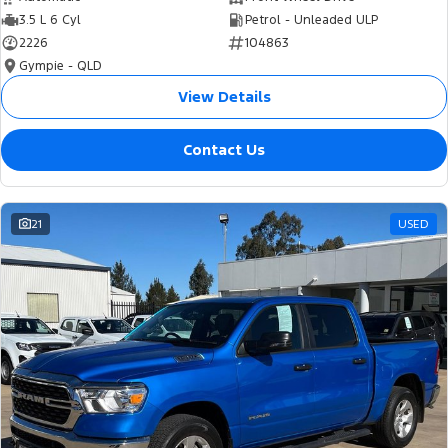
3.5 L 6 Cyl
Petrol - Unleaded ULP
2226
104863
Gympie - QLD
View Details
Contact Us
21
USED