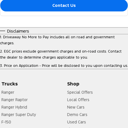
Contact Us
Disclaimers
1
.
Driveaway No More to Pay includes all on road and government
charges.
2
.
EGC prices exclude government charges and on-road costs. Contact
the dealer to determine charges applicable to you.
3
.
Price on Application - Price will be disclosed to you upon contacting us.
Trucks
Shop
Ranger
Special Offers
Ranger Raptor
Local Offers
Ranger Hybrid
New Cars
Ranger Super Duty
Demo Cars
F-150
Used Cars