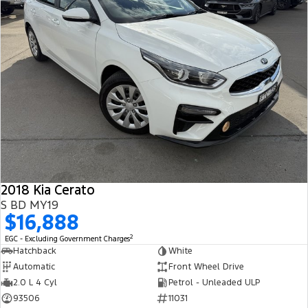
2018 Kia Cerato
S BD MY19
$16,888
2
EGC - Excluding Government Charges
Hatchback
White
Automatic
Front Wheel Drive
2.0 L 4 Cyl
Petrol - Unleaded ULP
93506
11031