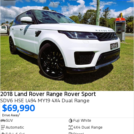
2018 Land Rover Range Rover Sport
SDV6 HSE L494 MY19 4X4 Dual Range
$69,990
1
Drive Away
SUV
Fuji White
Automatic
4X4 Dual Range