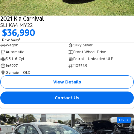
2021 Kia Carnival
SLi KA4 MY22
$36,990
1
Drive Away
Wagon
Silky Silver
Automatic
Front Wheel Drive
3.5 L 6 Cyl
Petrol - Unleaded ULP
146227
1105549
Gympie - QLD
View Details
Contact Us
28
USED