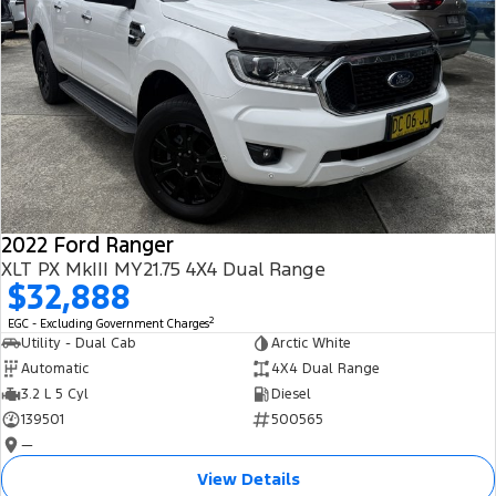
2022 Ford Ranger
XLT PX MkIII MY21.75 4X4 Dual Range
$32,888
2
EGC - Excluding Government Charges
Utility - Dual Cab
Arctic White
Automatic
4X4 Dual Range
3.2 L 5 Cyl
Diesel
139501
500565
—
View Details