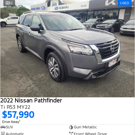
12
USED
2022 Nissan Pathfinder
Ti R53 MY22
$57,990
1
Drive Away
SUV
Gun Metallic
Automatic
Front Wheel Drive