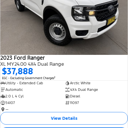
2023 Ford Ranger
XL MY24.00 4X4 Dual Range
$37,888
2
EGC - Excluding Government Charges
Utility - Extended Cab
Arctic White
Automatic
4X4 Dual Range
2.0 L 4 Cyl
Diesel
54107
11097
—
View Details