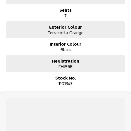
Seats
7
Exterior Colour
Terracotta Orange
Interior Colour
Black
Registration
FHJ56E
Stock No.
1101347