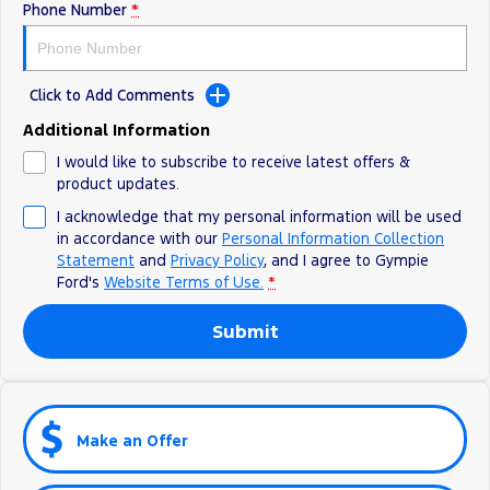
Phone Number
*
Click to Add Comments
Additional Information
I would like to subscribe to receive latest offers &
product updates.
I acknowledge that my personal information will be used
in accordance with our
Personal Information Collection
Statement
and
Privacy Policy
, and I agree to
Gympie
Ford's
Website Terms of Use.
*
Submit
Make an Offer