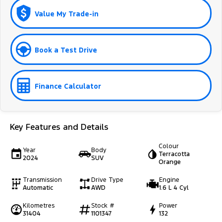
Value My Trade-in
Book a Test Drive
Finance Calculator
Key Features and Details
Colour
Year
Body
Terracotta
2024
SUV
Orange
Transmission
Drive Type
Engine
Automatic
AWD
1.6 L 4 Cyl
Kilometres
Stock #
Power
31404
1101347
132