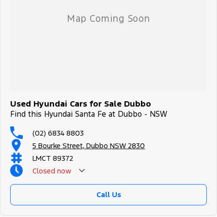
Used Hyundai Cars for Sale Dubbo
Find this Hyundai Santa Fe at Dubbo - NSW
(02) 6834 8803
5 Bourke Street, Dubbo NSW 2830
LMCT 89372
Closed
now
Call Us