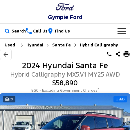
Gympie Ford
Search
Call Us
Find Us
Used
Hyundai
Santa Fe
Hybrid Calligraphy
New Vehicles
Trucks
Our Stock
2024 Hyundai Santa Fe
Ranger
Ranger Raptor
Special Offers
New Cars
Hybrid Calligraphy MX5.V1 MY25 AWD
$58,890
Ranger Hybrid
Ranger Super Duty
Service
Special Offers
Demo Cars
2
EGC - Excluding Government Charges
F-150
Parts
Service
20
USED
Local Offers
Used Cars
Vans
Fleet
Parts
Ford Service
Transit Custom
Transit Custom Trail
Finance
Fleet
Ford Licensed Accessories by ARB
Warranties