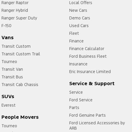
Ranger Raptor
Local Offers
Ranger Hybrid
New Cars
Ranger Super Duty
Demo Cars
F-150
Used Cars
Fleet
Vans
Finance
Transit Custom
Finance Calculator
Transit Custom Trail
Ford Business Fleet
Tourneo
Insurance
Transit Van
Eric Insurance Limited
Transit Bus
Service & Support
Transit Cab Chassis
Service
SUVs
Ford Service
Everest
Parts
Ford Genuine Parts
People Movers
Ford Licensed Accessories by
Tourneo
ARB