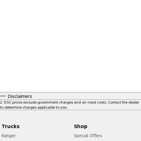
Disclaimers
2
.
EGC prices exclude government charges and on-road costs. Contact the dealer
to determine charges applicable to you.
Trucks
Shop
Ranger
Special Offers