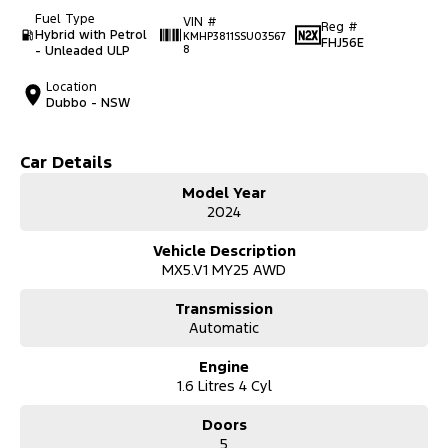
Fuel Type
VIN #
Reg #
Hybrid with Petrol
KMHP3811SSU03567
FHJ56E
- Unleaded ULP
8
Location
Dubbo - NSW
Car Details
Model Year
2024
Vehicle Description
MX5.V1 MY25 AWD
Transmission
Automatic
Engine
1.6 Litres 4 Cyl
Doors
5