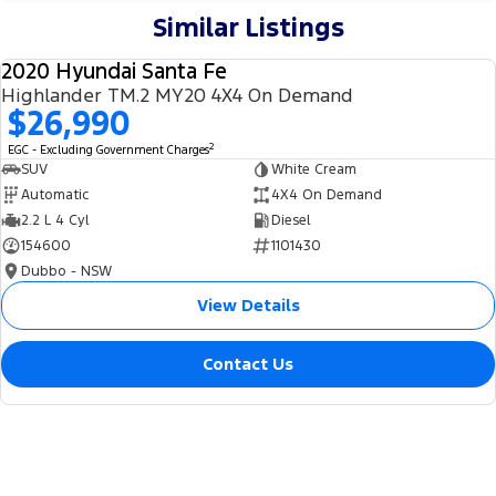
Similar Listings
2020 Hyundai Santa Fe
USED
Highlander TM.2 MY20 4X4 On Demand
$26,990
2
EGC - Excluding Government Charges
SUV
White Cream
Automatic
4X4 On Demand
2.2 L 4 Cyl
Diesel
154600
1101430
Dubbo - NSW
View Details
Contact Us