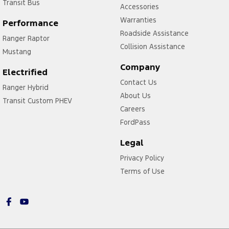
Transit Bus
Accessories
Warranties
Performance
Roadside Assistance
Ranger Raptor
Collision Assistance
Mustang
Company
Electrified
Contact Us
Ranger Hybrid
About Us
Transit Custom PHEV
Careers
FordPass
Legal
Privacy Policy
Terms of Use