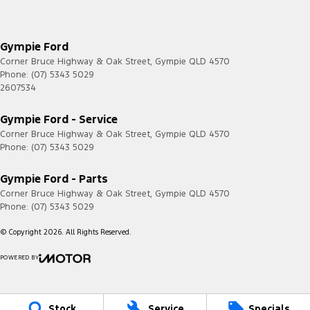
Gympie Ford
Corner Bruce Highway & Oak Street
,
Gympie
QLD
4570
Phone:
(07) 5343 5029
2607534
Gympie Ford - Service
Corner Bruce Highway & Oak Street
,
Gympie
QLD
4570
Phone:
(07) 5343 5029
Gympie Ford - Parts
Corner Bruce Highway & Oak Street
,
Gympie
QLD
4570
Phone:
(07) 5343 5029
© Copyright
2026
. All Rights Reserved.
POWERED BY
CMS Login
Visit iMotor
Stock
Service
Specials