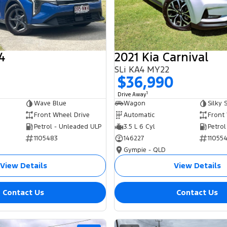
4
2021 Kia Carnival
SLi KA4 MY22
0
$36,990
1
Drive Away
Wave Blue
Wagon
Silky S
Front Wheel Drive
Automatic
Front
Petrol - Unleaded ULP
3.5 L 6 Cyl
Petrol
1105483
146227
11055
Gympie - QLD
View Details
View Details
Contact Us
Contact Us