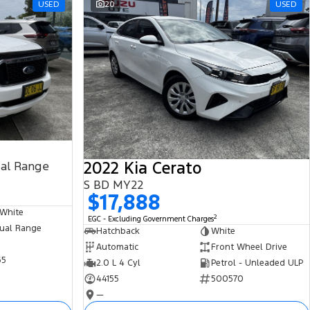
USED
20
USED
2022 Kia Cerato
ual Range
S BD MY22
$17,888
 White
2
EGC - Excluding Government Charges
ual Range
Hatchback
White
Automatic
Front Wheel Drive
65
2.0 L 4 Cyl
Petrol - Unleaded ULP
44155
500570
—