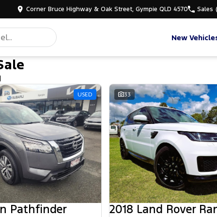
Corner Bruce Highway & Oak Street, Gympie QLD 4570
Sales
New Vehicle
Sale
d
USED
33
n Pathfinder