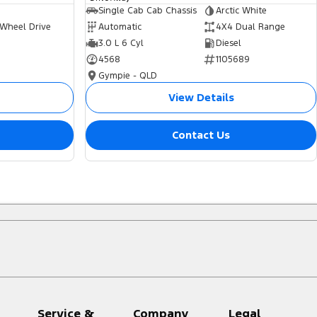
Single Cab Cab Chassis
Arctic White
 Wheel Drive
Automatic
4X4 Dual Range
3.0 L 6 Cyl
Diesel
4568
1105689
Gympie - QLD
View Details
Contact Us
Service &
Company
Legal