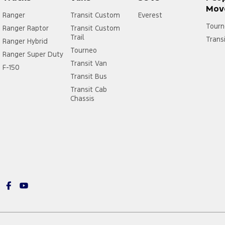
Mov
Ranger
Transit Custom
Everest
Tourn
Ranger Raptor
Transit Custom
Trail
Trans
Ranger Hybrid
Tourneo
Ranger Super Duty
Transit Van
F-150
Transit Bus
Transit Cab
Chassis