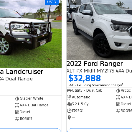
USED
21
2022 Ford Ranger
a Landcruiser
XLT PX MkIII MY21.75 4X4 D
$32,888
X4 Dual Range
2
EGC - Excluding Government Charges
Utility - Dual Cab
Arctic
Automatic
4X4 D
Glacier White
3.2 L 5 Cyl
Diesel
4X4 Dual Range
139501
5005
Diesel
—
1105615