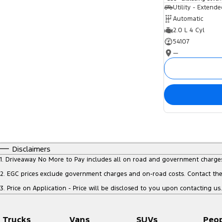
Utility - Extend
Automatic
2.0 L 4 Cyl
54107
—
Disclaimers
1
.
Driveaway No More to Pay includes all on road and government charge
2
.
EGC prices exclude government charges and on-road costs. Contact the 
3
.
Price on Application - Price will be disclosed to you upon contacting us.
Trucks
Vans
SUVs
Peo