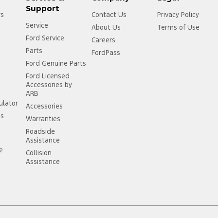
Support
rs
Contact Us
Privacy Policy
Service
About Us
Terms of Use
Ford Service
Careers
Parts
FordPass
Ford Genuine Parts
Ford Licensed
Accessories by
ARB
ulator
Accessories
ss
Warranties
Roadside
Assistance
ce
Collision
Assistance