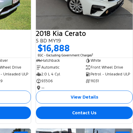
2018 Kia Cerato
S BD MY19
$16,888
2
EGC - Excluding Government Charges
ilver
Hatchback
White
 Wheel Drive
Automatic
Front Wheel Drive
 - Unleaded ULP
2.0 L 4 Cyl
Petrol - Unleaded ULP
49
93506
11031
—
View Details
Contact Us