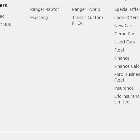
ers
Ranger Raptor
Ranger Hybrid
Special Offe
eo
Mustang
Transit Custom
Local Offers
PHEV
it Bus
New Cars
Demo Cars
Used Cars
Fleet
Finance
Finance Calc
Ford Busine
Fleet
Insurance
Eric Insuran
Limited