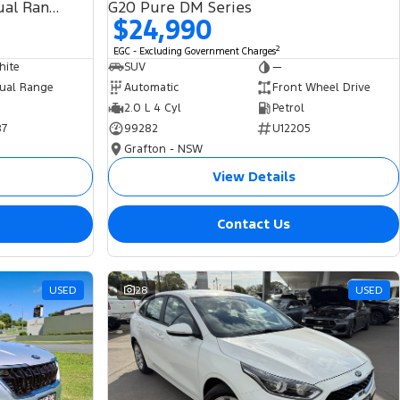
SDV6 HSE L494 MY19 4X4 Dual Range
G20 Pure DM Series
$24,990
2
EGC - Excluding Government Charges
hite
SUV
—
ual Range
Automatic
Front Wheel Drive
2.0 L 4 Cyl
Petrol
87
99282
U12205
Grafton - NSW
View Details
Contact Us
USED
28
USED