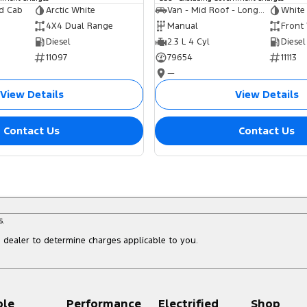
ed Cab
Arctic White
Van - Mid Roof - Long Wheelbase
White
4X4 Dual Range
Manual
Front
Diesel
2.3 L 4 Cyl
Diesel
11097
79654
11113
—
View Details
View Details
Contact Us
Contact Us
s.
dealer to determine charges applicable to you.
ple
Performance
Electrified
Shop