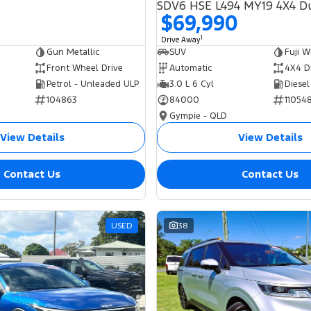
$69,990
1
Drive Away
Gun Metallic
SUV
Fuji W
Front Wheel Drive
Automatic
4X4 D
Petrol - Unleaded ULP
3.0 L 6 Cyl
Diesel
104863
84000
11054
Gympie - QLD
View Details
View Details
Contact Us
Contact Us
USED
38