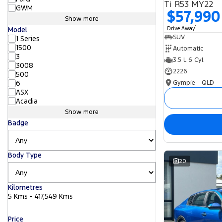
Ti R53 MY22
GWM
$57,990
Show more
1
Drive Away
Model
SUV
1 Series
1500
Automatic
3
3.5 L 6 Cyl
3008
2226
500
Gympie - QLD
6
ASX
Acadia
Show more
Badge
Body Type
20
Kilometres
5 Kms - 417,549 Kms
Price