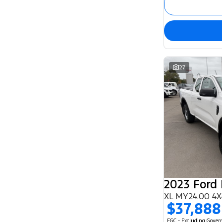
27
2023 Ford
XL MY24.00 4X
$37,888
EGC - Excluding Gove