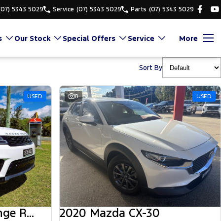
(07) 5343 5029
Service
(07) 5343 5029
Parts
(07) 5343 5029
s
Our Stock
Special Offers
Service
More
Sort By
USED
8
USED
2018 Land Rover Range Rover Sport
2020 Mazda CX-30