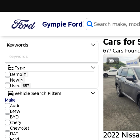
Gympie Ford
Cars for 
Keywords
677 Cars Foun
12
Type
Demo
11
New
9
Used
657
Vehicle Search Filters
Make
Audi
BMW
BYD
Chery
Chevrolet
2022 Nissa
FIAT
Ford