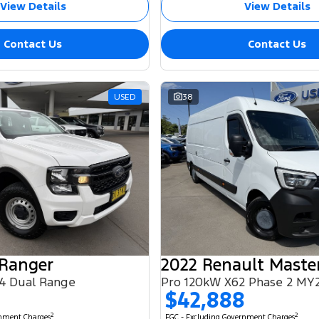
View Details
View Details
Contact Us
Contact Us
USED
38
 Ranger
2022 Renault Maste
4 Dual Range
Pro 120kW X62 Phase 2 MY
$42,888
2
2
rnment Charges
EGC - Excluding Government Charges