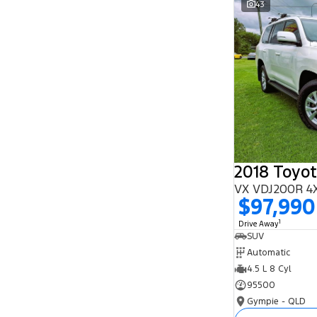
43
Search By Budget
* This estimate is based on a loan term of 5
years and interest of 11.94% p/a.
Important information about this tool.
For an
accurate finance estimate, please complete our
finance
enquiry
form.
2018 Toyot
VX VDJ200R 4
$97,990
1
Drive Away
SUV
Automatic
4.5 L 8 Cyl
95500
Gympie - QLD