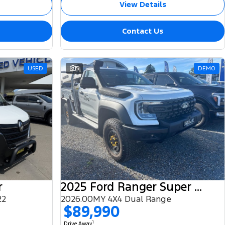
View Details
Contact Us
USED
5
DEMO
r
2025 Ford Ranger Super Duty
22
2026.00MY 4X4 Dual Range
$89,990
1
Drive Away