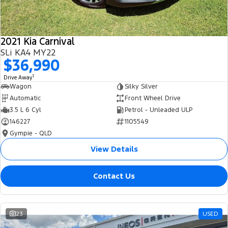
2021 Kia Carnival
SLi KA4 MY22
$36,990
1
Drive Away
Wagon
Silky Silver
Automatic
Front Wheel Drive
3.5 L 6 Cyl
Petrol - Unleaded ULP
146227
1105549
Gympie - QLD
View Details
Contact Us
23
USED