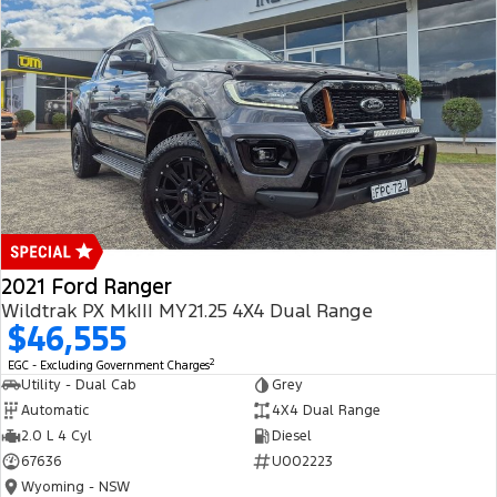
2021 Ford Ranger
Wildtrak PX MkIII MY21.25 4X4 Dual Range
$46,555
2
EGC - Excluding Government Charges
Utility - Dual Cab
Grey
Automatic
4X4 Dual Range
2.0 L 4 Cyl
Diesel
67636
U002223
Wyoming - NSW