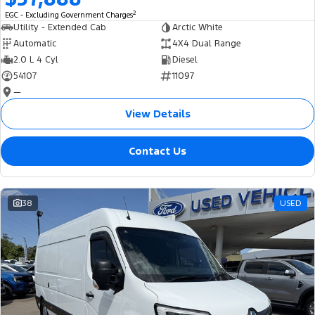
2
EGC - Excluding Government Charges
Utility - Extended Cab
Arctic White
Automatic
4X4 Dual Range
2.0 L 4 Cyl
Diesel
54107
11097
—
View Details
Contact Us
38
USED