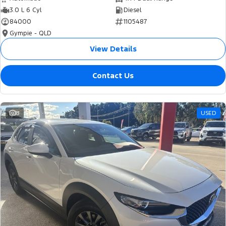
3.0 L 6 Cyl
Diesel
84000
1105487
Gympie - QLD
View Details
Contact Us
8
USED