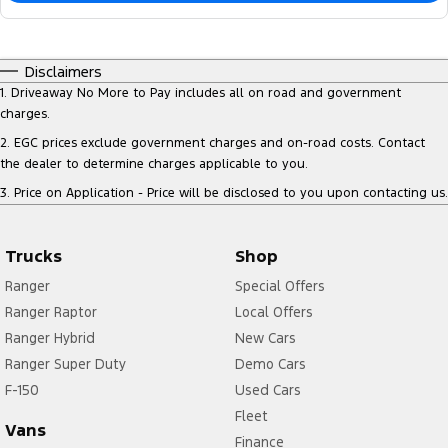
Disclaimers
1
.
Driveaway No More to Pay includes all on road and government
charges.
2
.
EGC prices exclude government charges and on-road costs. Contact
the dealer to determine charges applicable to you.
3
.
Price on Application - Price will be disclosed to you upon contacting us.
Trucks
Shop
Ranger
Special Offers
Ranger Raptor
Local Offers
Ranger Hybrid
New Cars
Ranger Super Duty
Demo Cars
F-150
Used Cars
Fleet
Vans
Finance