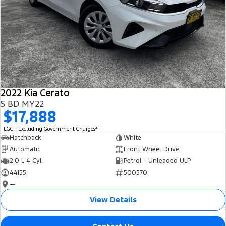
2022 Kia Cerato
S BD MY22
$17,888
2
EGC - Excluding Government Charges
Hatchback
White
Automatic
Front Wheel Drive
2.0 L 4 Cyl
Petrol - Unleaded ULP
44155
500570
—
View Details