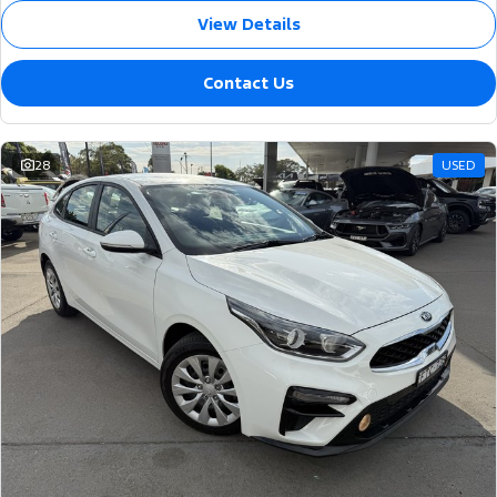
View Details
Contact Us
28
USED