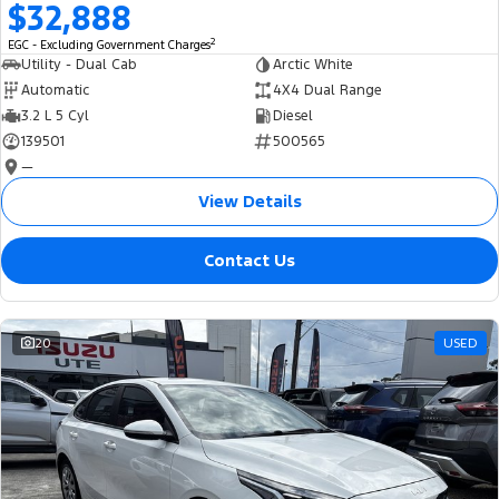
$32,888
2
EGC - Excluding Government Charges
Utility - Dual Cab
Arctic White
Automatic
4X4 Dual Range
3.2 L 5 Cyl
Diesel
139501
500565
—
View Details
Contact Us
20
USED