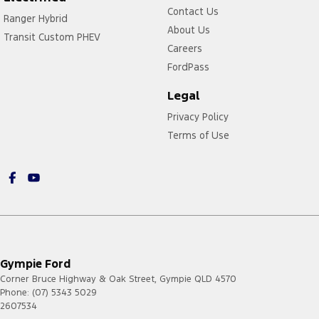
Contact Us
Ranger Hybrid
About Us
Transit Custom PHEV
Careers
FordPass
Legal
Privacy Policy
Terms of Use
Gympie Ford
Corner Bruce Highway & Oak Street
,
Gympie
QLD
4570
Phone:
(07) 5343 5029
2607534