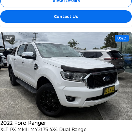
View Details
Contact Us
21
USED
2022 Ford Ranger
XLT PX MkIII MY21.75 4X4 Dual Range