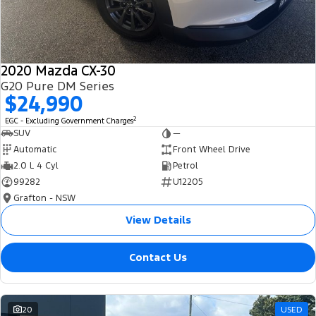
2020 Mazda CX-30
G20 Pure DM Series
$24,990
2
EGC - Excluding Government Charges
SUV
—
Automatic
Front Wheel Drive
2.0 L 4 Cyl
Petrol
99282
U12205
Grafton - NSW
View Details
Contact Us
20
USED