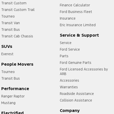
Transit Custom
Finance Calculator
Transit Custom Trail
Ford Business Fleet
Tourneo
Insurance
Transit Van
Eric Insurance Limited
Transit Bus
Service & Support
Transit Cab Chassis
Service
SUVs
Ford Service
Everest
Parts
Ford Genuine Parts
People Movers
Ford Licensed Accessories by
Tourneo
ARB
Transit Bus
Accessories
Warranties
Performance
Roadside Assistance
Ranger Raptor
Collision Assistance
Mustang
Company
Electrified