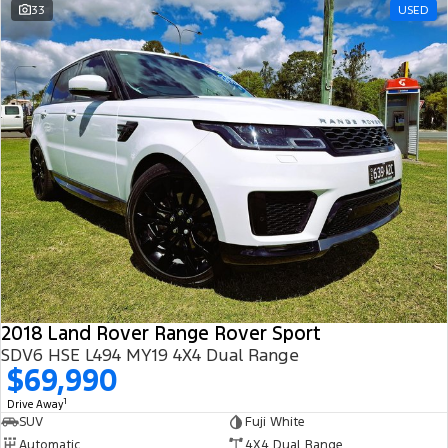
33
USED
2018 Land Rover Range Rover Sport
SDV6 HSE L494 MY19 4X4 Dual Range
$69,990
1
Drive Away
SUV
Fuji White
Automatic
4X4 Dual Range