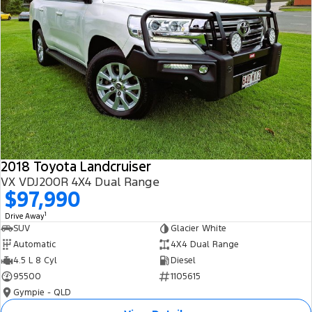
2018 Toyota Landcruiser
VX VDJ200R 4X4 Dual Range
$97,990
1
Drive Away
SUV
Glacier White
Automatic
4X4 Dual Range
4.5 L 8 Cyl
Diesel
95500
1105615
Gympie - QLD