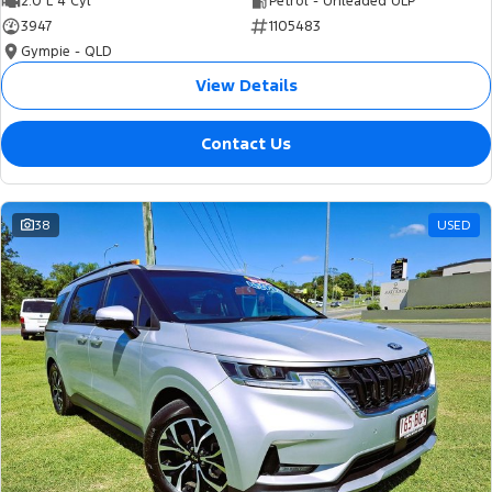
2.0 L 4 Cyl
Petrol - Unleaded ULP
3947
1105483
Gympie - QLD
View Details
Contact Us
38
USED