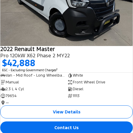
2022 Renault Master
Pro 120kW X62 Phase 2 MY22
$42,888
2
EGC - Excluding Government Charges
Van - Mid Roof - Long Wheelbase
White
Manual
Front Wheel Drive
2.3 L 4 Cyl
Diesel
79654
11113
—
View Details
Contact Us