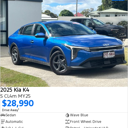
2025 Kia K4
S CL4m MY25
$28,990
1
Drive Away
Sedan
Wave Blue
Automatic
Front Wheel Drive