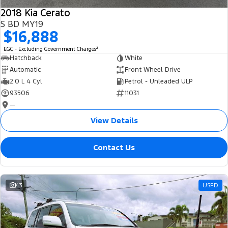
2018 Kia Cerato
S BD MY19
$16,888
2
EGC - Excluding Government Charges
Hatchback
White
Automatic
Front Wheel Drive
2.0 L 4 Cyl
Petrol - Unleaded ULP
93506
11031
—
View Details
Contact Us
43
USED