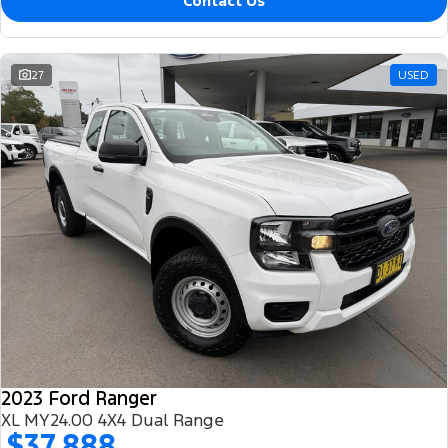
Contact Us
27
USED
2023 Ford Ranger
XL MY24.00 4X4 Dual Range
$37,888