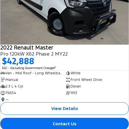
2022 Renault Master
Pro 120kW X62 Phase 2 MY22
$42,888
2
EGC - Excluding Government Charges
Van - Mid Roof - Long Wheelbase
White
Manual
Front Wheel Drive
2.3 L 4 Cyl
Diesel
79654
11113
—
View Details
Contact Us