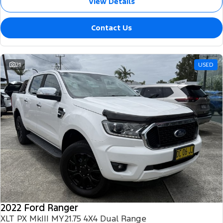
View Details
Contact Us
21
USED
2022 Ford Ranger
XLT PX MkIII MY21.75 4X4 Dual Range