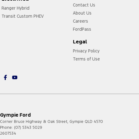
Contact Us
Ranger Hybrid
About Us
Transit Custom PHEV
Careers
FordPass
Legal
Privacy Policy
Terms of Use
Gympie Ford
Corner Bruce Highway & Oak Street
,
Gympie
QLD
4570
Phone:
(07) 5343 5029
2607534