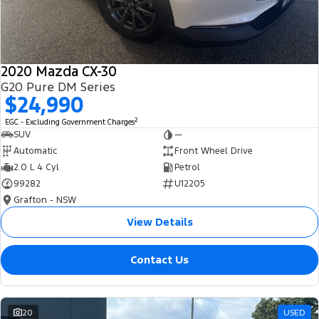
2020 Mazda CX-30
G20 Pure DM Series
$24,990
2
EGC - Excluding Government Charges
SUV
—
Automatic
Front Wheel Drive
2.0 L 4 Cyl
Petrol
99282
U12205
Grafton - NSW
View Details
Contact Us
20
USED