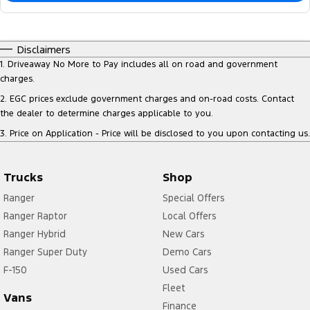
Disclaimers
1
.
Driveaway No More to Pay includes all on road and government
charges.
2
.
EGC prices exclude government charges and on-road costs. Contact
the dealer to determine charges applicable to you.
3
.
Price on Application - Price will be disclosed to you upon contacting us.
Trucks
Shop
Ranger
Special Offers
Ranger Raptor
Local Offers
Ranger Hybrid
New Cars
Ranger Super Duty
Demo Cars
F-150
Used Cars
Fleet
Vans
Finance