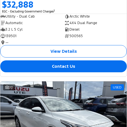
$32,888
2
EGC - Excluding Government Charges
Utility - Dual Cab
Arctic White
Automatic
4X4 Dual Range
3.2 L 5 Cyl
Diesel
139501
500565
—
View Details
Contact Us
20
USED