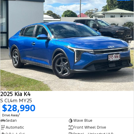
2025 Kia K4
S CL4m MY25
$28,990
1
Drive Away
Sedan
Wave Blue
Automatic
Front Wheel Drive