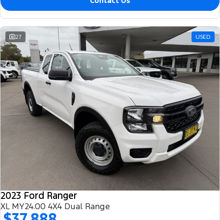
Contact Us
27
USED
2023 Ford Ranger
XL MY24.00 4X4 Dual Range
$37,888