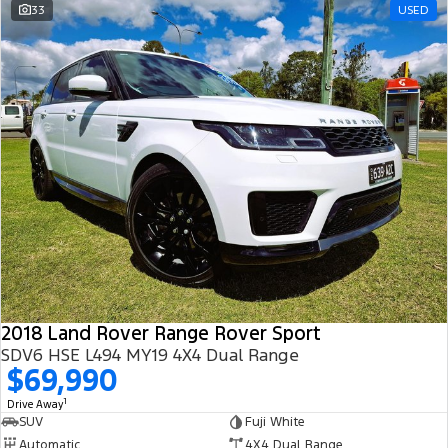
33
USED
2018 Land Rover Range Rover Sport
SDV6 HSE L494 MY19 4X4 Dual Range
$69,990
1
Drive Away
SUV
Fuji White
Automatic
4X4 Dual Range