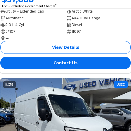
2
EGC - Excluding Government Charges
Utility - Extended Cab
Arctic White
Automatic
4X4 Dual Range
2.0 L 4 Cyl
Diesel
54107
11097
—
View Details
Contact Us
38
USED