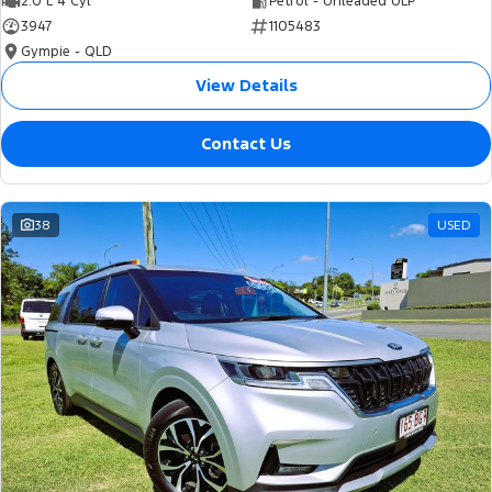
2.0 L 4 Cyl
Petrol - Unleaded ULP
3947
1105483
Gympie - QLD
View Details
Contact Us
38
USED