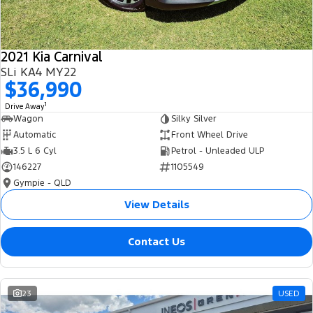
2021 Kia Carnival
SLi KA4 MY22
$36,990
1
Drive Away
Wagon
Silky Silver
Automatic
Front Wheel Drive
3.5 L 6 Cyl
Petrol - Unleaded ULP
146227
1105549
Gympie - QLD
View Details
Contact Us
23
USED