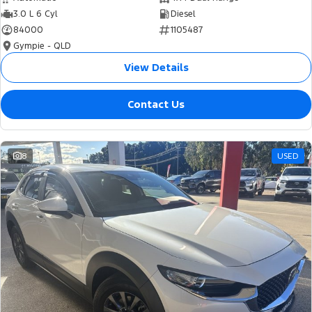
3.0 L 6 Cyl
Diesel
84000
1105487
Gympie - QLD
View Details
Contact Us
8
USED