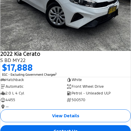
2022 Kia Cerato
S BD MY22
$17,888
2
EGC - Excluding Government Charges
Hatchback
White
Automatic
Front Wheel Drive
2.0 L 4 Cyl
Petrol - Unleaded ULP
44155
500570
—
View Details