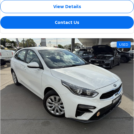
View Details
Contact Us
28
USED