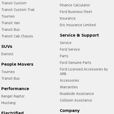
Transit Custom
Finance Calculator
Transit Custom Trail
Ford Business Fleet
Tourneo
Insurance
Transit Van
Eric Insurance Limited
Transit Bus
Service & Support
Transit Cab Chassis
Service
SUVs
Ford Service
Everest
Parts
Ford Genuine Parts
People Movers
Ford Licensed Accessories by
Tourneo
ARB
Transit Bus
Accessories
Warranties
Performance
Roadside Assistance
Ranger Raptor
Collision Assistance
Mustang
Company
Electrified