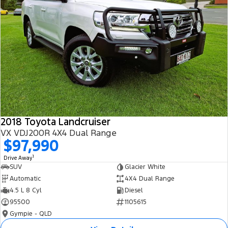
2018 Toyota Landcruiser
VX VDJ200R 4X4 Dual Range
$97,990
1
Drive Away
SUV
Glacier White
Automatic
4X4 Dual Range
4.5 L 8 Cyl
Diesel
95500
1105615
Gympie - QLD