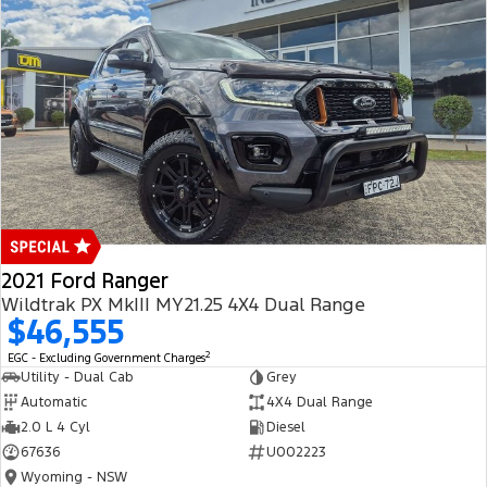
2021 Ford Ranger
Wildtrak PX MkIII MY21.25 4X4 Dual Range
$46,555
2
EGC - Excluding Government Charges
Utility - Dual Cab
Grey
Automatic
4X4 Dual Range
2.0 L 4 Cyl
Diesel
67636
U002223
Wyoming - NSW