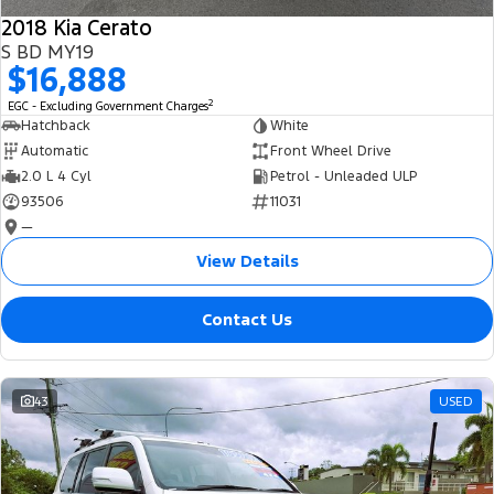
2018 Kia Cerato
S BD MY19
$16,888
2
EGC - Excluding Government Charges
Hatchback
White
Automatic
Front Wheel Drive
2.0 L 4 Cyl
Petrol - Unleaded ULP
93506
11031
—
View Details
Contact Us
43
USED