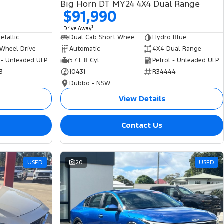
Big Horn DT MY24 4X4 Dual Range
$91,990
1
Drive Away
tallic
Dual Cab Short Wheelbase Utility
Hydro Blue
 Wheel Drive
Automatic
4X4 Dual Range
 - Unleaded ULP
5.7 L 8 Cyl
Petrol - Unleaded ULP
3
10431
R34444
Dubbo - NSW
View Details
Contact Us
USED
20
USED