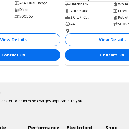
4X4 Dual Range
Hatchback
White
Diesel
Automatic
Front
500565
2.0 L 4 Cyl
Petrol
44155
5005
—
View Details
View Details
Contact Us
Contact Us
s.
dealer to determine charges applicable to you.
ple
Performance
Electrified
Shop