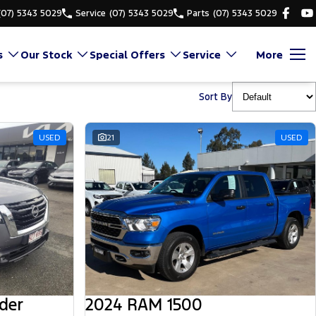
(07) 5343 5029
Service
(07) 5343 5029
Parts
(07) 5343 5029
s
Our Stock
Special Offers
Service
More
Sort By
USED
21
USED
der
2024 RAM 1500