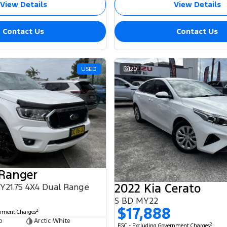
View Details
View Details
Contact Us
Contact Us
USED
20
 Ranger
2022 Kia Cerato
MY21.75 4X4 Dual Range
S BD MY22
$17,888
2
rnment Charges
b
Arctic White
2
EGC - Excluding Government Charges