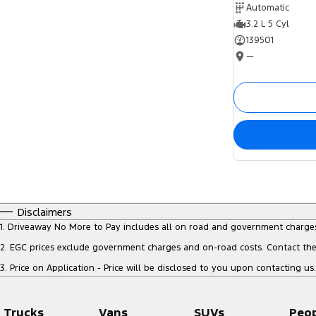
Automatic
3.2 L 5 Cyl
139501
—
Disclaimers
1
.
Driveaway No More to Pay includes all on road and government charge
2
.
EGC prices exclude government charges and on-road costs. Contact the 
3
.
Price on Application - Price will be disclosed to you upon contacting us.
Trucks
Vans
SUVs
Peo