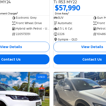
 MY24
Ti R53 MY22
$57,990
2
1
rnment Charges
Drive Away
Ecotronic Grey
SUV
Gun Me
Front Wheel Drive
Automatic
Front
Hybrid with Petrol - Unleaded ULP
3.5 L 6 Cyl
Petrol
220573351
2226
10486
Gympie - QLD
View Details
View Details
Contact Us
Contact Us
USED
8