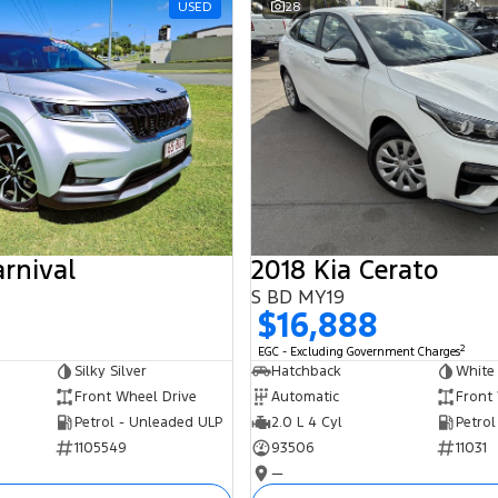
USED
28
arnival
2018 Kia Cerato
S BD MY19
$16,888
2
EGC - Excluding Government Charges
Silky Silver
Hatchback
White
Front Wheel Drive
Automatic
Front
Petrol - Unleaded ULP
2.0 L 4 Cyl
Petrol
1105549
93506
11031
—