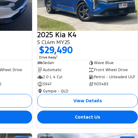
2025 Kia K4
S CL4m MY25
$29,490
1
Drive Away
Sedan
Wave Blue
 Wheel Drive
Automatic
Front Wheel Drive
2.0 L 4 Cyl
Petrol - Unleaded ULP
5
3947
1105483
Gympie - QLD
View Details
Contact Us