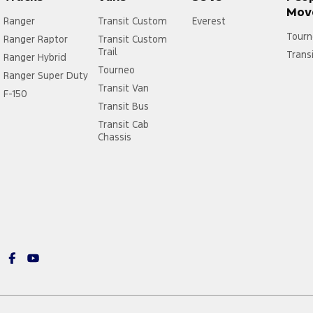
Mov
Ranger
Transit Custom
Everest
Tourn
Ranger Raptor
Transit Custom
Trail
Trans
Ranger Hybrid
Tourneo
Ranger Super Duty
Transit Van
F-150
Transit Bus
Transit Cab
Chassis