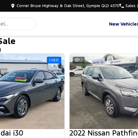
Corner Bruce Highway & Oak Street, Gympie QLD 4570
Sales
New Vehicle
Sale
d
USED
12
dai i30
2022 Nissan Pathfin