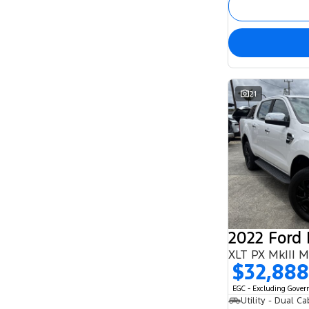
21
2022 Ford
XLT PX MkIII 
$32,888
EGC - Excluding Gove
Utility - Dual Ca