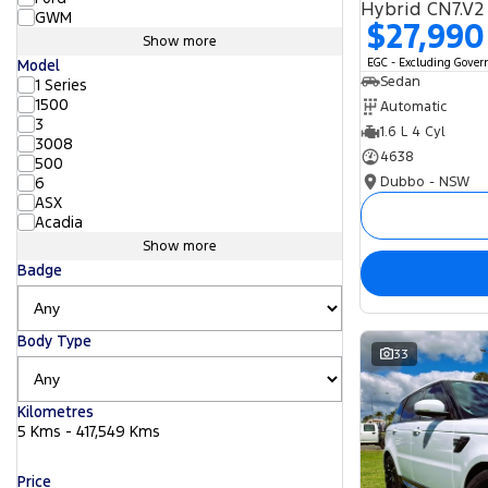
Hybrid CN7.V2
GWM
$27,990
Show more
EGC - Excluding Gove
Model
Sedan
1 Series
1500
Automatic
3
1.6 L 4 Cyl
3008
4638
500
Dubbo - NSW
6
ASX
Acadia
Show more
Badge
Body Type
33
Kilometres
5 Kms - 417,549 Kms
Price