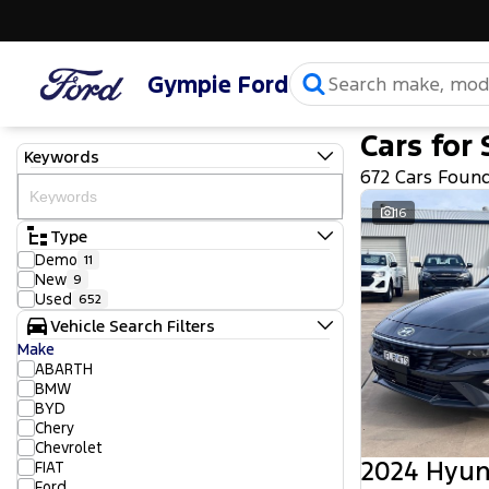
Gympie Ford
Cars for 
Keywords
672 Cars Foun
16
Type
Demo
11
New
9
Used
652
Vehicle Search Filters
Make
ABARTH
BMW
BYD
Chery
Chevrolet
2024 Hyun
FIAT
Ford