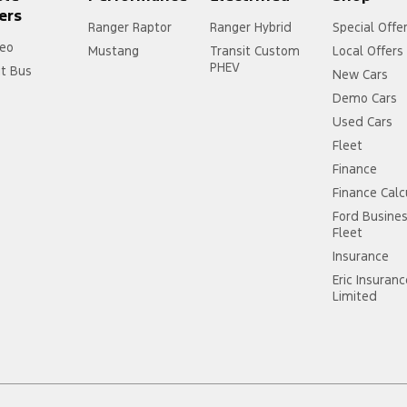
ers
Ranger Raptor
Ranger Hybrid
Special Offe
eo
Mustang
Transit Custom
Local Offers
PHEV
it Bus
New Cars
Demo Cars
Used Cars
Fleet
Finance
Finance Calc
Ford Busine
Fleet
Insurance
Eric Insuran
Limited