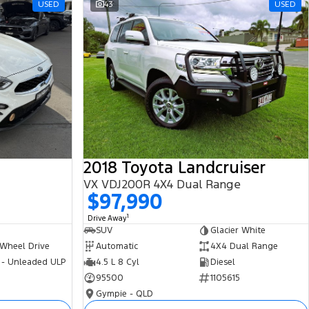
USED
43
USED
2018 Toyota Landcruiser
VX VDJ200R 4X4 Dual Range
$97,990
1
Drive Away
SUV
Glacier White
 Wheel Drive
Automatic
4X4 Dual Range
 - Unleaded ULP
4.5 L 8 Cyl
Diesel
95500
1105615
Gympie - QLD