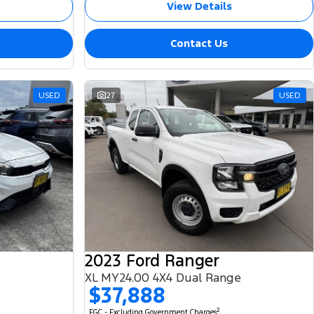
View Details
Contact Us
USED
27
USED
2023 Ford Ranger
XL MY24.00 4X4 Dual Range
$37,888
2
EGC - Excluding Government Charges