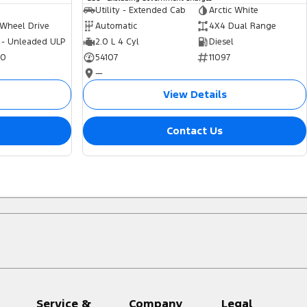
Utility - Extended Cab
Arctic White
 Wheel Drive
Automatic
4X4 Dual Range
 - Unleaded ULP
2.0 L 4 Cyl
Diesel
70
54107
11097
—
View Details
Contact Us
Service &
Company
Legal