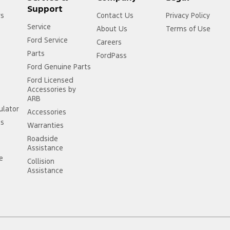
Support
rs
Contact Us
Privacy Policy
Service
About Us
Terms of Use
Ford Service
Careers
Parts
FordPass
Ford Genuine Parts
Ford Licensed
Accessories by
ARB
ulator
Accessories
ss
Warranties
Roadside
Assistance
ce
Collision
Assistance