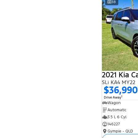
38
Search By Budget
* This estimate is based on a loan term of 5
years and interest of 11.94% p/a.
Important information about this tool.
For an
accurate finance estimate, please complete our
finance
enquiry
form.
2021 Kia C
SLi KA4 MY22
$36,990
1
Drive Away
Wagon
Automatic
3.5 L 6 Cyl
146227
Gympie - QLD