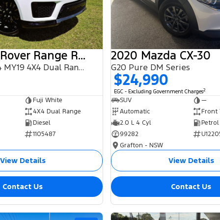
2018 Land Rover Range Rover Sport
2020 Mazda CX-30
SDV6 HSE L494 MY19 4X4 Dual Range
G20 Pure DM Series
$24,990
2
EGC - Excluding Government Charges
Fuji White
SUV
—
4X4 Dual Range
Automatic
Front
Diesel
2.0 L 4 Cyl
Petrol
1105487
99282
U1220
Grafton - NSW
View Details
View Details
Contact Us
Contact Us