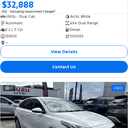
$32,888
2
EGC - Excluding Government Charges
Utility - Dual Cab
Arctic White
Automatic
4X4 Dual Range
3.2 L 5 Cyl
Diesel
139501
500565
—
View Details
Contact Us
20
USED