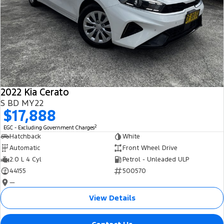
2022 Kia Cerato
S BD MY22
$17,888
2
EGC - Excluding Government Charges
Hatchback
White
Automatic
Front Wheel Drive
2.0 L 4 Cyl
Petrol - Unleaded ULP
44155
500570
—
View Details