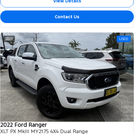
View Details
Contact Us
21
USED
2022 Ford Ranger
XLT PX MkIII MY21.75 4X4 Dual Range