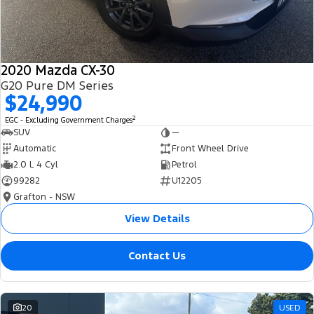
2020 Mazda CX-30
G20 Pure DM Series
$24,990
2
EGC - Excluding Government Charges
SUV
—
Automatic
Front Wheel Drive
2.0 L 4 Cyl
Petrol
99282
U12205
Grafton - NSW
View Details
Contact Us
20
USED