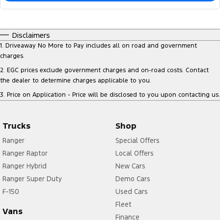
Disclaimers
1
.
Driveaway No More to Pay includes all on road and government
charges.
2
.
EGC prices exclude government charges and on-road costs. Contact
the dealer to determine charges applicable to you.
3
.
Price on Application - Price will be disclosed to you upon contacting us.
Trucks
Shop
Ranger
Special Offers
Ranger Raptor
Local Offers
Ranger Hybrid
New Cars
Ranger Super Duty
Demo Cars
F-150
Used Cars
Fleet
Vans
Finance