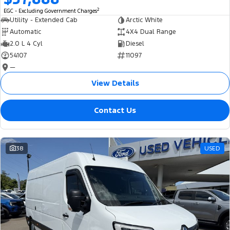
2
EGC - Excluding Government Charges
Utility - Extended Cab
Arctic White
Automatic
4X4 Dual Range
2.0 L 4 Cyl
Diesel
54107
11097
—
View Details
Contact Us
38
USED