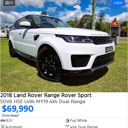
33
USED
2018 Land Rover Range Rover Sport
SDV6 HSE L494 MY19 4X4 Dual Range
$69,990
1
Drive Away
SUV
Fuji White
Automatic
4X4 Dual Range