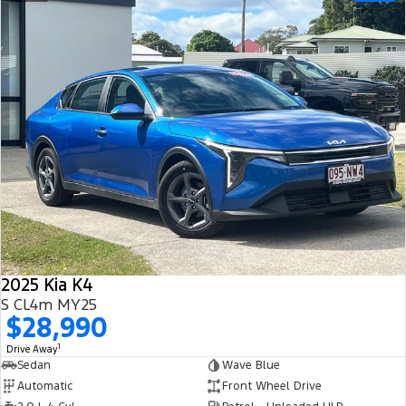
2025 Kia K4
S CL4m MY25
$28,990
1
Drive Away
Sedan
Wave Blue
Automatic
Front Wheel Drive