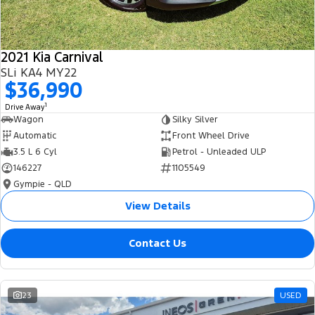
2021 Kia Carnival
SLi KA4 MY22
$36,990
1
Drive Away
Wagon
Silky Silver
Automatic
Front Wheel Drive
3.5 L 6 Cyl
Petrol - Unleaded ULP
146227
1105549
Gympie - QLD
View Details
Contact Us
23
USED