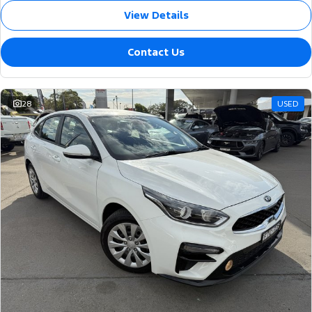
View Details
Contact Us
28
USED