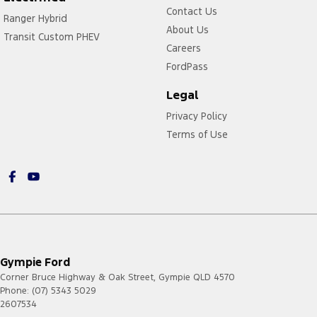
Contact Us
Ranger Hybrid
About Us
Transit Custom PHEV
Careers
FordPass
Legal
Privacy Policy
Terms of Use
Gympie Ford
Corner Bruce Highway & Oak Street
,
Gympie
QLD
4570
Phone:
(07) 5343 5029
2607534