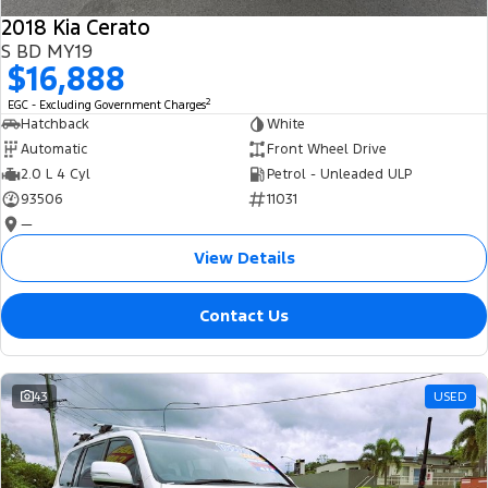
2018 Kia Cerato
S BD MY19
$16,888
2
EGC - Excluding Government Charges
Hatchback
White
Automatic
Front Wheel Drive
2.0 L 4 Cyl
Petrol - Unleaded ULP
93506
11031
—
View Details
Contact Us
43
USED