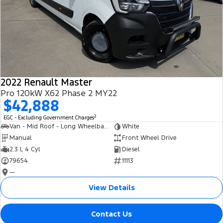
2022 Renault Master
Pro 120kW X62 Phase 2 MY22
$42,888
2
EGC - Excluding Government Charges
Van - Mid Roof - Long Wheelbase
White
Manual
Front Wheel Drive
2.3 L 4 Cyl
Diesel
79654
11113
—
View Details
Contact Us