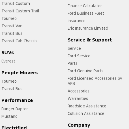
Transit Custom
Finance Calculator
Transit Custom Trail
Ford Business Fleet
Tourneo
Insurance
Transit Van
Eric Insurance Limited
Transit Bus
Service & Support
Transit Cab Chassis
Service
SUVs
Ford Service
Everest
Parts
Ford Genuine Parts
People Movers
Ford Licensed Accessories by
Tourneo
ARB
Transit Bus
Accessories
Warranties
Performance
Roadside Assistance
Ranger Raptor
Collision Assistance
Mustang
Company
Electrified