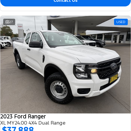
Contact Us
27
USED
2023 Ford Ranger
XL MY24.00 4X4 Dual Range
$37,888