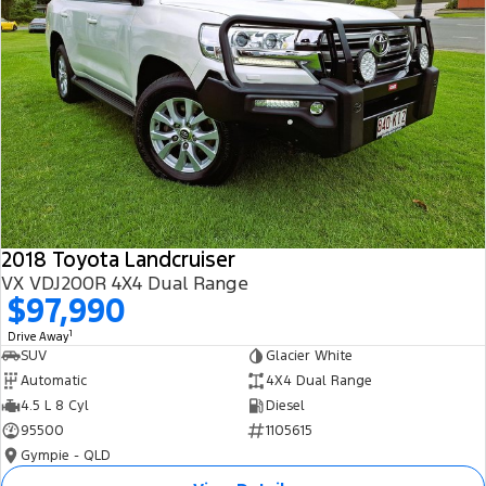
2018 Toyota Landcruiser
VX VDJ200R 4X4 Dual Range
$97,990
1
Drive Away
SUV
Glacier White
Automatic
4X4 Dual Range
4.5 L 8 Cyl
Diesel
95500
1105615
Gympie - QLD