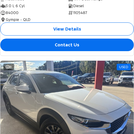
3.0 L 6 Cyl
Diesel
84000
1105487
Gympie - QLD
View Details
Contact Us
8
USED