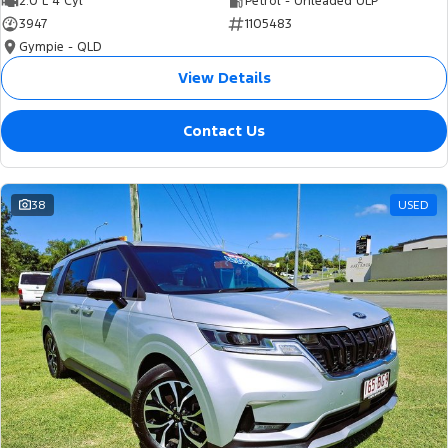
2.0 L 4 Cyl
Petrol - Unleaded ULP
3947
1105483
Gympie - QLD
View Details
Contact Us
38
USED