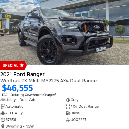
2021 Ford Ranger
Wildtrak PX MkIII MY21.25 4X4 Dual Range
$46,555
2
EGC - Excluding Government Charges
Utility - Dual Cab
Grey
Automatic
4X4 Dual Range
2.0 L 4 Cyl
Diesel
67636
U002223
Wyoming - NSW