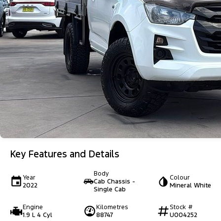
Key Features and Details
Body
Year
Colour
Cab Chassis -
2022
Mineral White
Single Cab
Engine
Kilometres
Stock #
1.9 L 4 Cyl
88747
U004252