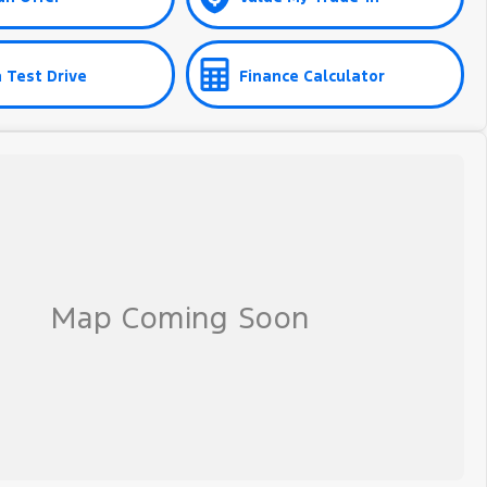
 Test Drive
Finance Calculator