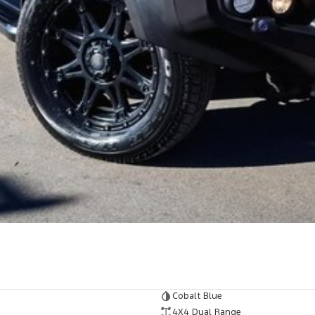
Cobalt Blue
4X4 Dual Range