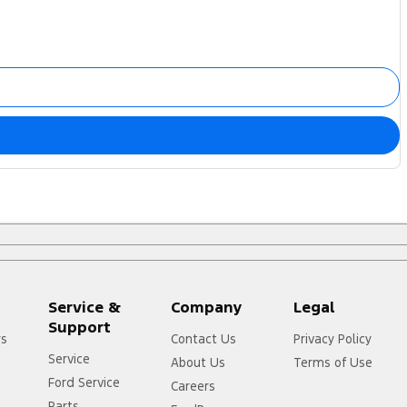
Service &
Company
Legal
Support
rs
Contact Us
Privacy Policy
Service
About Us
Terms of Use
Ford Service
Careers
Parts