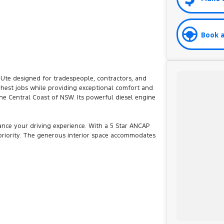
Book a
 Ute designed for tradespeople, contractors, and
hest jobs while providing exceptional comfort and
the Central Coast of NSW. Its powerful diesel engine
ce your driving experience. With a 5 Star ANCAP
 priority. The generous interior space accommodates