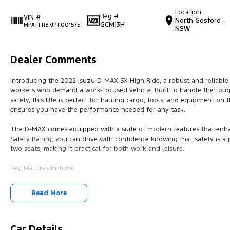
Location
Reg #
VIN #
North Gosford -
GCM13H
MPATFR87JPT001575
NSW
Dealer Comments
Introducing the 2022 Isuzu D-MAX SX High Ride, a robust and reliable
workers who demand a work-focused vehicle. Built to handle the toug
safety, this Ute is perfect for hauling cargo, tools, and equipment on 
ensures you have the performance needed for any task.
The D-MAX comes equipped with a suite of modern features that enhan
Safety Rating, you can drive with confidence knowing that safety is a
two seats, making it practical for both work and leisure.
Key features include:
Bluetooth
Read More
Reversing Camera
Cruise Control
Car Details