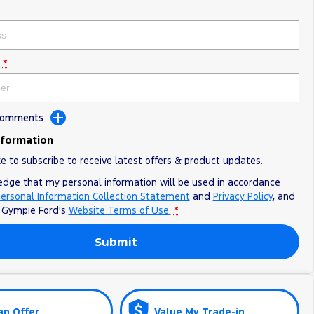
*
 Comments
nformation
ke to subscribe to receive latest offers & product updates.
edge that my personal information will be used in accordance
ersonal Information Collection Statement
and
Privacy Policy
, and
o
Gympie Ford's
Website Terms of Use.
*
Submit
an Offer
Value My Trade-in