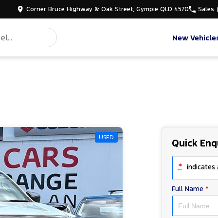
Corner Bruce Highway & Oak Street, Gympie QLD 4570
Sales
New Vehicle
USED
Quick Enq
*
indicates a
Full Name
*