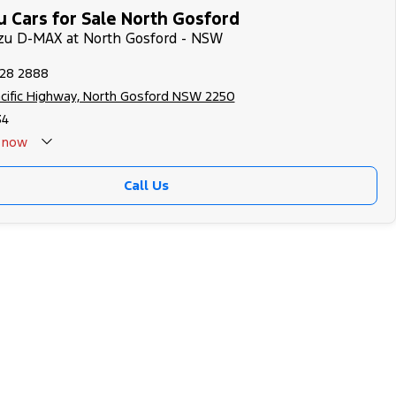
u Cars for Sale North Gosford
uzu D-MAX at North Gosford - NSW
328 2888
cific Highway, North Gosford NSW 2250
34
now
Call Us