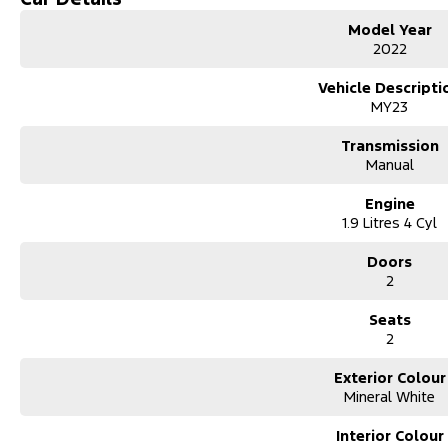
Model Year
Lane Departure Warning
2022
Android Auto
Vehicle Descripti
MY23
Apple CarPlay
Transmission
5 Star ANCAP Safety Rating
Manual
Engine
Experience the perfect blend of durability and technology with the Is
1.9 Litres 4 Cyl
favourite among professionals on the Central Coast.
Doors
2
Seats
Used Cars
2
With over 50 years experience, we are committed to ensuring that each
sale. Every single vehicle undergoes extensive workshop testing by ou
Exterior Colour
inspection of performance, mechanics, safety features and overall con
Mineral White
vehicle is of the highest quality and has undergone extensive worksh
Interior Colour