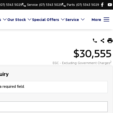
(07) 5343 5029
Service
(07) 5343 5029
Parts
(07) 5343 5029
s
Our Stock
Special Offers
Service
More
$30,555
2
EGC - Excluding Government Charges
uiry
 required field.