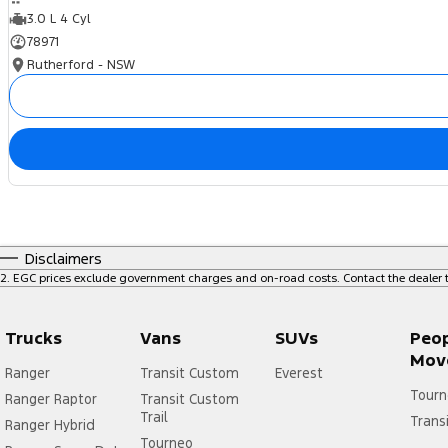
3.0 L 4 Cyl
78971
Rutherford - NSW
Disclaimers
2
.
EGC prices exclude government charges and on-road costs. Contact the dealer t
Trucks
Vans
SUVs
Peo
Mov
Ranger
Transit Custom
Everest
Tourn
Ranger Raptor
Transit Custom
Trail
Trans
Ranger Hybrid
Tourneo