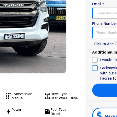
Email
*
Phone Number
Click to Add
Additional I
I would li
I acknowl
with our
P
I agree t
Transmission
Drive Type
Manual
Rear Wheel Drive
Power
Fuel Type
—
Diesel
Make 