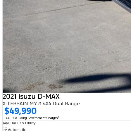
2021 Isuzu D-MAX
X-TERRAIN MY21 4X4 Dual Range
$49,990
2
EGC - Excluding Government Charges
Dual Cab Utility
Automatic