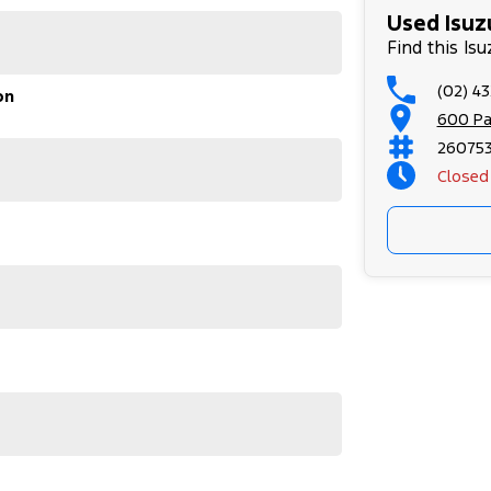
Used Isuz
Find this Is
(02) 4
on
600 Pa
26075
Closed
uzu D-MAX SX High Ride, and discover why it's a
 vehicle meets out high quality standards prior to
r skilled technicians, which involves a thorough
dition. Buy with confidence knowing that this
op testing