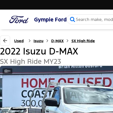
Gympie Ford
Used
Isuzu
D-MAX
SX High Ride
2022 Isuzu D-MAX
SX High Ride MY23
31