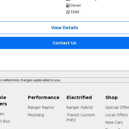
Diesel
3388
View Details
Contact Us
o determine charges applicable to you.
ple
Performance
Electrified
Shop
ers
Ranger Raptor
Ranger Hybrid
Special Offe
eo
Mustang
Transit Custom
Local Offers
PHEV
it Bus
New Cars