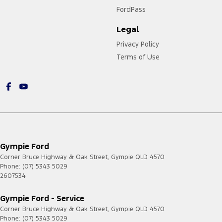
FordPass
Legal
Privacy Policy
Terms of Use
Gympie Ford
Corner Bruce Highway & Oak Street
,
Gympie
QLD
4570
Phone:
(07) 5343 5029
2607534
Gympie Ford - Service
Corner Bruce Highway & Oak Street
,
Gympie
QLD
4570
Phone:
(07) 5343 5029