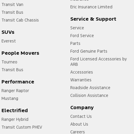
Transit Van
Eric Insurance Limited
Transit Bus
Service & Support
Transit Cab Chassis
Service
SUVs
Ford Service
Everest
Parts
Ford Genuine Parts
People Movers
Ford Licensed Accessories by
Tourneo
ARB
Transit Bus
Accessories
Warranties
Performance
Roadside Assistance
Ranger Raptor
Collision Assistance
Mustang
Company
Electrified
Contact Us
Ranger Hybrid
About Us
Transit Custom PHEV
Careers