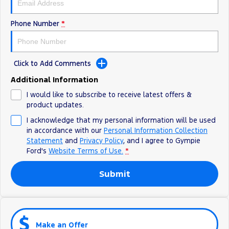
Phone Number
*
Click to Add Comments
Additional Information
I would like to subscribe to receive latest offers &
product updates.
I acknowledge that my personal information will be used
in accordance with our
Personal Information Collection
Statement
and
Privacy Policy
, and I agree to
Gympie
Ford's
Website Terms of Use.
*
Submit
Make an Offer