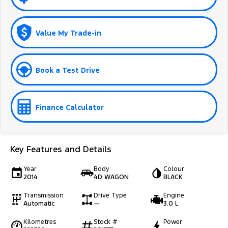
Value My Trade-in
Book a Test Drive
Finance Calculator
Key Features and Details
Year
Body
Colour
2014
4D WAGON
BLACK
Transmission
Drive Type
Engine
Automatic
—
3.0 L
Kilometres
Stock #
Power