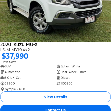
2020 Isuzu MU-X
LS-M MY19 4x2
$37,990
1
Drive Away
SUV
Splash White
Automatic
Rear Wheel Drive
3.0 L 4 Cyl
Diesel
59900
1105950
Gympie - QLD
View Details
Contact Us