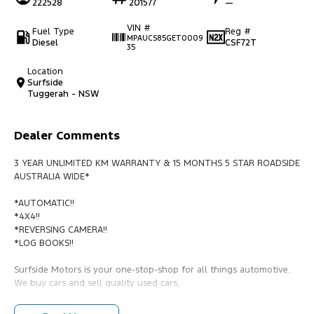
222528
201577
—
VIN #
Fuel Type
Reg #
MPAUCS85GET0009
Diesel
CSF72T
35
Location
Surfside
Tuggerah - NSW
Dealer Comments
3 YEAR UNLIMITED KM WARRANTY & 15 MONTHS 5 STAR ROADSIDE
AUSTRALIA WIDE*
*AUTOMATIC!!
*4X4!!
*REVERSING CAMERA!!
*LOG BOOKS!!
Surfside Motors is your one-stop-shop for all things automotive.
We buy cars and sell quality used cars,
We have an extensive range of Passenger, 4WD, SUV and