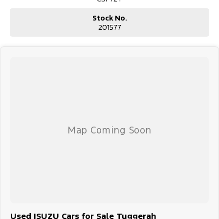
Stock No.
201577
Used ISUZU Cars for Sale Tuggerah