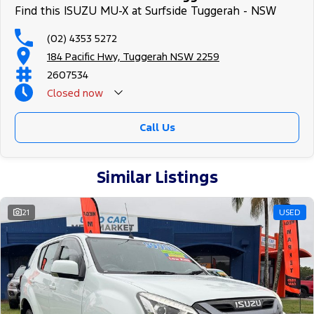
Find this ISUZU MU-X at Surfside Tuggerah - NSW
(02) 4353 5272
184 Pacific Hwy, Tuggerah NSW 2259
2607534
Closed
now
Call Us
Similar Listings
21
USED