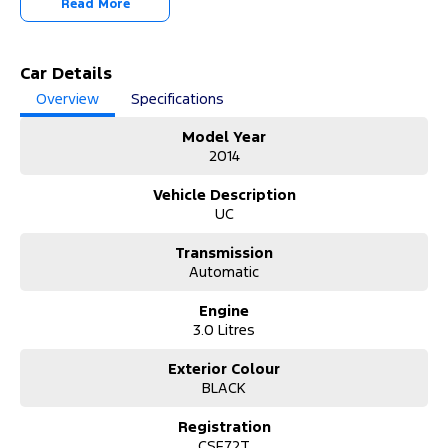
Read More
Commercial vehicles available!
It has never been easier to secure the car of your dreams!!!!!!!!!!!
Car Details
We are located only 1 hour north of Sydney and 1 hour South of
Overview
Specifications
Newcastle.
We deliver Australia wide and offer door to door service.
Model Year
2014
Buy with confidence from one of the largest and most experienced
Used Car Dealers on the NSW Central Coast.
Vehicle Description
UC
Finance and payments, trade-in valuations. We test and inspect all
our used vehicles
Transmission
All our used vehicles are sold including NSW registration and Road
Automatic
Worthy Certificate
for NSW customers.
Engine
3.0 Litres
Contact our team for hassle free friendly service today.
If the Vehicle is advertised - YES it is available - Call today to book
Exterior Colour
your appointment!
BLACK
02 4353 5272
Registration
CSF72T