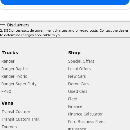
Disclaimers
2
.
EGC prices exclude government charges and on-road costs. Contact the dealer
to determine charges applicable to you.
Trucks
Shop
Ranger
Special Offers
Ranger Raptor
Local Offers
Ranger Hybrid
New Cars
Ranger Super Duty
Demo Cars
F-150
Used Cars
Fleet
Vans
Finance
Transit Custom
Finance Calculator
Transit Custom Trail
Ford Business Fleet
Tourneo
Insurance