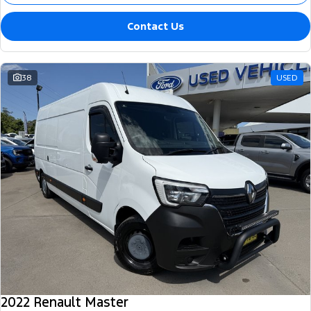
Contact Us
38
USED
2022 Renault Master