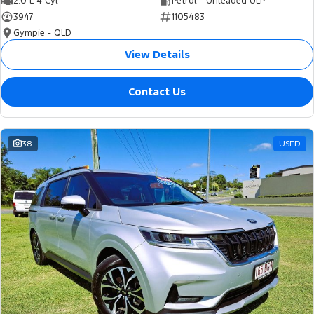
2.0 L 4 Cyl
Petrol - Unleaded ULP
3947
1105483
Gympie - QLD
View Details
Contact Us
38
USED