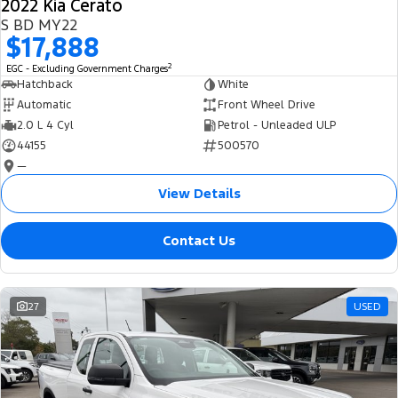
2022 Kia Cerato
S BD MY22
$17,888
2
EGC - Excluding Government Charges
Hatchback
White
Automatic
Front Wheel Drive
2.0 L 4 Cyl
Petrol - Unleaded ULP
44155
500570
—
View Details
Contact Us
27
USED