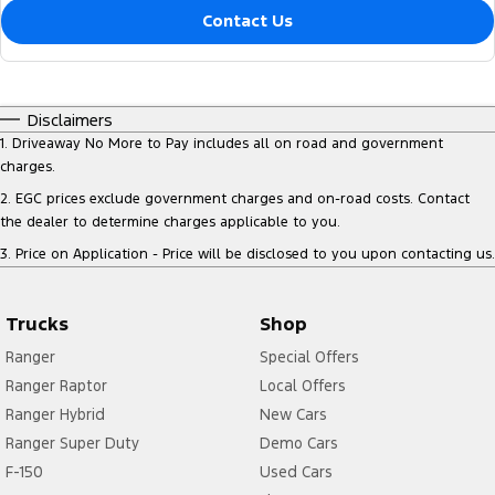
Contact Us
Disclaimers
1
.
Driveaway No More to Pay includes all on road and government
charges.
2
.
EGC prices exclude government charges and on-road costs. Contact
the dealer to determine charges applicable to you.
3
.
Price on Application - Price will be disclosed to you upon contacting us.
Trucks
Shop
Ranger
Special Offers
Ranger Raptor
Local Offers
Ranger Hybrid
New Cars
Ranger Super Duty
Demo Cars
F-150
Used Cars