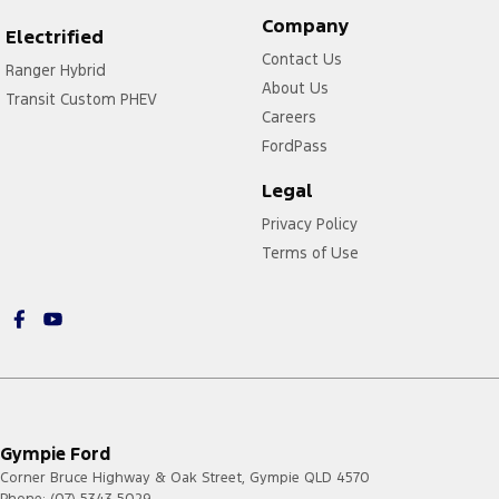
Company
Electrified
Contact Us
Ranger Hybrid
About Us
Transit Custom PHEV
Careers
FordPass
Legal
Privacy Policy
Terms of Use
Gympie Ford
Corner Bruce Highway & Oak Street
,
Gympie
QLD
4570
Phone:
(07) 5343 5029