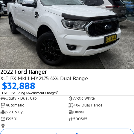
2022 Ford Ranger
XLT PX MkIII MY21.75 4X4 Dual Range
$32,888
2
EGC - Excluding Government Charges
Utility - Dual Cab
Arctic White
Automatic
4X4 Dual Range
3.2 L 5 Cyl
Diesel
139501
500565
—