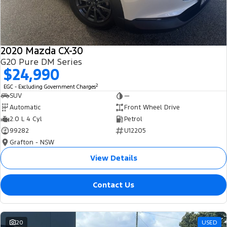
2020 Mazda CX-30
G20 Pure DM Series
$24,990
2
EGC - Excluding Government Charges
SUV
—
Automatic
Front Wheel Drive
2.0 L 4 Cyl
Petrol
99282
U12205
Grafton - NSW
View Details
Contact Us
20
USED