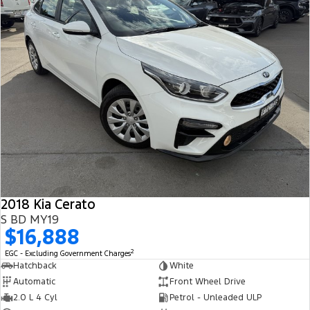
2018 Kia Cerato
S BD MY19
$16,888
2
EGC - Excluding Government Charges
Hatchback
White
Automatic
Front Wheel Drive
2.0 L 4 Cyl
Petrol - Unleaded ULP