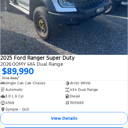
2025 Ford Ranger Super Duty
2026.00MY 4X4 Dual Range
$89,990
1
Drive Away
Single Cab Cab Chassis
Arctic White
Automatic
4X4 Dual Range
3.0 L 6 Cyl
Diesel
4568
1105689
Gympie - QLD
View Details