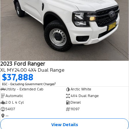
2023 Ford Ranger
XL MY24.00 4X4 Dual Range
$37,888
2
EGC - Excluding Government Charges
Utility - Extended Cab
Arctic White
Automatic
4X4 Dual Range
2.0 L 4 Cyl
Diesel
54107
11097
—
View Details