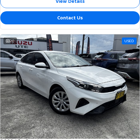
View Details
Contact Us
20
USED