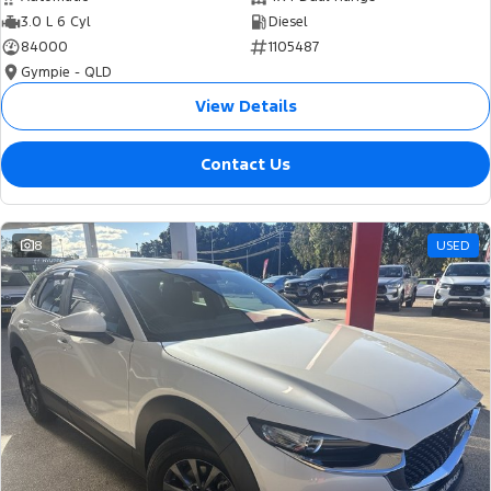
3.0 L 6 Cyl
Diesel
84000
1105487
Gympie - QLD
View Details
Contact Us
8
USED