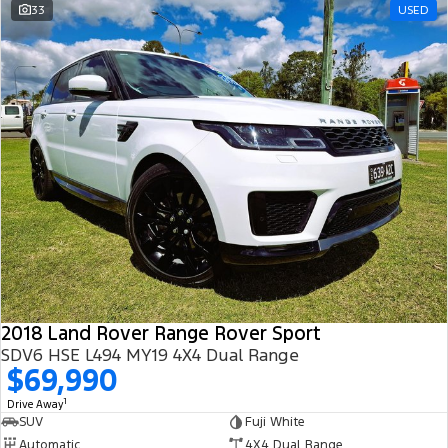
33
USED
2018 Land Rover Range Rover Sport
SDV6 HSE L494 MY19 4X4 Dual Range
$69,990
1
Drive Away
SUV
Fuji White
Automatic
4X4 Dual Range