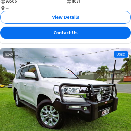
93506
11031
—
View Details
Contact Us
43
USED