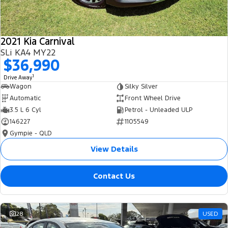
2021 Kia Carnival
SLi KA4 MY22
$36,990
1
Drive Away
Wagon
Silky Silver
Automatic
Front Wheel Drive
3.5 L 6 Cyl
Petrol - Unleaded ULP
146227
1105549
Gympie - QLD
View Details
Contact Us
28
USED