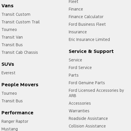
Fleet
Vans
Finance
Transit Custom
Finance Calculator
Transit Custom Trail
Ford Business Fleet
Tourneo
Insurance
Transit Van
Eric Insurance Limited
Transit Bus
Service & Support
Transit Cab Chassis
Service
SUVs
Ford Service
Everest
Parts
Ford Genuine Parts
People Movers
Ford Licensed Accessories by
Tourneo
ARB
Transit Bus
Accessories
Warranties
Performance
Roadside Assistance
Ranger Raptor
Collision Assistance
Mustang