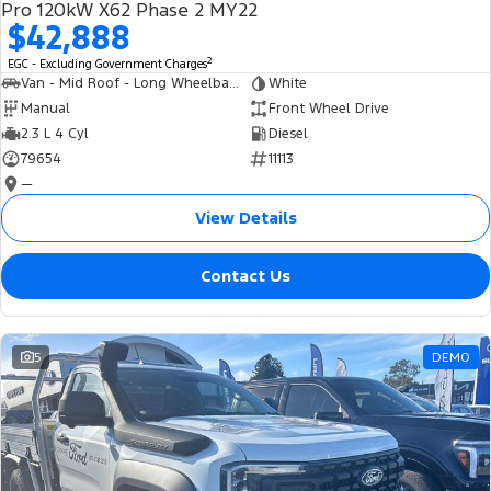
Pro 120kW X62 Phase 2 MY22
$42,888
2
EGC - Excluding Government Charges
Van - Mid Roof - Long Wheelbase
White
Manual
Front Wheel Drive
2.3 L 4 Cyl
Diesel
79654
11113
—
View Details
Contact Us
5
DEMO