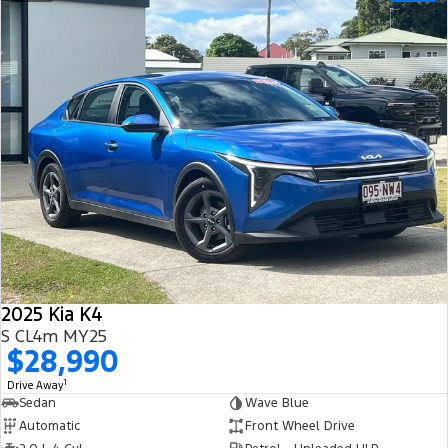
2025 Kia K4
S CL4m MY25
$28,990
1
Drive Away
Sedan
Wave Blue
Automatic
Front Wheel Drive