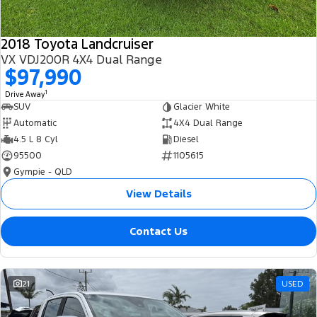
2018 Toyota Landcruiser
VX VDJ200R 4X4 Dual Range
$97,990
1
Drive Away
SUV
Glacier White
Automatic
4X4 Dual Range
4.5 L 8 Cyl
Diesel
95500
1105615
Gympie - QLD
View Details
Contact Us
21
USED