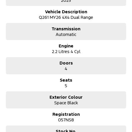
2025
Vehicle Description
Q261 MY26 4X4 Dual Range
Transmission
Automatic
Engine
2.2 Litres 4 Cyl
Doors
4
Seats
5
Exterior Colour
Space Black
Registration
057NS8
Stock No.