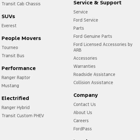
Service & Support
Transit Cab Chassis
Service
SUVs
Ford Service
Everest
Parts
Ford Genuine Parts
People Movers
Ford Licensed Accessories by
Tourneo
ARB
Transit Bus
Accessories
Warranties
Performance
Roadside Assistance
Ranger Raptor
Collision Assistance
Mustang
Company
Electrified
Contact Us
Ranger Hybrid
About Us
Transit Custom PHEV
Careers
FordPass