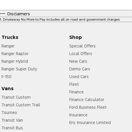
Disclaimers
1
.
Driveaway No More to Pay includes all on road and government charges.
Trucks
Shop
Ranger
Special Offers
Ranger Raptor
Local Offers
Ranger Hybrid
New Cars
Ranger Super Duty
Demo Cars
F-150
Used Cars
Fleet
Vans
Finance
Transit Custom
Finance Calculator
Transit Custom Trail
Ford Business Fleet
Tourneo
Insurance
Transit Van
Eric Insurance Limited
Transit Bus