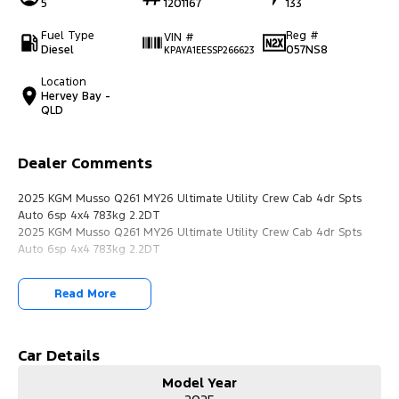
5
1201167
133
Fuel Type
Reg #
VIN #
Diesel
057NS8
KPAYA1EESSP266623
Location
Hervey Bay -
QLD
Dealer Comments
2025 KGM Musso Q261 MY26 Ultimate Utility Crew Cab 4dr Spts
Auto 6sp 4x4 783kg 2.2DT
2025 KGM Musso Q261 MY26 Ultimate Utility Crew Cab 4dr Spts
Auto 6sp 4x4 783kg 2.2DT
Read More
Car Details
Model Year