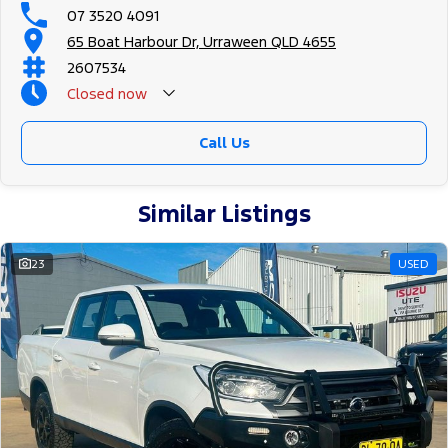
07 3520 4091
65 Boat Harbour Dr, Urraween QLD 4655
2607534
Closed
now
Call Us
Similar Listings
23
USED