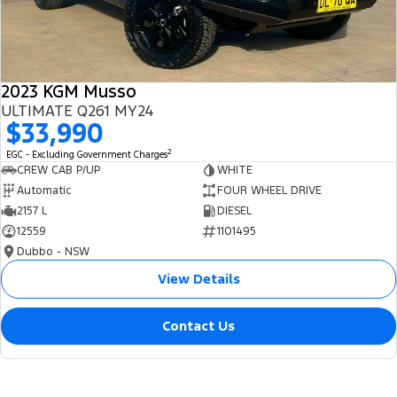
2023 KGM Musso
ULTIMATE Q261 MY24
$33,990
2
EGC - Excluding Government Charges
CREW CAB P/UP
WHITE
Automatic
FOUR WHEEL DRIVE
2157 L
DIESEL
12559
1101495
Dubbo - NSW
View Details
Contact Us