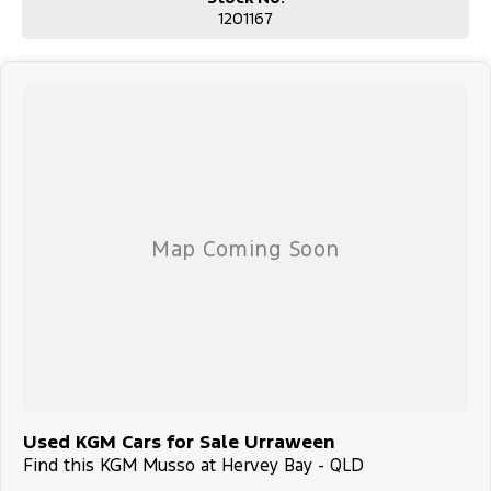
1201167
Used KGM Cars for Sale Urraween
Find this KGM Musso at Hervey Bay - QLD