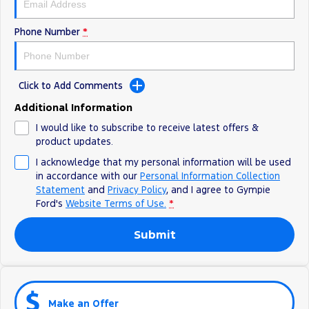
Phone Number
*
Click to Add Comments
Additional Information
I would like to subscribe to receive latest offers &
product updates.
I acknowledge that my personal information will be used
in accordance with our
Personal Information Collection
Statement
and
Privacy Policy
, and I agree to
Gympie
Ford's
Website Terms of Use.
*
Submit
Make an Offer