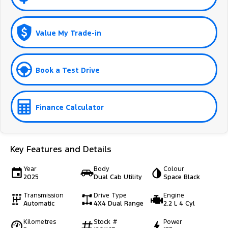
Value My Trade-in
Book a Test Drive
Finance Calculator
Key Features and Details
Year
Body
Colour
2025
Dual Cab Utility
Space Black
Transmission
Drive Type
Engine
Automatic
4X4 Dual Range
2.2 L 4 Cyl
Kilometres
Stock #
Power