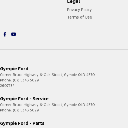
Legal
Privacy Policy
Terms of Use
Gympie Ford
Corner Bruce Highway & Oak Street
,
Gympie
QLD
4570
Phone:
(07) 5343 5029
2607534
Gympie Ford - Service
Corner Bruce Highway & Oak Street
,
Gympie
QLD
4570
Phone:
(07) 5343 5029
Gympie Ford - Parts